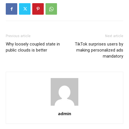
Previous article
Next article
Why loosely coupled state in
TikTok surprises users by
public clouds is better
making personalized ads
mandatory
admin