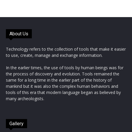
About Us
Technology refers to the collection of tools that make it easier
to use, create, manage and exchange information.
In the earlier times, the use of tools by human beings was for
the process of discovery and evolution. Tools remained the
same for a long time in the earlier part of the history of
mankind but it was also the complex human behaviors and
tools of this era that modern language began as believed by
many archeologists.
Gallery