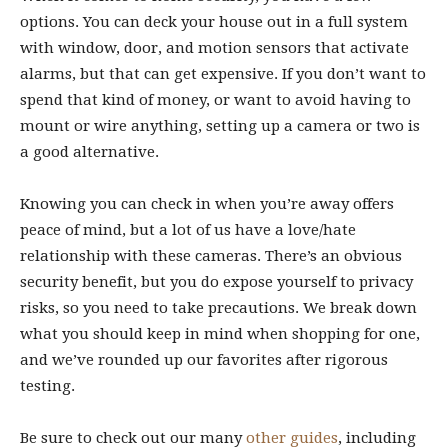
options. You can deck your house out in a full system
with window, door, and motion sensors that activate
alarms, but that can get expensive. If you don’t want to
spend that kind of money, or want to avoid having to
mount or wire anything, setting up a camera or two is
a good alternative.
Knowing you can check in when you’re away offers
peace of mind, but a lot of us have a love/hate
relationship with these cameras. There’s an obvious
security benefit, but you do expose yourself to privacy
risks, so you need to take precautions. We break down
what you should keep in mind when shopping for one,
and we’ve rounded up our favorites after rigorous
testing.
Be sure to check out our many
other guides
, including