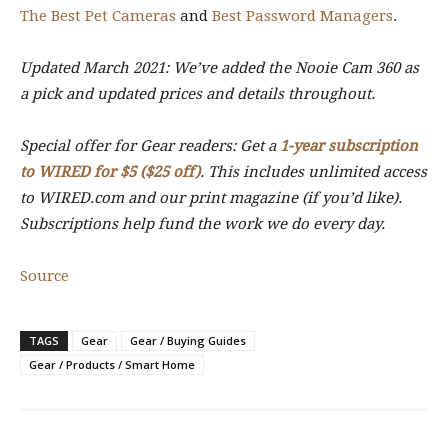
The Best Pet Cameras
and
Best Password Managers
.
Updated March 2021: We’ve added the Nooie Cam 360 as
a pick and updated prices and details throughout.
Special offer for Gear readers: Get a
1-year subscription
to WIRED for $5 ($25 off)
. This includes unlimited access
to WIRED.com and our print magazine (if you’d like).
Subscriptions help fund the work we do every day.
Source
TAGS
Gear
Gear / Buying Guides
Gear / Products / Smart Home