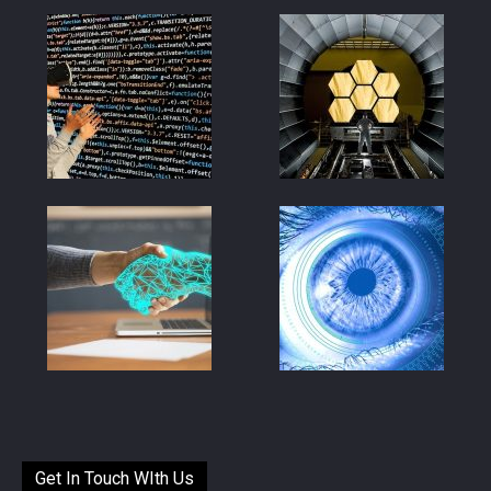
Get In Touch WIth Us