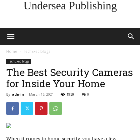
Undersea Publishing
Home
TechExec blogs
TechExec blogs
The Best Security Cameras
for Inside Your Home
By
admin
-
March 16, 2021
1950
0
When it comes
to home security, you have a few