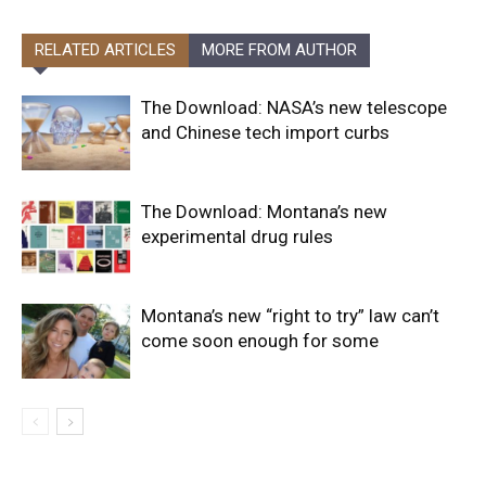
RELATED ARTICLES
MORE FROM AUTHOR
The Download: NASA’s new telescope
and Chinese tech import curbs
The Download: Montana’s new
experimental drug rules
Montana’s new “right to try” law can’t
come soon enough for some