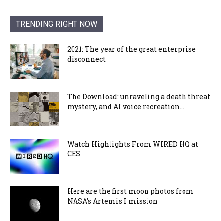
TRENDING RIGHT NOW
2021: The year of the great enterprise
disconnect
The Download: unraveling a death threat
mystery, and AI voice recreation...
Watch Highlights From WIRED HQ at
CES
Here are the first moon photos from
NASA’s Artemis I mission