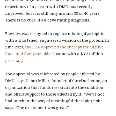
condition might affect the heart and lungs. The life
expectancy of a person with DMD has recently
improved, but it is still only around 30 or 40 years.
There is no cure. It’s a devastating diagnosis.
Elevidys was designed to replace missing dystrophin
with a shortened, engineered version of the protein. In
June 2023,
the FDA approved the therapy for eligible
four- and five-year-olds
. It came with a $3.2 million
price tag.
The approval was celebrated by people affected by
DMD, says Debra Miller, founder of CureDuchenne, an
organization that funds research into the condition
and offers support to those affected by it. “We’ve not
had much in the way of meaningful therapies,” she
says. “The excitement was great.”