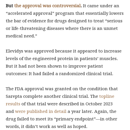
But
the approval was controversial
.
It came under an
“accelerated approval” program that essentially lowers
the bar of evidence for drugs designed to treat “serious
or life-threatening diseases where there is an unmet
medical need.”
Elevidys was approved because it appeared to increase
levels of the engineered protein in patients’ muscles.
But it had not been shown to improve patient
outcomes: It had failed a randomized clinical trial.
The FDA approval was granted on the condition that
Sarepta complete another clinical trial. The
topline
results
of that trial were described in October 2023
and
were published in detail
a year later. Again, the
drug failed to meet its “primary endpoint”—in other
words, it didn’t work as well as hoped.