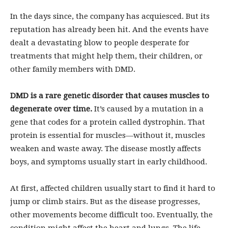
In the days since, the company has acquiesced. But its
reputation has already been hit. And the events have
dealt a devastating blow to people desperate for
treatments that might help them, their children, or
other family members with DMD.
DMD is a rare genetic disorder that causes muscles to
degenerate over time.
It’s caused by a mutation in a
gene that codes for a protein called dystrophin. That
protein is essential for muscles—without it, muscles
weaken and waste away. The disease mostly affects
boys, and symptoms usually start in early childhood.
At first, affected children usually start to find it hard to
jump or climb stairs. But as the disease progresses,
other movements become difficult too. Eventually, the