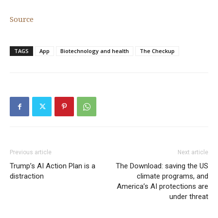
Source
TAGS
App
Biotechnology and health
The Checkup
Previous article
Next article
Trump’s AI Action Plan is a
The Download: saving the US
distraction
climate programs, and
America’s AI protections are
under threat