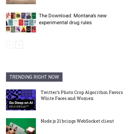
The Download: Montana’s new
experimental drug rules
TRENDING RIGHT NOW
Twitter’s Photo Crop Algorithm Favors
White Faces and Women
Node.js 21 brings WebSocket client