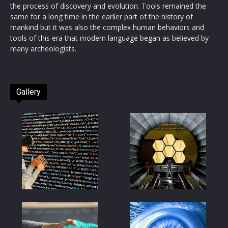
the process of discovery and evolution. Tools remained the
same for a long time in the earlier part of the history of
mankind but it was also the complex human behaviors and
tools of this era that modern language began as believed by
many archeologists.
Gallery