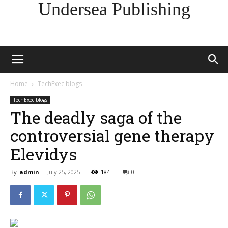
Undersea Publishing
Home
TechExec blogs
TechExec blogs
The deadly saga of the
controversial gene therapy
Elevidys
By
admin
-
July 25, 2025
184
0