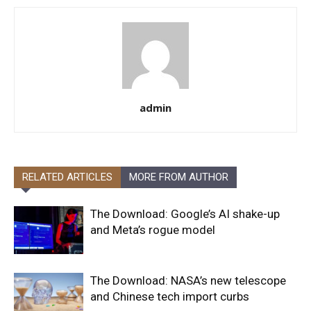
admin
RELATED ARTICLES
MORE FROM AUTHOR
The Download: Google’s AI shake-up
and Meta’s rogue model
The Download: NASA’s new telescope
and Chinese tech import curbs