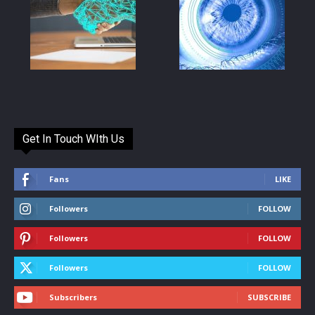
Get In Touch WIth Us
Fans
LIKE
Followers
FOLLOW
Followers
FOLLOW
Followers
FOLLOW
Subscribers
SUBSCRIBE