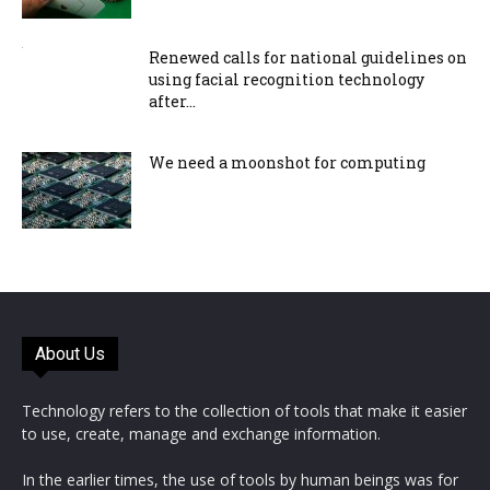
Renewed calls for national guidelines on
using facial recognition technology
after...
We need a moonshot for computing
About Us
Technology refers to the collection of tools that make it easier
to use, create, manage and exchange information.
In the earlier times, the use of tools by human beings was for