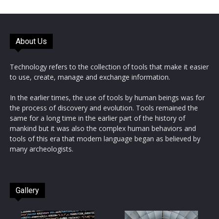
About Us
Technology refers to the collection of tools that make it easier
to use, create, manage and exchange information.
In the earlier times, the use of tools by human beings was for
the process of discovery and evolution. Tools remained the
same for a long time in the earlier part of the history of
mankind but it was also the complex human behaviors and
tools of this era that modern language began as believed by
many archeologists.
Gallery