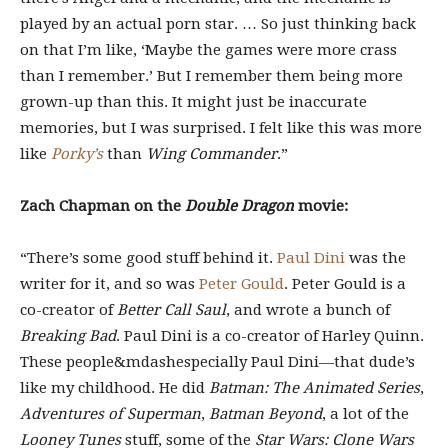
played by an actual porn star. … So just thinking back
on that I’m like, ‘Maybe the games were more crass
than I remember.’ But I remember them being more
grown-up than this. It might just be inaccurate
memories, but I was surprised. I felt like this was more
like
Porky’s
than
Wing Commander
.”
Zach Chapman on the
Double Dragon
movie:
“There’s some good stuff behind it.
Paul Dini
was the
writer for it, and so was
Peter Gould
. Peter Gould is a
co-creator of
Better Call Saul
, and wrote a bunch of
Breaking Bad
. Paul Dini is a co-creator of Harley Quinn.
These people&mdashespecially Paul Dini—that dude’s
like my childhood. He did
Batman: The Animated Series
,
Adventures of Superman
,
Batman Beyond
, a lot of the
Looney Tunes
stuff, some of the
Star Wars: Clone Wars