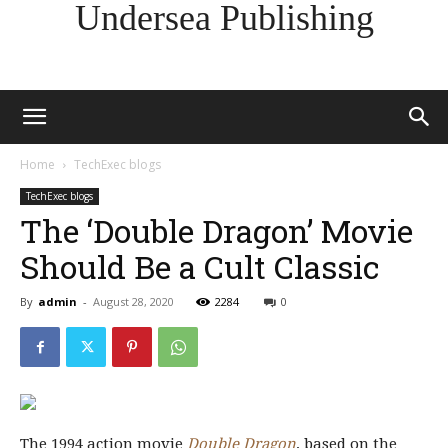
Undersea Publishing
Home
TechExec blogs
TechExec blogs
The ‘Double Dragon’ Movie
Should Be a Cult Classic
By
admin
-
August 28, 2020
2284
0
The 1994 action movie
Double Dragon
, based on the