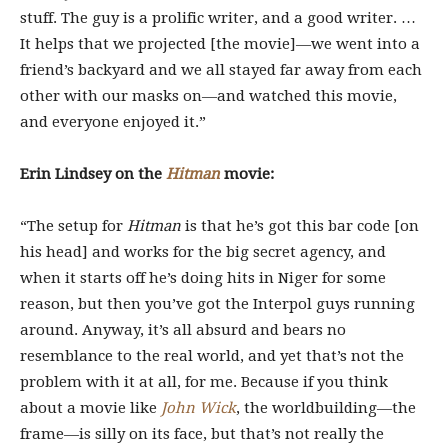
stuff. The guy is a prolific writer, and a good writer. …
It helps that we projected [the movie]—we went into a
friend’s backyard and we all stayed far away from each
other with our masks on—and watched this movie,
and everyone enjoyed it.”
Erin Lindsey on the
Hitman
movie:
“The setup for
Hitman
is that he’s got this bar code [on
his head] and works for the big secret agency, and
when it starts off he’s doing hits in Niger for some
reason, but then you’ve got the Interpol guys running
around. Anyway, it’s all absurd and bears no
resemblance to the real world, and yet that’s not the
problem with it at all, for me. Because if you think
about a movie like
John Wick
, the worldbuilding—the
frame—is silly on its face, but that’s not really the