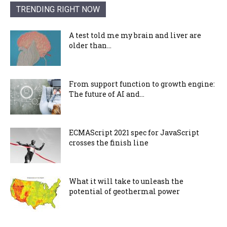
TRENDING RIGHT NOW
A test told me my brain and liver are
older than...
From support function to growth engine:
The future of AI and...
ECMAScript 2021 spec for JavaScript
crosses the finish line
What it will take to unleash the
potential of geothermal power