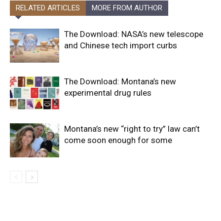
RELATED ARTICLES
MORE FROM AUTHOR
The Download: NASA’s new telescope
and Chinese tech import curbs
The Download: Montana’s new
experimental drug rules
Montana’s new “right to try” law can’t
come soon enough for some