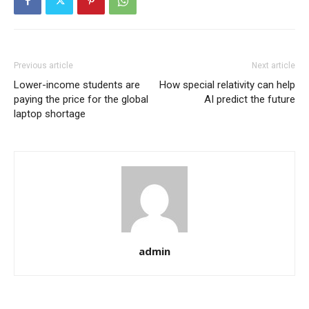
Previous article
Next article
Lower-income students are
How special relativity can help
paying the price for the global
AI predict the future
laptop shortage
admin