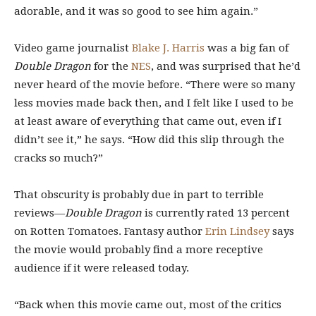
adorable, and it was so good to see him again.”
Video game journalist
Blake J. Harris
was a big fan of
Double Dragon
for the
NES
, and was surprised that he’d
never heard of the movie before. “There were so many
less movies made back then, and I felt like I used to be
at least aware of everything that came out, even if I
didn’t see it,” he says. “How did this slip through the
cracks so much?”
That obscurity is probably due in part to terrible
reviews—
Double Dragon
is currently rated 13 percent
on Rotten Tomatoes. Fantasy author
Erin Lindsey
says
the movie would probably find a more receptive
audience if it were released today.
“Back when this movie came out, most of the critics