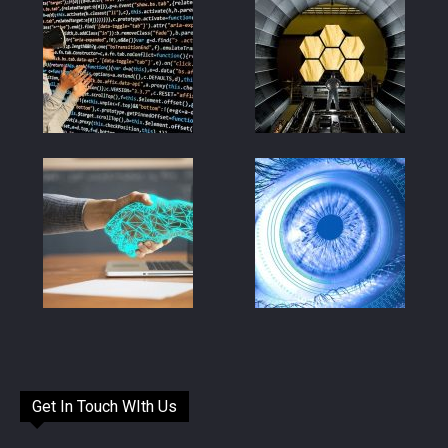
Get In Touch WIth Us