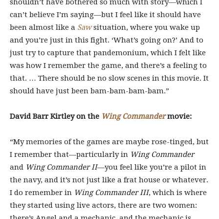
shouldn’t have bothered so much with story—which I
can’t believe I’m saying—but I feel like it should have
been almost like a
Saw
situation, where you wake up
and you’re just in this fight. ‘What’s going on?’ And to
just try to capture that pandemonium, which I felt like
was how I remember the game, and there’s a feeling to
that. … There should be no slow scenes in this movie. It
should have just been bam-bam-bam-bam.”
David Barr Kirtley on the
Wing Commander
movie:
“My memories of the games are maybe rose-tinged, but
I remember that—particularly in
Wing Commander
and
Wing Commander II
—you feel like you’re a pilot in
the navy, and it’s not just like a frat house or whatever.
I do remember in
Wing Commander III
, which is where
they started using live actors, there are two women:
there’s Angel and a mechanic, and the mechanic is