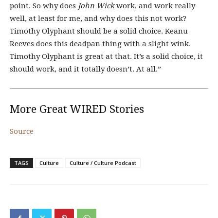
point. So why does
John Wick
work, and work really
well, at least for me, and why does this not work?
Timothy Olyphant should be a solid choice. Keanu
Reeves does this deadpan thing with a slight wink.
Timothy Olyphant is great at that. It’s a solid choice, it
should work, and it totally doesn’t. At all.”
More Great WIRED Stories
Source
TAGS
Culture
Culture / Culture Podcast