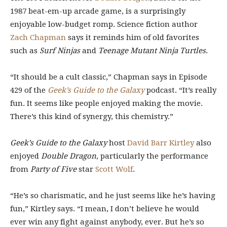
1987 beat-em-up arcade game, is a surprisingly
enjoyable low-budget romp. Science fiction author
Zach Chapman
says it reminds him of old favorites
such as
Surf Ninjas
and
Teenage Mutant Ninja Turtles
.
“It should be a cult classic,” Chapman says in Episode
429 of the
Geek’s Guide to the Galaxy
podcast. “It’s really
fun. It seems like people enjoyed making the movie.
There’s this kind of synergy, this chemistry.”
Geek’s Guide to the Galaxy
host
David Barr Kirtley
also
enjoyed
Double Dragon
, particularly the performance
from
Party of Five
star
Scott Wolf
.
“He’s so charismatic, and he just seems like he’s having
fun,” Kirtley says. “I mean, I don’t believe he would
ever win any fight against anybody, ever. But he’s so