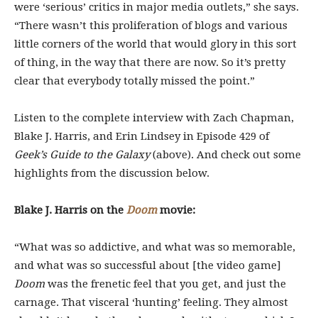
were ‘serious’ critics in major media outlets,” she says.
“There wasn’t this proliferation of blogs and various
little corners of the world that would glory in this sort
of thing, in the way that there are now. So it’s pretty
clear that everybody totally missed the point.”
Listen to the complete interview with Zach Chapman,
Blake J. Harris, and Erin Lindsey in Episode 429 of
Geek’s Guide to the Galaxy
(above). And check out some
highlights from the discussion below.
Blake J. Harris on the
Doom
movie:
“What was so addictive, and what was so memorable,
and what was so successful about [the video game]
Doom
was the frenetic feel that you get, and just the
carnage. That visceral ‘hunting’ feeling. They almost