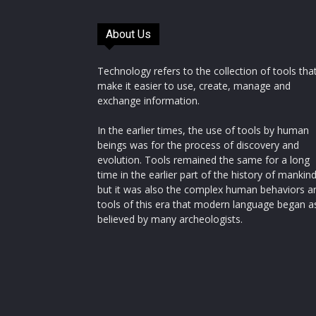
About Us
Technology refers to the collection of tools tha
make it easier to use, create, manage and
exchange information.
In the earlier times, the use of tools by human
beings was for the process of discovery and
evolution. Tools remained the same for a long
time in the earlier part of the history of mankin
but it was also the complex human behaviors a
tools of this era that modern language began a
believed by many archeologists.