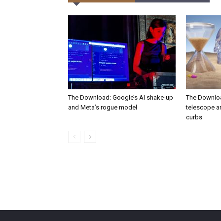
The Download: Google’s AI shake-up
The Downlo
and Meta’s rogue model
telescope a
curbs