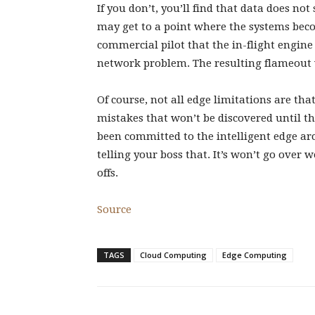
If you don’t, you’ll find that data does n
may get to a point where the systems beco
commercial pilot that the in-flight engine 
network problem. The resulting flameout w
Of course, not all edge limitations are th
mistakes that won’t be discovered until th
been committed to the intelligent edge arc
telling your boss that. It’s won’t go over 
offs.
Source
TAGS
Cloud Computing
Edge Computing