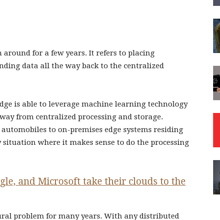
 around for a few years. It refers to placing
nding data all the way back to the centralized
edge is able to leverage machine learning technology
way from centralized processing and storage.
to automobiles to on-premises edge systems residing
ny situation where it makes sense to do the processing
e, and Microsoft take their clouds to the
tural problem for many years. With any distributed