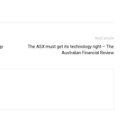
Next article
gy
The ASX must get its technology right – The
Australian Financial Review