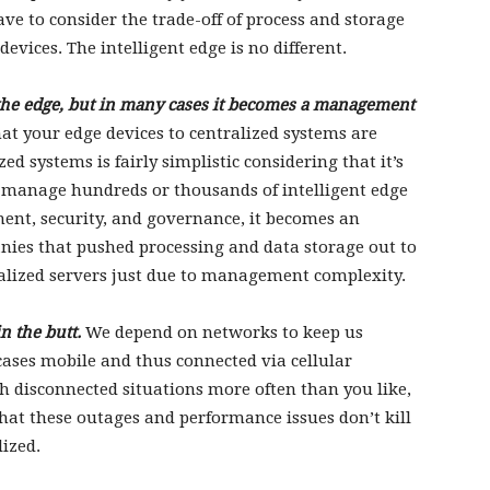
ve to consider the trade-off of process and storage
evices. The intelligent edge is no different.
t the edge, but in many cases it becomes a management
at your edge devices to centralized systems are
 systems is fairly simplistic considering that it’s
o manage hundreds or thousands of intelligent edge
ent, security, and governance, it becomes an
nies that pushed processing and data storage out to
ralized servers just due to management complexity.
n the butt.
We depend on networks to keep us
ases mobile and thus connected via cellular
h disconnected situations more often than you like,
hat these outages and performance issues don’t kill
lized.