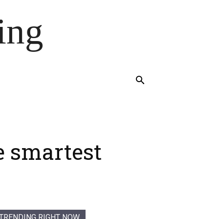
ing
he smartest
TRENDING RIGHT NOW