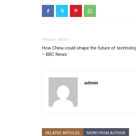
Previous article
How China could shape the future of technolo
– BBC News
admin
RELATED ARTICLES
MORE FROM AUTHOR