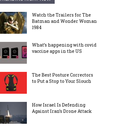
Watch the Trailers for The
Batman and Wonder Woman
1984
What’s happening with covid
vaccine apps in the US
The Best Posture Correctors
to Put a Stop to Your Slouch
How Israel Is Defending
Against Iran’s Drone Attack