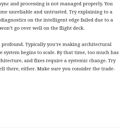
ot sync and processing is not managed properly. You
me unreliable and untrusted. Try explaining to a
diagnostics on the intelligent edge failed due to a
on’t go over well on the flight deck.
at profound. Typically you’re making architectural
e system begins to scale. By that time, too much has
hitecture, and fixes require a systemic change. Try
well there, either. Make sure you consider the trade-