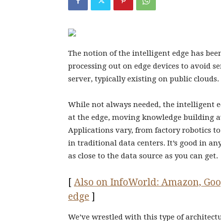
The notion of the intelligent edge has been
processing out on edge devices to avoid se
server, typically existing on public clouds.
While not always needed, the intelligent 
at the edge, moving knowledge building a
Applications vary, from factory robotics 
in traditional data centers. It’s good in a
as close to the data source as you can get.
[
Also on InfoWorld: Amazon, Googl
edge
]
We’ve wrestled with this type of architec