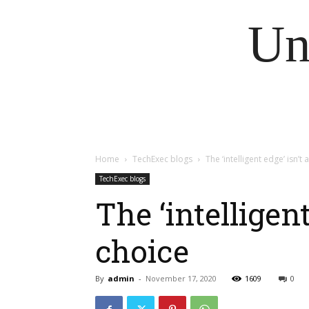
Un
Home
TechExec blogs
The ‘intelligent edge’ isn’
TechExec blogs
The ‘intelligen
choice
By
admin
-
November 17, 2020
1609
0