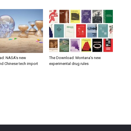
ad: NASA’s new
The Download: Montana’s new
nd Chinese tech import
experimental drug rules