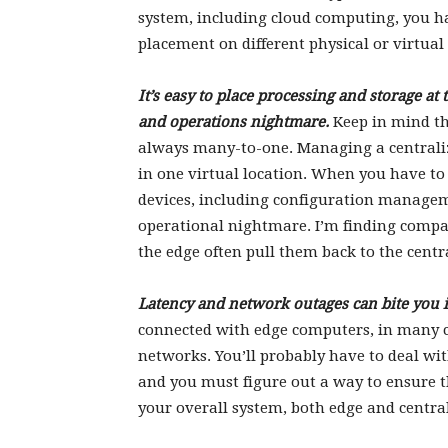
system, including cloud computing, you ha
placement on different physical or virtual d
It’s easy to place processing and storage a
and operations nightmare.
Keep in mind th
always many-to-one. Managing a centralized
in one virtual location. When you have t
devices, including configuration managem
operational nightmare. I’m finding compa
the edge often pull them back to the cent
Latency and network outages can bite you i
connected with edge computers, in many c
networks. You’ll probably have to deal wit
and you must figure out a way to ensure t
your overall system, both edge and centra