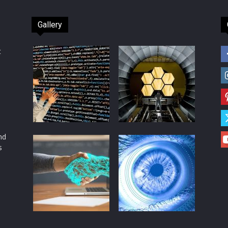
Gallery
t
d
nd
s