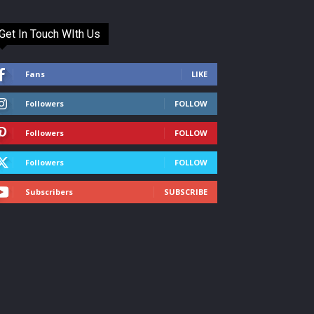
Get In Touch WIth Us
Fans
LIKE
Followers
FOLLOW
Followers
FOLLOW
Followers
FOLLOW
Subscribers
SUBSCRIBE