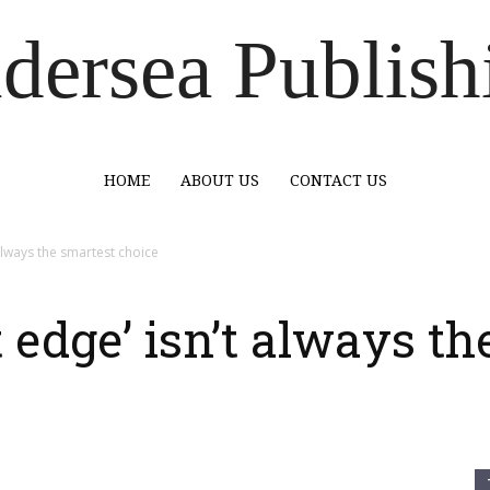
dersea Publish
HOME
ABOUT US
CONTACT US
t always the smartest choice
t edge’ isn’t always t