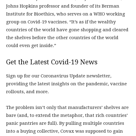
Johns Hopkins professor and founder of its Berman
Institute for Bioethics, who serves on a WHO working
group on Covid-19 vaccines. “It’s as if the wealthy
countries of the world have gone shopping and cleared
the shelves before the other countries of the world
could even get inside.”
Get the Latest Covid-19 News
Sign up for our Coronavirus Update newsletter,
providing the latest insights on the pandemic, vaccine
rollouts, and more.
The problem isn’t only that manufacturers’ shelves are
bare (and, to extend the metaphor, that rich countries’
panic pantries are full). By pulling multiple countries
into a buying collective, Covax was supposed to gain