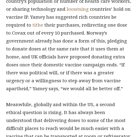
country’s population or number of health care workers,
or sharing technology and
loosening
countries’ hold on
vaccine IP. Yamey has suggested rich countries be
required to
tithe
their purchases, redirecting one dose
to Covax out of every 10 purchased. Norway’s
government already has done a form of this, pledging
to donate doses at the same rate that it uses them at
home, and UK officials have proposed donating extra
doses once their domestic vaccine campaign ends. “If
there was political will, or if there was a greater
urgency or a willingness to step away from vaccine
apartheid,” Yamey says, “we would all be better off.”
Meanwhile, globally and within the US, a second
ethical question is rising. It has always been
understood that delivering doses to some of the most
difficult places to reach would be much easier with a
vaccine that can be transported at room or refrigerator