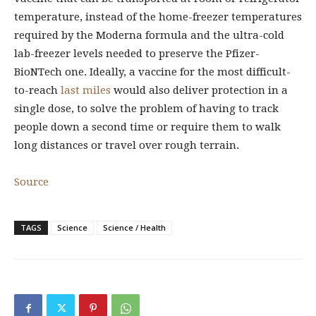
temperature, instead of the home-freezer temperatures
required by the Moderna formula and the ultra-cold
lab-freezer levels needed to preserve the Pfizer-
BioNTech one. Ideally, a vaccine for the most difficult-
to-reach
last miles
would also deliver protection in a
single dose, to solve the problem of having to track
people down a second time or require them to walk
long distances or travel over rough terrain.
Source
TAGS
Science
Science / Health