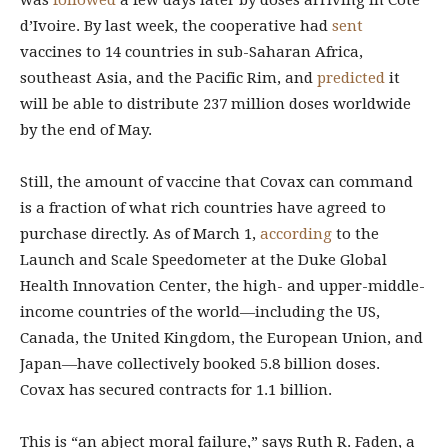
was
followed
a few days later by doses arriving in Côte
d’Ivoire. By last week, the cooperative had
sent
vaccines to 14 countries in sub-Saharan Africa,
southeast Asia, and the Pacific Rim, and
predicted
it
will be able to distribute 237 million doses worldwide
by the end of May.
Still, the amount of vaccine that Covax can command
is a fraction of what rich countries have agreed to
purchase directly. As of March 1,
according
to the
Launch and Scale Speedometer at the Duke Global
Health Innovation Center, the high- and upper-middle-
income countries of the world—including the US,
Canada, the United Kingdom, the European Union, and
Japan—have collectively booked 5.8 billion doses.
Covax has secured contracts for 1.1 billion.
This is “an abject moral failure,” says Ruth R. Faden, a