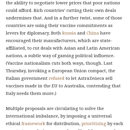
the ability to negotiate lower prices that poor nations
could afford. Rich countries’ cutting their own deals
undermines that. And in a further twist, some of those
countries are using their vaccine commitments as
levers for diplomacy. Both
Russia
and
China
have
encouraged their manufacturers, which are state-
affiliated, to cut deals with Asian and Latin American
nations, a subtle way of gaming political influence.
(Vaccine nationalism cuts both ways, though. Last
Thursday, invoking a European Union compact, the
Italian government
refused
to let AstraZeneca sell
vaccines made in the EU to Australia, contending that
Italy needs them more.)
Multiple proposals are circulating to solve the
international imbalance, by imposing a universal
ethical
framework
for distribution,
prioritizing
by each