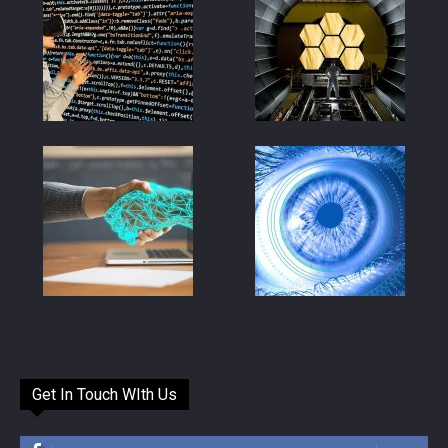
Get In Touch WIth Us