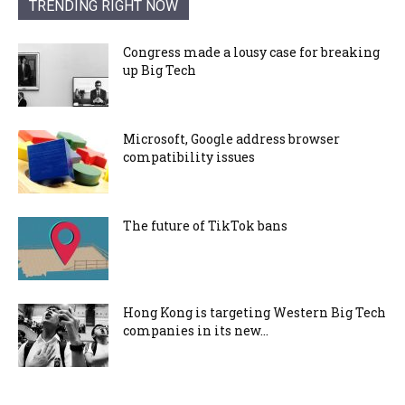
TRENDING RIGHT NOW
Congress made a lousy case for breaking
up Big Tech
Microsoft, Google address browser
compatibility issues
The future of TikTok bans
Hong Kong is targeting Western Big Tech
companies in its new...