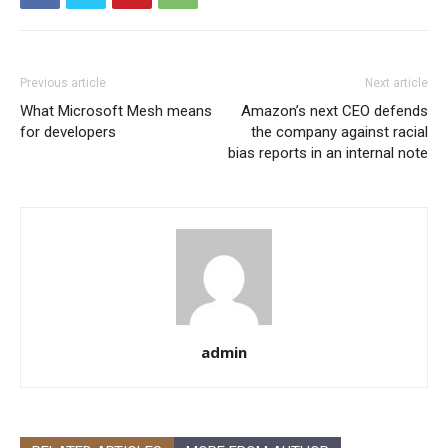
Previous article
Next article
What Microsoft Mesh means
Amazon’s next CEO defends
for developers
the company against racial
bias reports in an internal note
admin