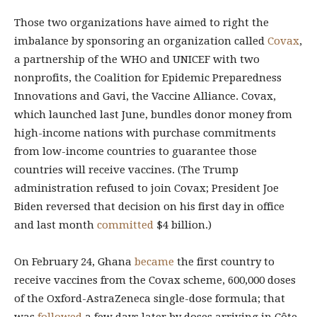
Those two organizations have aimed to right the
imbalance by sponsoring an organization called
Covax
,
a partnership of the WHO and UNICEF with two
nonprofits, the Coalition for Epidemic Preparedness
Innovations and Gavi, the Vaccine Alliance. Covax,
which launched last June, bundles donor money from
high-income nations with purchase commitments
from low-income countries to guarantee those
countries will receive vaccines. (The Trump
administration refused to join Covax; President Joe
Biden reversed that decision on his first day in office
and last month
committed
$4 billion.)
On February 24, Ghana
became
the first country to
receive vaccines from the Covax scheme, 600,000 doses
of the Oxford-AstraZeneca single-dose formula; that