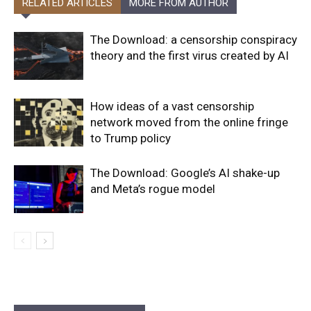
RELATED ARTICLES
MORE FROM AUTHOR
The Download: a censorship conspiracy
theory and the first virus created by AI
How ideas of a vast censorship
network moved from the online fringe
to Trump policy
The Download: Google’s AI shake-up
and Meta’s rogue model