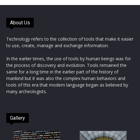
About Us
Technology refers to the collection of tools that make it easier
to use, create, manage and exchange information.
In the earlier times, the use of tools by human beings was for
the process of discovery and evolution. Tools remained the
same for a long time in the earlier part of the history of
mankind but it was also the complex human behaviors and
tools of this era that modern language began as believed by
many archeologists.
Gallery