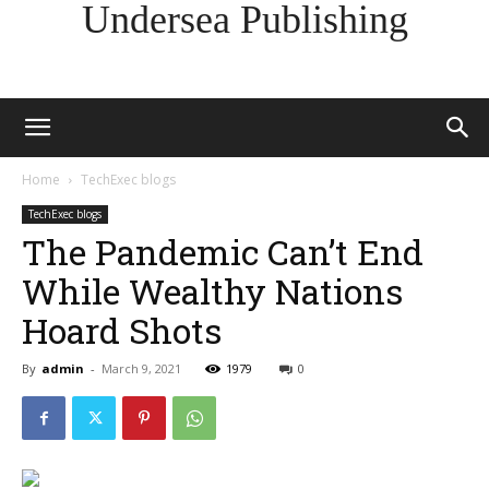
Undersea Publishing
Home
TechExec blogs
TechExec blogs
The Pandemic Can’t End
While Wealthy Nations
Hoard Shots
By
admin
-
March 9, 2021
1979
0