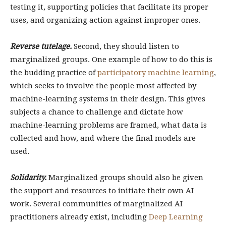
testing it, supporting policies that facilitate its proper
uses, and organizing action against improper ones.
Reverse tutelage.
Second, they should listen to
marginalized groups. One example of how to do this is
the budding practice of
participatory machine learning
,
which seeks to involve the people most affected by
machine-learning systems in their design. This gives
subjects a chance to challenge and dictate how
machine-learning problems are framed, what data is
collected and how, and where the final models are
used.
Solidarity.
Marginalized groups should also be given
the support and resources to initiate their own AI
work. Several communities of marginalized AI
practitioners already exist, including
Deep Learning