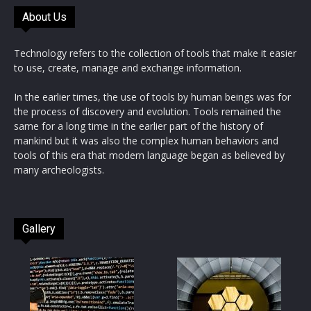
About Us
Technology refers to the collection of tools that make it easier
to use, create, manage and exchange information.
In the earlier times, the use of tools by human beings was for
the process of discovery and evolution. Tools remained the
same for a long time in the earlier part of the history of
mankind but it was also the complex human behaviors and
tools of this era that modern language began as believed by
many archeologists.
Gallery