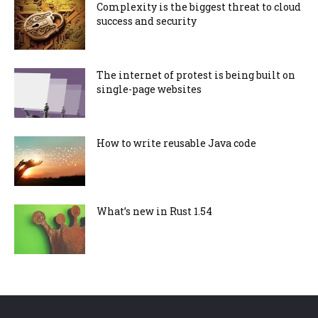
Complexity is the biggest threat to cloud
success and security
The internet of protest is being built on
single-page websites
How to write reusable Java code
What’s new in Rust 1.54