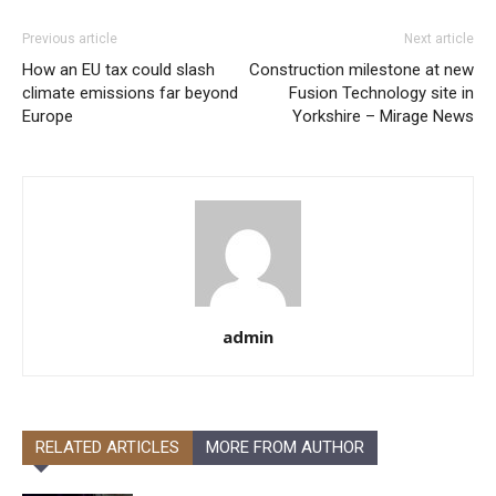
Previous article
Next article
How an EU tax could slash
Construction milestone at new
climate emissions far beyond
Fusion Technology site in
Europe
Yorkshire – Mirage News
admin
RELATED ARTICLES
MORE FROM AUTHOR