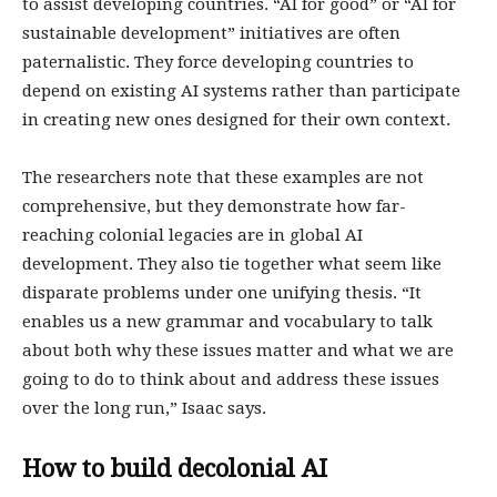
to assist developing countries. “AI for good” or “AI for
sustainable development” initiatives are often
paternalistic. They force developing countries to
depend on existing AI systems rather than participate
in creating new ones designed for their own context.
The researchers note that these examples are not
comprehensive, but they demonstrate how far-
reaching colonial legacies are in global AI
development. They also tie together what seem like
disparate problems under one unifying thesis. “It
enables us a new grammar and vocabulary to talk
about both why these issues matter and what we are
going to do to think about and address these issues
over the long run,” Isaac says.
How to build decolonial AI