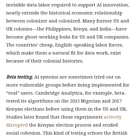
invisible data labor required to support AI innovation,
neatly extends the historical economic relationship
between colonizer and colonized. Many former US and
UK colonies—the Philippines, Kenya, and India—have
become ghost-working hubs for US and UK companies.
The countries’ cheap, English-speaking labor forces,
which make them a natural fit for data work, exist
because of their colonial histories.
Beta testing.
AI systems are sometimes tried out on
more vulnerable groups before being implemented for
“real” users. Cambridge Analytica, for example, beta-
tested its algorithms on the 2015 Nigerian and 2017
Kenyan elections before using them in the US and UK.
Studies later found that these experiments
actively
disrupted
the Kenyan election process and eroded
social cohesion. This kind of testing echoes the British