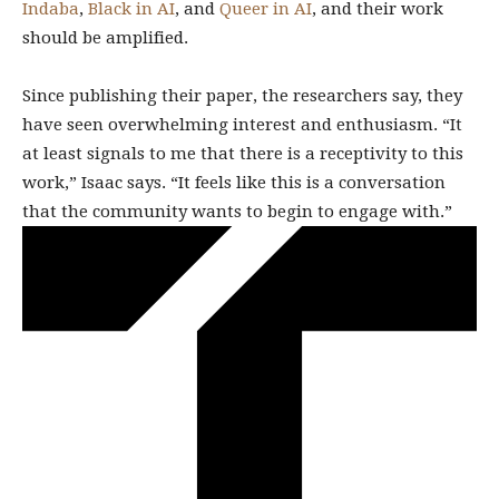
Indaba
,
Black in AI
, and
Queer in AI
, and their work
should be amplified.
Since publishing their paper, the researchers say, they
have seen overwhelming interest and enthusiasm. “It
at least signals to me that there is a receptivity to this
work,” Isaac says. “It feels like this is a conversation
that the community wants to begin to engage with.”