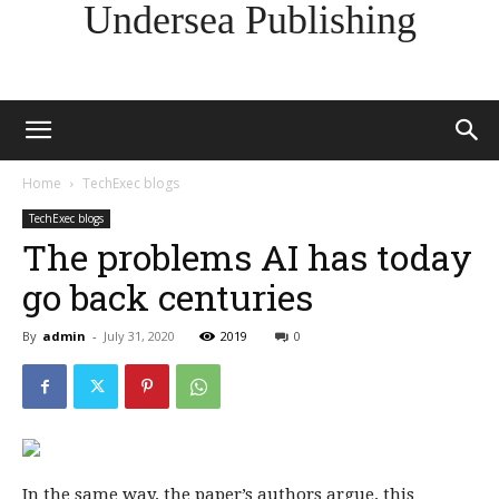
Undersea Publishing
Home
TechExec blogs
TechExec blogs
The problems AI has today
go back centuries
By
admin
-
July 31, 2020
2019
0
In the same way, the paper’s authors argue, this