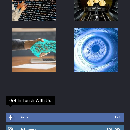
Get In Touch WIth Us
Fans
LIKE
Followers
FOLLOW