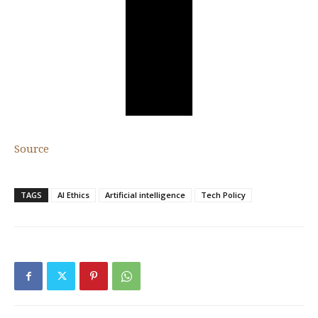
Source
TAGS
AI Ethics
Artificial intelligence
Tech Policy