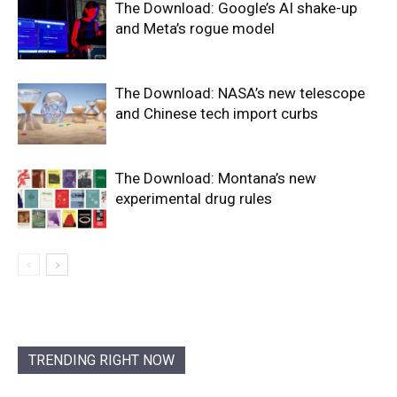
The Download: Google’s AI shake-up
and Meta’s rogue model
The Download: NASA’s new telescope
and Chinese tech import curbs
The Download: Montana’s new
experimental drug rules
TRENDING RIGHT NOW