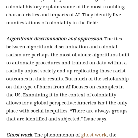
colonial history explains some of the most troubling
characteristics and impacts of AI. They identify five
manifestations of coloniality in the field:
Algorithmic discrimination and oppression.
The ties
between algorithmic discrimination and colonial
racism are perhaps the most obvious: algorithms built
to automate procedures and trained on data within a
racially unjust society end up replicating those racist
outcomes in their results. But much of the scholarship
on this type of harm from AI focuses on examples in
the US. Examining it in the context of coloniality
allows for a global perspective: America isn’t the only
place with social inequities. “There are always groups
that are identified and subjected,” Isaac says.
Ghost work.
The phenomenon of
ghost work
, the