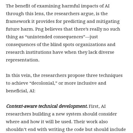
The benefit of examining harmful impacts of AI
through this lens, the researchers argue, is the
framework it provides for predicting and mitigating
future harm. Png believes that there’s really no such
thing as “unintended consequences”—just
consequences of the blind spots organizations and
research institutions have when they lack diverse
representation.
In this vein, the researchers propose three techniques
to achieve “decolonial,” or more inclusive and
beneficial, AI:
Context-aware technical development.
First, AI
researchers building a new system should consider
where and how it will be used. Their work also
shouldn’t end with writing the code but should include