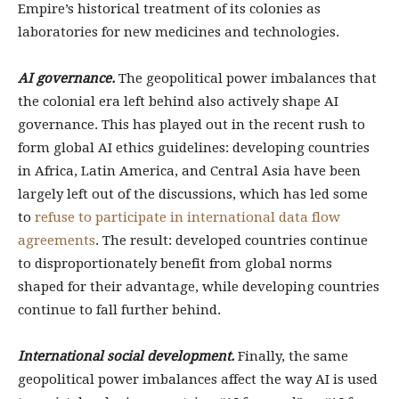
Empire’s historical treatment of its colonies as
laboratories for new medicines and technologies.
AI governance.
The geopolitical power imbalances that
the colonial era left behind also actively shape AI
governance. This has played out in the recent rush to
form global AI ethics guidelines: developing countries
in Africa, Latin America, and Central Asia have been
largely left out of the discussions, which has led some
to
refuse to participate in international data flow
agreements
. The result: developed countries continue
to disproportionately benefit from global norms
shaped for their advantage, while developing countries
continue to fall further behind.
International social development.
Finally, the same
geopolitical power imbalances affect the way AI is used