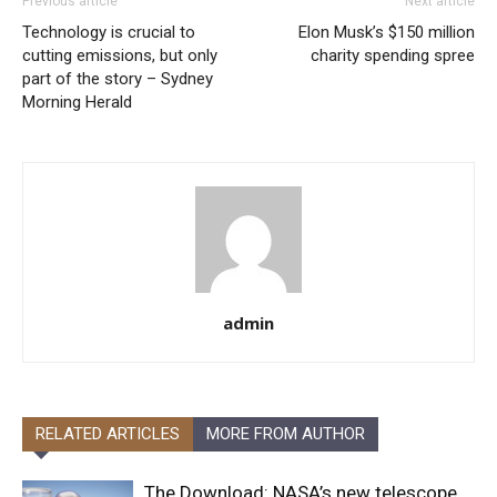
Previous article
Next article
Technology is crucial to
Elon Musk’s $150 million
cutting emissions, but only
charity spending spree
part of the story – Sydney
Morning Herald
admin
RELATED ARTICLES
MORE FROM AUTHOR
The Download: NASA’s new telescope