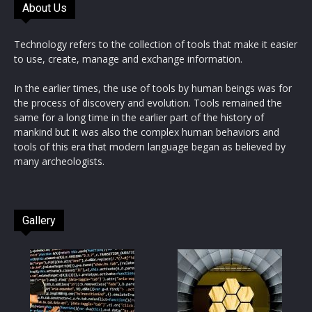
About Us
Technology refers to the collection of tools that make it easier
to use, create, manage and exchange information.
In the earlier times, the use of tools by human beings was for
the process of discovery and evolution. Tools remained the
same for a long time in the earlier part of the history of
mankind but it was also the complex human behaviors and
tools of this era that modern language began as believed by
many archeologists.
Gallery