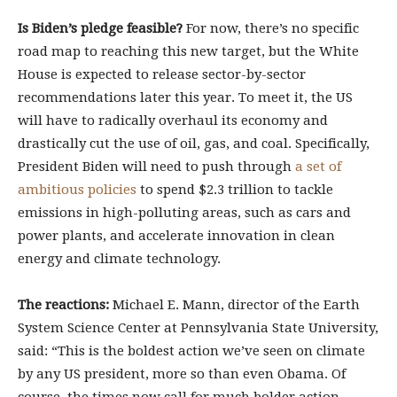
Is Biden’s pledge feasible?
For now, there’s no specific
road map to reaching this new target, but the White
House is expected to release sector-by-sector
recommendations later this year. To meet it, the US
will have to radically overhaul its economy and
drastically cut the use of oil, gas, and coal. Specifically,
President Biden will need to push through
a set of
ambitious policies
to spend $2.3 trillion to tackle
emissions in high-polluting areas, such as cars and
power plants, and accelerate innovation in clean
energy and climate technology.
The reactions:
Michael E. Mann, director of the Earth
System Science Center at Pennsylvania State University,
said: “This is the boldest action we’ve seen on climate
by any US president, more so than even Obama. Of