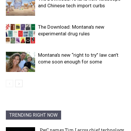
and Chinese tech import curbs
The Download: Montana’s new
experimental drug rules
Montana’s new “right to try” law can’t
come soon enough for some
TRENDING RIGHT NOW
PwC names Tim Larcos chief technology