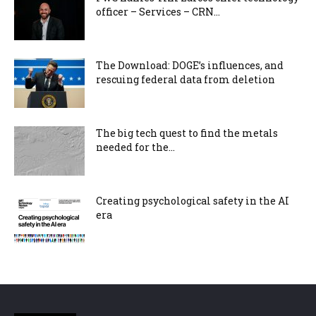
officer – Services – CRN...
The Download: DOGE’s influences, and
rescuing federal data from deletion
The big tech quest to find the metals
needed for the...
Creating psychological safety in the AI
era