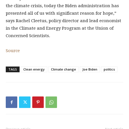
the climate crisis, today the Biden administration has
presented all of us with significant reason for hope,”
says Rachel Cleetus, policy director and lead economist
in the Climate and Energy Program at the Union of
Concerned Scientists.
Source
TAGS
Clean energy
Climate change
Joe Biden
politics