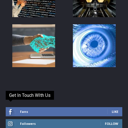
Get In Touch WIth Us
Fans
LIKE
Followers
FOLLOW