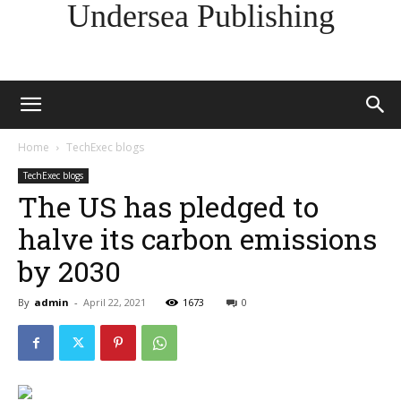
Undersea Publishing
Home
TechExec blogs
TechExec blogs
The US has pledged to
halve its carbon emissions
by 2030
By
admin
-
April 22, 2021
1673
0