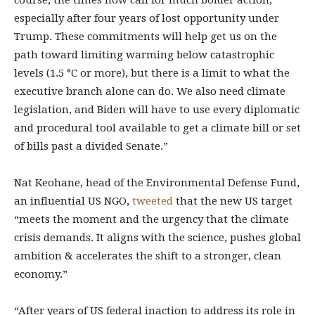
course, the times now call for much bolder action,
especially after four years of lost opportunity under
Trump. These commitments will help get us on the
path toward limiting warming below catastrophic
levels (1.5 °C or more), but there is a limit to what the
executive branch alone can do. We also need climate
legislation, and Biden will have to use every diplomatic
and procedural tool available to get a climate bill or set
of bills past a divided Senate.”
Nat Keohane, head of the Environmental Defense Fund,
an influential US NGO,
tweeted
that the new US target
“meets the moment and the urgency that the climate
crisis demands. It aligns with the science, pushes global
ambition & accelerates the shift to a stronger, clean
economy.”
“After years of US federal inaction to address its role in