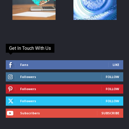
Get In Touch WIth Us
Fans
LIKE
Followers
FOLLOW
Followers
FOLLOW
Followers
FOLLOW
Subscribers
SUBSCRIBE