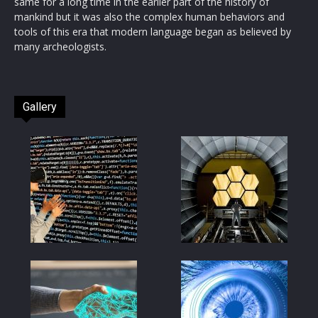
same for a long time in the earlier part of the history of
mankind but it was also the complex human behaviors and
tools of this era that modern language began as believed by
many archeologists.
Gallery