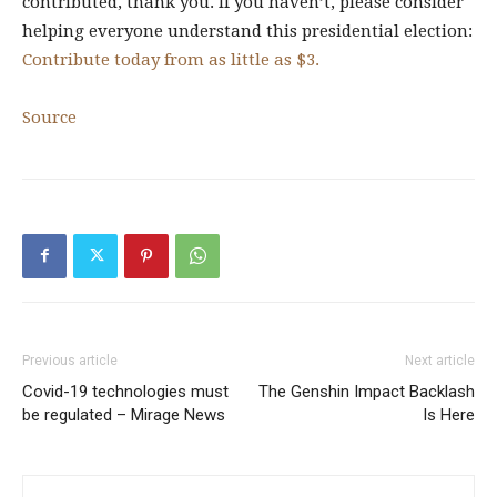
contributed, thank you. If you haven’t, please consider
helping everyone understand this presidential election:
Contribute today from as little as $3.
Source
Previous article
Next article
Covid-19 technologies must
The Genshin Impact Backlash
be regulated – Mirage News
Is Here