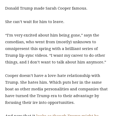
Donald Trump made Sarah Cooper famous.
She can’t wait for him to leave.
“I’m very excited about him being gone,” says the
comedian, who went from (mostly) unknown to
omnipresent this spring with a brilliant series of
Trump lip-sync videos. “I want my career to do other
things, and I don’t want to talk about him anymore.”
Cooper doesn’t have a love-hate relationship with
Trump. She hates him. Which puts her in the same
boat as other media personalities and companies that
have turned the Trump era to their advantage by
focusing their ire into opportunities.