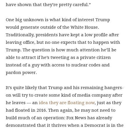
have shown that they’re pretty careful.”
One big unknown is what kind of interest Trump
would generate outside of the White House.
Traditionally, presidents have kept a low profile after
leaving office, but no one expects that to happen with
Trump. The question is how much attention he’ll be
able to attract if he’s tweeting as a private citizen
instead of a guy with access to nuclear codes and
pardon power.
It’s quite likely that Trump and his remaining hangers-
on will try to create some kind of media company after
he leaves — an
idea they are floating now
, just as they
had floated in 2016. Then again, he may not need to
build much of an operation: Fox News has already
demonstrated that it thrives when a Democrat is in the