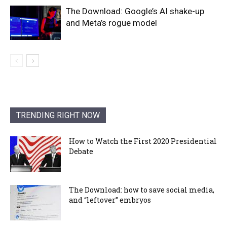
The Download: Google’s AI shake-up
and Meta’s rogue model
TRENDING RIGHT NOW
How to Watch the First 2020 Presidential
Debate
The Download: how to save social media,
and “leftover” embryos