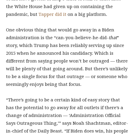
the White House had given up on containing the
pandemic, but
Tapper did it
on a big platform.
One obvious thing that would go away in a Biden
administration is the “can-you-believe-he-did-
that
”
story, which Trump has been reliably serving up since
2015 when he announced his candidacy. Which is
different from saying people won’t be outraged — there
will be plenty of that going around. But there’s unlikely
to be a single focus for that outrage — or someone who
seemingly enjoys being that focus.
“There’s going to be a certain kind of easy story that
has the potential to go away for all outlets if there’s a
change of administration — ‘Administration Official
Says Outrageous Thing,’” says Noah Shachtman, editor-
in-chief of the Daily Beast. “If Biden does win, his people