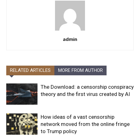
admin
RELATED ARTICLES
MORE FROM AUTHOR
The Download: a censorship conspiracy
theory and the first virus created by AI
How ideas of a vast censorship
network moved from the online fringe
to Trump policy