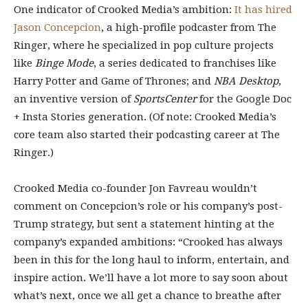
One indicator of Crooked Media’s ambition:
It has hired
Jason Concepcion
, a high-profile podcaster from The
Ringer, where he specialized in pop culture projects
like
Binge Mode
, a series dedicated to franchises like
Harry Potter and Game of Thrones; and
NBA Desktop
,
an inventive version of
SportsCenter
for the Google Doc
+ Insta Stories generation. (Of note: Crooked Media’s
core team also started their podcasting career at The
Ringer.)
Crooked Media co-founder Jon Favreau wouldn’t
comment on Concepcion’s role or his company’s post-
Trump strategy, but sent a statement hinting at the
company’s expanded ambitions: “Crooked has always
been in this for the long haul to inform, entertain, and
inspire action. We’ll have a lot more to say soon about
what’s next, once we all get a chance to breathe after