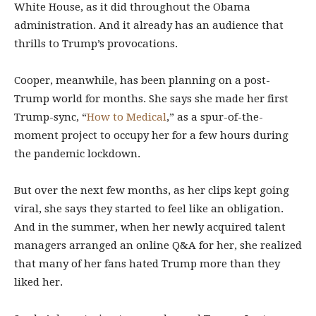
White House, as it did throughout the Obama
administration. And it already has an audience that
thrills to Trump’s provocations.
Cooper, meanwhile, has been planning on a post-
Trump world for months. She says she made her first
Trump-sync, “
How to Medical
,” as a spur-of-the-
moment project to occupy her for a few hours during
the pandemic lockdown.
But over the next few months, as her clips kept going
viral, she says they started to feel like an obligation.
And in the summer, when her newly acquired talent
managers arranged an online Q&A for her, she realized
that many of her fans hated Trump more than they
liked her.