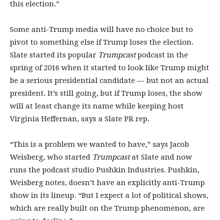
this election.”
Some anti-Trump media will have no choice but to
pivot to something else if Trump loses the election.
Slate started its popular
Trumpcast
podcast in the
spring of 2016 when it started to look like Trump might
be a serious presidential candidate — but not an actual
president. It’s still going, but if Trump loses, the show
will at least change its name while keeping host
Virginia Heffernan, says a Slate PR rep.
“This is a problem we wanted to have,” says Jacob
Weisberg, who started
Trumpcast
at Slate and now
runs the podcast studio Pushkin Industries. Pushkin,
Weisberg notes, doesn’t have an explicitly anti-Trump
show in its lineup. “But I expect a lot of political shows,
which are really built on the Trump phenomenon, are