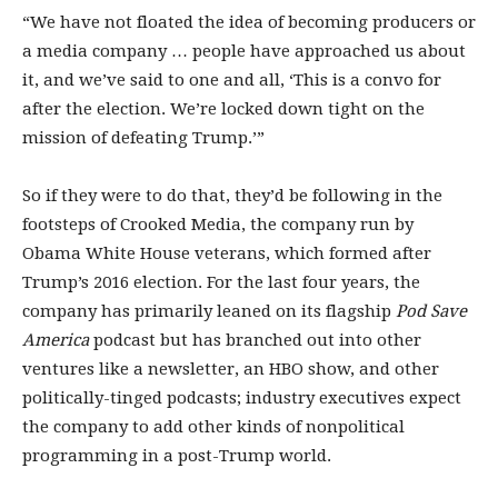
“We have not floated the idea of becoming producers or
a media company … people have approached us about
it, and we’ve said to one and all, ‘This is a convo for
after the election. We’re locked down tight on the
mission of defeating Trump.’”
So if they were to do that, they’d be following in the
footsteps of Crooked Media, the company run by
Obama White House veterans, which formed after
Trump’s 2016 election. For the last four years, the
company has primarily leaned on its flagship
Pod Save
America
podcast but has branched out into other
ventures like a newsletter, an HBO show, and other
politically-tinged podcasts; industry executives expect
the company to add other kinds of nonpolitical
programming in a post-Trump world.