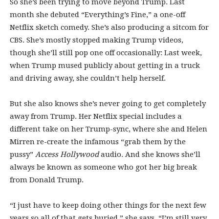
So she’s been trying to move beyond Trump. Last
month she debuted “Everything’s Fine,” a one-off
Netflix sketch comedy. She’s also producing a sitcom for
CBS. She’s mostly stopped making Trump videos,
though she’ll still pop one off occasionally: Last week,
when Trump mused publicly about getting in a truck
and driving away, she couldn’t help herself.
But she also knows she’s never going to get completely
away from Trump. Her Netflix special includes a
different take on her Trump-sync, where she and Helen
Mirren re-create the infamous “grab them by the
pussy”
Access Hollywood
audio. And she knows she’ll
always be known as someone who got her big break
from Donald Trump.
“I just have to keep doing other things for the next few
years so all of that gets buried,” she says. “I’m still very