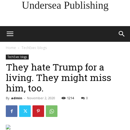
Undersea Publishing
Home
TechExec blogs
TechExec blogs
They hate Trump for a
living. They might miss
him, too.
By
admin
-
November 2, 2020
1214
0