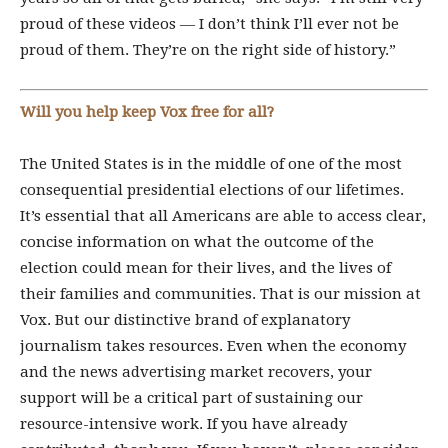
proud of these videos — I don’t think I’ll ever not be
proud of them. They’re on the right side of history.”
Will you help keep Vox free for all?
The United States is in the middle of one of the most
consequential presidential elections of our lifetimes.
It’s essential that all Americans are able to access clear,
concise information on what the outcome of the
election could mean for their lives, and the lives of
their families and communities. That is our mission at
Vox. But our distinctive brand of explanatory
journalism takes resources. Even when the economy
and the news advertising market recovers, your
support will be a critical part of sustaining our
resource-intensive work. If you have already