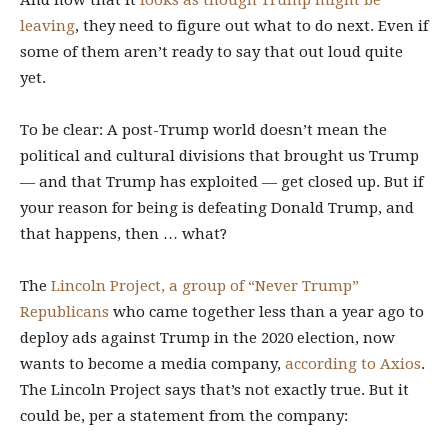
And now that it
looks as though Trump might be
leaving
, they need to figure out what to do next. Even if
some of them aren’t ready to say that out loud quite
yet.
To be clear: A post-Trump world doesn’t mean the
political and cultural divisions that brought us Trump
— and that Trump has exploited — get closed up. But if
your reason for being is defeating Donald Trump, and
that happens, then … what?
The
Lincoln Project, a group of “Never Trump”
Republicans
who came together less than a year ago to
deploy ads against Trump in the 2020 election, now
wants to become a media company,
according to Axios
.
The Lincoln Project says that’s not exactly true. But it
could be, per a statement from the company: