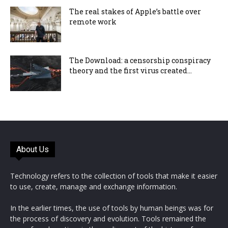
The real stakes of Apple’s battle over
remote work
The Download: a censorship conspiracy
theory and the first virus created...
About Us
Technology refers to the collection of tools that make it easier
to use, create, manage and exchange information.
In the earlier times, the use of tools by human beings was for
the process of discovery and evolution. Tools remained the