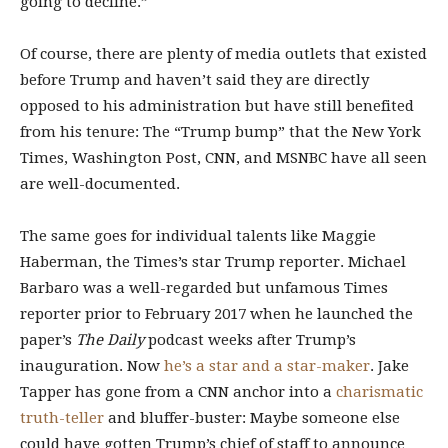
going to decline.”
Of course, there are plenty of media outlets that existed
before Trump and haven’t said they are directly
opposed to his administration but have still benefited
from his tenure: The “Trump bump” that the New York
Times, Washington Post, CNN, and MSNBC have all seen
are well-documented.
The same goes for individual talents like Maggie
Haberman, the Times’s star Trump reporter. Michael
Barbaro was a well-regarded but unfamous Times
reporter prior to February 2017 when he launched the
paper’s
The Daily
podcast weeks after Trump’s
inauguration. Now
he’s a star and a star-maker
. Jake
Tapper has gone from a CNN anchor into a
charismatic
truth-teller
and bluffer-buster: Maybe someone else
could have gotten Trump’s chief of staff to announce