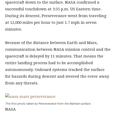
spacecraft down to the surface. NASA confirmed a
successful touchdown at 3:55 p.m. US Eastern time.
During its descent, Perseverance went from traveling
at 12,000 miles per hour to just 1.7 mph in seven
minutes.
Because of the distance between Earth and Mars,
communication between NASA mission control and the
spacecraft is delayed by 11 minutes. That means the
entire landing process had to be accomplished
autonomously. Onboard systems tracked the surface
for hazards during descent and steered the rover away
from any threats.
The first photo taken by Perseverance from the Martian surface.
NASA