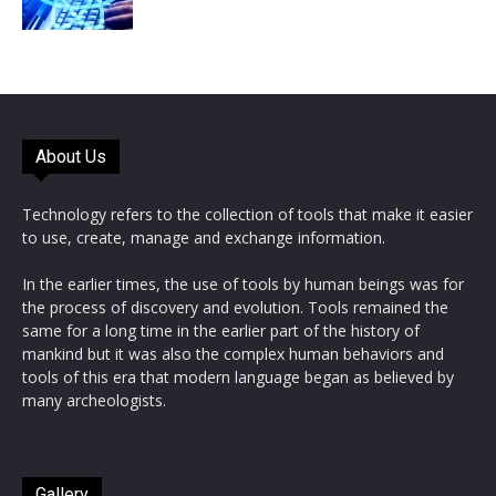
About Us
Technology refers to the collection of tools that make it easier
to use, create, manage and exchange information.
In the earlier times, the use of tools by human beings was for
the process of discovery and evolution. Tools remained the
same for a long time in the earlier part of the history of
mankind but it was also the complex human behaviors and
tools of this era that modern language began as believed by
many archeologists.
Gallery