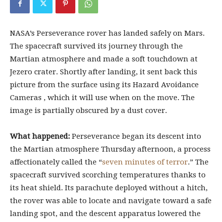
NASA’s Perseverance rover has landed safely on Mars.
The spacecraft survived its journey through the
Martian atmosphere and made a soft touchdown at
Jezero crater. Shortly after landing, it sent back this
picture from the surface using its Hazard Avoidance
Cameras , which it will use when on the move. The
image is partially obscured by a dust cover.
What happened:
Perseverance began its descent into
the Martian atmosphere Thursday afternoon, a process
affectionately called the “
seven minutes of terror
.” The
spacecraft survived scorching temperatures thanks to
its heat shield. Its parachute deployed without a hitch,
the rover was able to locate and navigate toward a safe
landing spot, and the descent apparatus lowered the