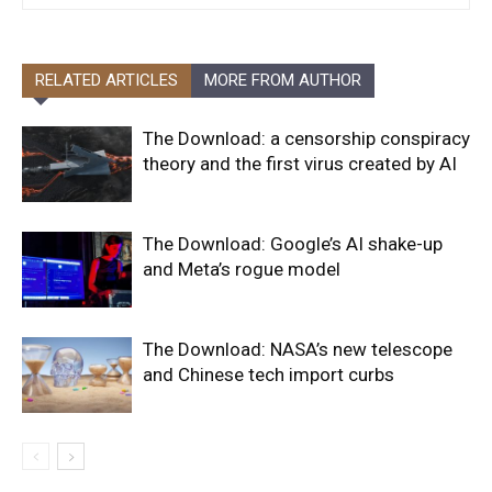
RELATED ARTICLES
MORE FROM AUTHOR
The Download: a censorship conspiracy
theory and the first virus created by AI
The Download: Google’s AI shake-up
and Meta’s rogue model
The Download: NASA’s new telescope
and Chinese tech import curbs