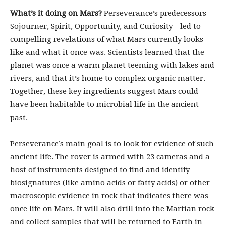
What’s it doing on Mars?
Perseverance’s predecessors—
Sojourner, Spirit, Opportunity, and Curiosity—led to
compelling revelations of what Mars currently looks
like and what it once was. Scientists learned that the
planet was once a warm planet teeming with lakes and
rivers, and that it’s home to complex organic matter.
Together, these key ingredients suggest Mars could
have been habitable to microbial life in the ancient
past.
Perseverance’s main goal is to look for evidence of such
ancient life. The rover is armed with 23 cameras and a
host of instruments designed to find and identify
biosignatures (like amino acids or fatty acids) or other
macroscopic evidence in rock that indicates there was
once life on Mars. It will also drill into the Martian rock
and collect samples that will be returned to Earth in