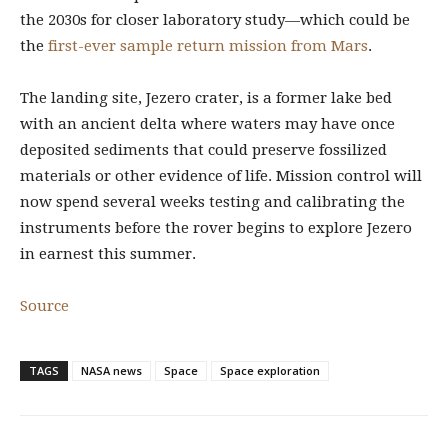
the 2030s for closer laboratory study—which could be
the
first-ever sample return mission from Mars
.
The landing site, Jezero crater, is a former lake bed
with an ancient delta where waters may have once
deposited sediments that could preserve fossilized
materials or other evidence of life. Mission control will
now spend several weeks testing and calibrating the
instruments before the rover begins to explore Jezero
in earnest this summer.
Source
TAGS
NASA news
Space
Space exploration