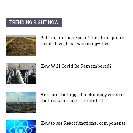
TRENDING RIGHT NOW
Pulling methane out of the atmosphere
could slow global warming—if we...
How Will Covid Be Remembered?
Here are the biggest technology wins in
the breakthrough climate bill
How to use React functional components