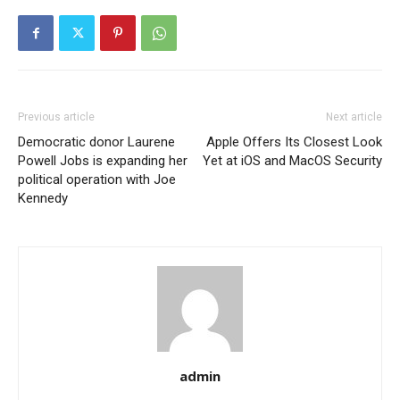
Previous article
Next article
Democratic donor Laurene
Apple Offers Its Closest Look
Powell Jobs is expanding her
Yet at iOS and MacOS Security
political operation with Joe
Kennedy
admin