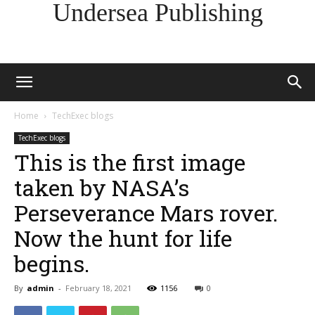
Undersea Publishing
Home
TechExec blogs
TechExec blogs
This is the first image
taken by NASA’s
Perseverance Mars rover.
Now the hunt for life
begins.
By
admin
-
February 18, 2021
1156
0