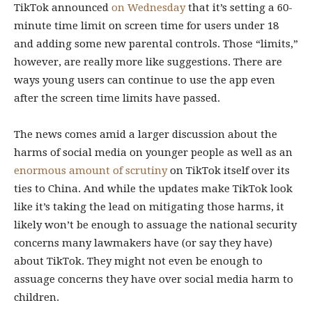
TikTok announced
on Wednesday
that it’s setting a 60-
minute time limit on screen time for users under 18
and adding some new parental controls. Those “limits,”
however, are really more like suggestions. There are
ways young users can continue to use the app even
after the screen time limits have passed.
The news comes amid a larger discussion about the
harms of social media on younger people as well as an
enormous amount of scrutiny
on TikTok itself over its
ties to China. And while the updates make TikTok look
like it’s taking the lead on mitigating those harms, it
likely won’t be enough to assuage the national security
concerns many lawmakers have (or say they have)
about TikTok. They might not even be enough to
assuage concerns they have over social media harm to
children.