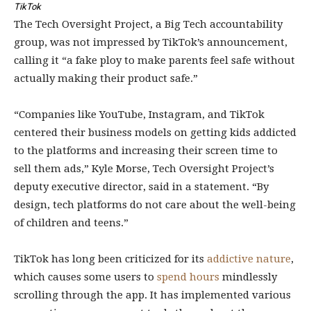
TikTok
The Tech Oversight Project, a Big Tech accountability
group, was not impressed by TikTok’s announcement,
calling it “a fake ploy to make parents feel safe without
actually making their product safe.”
“Companies like YouTube, Instagram, and TikTok
centered their business models on getting kids addicted
to the platforms and increasing their screen time to
sell them ads,” Kyle Morse, Tech Oversight Project’s
deputy executive director, said in a statement. “By
design, tech platforms do not care about the well-being
of children and teens.”
TikTok has long been criticized for its
addictive nature
,
which causes some users to
spend hours
mindlessly
scrolling through the app. It has implemented various