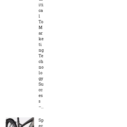
iti
ca
l
To
M
ar
ke
ti
ng
Te
ch
no
lo
gy
Su
cc
es
s
–...
Sp
ec