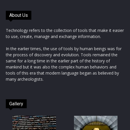
About Us
Technology refers to the collection of tools that make it easier
to use, create, manage and exchange information.
In the earlier times, the use of tools by human beings was for
the process of discovery and evolution. Tools remained the
same for a long time in the earlier part of the history of
mankind but it was also the complex human behaviors and
tools of this era that modern language began as believed by
many archeologists.
Gallery