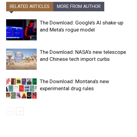
RELATED ARTICLES
MORE FROM AUTHOR
The Download: Google’s AI shake-up
and Meta’s rogue model
The Download: NASA’s new telescope
and Chinese tech import curbs
The Download: Montana’s new
experimental drug rules