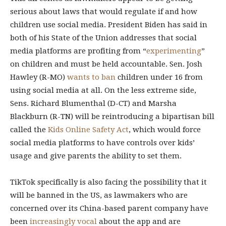
serious about laws that would regulate if and how
children use social media. President Biden has said in
both of his State of the Union addresses that social
media platforms are profiting from “
experimenting
”
on children and must be held accountable. Sen. Josh
Hawley (R-MO)
wants to ban
children under 16 from
using social media at all. On the less extreme side,
Sens. Richard Blumenthal (D-CT) and Marsha
Blackburn (R-TN) will be reintroducing a bipartisan bill
called the
Kids Online Safety Act
, which would force
social media platforms to have controls over kids’
usage and give parents the ability to set them.
TikTok specifically is also facing the possibility that it
will be banned in the US, as lawmakers who are
concerned over its China-based parent company have
been
increasingly vocal
about the app and are