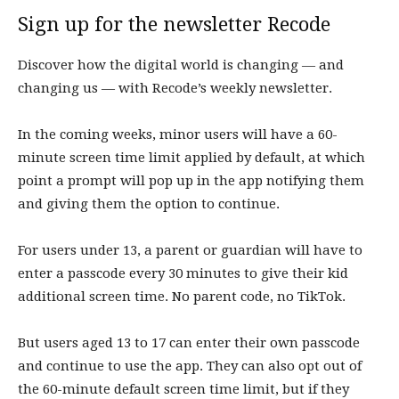
Sign up for the newsletter
Recode
Discover how the digital world is changing — and
changing us — with Recode’s weekly newsletter.
In the coming weeks, minor users will have a 60-
minute screen time limit applied by default, at which
point a prompt will pop up in the app notifying them
and giving them the option to continue.
For users under 13, a parent or guardian will have to
enter a passcode every 30 minutes to give their kid
additional screen time. No parent code, no TikTok.
But users aged 13 to 17 can enter their own passcode
and continue to use the app. They can also opt out of
the 60-minute default screen time limit, but if they