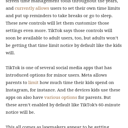
screen time management tools throughout the years,
and
currently allows
users to set their own time limits
and put up reminders to take breaks or go to sleep.
These new controls will let them customize those
settings even more. TikTok says those controls will
soon be available to adult users, too, but adults won’t
be getting that time limit notice by default like the kids
will.
TikTok is one of several social media apps that has
introduced options for minor users. Meta allows
parents to
limit
how much time their kids spend on
Instagram, for instance. And the devices kids use these
apps on also have
various
options
for parents. But
these aren’t enabled by default like TikTok’s 60-minute
notice will be.
This all comes as lawmakers appear to be getting