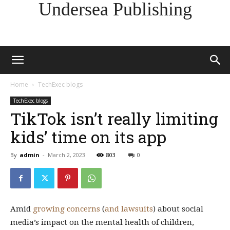
Undersea Publishing
Home
TechExec blogs
TechExec blogs
TikTok isn’t really limiting
kids’ time on its app
By
admin
-
March 2, 2023
803
0
Amid
growing
concerns
(
and lawsuits
) about social
media’s impact on the mental health of children,