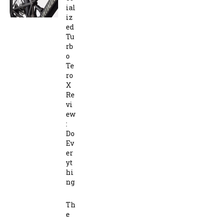
ial
iz
ed
Tu
rb
o
Te
ro
X
Re
vi
ew
:
Do
Ev
er
yt
hi
ng
Th
e