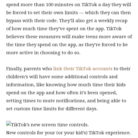
spend more than 100 minutes on TikTok a day they will
be forced to set their own limits — which they can then
bypass with their code. They’ll also get a weekly recap
of how much time they’ve spent on the app. TikTok
believes these measures will make teens more aware of
the time they spend on the app, as they’re forced to be
more active in choosing to do so.
Finally, parents who
link their TikTok accounts
to their
children’s will have some additional controls and
information, like knowing how much time their kids
spend on the app and how often it’s been opened,
setting times to mute notifications, and being able to
set custom time limits for different days.
New controls for your (or your kid’s) TikTok experience.