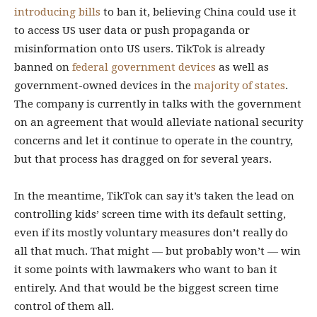
introducing bills
to ban it, believing China could use it
to access US user data or push propaganda or
misinformation onto US users. TikTok is already
banned on
federal government devices
as well as
government-owned devices in the
majority of states
.
The company is currently in talks with the government
on an agreement that would alleviate national security
concerns and let it continue to operate in the country,
but that process has dragged on for several years.
In the meantime, TikTok can say it’s taken the lead on
controlling kids’ screen time with its default setting,
even if its mostly voluntary measures don’t really do
all that much. That might — but probably won’t — win
it some points with lawmakers who want to ban it
entirely. And that would be the biggest screen time
control of them all.