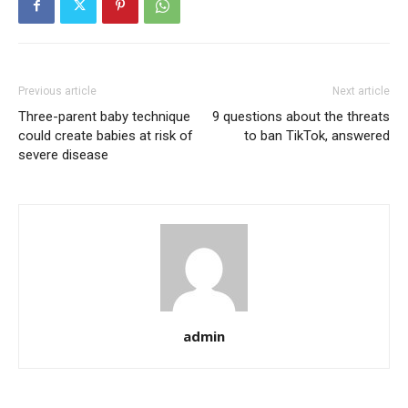
Previous article
Next article
Three-parent baby technique
9 questions about the threats
could create babies at risk of
to ban TikTok, answered
severe disease
admin