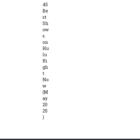
45
Be
st
Sh
ow
s
on
Hu
lu
Ri
gh
t
No
w
(M
ay
20
25
)