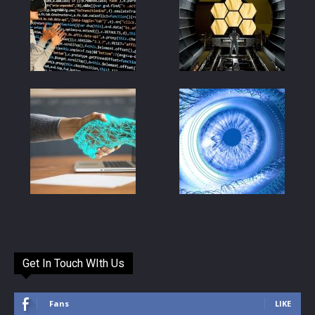
Get In Touch WIth Us
Fans
LIKE