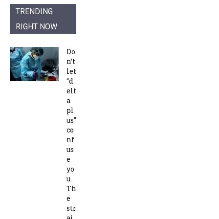
TRENDING
RIGHT NOW
Do
n’t
let
“d
elt
a
pl
us”
co
nf
us
e
yo
u.
Th
e
str
ai