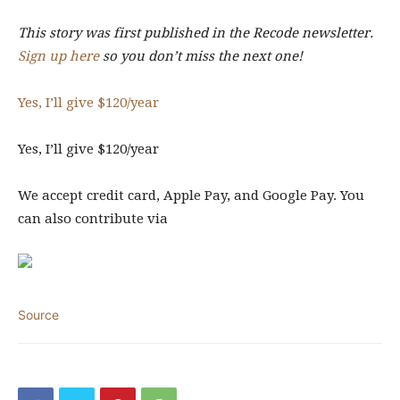
This story was first published in the Recode newsletter.
Sign up here
so you don’t miss the next one!
Yes, I’ll give $120
/year
Yes, I’ll give $120
/year
We accept credit card, Apple Pay, and
Google Pay. You
can also contribute via
Source