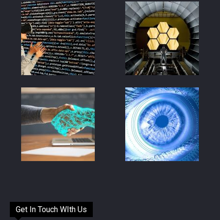
Get In Touch WIth Us