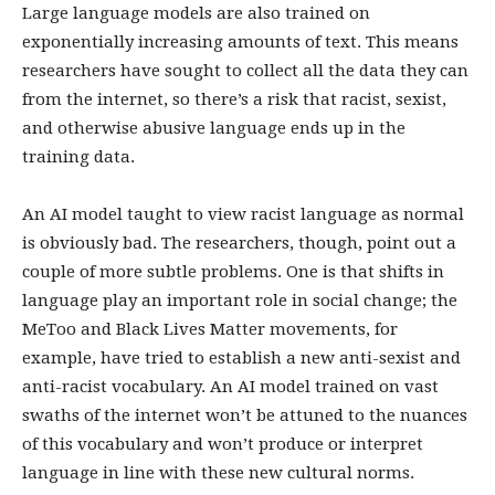
Large language models are also trained on
exponentially increasing amounts of text. This means
researchers have sought to collect all the data they can
from the internet, so there’s a risk that racist, sexist,
and otherwise abusive language ends up in the
training data.
An AI model taught to view racist language as normal
is obviously bad. The researchers, though, point out a
couple of more subtle problems. One is that shifts in
language play an important role in social change; the
MeToo and Black Lives Matter movements, for
example, have tried to establish a new anti-sexist and
anti-racist vocabulary. An AI model trained on vast
swaths of the internet won’t be attuned to the nuances
of this vocabulary and won’t produce or interpret
language in line with these new cultural norms.