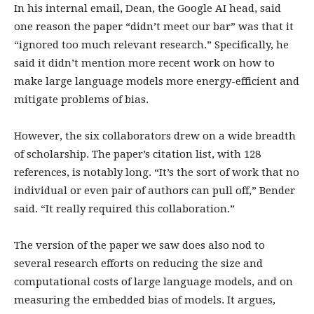
In his internal email, Dean, the Google AI head, said
one reason the paper “didn’t meet our bar” was that it
“ignored too much relevant research.” Specifically, he
said it didn’t mention more recent work on how to
make large language models more energy-efficient and
mitigate problems of bias.
However, the six collaborators drew on a wide breadth
of scholarship. The paper’s citation list, with 128
references, is notably long. “It’s the sort of work that no
individual or even pair of authors can pull off,” Bender
said. “It really required this collaboration.”
The version of the paper we saw does also nod to
several research efforts on reducing the size and
computational costs of large language models, and on
measuring the embedded bias of models. It argues,