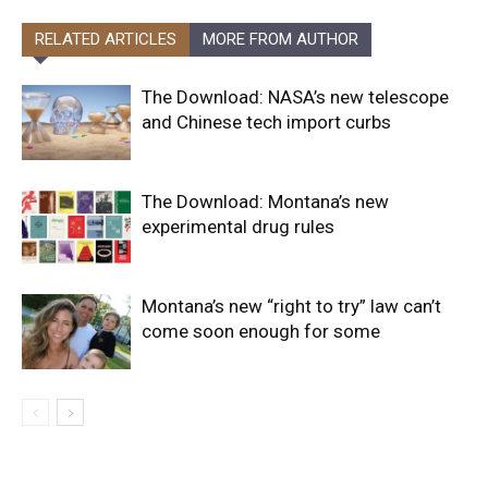
RELATED ARTICLES
MORE FROM AUTHOR
The Download: NASA’s new telescope
and Chinese tech import curbs
The Download: Montana’s new
experimental drug rules
Montana’s new “right to try” law can’t
come soon enough for some