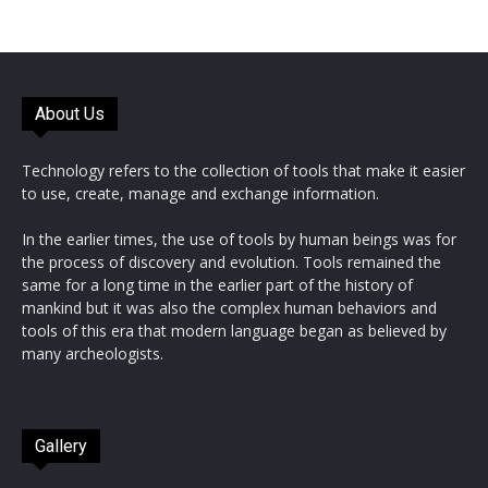
About Us
Technology refers to the collection of tools that make it easier
to use, create, manage and exchange information.
In the earlier times, the use of tools by human beings was for
the process of discovery and evolution. Tools remained the
same for a long time in the earlier part of the history of
mankind but it was also the complex human behaviors and
tools of this era that modern language began as believed by
many archeologists.
Gallery