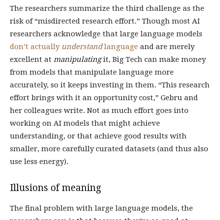
The researchers summarize the third challenge as the
risk of “misdirected research effort.” Though most AI
researchers acknowledge that large language models
don’t actually
understand
language
and are merely
excellent at
manipulating
it, Big Tech can make money
from models that manipulate language more
accurately, so it keeps investing in them. “This research
effort brings with it an opportunity cost,” Gebru and
her colleagues write. Not as much effort goes into
working on AI models that might achieve
understanding, or that achieve good results with
smaller, more carefully curated datasets (and thus also
use less energy).
Illusions of meaning
The final problem with large language models, the