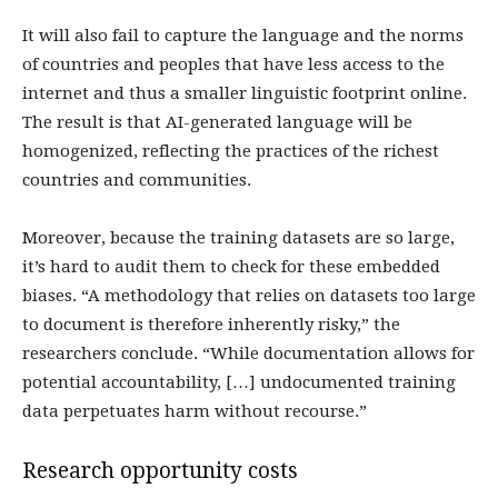
It will also fail to capture the language and the norms
of countries and peoples that have less access to the
internet and thus a smaller linguistic footprint online.
The result is that AI-generated language will be
homogenized, reflecting the practices of the richest
countries and communities.
Moreover, because the training datasets are so large,
it’s hard to audit them to check for these embedded
biases. “A methodology that relies on datasets too large
to document is therefore inherently risky,” the
researchers conclude. “While documentation allows for
potential accountability, […] undocumented training
data perpetuates harm without recourse.”
Research opportunity costs