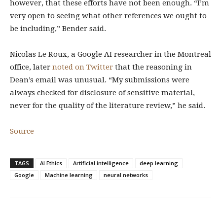
however, that these efforts have not been enough. “I’m
very open to seeing what other references we ought to
be including,” Bender said.
Nicolas Le Roux, a Google AI researcher in the Montreal
office, later
noted on Twitter
that the reasoning in
Dean’s email was unusual. “My submissions were
always checked for disclosure of sensitive material,
never for the quality of the literature review,” he said.
Source
TAGS
AI Ethics
Artificial intelligence
deep learning
Google
Machine learning
neural networks