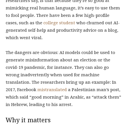
researchers say, is that because they’re so good at
mimicking real human language, it’s easy to use them
to fool people. There have been a few high-profile
cases, such as the
college student
who churned out AI-
generated self-help and productivity advice on a blog,
which went viral.
The dangers are obvious: AI models could be used to
generate misinformation about an election or the
covid-19 pandemic, for instance. They can also go
wrong inadvertently when used for machine
translation. The researchers bring up an example: In
2017, Facebook
mistranslated
a Palestinian man’s post,
which said “good morning” in Arabic, as “attack them”
in Hebrew, leading to his arrest.
Why it matters