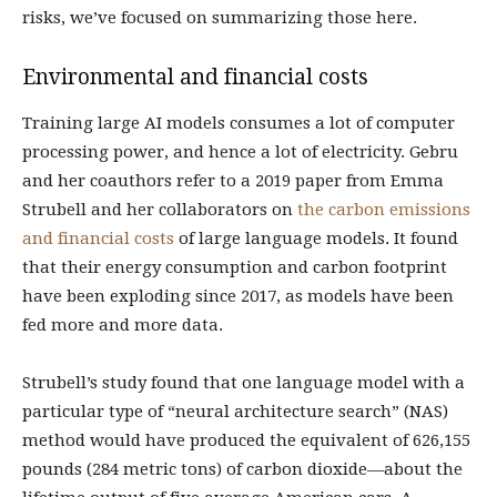
risks, we’ve focused on summarizing those here.
Environmental and financial costs
Training large AI models consumes a lot of computer
processing power, and hence a lot of electricity. Gebru
and her coauthors refer to a 2019 paper from Emma
Strubell and her collaborators on
the carbon emissions
and financial costs
of large language models. It found
that their energy consumption and carbon footprint
have been exploding since 2017, as models have been
fed more and more data.
Strubell’s study found that one language model with a
particular type of “neural architecture search” (NAS)
method would have produced the equivalent of 626,155
pounds (284 metric tons) of carbon dioxide—about the