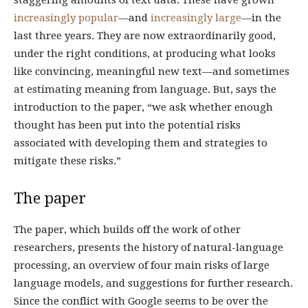
staggering amounts of text data. These have grown
increasingly popular
—and
increasingly large
—in the
last three years. They are now extraordinarily good,
under the right conditions, at producing what looks
like convincing, meaningful new text—and sometimes
at estimating meaning from language. But, says the
introduction to the paper, “we ask whether enough
thought has been put into the potential risks
associated with developing them and strategies to
mitigate these risks.”
The paper
The paper, which builds off the work of other
researchers, presents the history of natural-language
processing, an overview of four main risks of large
language models, and suggestions for further research.
Since the conflict with Google seems to be over the