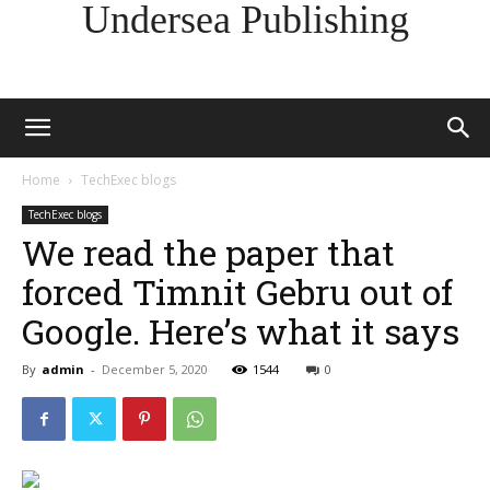
Undersea Publishing
Home
TechExec blogs
TechExec blogs
We read the paper that
forced Timnit Gebru out of
Google. Here’s what it says
By
admin
-
December 5, 2020
1544
0