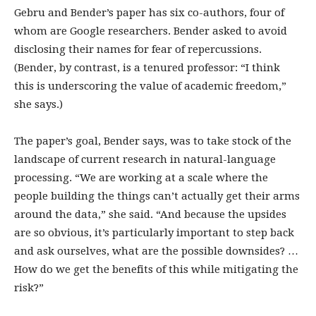
Gebru and Bender’s paper has six co-authors, four of
whom are Google researchers. Bender asked to avoid
disclosing their names for fear of repercussions.
(Bender, by contrast, is a tenured professor: “I think
this is underscoring the value of academic freedom,”
she says.)
The paper’s goal, Bender says, was to take stock of the
landscape of current research in natural-language
processing. “We are working at a scale where the
people building the things can’t actually get their arms
around the data,” she said. “And because the upsides
are so obvious, it’s particularly important to step back
and ask ourselves, what are the possible downsides? …
How do we get the benefits of this while mitigating the
risk?”