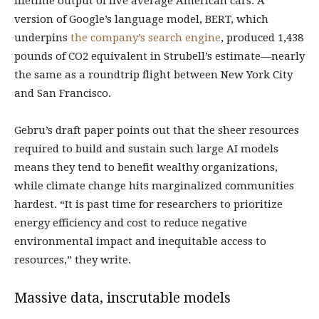
lifetime output of five average American cars. A
version of Google’s language model, BERT, which
underpins
the company’s search engine
, produced 1,438
pounds of CO2 equivalent in Strubell’s estimate—nearly
the same as a roundtrip flight between New York City
and San Francisco.
Gebru’s draft paper points out that the sheer resources
required to build and sustain such large AI models
means they tend to benefit wealthy organizations,
while climate change hits marginalized communities
hardest. “It is past time for researchers to prioritize
energy efficiency and cost to reduce negative
environmental impact and inequitable access to
resources,” they write.
Massive data, inscrutable models