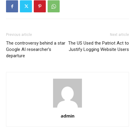
Previous article
Next article
The controversy behind a star
The US Used the Patriot Act to
Google AI researcher’s
Justify Logging Website Users
departure
admin