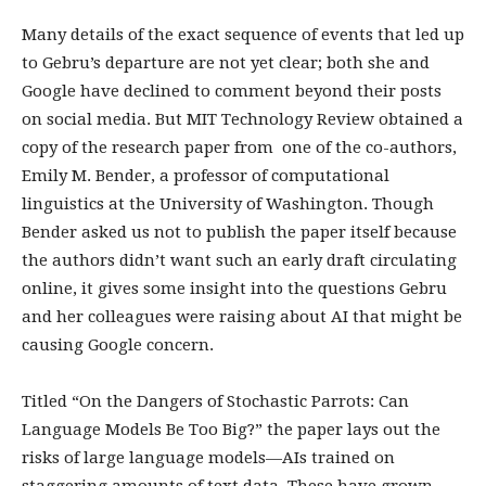
Many details of the exact sequence of events that led up
to Gebru’s departure are not yet clear; both she and
Google have declined to comment beyond their posts
on social media. But MIT Technology Review obtained a
copy of the research paper from one of the co-authors,
Emily M. Bender, a professor of computational
linguistics at the University of Washington. Though
Bender asked us not to publish the paper itself because
the authors didn’t want such an early draft circulating
online, it gives some insight into the questions Gebru
and her colleagues were raising about AI that might be
causing Google concern.
Titled “On the Dangers of Stochastic Parrots: Can
Language Models Be Too Big?” the paper lays out the
risks of large language models—AIs trained on