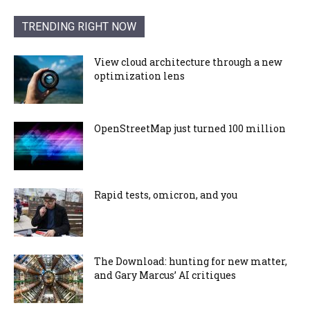
TRENDING RIGHT NOW
View cloud architecture through a new
optimization lens
OpenStreetMap just turned 100 million
Rapid tests, omicron, and you
The Download: hunting for new matter,
and Gary Marcus’ AI critiques