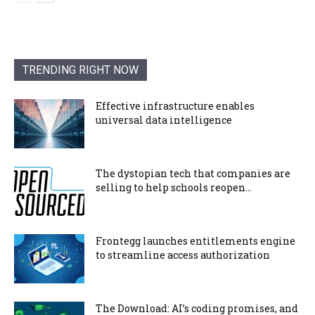
TRENDING RIGHT NOW
Effective infrastructure enables
universal data intelligence
The dystopian tech that companies are
selling to help schools reopen...
Frontegg launches entitlements engine
to streamline access authorization
The Download: AI’s coding promises, and