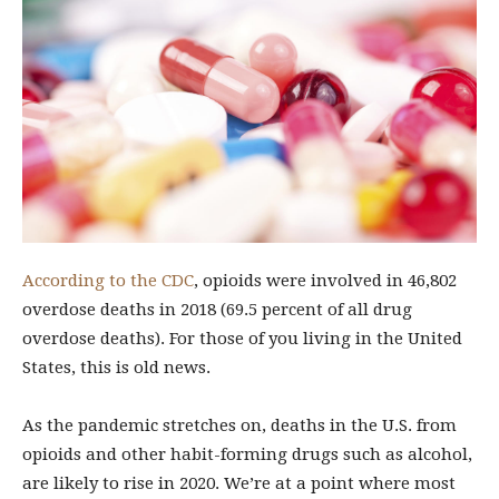
According to the CDC
, opioids were involved in 46,802
overdose deaths in 2018 (69.5 percent of all drug
overdose deaths). For those of you living in the United
States, this is old news.
As the pandemic stretches on, deaths in the U.S. from
opioids and other habit-forming drugs such as alcohol,
are likely to rise in 2020. We’re at a point where most