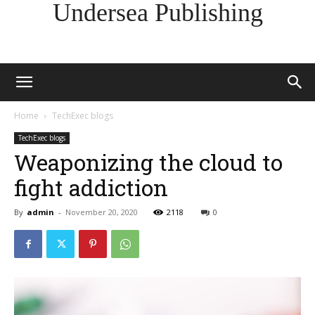
Undersea Publishing
Home
TechExec blogs
TechExec blogs
Weaponizing the cloud to
fight addiction
By
admin
-
November 20, 2020
2118
0