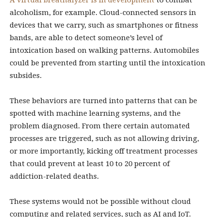
A virtual breathalyzer is in development
to combat
alcoholism, for example. Cloud-connected sensors in
devices that we carry, such as smartphones or fitness
bands, are able to detect someone’s level of
intoxication based on walking patterns. Automobiles
could be prevented from starting until the intoxication
subsides.
These behaviors are turned into patterns that can be
spotted with machine learning systems, and the
problem diagnosed. From there certain automated
processes are triggered, such as not allowing driving,
or more importantly, kicking off treatment processes
that could prevent at least 10 to 20 percent of
addiction-related deaths.
These systems would not be possible without cloud
computing and related services, such as AI and IoT.