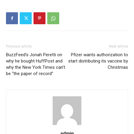
Previous article
Next article
BuzzFeed’s Jonah Peretti on
Pfizer wants authorization to
why he bought HuffPost and
start distributing its vaccine by
why the New York Times can’t
Christmas
be “the paper of record”
admin