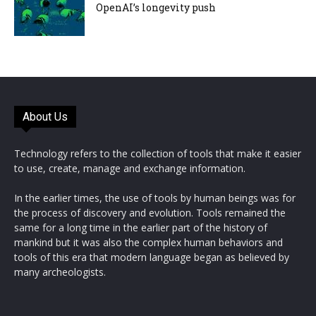
OpenAI’s longevity push
About Us
Technology refers to the collection of tools that make it easier
to use, create, manage and exchange information.
In the earlier times, the use of tools by human beings was for
the process of discovery and evolution. Tools remained the
same for a long time in the earlier part of the history of
mankind but it was also the complex human behaviors and
tools of this era that modern language began as believed by
many archeologists.