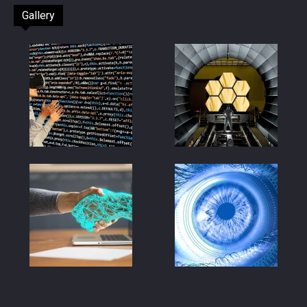
Gallery