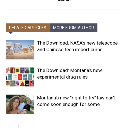
RELATED ARTICLES
MORE FROM AUTHOR
The Download: NASA’s new telescope
and Chinese tech import curbs
The Download: Montana’s new
experimental drug rules
Montana’s new “right to try” law can’t
come soon enough for some