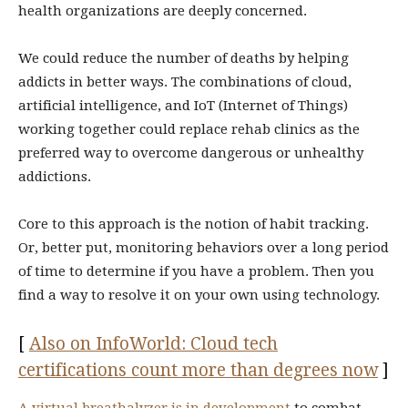
health organizations are deeply concerned.
We could reduce the number of deaths by helping
addicts in better ways. The combinations of cloud,
artificial intelligence, and IoT (Internet of Things)
working together could replace rehab clinics as the
preferred way to overcome dangerous or unhealthy
addictions.
Core to this approach is the notion of habit tracking.
Or, better put, monitoring behaviors over a long period
of time to determine if you have a problem. Then you
find a way to resolve it on your own using technology.
[
Also on InfoWorld: Cloud tech
certifications count more than degrees now
]