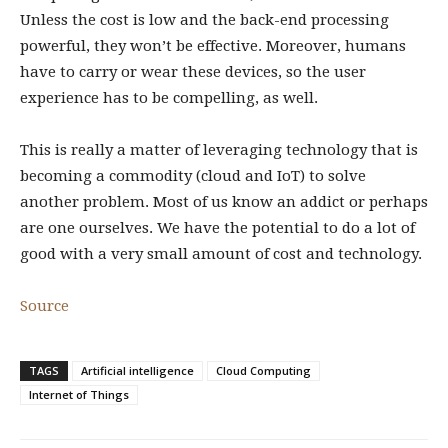
Unless the cost is low and the back-end processing
powerful, they won’t be effective. Moreover, humans
have to carry or wear these devices, so the user
experience has to be compelling, as well.
This is really a matter of leveraging technology that is
becoming a commodity (cloud and IoT) to solve
another problem. Most of us know an addict or perhaps
are one ourselves. We have the potential to do a lot of
good with a very small amount of cost and technology.
Source
TAGS
Artificial intelligence
Cloud Computing
Internet of Things