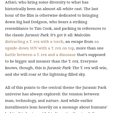
Athie), who bring some diversity to what has
historically been an almost all-white cast. The last
hour of the film is otherwise dedicated to bringing
down big bad Dodgson, who bears a striking
resemblance to Tim Cook, and packing in references to
the classic
Jurassic Park
. It’s got it all: Malcolm
distracting a T. rex with a torch
, an escape from
an
upside-down SUV with a T. rex on top
, more than one
battle between a T. rex and a dinosaur
that’s supposed
to be bigger and meaner than the T. rex. Everyone
knows, though, this is
Jurassic Park
: The T. rex will win,
and she will roar at the lightning-filled sky.
All of this points to the central theme the Jurassic Park
universe has always explored: the tension between
man, technology, and nature. And while earlier
installments lean heavily on a message about humans’