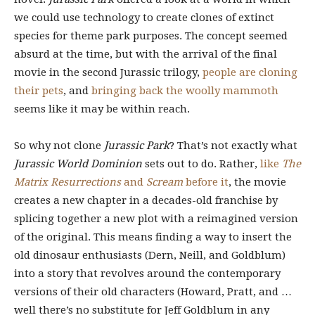
we could use technology to create clones of extinct
species for theme park purposes. The concept seemed
absurd at the time, but with the arrival of the final
movie in the second Jurassic trilogy,
people are cloning
their pets
, and
bringing back the woolly mammoth
seems like it may be within reach.
So why not clone
Jurassic Park
? That’s not exactly what
Jurassic World Dominion
sets out to do. Rather,
like
The
Matrix Resurrections
and
Scream
before it
, the movie
creates a new chapter in a decades-old franchise by
splicing together a new plot with a reimagined version
of the original. This means finding a way to insert the
old dinosaur enthusiasts (Dern, Neill, and Goldblum)
into a story that revolves around the contemporary
versions of their old characters (Howard, Pratt, and …
well there’s no substitute for Jeff Goldblum in any