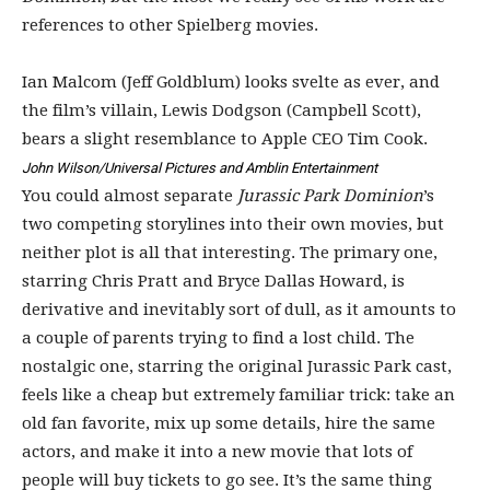
references to other Spielberg movies.
Ian Malcom (Jeff Goldblum) looks svelte as ever, and
the film’s villain, Lewis Dodgson (Campbell Scott),
bears a slight resemblance to Apple CEO Tim Cook.
John Wilson/Universal Pictures and Amblin Entertainment
You could almost separate
Jurassic Park Dominion
’s
two competing storylines into their own movies, but
neither plot is all that interesting. The primary one,
starring Chris Pratt and Bryce Dallas Howard, is
derivative and inevitably sort of dull, as it amounts to
a couple of parents trying to find a lost child. The
nostalgic one, starring the original Jurassic Park cast,
feels like a cheap but extremely familiar trick: take an
old fan favorite, mix up some details, hire the same
actors, and make it into a new movie that lots of
people will buy tickets to go see. It’s the same thing