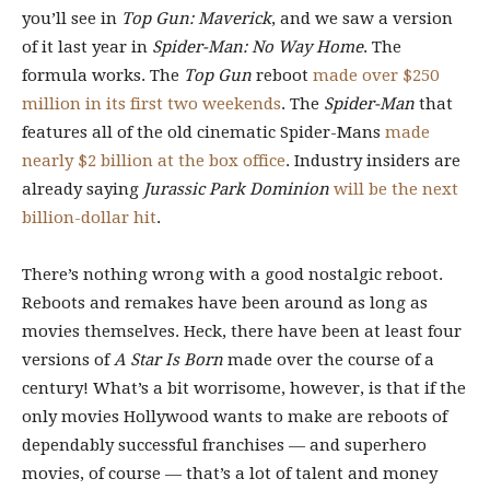
you’ll see in
Top Gun: Maverick
, and we saw a version
of it last year in
Spider-Man: No Way Home
. The
formula works. The
Top Gun
reboot
made over $250
million in its first two weekends
. The
Spider-Man
that
features all of the old cinematic Spider-Mans
made
nearly $2 billion at the box office
. Industry insiders are
already saying
Jurassic Park Dominion
will be the next
billion-dollar hit
.
There’s nothing wrong with a good nostalgic reboot.
Reboots and remakes have been around as long as
movies themselves. Heck, there have been at least four
versions of
A Star Is Born
made over the course of a
century! What’s a bit worrisome, however, is that if the
only movies Hollywood wants to make are reboots of
dependably successful franchises — and superhero
movies, of course — that’s a lot of talent and money