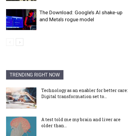
The Download: Google’s AI shake-up
and Meta’s rogue model
TRENDING RIGHT NOW
Technology as an enabler for better care:
Digital transformation set to...
A test told me my brain and liver are
older than...