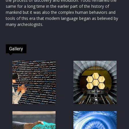
the process of discovery and evolution. Tools remained the
same for a long time in the earlier part of the history of
mankind but it was also the complex human behaviors and
tools of this era that modern language began as believed by
many archeologists.
Gallery