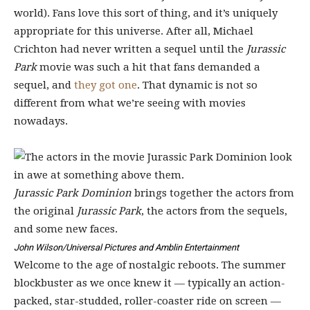
world). Fans love this sort of thing, and it’s uniquely
appropriate for this universe. After all, Michael
Crichton had never written a sequel until the
Jurassic
Park
movie was such a hit that fans demanded a
sequel, and
they got one
. That dynamic is not so
different from what we’re seeing with movies
nowadays.
Jurassic Park Dominion
brings together the actors from
the original
Jurassic Park
, the actors from the sequels,
and some new faces.
John Wilson/Universal Pictures and Amblin Entertainment
Welcome to the age of nostalgic reboots. The summer
blockbuster as we once knew it — typically an action-
packed, star-studded, roller-coaster ride on screen —