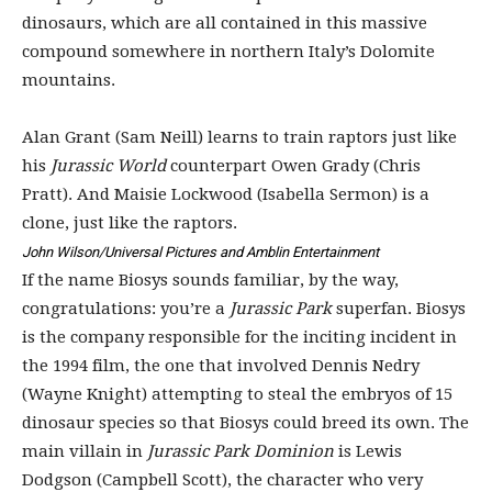
dinosaurs, which are all contained in this massive
compound somewhere in northern Italy’s Dolomite
mountains.
Alan Grant (Sam Neill) learns to train raptors just like
his
Jurassic World
counterpart Owen Grady (Chris
Pratt). And Maisie Lockwood (Isabella Sermon) is a
clone, just like the raptors.
John Wilson/Universal Pictures and Amblin Entertainment
If the name Biosys sounds familiar, by the way,
congratulations: you’re a
Jurassic Park
superfan. Biosys
is the company responsible for the inciting incident in
the 1994 film, the one that involved Dennis Nedry
(Wayne Knight) attempting to steal the embryos of 15
dinosaur species so that Biosys could breed its own. The
main villain in
Jurassic Park Dominion
is Lewis
Dodgson (Campbell Scott), the character who very