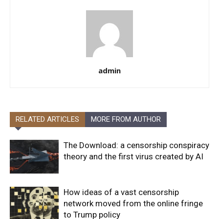
admin
RELATED ARTICLES
MORE FROM AUTHOR
The Download: a censorship conspiracy
theory and the first virus created by AI
How ideas of a vast censorship
network moved from the online fringe
to Trump policy