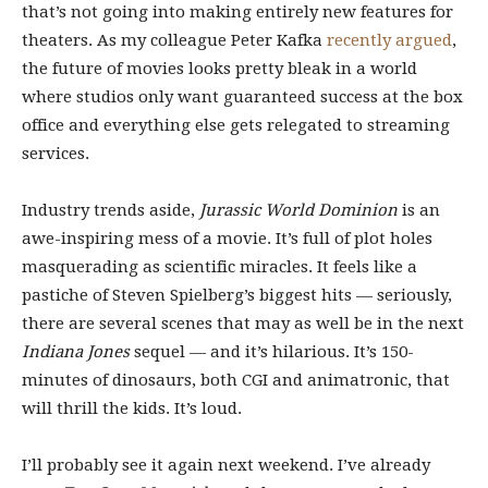
that’s not going into making entirely new features for
theaters. As my colleague Peter Kafka
recently argued
,
the future of movies looks pretty bleak in a world
where studios only want guaranteed success at the box
office and everything else gets relegated to streaming
services.
Industry trends aside,
Jurassic World Dominion
is an
awe-inspiring mess of a movie. It’s full of plot holes
masquerading as scientific miracles. It feels like a
pastiche of Steven Spielberg’s biggest hits — seriously,
there are several scenes that may as well be in the next
Indiana Jones
sequel — and it’s hilarious. It’s 150-
minutes of dinosaurs, both CGI and animatronic, that
will thrill the kids. It’s loud.
I’ll probably see it again next weekend. I’ve already