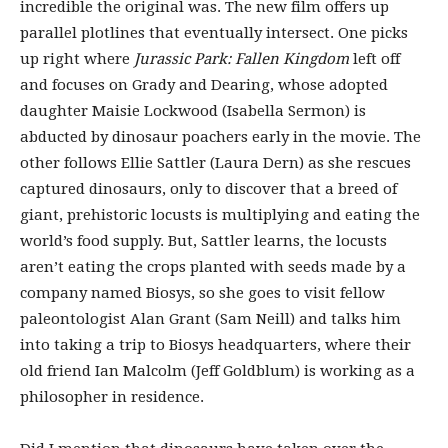
incredible the original was. The new film offers up
parallel plotlines that eventually intersect. One picks
up right where
Jurassic Park: Fallen Kingdom
left off
and focuses on Grady and Dearing, whose adopted
daughter Maisie Lockwood (Isabella Sermon) is
abducted by dinosaur poachers early in the movie. The
other follows Ellie Sattler (Laura Dern) as she rescues
captured dinosaurs, only to discover that a breed of
giant, prehistoric locusts is multiplying and eating the
world’s food supply. But, Sattler learns, the locusts
aren’t eating the crops planted with seeds made by a
company named Biosys, so she goes to visit fellow
paleontologist Alan Grant (Sam Neill) and talks him
into taking a trip to Biosys headquarters, where their
old friend Ian Malcolm (Jeff Goldblum) is working as a
philosopher in residence.