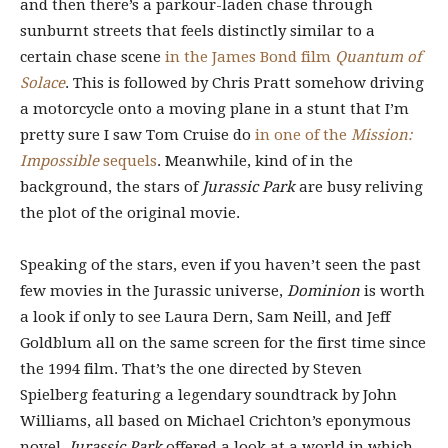
and then there’s a parkour-laden chase through
sunburnt streets that feels distinctly similar to a
certain chase scene
in the James Bond film
Quantum of
Solace
. This is followed by Chris Pratt somehow driving
a motorcycle onto a moving plane in a stunt that I’m
pretty sure I saw Tom Cruise do
in one of the
Mission:
Impossible
sequels
. Meanwhile, kind of in the
background, the stars of
Jurassic Park
are busy reliving
the plot of the original movie.
Speaking of the stars, even if you haven’t seen the past
few movies in the Jurassic universe,
Dominion
is worth
a look if only to see Laura Dern, Sam Neill, and Jeff
Goldblum all on the same screen for the first time since
the 1994 film. That’s the one directed by Steven
Spielberg featuring a legendary soundtrack by John
Williams, all based on Michael Crichton’s eponymous
novel.
Jurassic Park
offered a look at a world in which