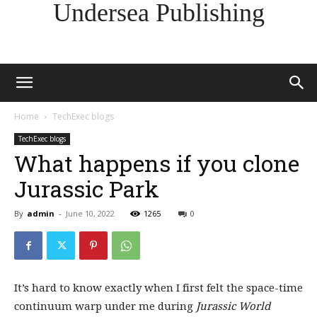
Undersea Publishing
Home
TechExec blogs
TechExec blogs
What happens if you clone
Jurassic Park
By
admin
-
June 10, 2022
1265
0
It’s hard to know exactly when I first felt the space-time
continuum warp under me during
Jurassic World