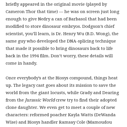
briefly appeared in the original movie (played by
Cameron Thor that time) — he was on screen just long
enough to give Nedry a can of Barbasol that had been
modified to store dinosaur embryos. Dodgson’s chief
scientist, you’ll learn, is Dr. Henry Wu (B.D. Wong), the
same guy who developed the DNA-splicing technique
that made it possible to bring dinosaurs back to life
back in the 1994 film. Don’t worry, these details will
come in handy.
Once everybody’s at the Biosys compound, things heat
up. The legacy cast goes about its mission to save the
world from the giant locusts, while Grady and Dearing
from the
Jurassic World
crew try to find their adopted
clone daughter. We even get to meet a couple of new
characters: reformed poacher Kayla Watts (DeWanda
Wise) and Biosys handler Ramsay Cole (Mamoudou