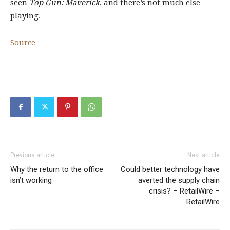
seen
Top Gun: Maverick
, and there’s not much else
playing.
Source
Previous article
Next article
Why the return to the office
Could better technology have
isn’t working
averted the supply chain
crisis? – RetailWire –
RetailWire