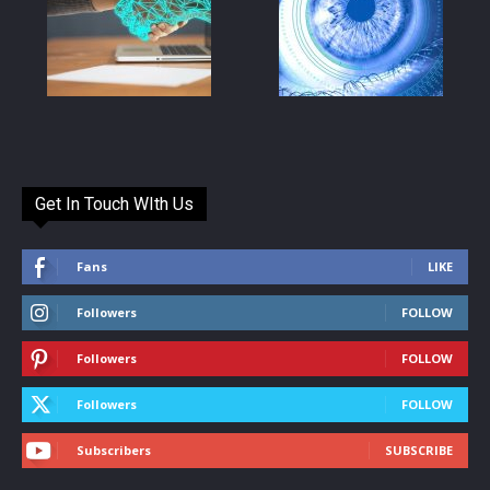
Get In Touch WIth Us
Fans
LIKE
Followers
FOLLOW
Followers
FOLLOW
Followers
FOLLOW
Subscribers
SUBSCRIBE