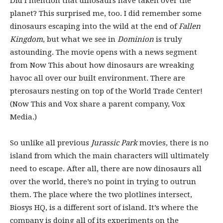
Did I mention that dinosaurs have taken over the
planet? This surprised me, too. I did remember some
dinosaurs escaping into the wild at the end of
Fallen
Kingdom
, but what we see in
Dominion
is truly
astounding. The movie opens with a news segment
from Now This about how dinosaurs are wreaking
havoc all over our built environment. There are
pterosaurs nesting on top of the World Trade Center!
(Now This and Vox share a parent company, Vox
Media.)
So unlike all previous
Jurassic Park
movies, there is no
island from which the main characters will ultimately
need to escape. After all, there are now dinosaurs all
over the world, there’s no point in trying to outrun
them. The place where the two plotlines intersect,
Biosys HQ, is a different sort of island. It’s where the
company is doing all of its experiments on the