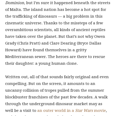
Dominion
, but I’m sure it happened beneath the streets
of Malta. The island nation has become a hot spot for
the trafficking of dinosaurs — a big problem in this
cinematic universe. Thanks to the missteps of a few
overambitious scientists, all kinds of ancient reptiles
have taken over the planet. But that’s not why Owen
Grady (Chris Pratt) and Clare Dearing (Bryce Dallas
Howard) have found themselves in a gritty
Mediterranean sewer. The heroes are there to rescue
their daughter: a young human clone.
Written out, all of that sounds fairly original and even
compelling. But on the screen, it amounts to an
uncanny collision of tropes pulled from the summer
blockbuster franchises of the past few decades. A walk
through the underground dinosaur market may as
well be a visit to
an outer world in a
Star Wars
movie
,