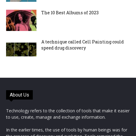
The 10 Best Albums of 2023
A technique called Cell Painting could
speed drug discovery
About Us
Technology refers to the collection of tools that make it easier
to use, create, manage and exchange information.
In the earlier times, the use of tools by human beings was for