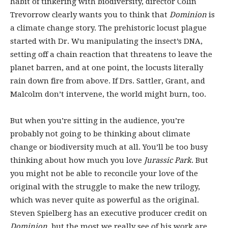
habit of tinkering with biodiversity, director Colin
Trevorrow clearly wants you to think that
Dominion
is
a climate change story. The prehistoric locust plague
started with Dr. Wu manipulating the insect’s DNA,
setting off a chain reaction that threatens to leave the
planet barren, and at one point, the locusts literally
rain down fire from above. If Drs. Sattler, Grant, and
Malcolm don’t intervene, the world might burn, too.
But when you’re sitting in the audience, you’re
probably not going to be thinking about climate
change or biodiversity much at all. You’ll be too busy
thinking about how much you love
Jurassic Park
. But
you might not be able to reconcile your love of the
original with the struggle to make the new trilogy,
which was never quite as powerful as the original.
Steven Spielberg has an executive producer credit on
Dominion
, but the most we really see of his work are