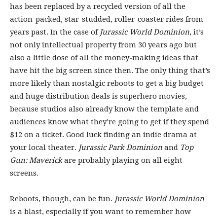
has been replaced by a recycled version of all the
action-packed, star-studded, roller-coaster rides from
years past. In the case of
Jurassic World Dominion
, it’s
not only intellectual property from 30 years ago but
also a little dose of all the money-making ideas that
have hit the big screen since then. The only thing that’s
more likely than nostalgic reboots to get a big budget
and huge distribution deals is superhero movies,
because studios also already know the template and
audiences know what they’re going to get if they spend
$12 on a ticket. Good luck finding an indie drama at
your local theater.
Jurassic Park Dominion
and
Top
Gun: Maverick
are probably playing on all eight
screens.
Reboots, though, can be fun.
Jurassic World Dominion
is a blast, especially if you want to remember how