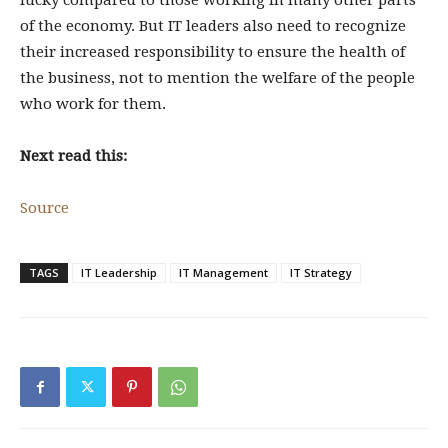
lucky compared to those working in many other parts
of the economy. But IT leaders also need to recognize
their increased responsibility to ensure the health of
the business, not to mention the welfare of the people
who work for them.
Next read this:
Source
TAGS
IT Leadership
IT Management
IT Strategy