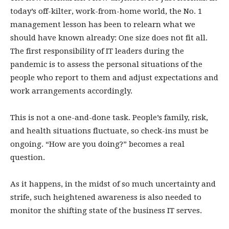
today’s off-kilter, work-from-home world, the No. 1
management lesson has been to relearn what we
should have known already: One size does not fit all.
The first responsibility of IT leaders during the
pandemic is to assess the personal situations of the
people who report to them and adjust expectations and
work arrangements accordingly.
This is not a one-and-done task. People’s family, risk,
and health situations fluctuate, so check-ins must be
ongoing. “How are you doing?” becomes a real
question.
As it happens, in the midst of so much uncertainty and
strife, such heightened awareness is also needed to
monitor the shifting state of the business IT serves.