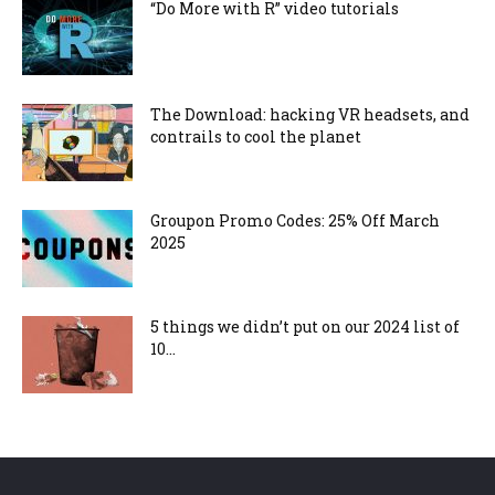
“Do More with R” video tutorials
The Download: hacking VR headsets, and
contrails to cool the planet
Groupon Promo Codes: 25% Off March
2025
5 things we didn’t put on our 2024 list of
10...