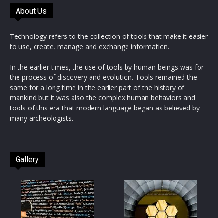
About Us
Technology refers to the collection of tools that make it easier
to use, create, manage and exchange information.
In the earlier times, the use of tools by human beings was for
the process of discovery and evolution. Tools remained the
same for a long time in the earlier part of the history of
mankind but it was also the complex human behaviors and
tools of this era that modern language began as believed by
many archeologists.
Gallery