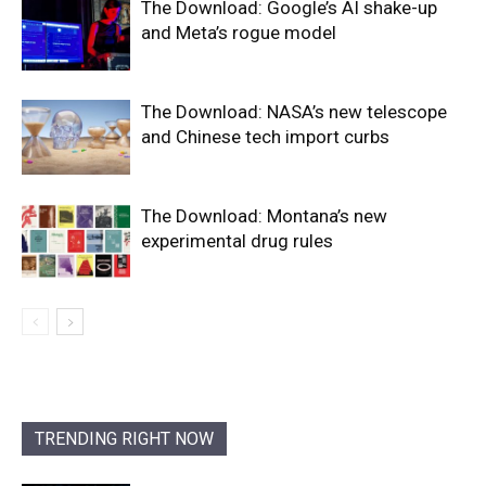
The Download: Google’s AI shake-up
and Meta’s rogue model
The Download: NASA’s new telescope
and Chinese tech import curbs
The Download: Montana’s new
experimental drug rules
TRENDING RIGHT NOW