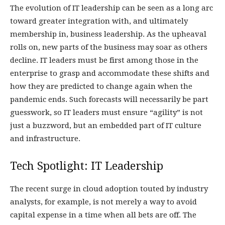
The evolution of IT leadership can be seen as a long arc
toward greater integration with, and ultimately
membership in, business leadership. As the upheaval
rolls on, new parts of the business may soar as others
decline. IT leaders must be first among those in the
enterprise to grasp and accommodate these shifts and
how they are predicted to change again when the
pandemic ends. Such forecasts will necessarily be part
guesswork, so IT leaders must ensure “agility” is not
just a buzzword, but an embedded part of IT culture
and infrastructure.
Tech Spotlight:
IT Leadership
The recent surge in cloud adoption touted by industry
analysts, for example, is not merely a way to avoid
capital expense in a time when all bets are off. The