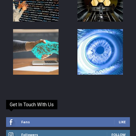
Get In Touch WIth Us
Fans
LIKE
Followers
FOLLOW