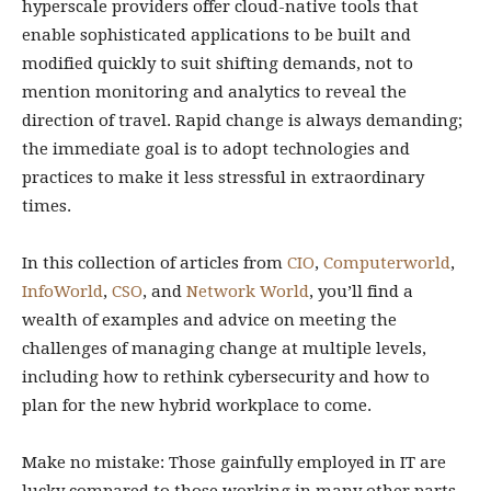
hyperscale providers offer cloud-native tools that
enable sophisticated applications to be built and
modified quickly to suit shifting demands, not to
mention monitoring and analytics to reveal the
direction of travel. Rapid change is always demanding;
the immediate goal is to adopt technologies and
practices to make it less stressful in extraordinary
times.
In this collection of articles from
CIO
,
Computerworld
,
InfoWorld
,
CSO
, and
Network World
, you’ll find a
wealth of examples and advice on meeting the
challenges of managing change at multiple levels,
including how to rethink cybersecurity and how to
plan for the new hybrid workplace to come.
Make no mistake: Those gainfully employed in IT are