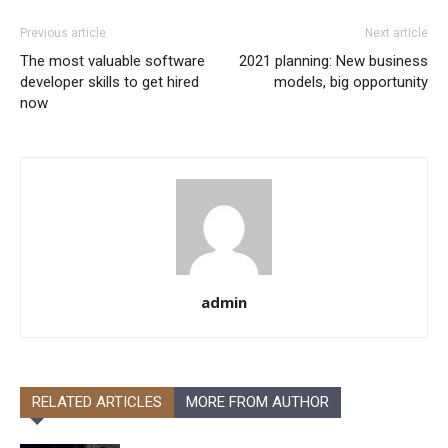
Previous article
Next article
The most valuable software
2021 planning: New business
developer skills to get hired
models, big opportunity
now
admin
RELATED ARTICLES
MORE FROM AUTHOR