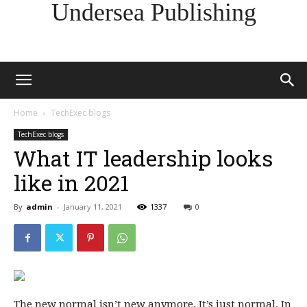
Undersea Publishing
Home
TechExec blogs
TechExec blogs
What IT leadership looks
like in 2021
By
admin
-
January 11, 2021
1337
0
The new normal isn’t new anymore. It’s just normal. In