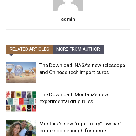
admin
RELATED ARTICLES
MORE FROM AUTHOR
The Download: NASA’s new telescope
and Chinese tech import curbs
The Download: Montana’s new
experimental drug rules
Montana’s new “right to try” law can’t
come soon enough for some