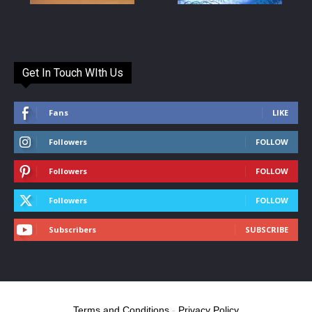
Get In Touch WIth Us
Fans
LIKE
Followers
FOLLOW
Followers
FOLLOW
Followers
FOLLOW
Subscribers
SUBSCRIBE
Terms and Conditions
-
Privacy Policy