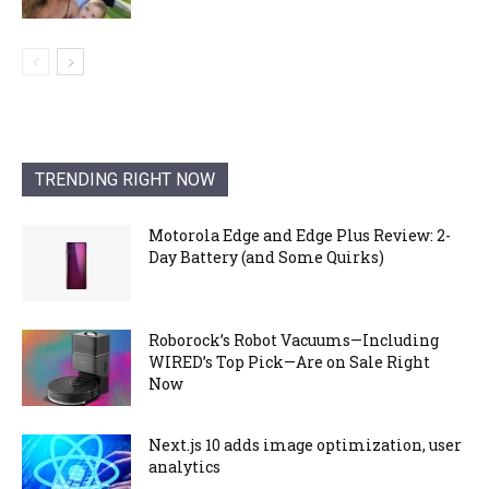
TRENDING RIGHT NOW
Motorola Edge and Edge Plus Review: 2-
Day Battery (and Some Quirks)
Roborock’s Robot Vacuums—Including
WIRED’s Top Pick—Are on Sale Right
Now
Next.js 10 adds image optimization, user
analytics