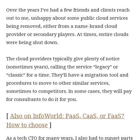
Over the years I’ve had a few friends and clients reach
out to me, unhappy about some public cloud services
being removed, either from a name-brand cloud
provider or secondary players. At times, entire clouds
were being shut down.
The cloud providers typically give plenty of notice
(sometimes years), calling the service “legacy” or
“classic” for a time. They’ll have a migration tool and
procedures to move to other similar services,
sometimes to competitors. In some cases, they will pay
for consultants to do it for you.
[
Also on InfoWorld: PaaS, CaaS, or FaaS?
How to choose
]
As a tech CTO for many years, I also had to sunset parts