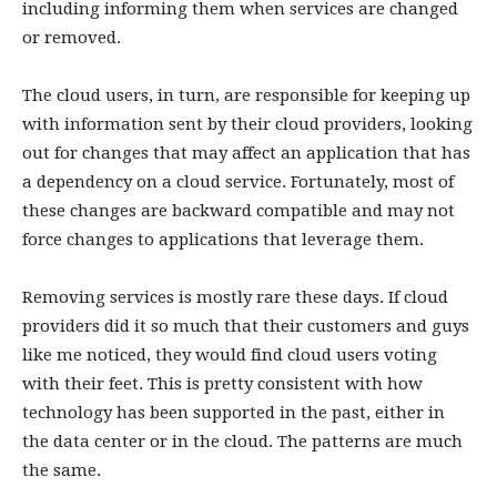
including informing them when services are changed
or removed.
The cloud users, in turn, are responsible for keeping up
with information sent by their cloud providers, looking
out for changes that may affect an application that has
a dependency on a cloud service. Fortunately, most of
these changes are backward compatible and may not
force changes to applications that leverage them.
Removing services is mostly rare these days. If cloud
providers did it so much that their customers and guys
like me noticed, they would find cloud users voting
with their feet. This is pretty consistent with how
technology has been supported in the past, either in
the data center or in the cloud. The patterns are much
the same.