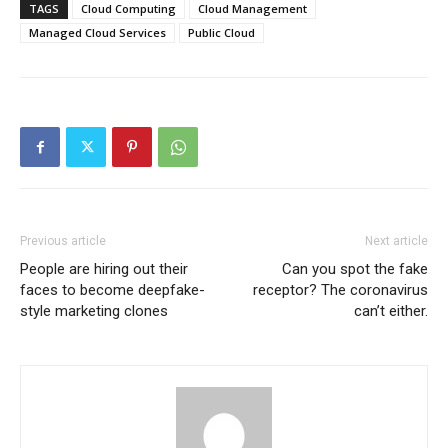
TAGS
Cloud Computing
Cloud Management
Managed Cloud Services
Public Cloud
Previous article
Next article
People are hiring out their
Can you spot the fake
faces to become deepfake-
receptor? The coronavirus
style marketing clones
can’t either.