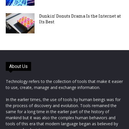
Dunkin’ Donuts Drama Is the Internet at
Its Best
About Us
Technology refers to the collection of tools that make it easier
to use, create, manage and exchange information.
In the earlier times, the use of tools by human beings was for
the process of discovery and evolution. Tools remained the
same for a long time in the earlier part of the history of
mankind but it was also the complex human behaviors and
tools of this era that modern language began as believed by