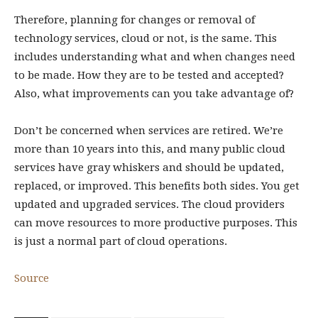
Therefore, planning for changes or removal of
technology services, cloud or not, is the same. This
includes understanding what and when changes need
to be made. How they are to be tested and accepted?
Also, what improvements can you take advantage of?
Don’t be concerned when services are retired. We’re
more than 10 years into this, and many public cloud
services have gray whiskers and should be updated,
replaced, or improved. This benefits both sides. You get
updated and upgraded services. The cloud providers
can move resources to more productive purposes. This
is just a normal part of cloud operations.
Source