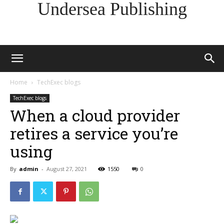
Undersea Publishing
Home
TechExec blogs
TechExec blogs
When a cloud provider
retires a service you’re
using
By
admin
-
August 27, 2021
1550
0