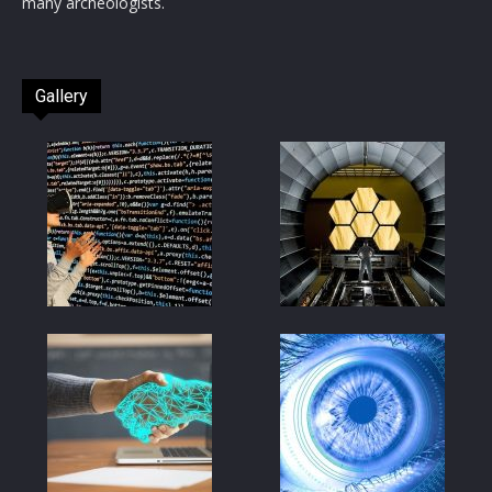
many archeologists.
Gallery