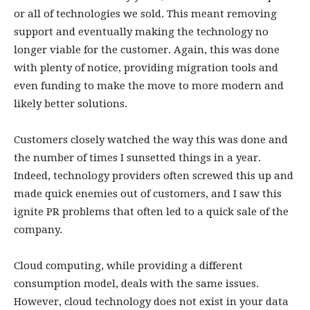
or all of technologies we sold. This meant removing
support and eventually making the technology no
longer viable for the customer. Again, this was done
with plenty of notice, providing migration tools and
even funding to make the move to more modern and
likely better solutions.
Customers closely watched the way this was done and
the number of times I sunsetted things in a year.
Indeed, technology providers often screwed this up and
made quick enemies out of customers, and I saw this
ignite PR problems that often led to a quick sale of the
company.
Cloud computing, while providing a different
consumption model, deals with the same issues.
However, cloud technology does not exist in your data