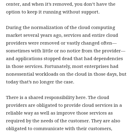
center, and when it’s removed, you don’t have the
option to keep it running without support.
During the normalization of the cloud computing
market several years ago, services and entire cloud
providers were removed or vastly changed often—
sometimes with little or no notice from the provider—
and applications stopped dead that had dependencies
in those services. Fortunately, most enterprises had
nonessential workloads on the cloud in those days, but
today that’s no longer the case.
There is a shared responsibility here. The cloud
providers are obligated to provide cloud services in a
reliable way as well as improve those services as
required by the needs of the customer. They are also
obligated to communicate with their customers,