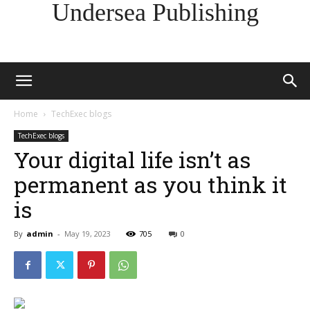
Undersea Publishing
Home
TechExec blogs
TechExec blogs
Your digital life isn’t as
permanent as you think it
is
By
admin
-
May 19, 2023
705
0