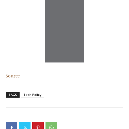
Source
TAGS
Tech Policy