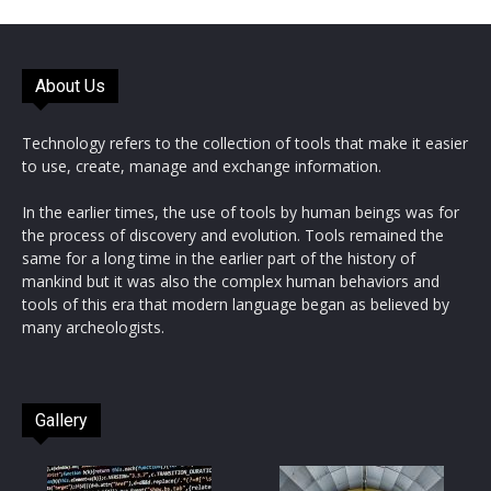
About Us
Technology refers to the collection of tools that make it easier
to use, create, manage and exchange information.
In the earlier times, the use of tools by human beings was for
the process of discovery and evolution. Tools remained the
same for a long time in the earlier part of the history of
mankind but it was also the complex human behaviors and
tools of this era that modern language began as believed by
many archeologists.
Gallery