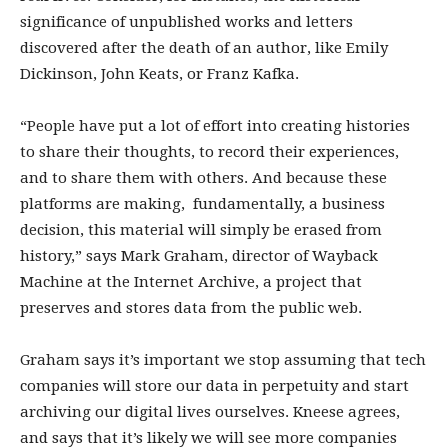
significance of unpublished works and letters
discovered after the death of an author, like Emily
Dickinson, John Keats, or Franz Kafka.
“People have put a lot of effort into creating histories
to share their thoughts, to record their experiences,
and to share them with others. And because these
platforms are making, fundamentally, a business
decision, this material will simply be erased from
history,” says Mark Graham, director of Wayback
Machine at the Internet Archive, a project that
preserves and stores data from the public web.
Graham says it’s important we stop assuming that tech
companies will store our data in perpetuity and start
archiving our digital lives ourselves. Kneese agrees,
and says that it’s likely we will see more companies