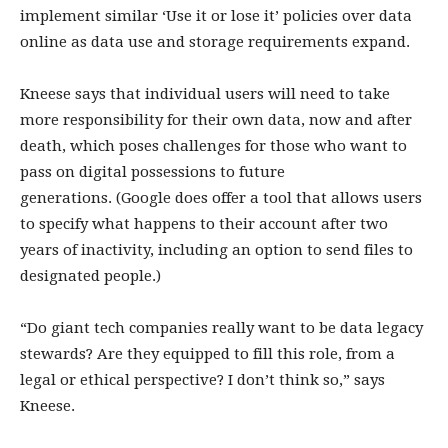
implement similar ‘Use it or lose it’ policies over data
online as data use and storage requirements expand.
Kneese says that individual users will need to take
more responsibility for their own data, now and after
death, which poses challenges for those who want to
pass on digital possessions to future
generations. (Google does offer a tool that allows users
to specify what happens to their account after two
years of inactivity, including an option to send files to
designated people.)
“Do giant tech companies really want to be data legacy
stewards? Are they equipped to fill this role, from a
legal or ethical perspective? I don’t think so,” says
Kneese.