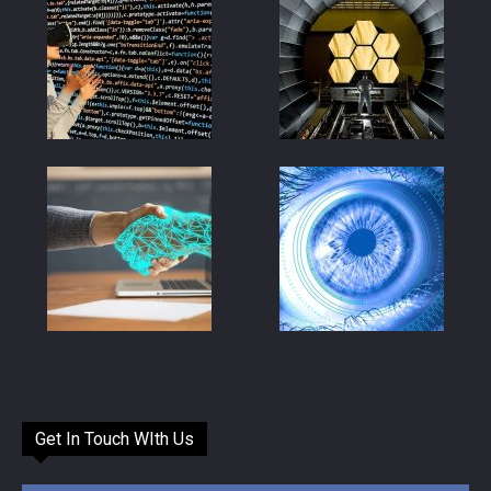
Get In Touch WIth Us