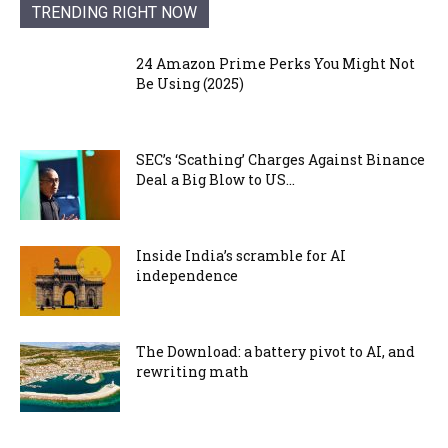
TRENDING RIGHT NOW
24 Amazon Prime Perks You Might Not
Be Using (2025)
SEC’s ‘Scathing’ Charges Against Binance
Deal a Big Blow to US...
Inside India’s scramble for AI
independence
The Download: a battery pivot to AI, and
rewriting math