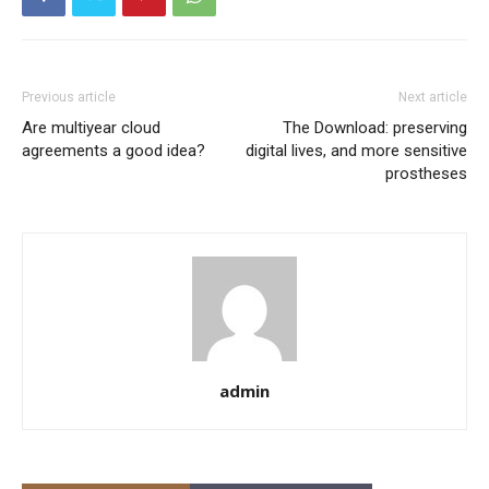
Previous article
Next article
Are multiyear cloud
The Download: preserving
agreements a good idea?
digital lives, and more sensitive
prostheses
admin