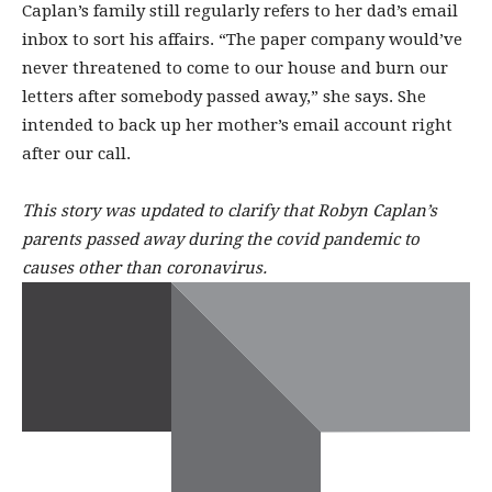
Caplan’s family still regularly refers to her dad’s email
inbox to sort his affairs. “The paper company would’ve
never threatened to come to our house and burn our
letters after somebody passed away,” she says. She
intended to back up her mother’s email account right
after our call.
This story was updated to clarify that Robyn Caplan’s
parents passed away during the covid pandemic to
causes other than coronavirus.