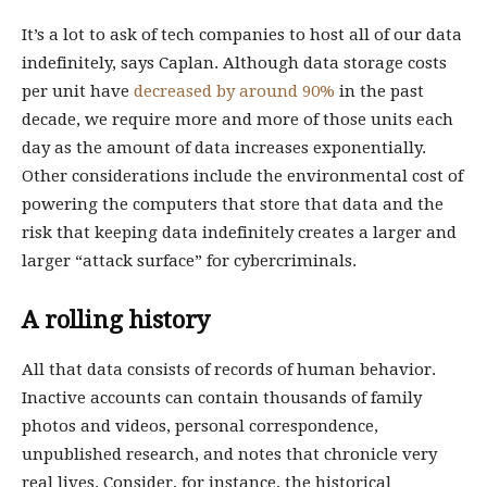
It’s a lot to ask of tech companies to host all of our data
indefinitely, says Caplan. Although data storage costs
per unit have
decreased by around 90%
in the past
decade, we require more and more of those units each
day as the amount of data increases exponentially.
Other considerations include the environmental cost of
powering the computers that store that data and the
risk that keeping data indefinitely creates a larger and
larger “attack surface” for cybercriminals.
A rolling history
All that data consists of records of human behavior.
Inactive accounts can contain thousands of family
photos and videos, personal correspondence,
unpublished research, and notes that chronicle very
real lives. Consider, for instance, the historical