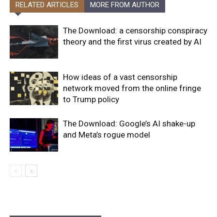
RELATED ARTICLES
MORE FROM AUTHOR
The Download: a censorship conspiracy
theory and the first virus created by AI
How ideas of a vast censorship
network moved from the online fringe
to Trump policy
The Download: Google’s AI shake-up
and Meta’s rogue model