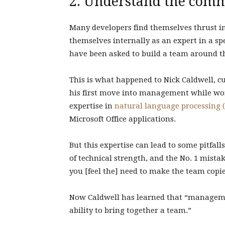
2. Understand the com
Many developers find themselves thrust i
themselves internally as an expert in a sp
have been asked to build a team around t
This is what happened to Nick Caldwell, c
his first move into management while wor
expertise in
natural language processing 
Microsoft Office applications.
But this expertise can lead to some pitfal
of technical strength, and the No. 1 mistak
you [feel the] need to make the team copie
Now Caldwell has learned that “manageme
ability to bring together a team.”