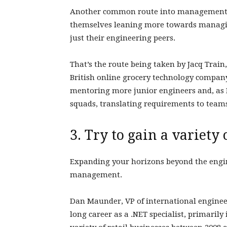
Another common route into management is
themselves leaning more towards managin
just their engineering peers.
That’s the route being taken by Jacq Trai
British online grocery technology compan
mentoring more junior engineers and, as I 
squads, translating requirements to team
3. Try to gain a variety
Expanding your horizons beyond the engin
management.
Dan Maunder, VP of international engineer
long career as a .NET specialist, primarily 