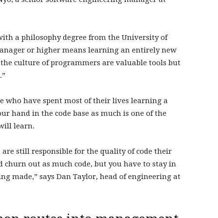
with a philosophy degree from the University of
anager or higher means learning an entirely new
he culture of programmers are valuable tools but
.”
e who have spent most of their lives learning a
our hand in the code base as much is one of the
ill learn.
e still responsible for the quality of code their
nd churn out as much code, but you have to stay in
ing made,” says Dan Taylor, head of engineering at