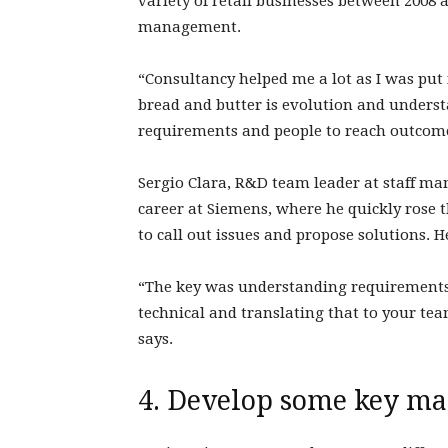
variety of retail businesses between 2008
management.
“Consultancy helped me a lot as I was put in
bread and butter is evolution and underst
requirements and people to reach outcom
Sergio Clara, R&D team leader at staff m
career at Siemens, where he quickly rose 
to call out issues and propose solutions. He
“The key was understanding requirements
technical and translating that to your tea
says.
4. Develop some key man