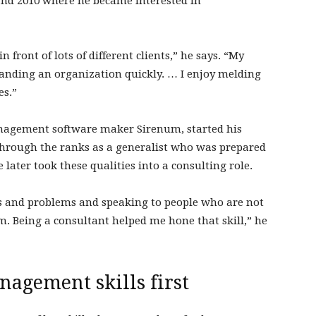
 and 2010 where he became interested in
 front of lots of different clients,” he says. “My
anding an organization quickly. … I enjoy melding
es.”
anagement software maker Sirenum, started his
through the ranks as a generalist who was prepared
 later took these qualities into a consulting role.
 and problems and speaking to people who are not
m. Being a consultant helped me hone that skill,” he
agement skills first