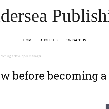
dersea Publish
HOME
ABOUT US
CONTACT US
becoming a developer manager
ow before becoming a