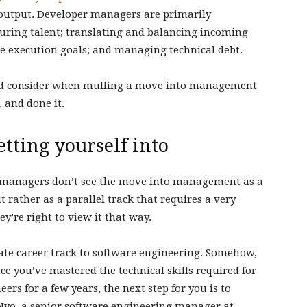
 output. Developer managers are primarily
rturing talent; translating and balancing incoming
le execution goals; and managing technical debt.
uld consider when mulling a move into management
 and done it.
tting yourself into
st managers don’t see the move into management as a
 rather as a parallel track that requires a very
hey’re right to view it that way.
te career track to software engineering. Somehow,
ce you’ve mastered the technical skills required for
rs for a few years, the next step for you is to
yo, a senior software engineering manager at