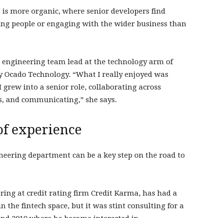
 more organic, where senior developers find
g people or engaging with the wider business than
n, engineering team lead at the technology arm of
y Ocado Technology. “What I really enjoyed was
grew into a senior role, collaborating across
s, and communicating,” she says.
 of experience
eering department can be a key step on the road to
ing at credit rating firm Credit Karma, has had a
in the fintech space, but it was stint consulting for a