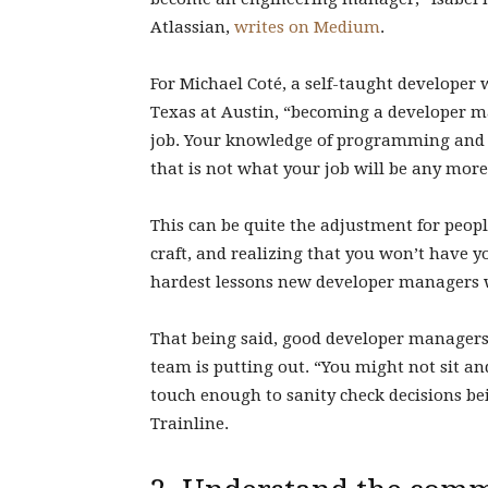
Atlassian,
writes on Medium
.
For Michael Coté, a self-taught developer 
Texas at Austin, “becoming a developer m
job. Your knowledge of programming and t
that is not what your job will be any more
This can be quite the adjustment for peopl
craft, and realizing that you won’t have y
hardest lessons new developer managers w
That being said, good developer managers ar
team is putting out. “You might not sit a
touch enough to sanity check decisions be
Trainline.