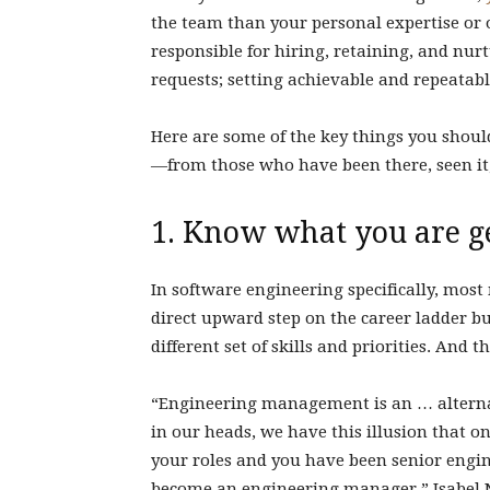
the team than your personal expertise or
responsible for hiring, retaining, and nu
requests; setting achievable and repeatab
Here are some of the key things you sho
—from those who have been there, seen it,
1. Know what you are ge
In software engineering specifically, mo
direct upward step on the career ladder but
different set of skills and priorities. And t
“Engineering management is an … alterna
in our heads, we have this illusion that on
your roles and you have been senior enginee
become an engineering manager,” Isabel N