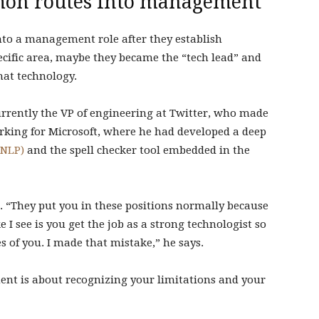
mon routes into management
nto a management role after they establish
ecific area, maybe they became the “tech lead” and
hat technology.
urrently the VP of engineering at Twitter, who made
king for Microsoft, where he had developed a deep
(NLP)
and the spell checker tool embedded in the
ls. “They put you in these positions normally because
e I see is you get the job as a strong technologist so
s of you. I made that mistake,” he says.
nt is about recognizing your limitations and your