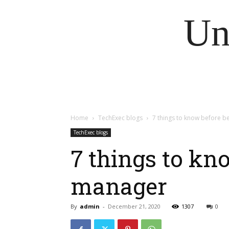
Un
Home
TechExec blogs
7 things to know before 
TechExec blogs
7 things to kn
manager
By
admin
-
December 21, 2020
1307
0