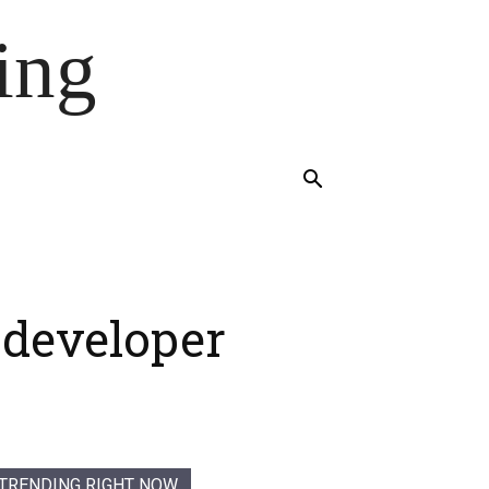
ing
 developer
TRENDING RIGHT NOW