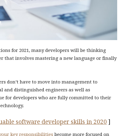
tions for 2021, many developers will be thinking
her that involves mastering a new language or finally
eers don’t have to move into management to
pal and distinguished engineers as well as
ue for developers who are fully committed to their
technology.
able software developer skills in 2020
]
your key responsibilities
become more focused on