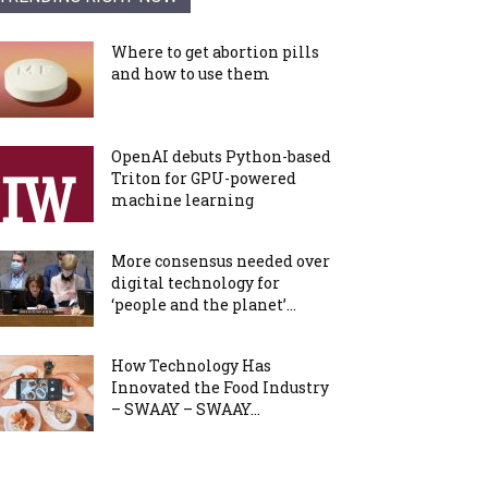
Where to get abortion pills
and how to use them
OpenAI debuts Python-based
Triton for GPU-powered
machine learning
More consensus needed over
digital technology for
‘people and the planet’...
How Technology Has
Innovated the Food Industry
– SWAAY – SWAAY...