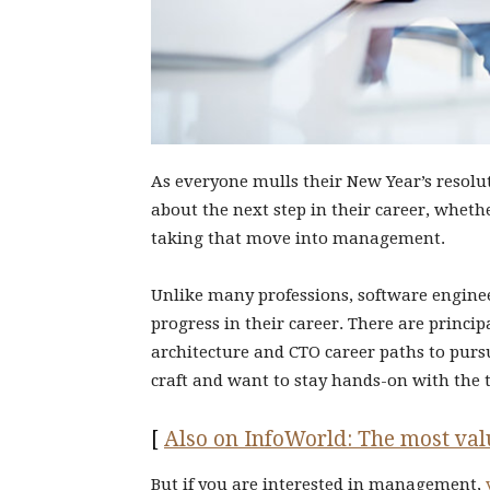
As everyone mulls their New Year’s resolu
about the next step in their career, whet
taking that move into management.
Unlike many professions, software engin
progress in their career. There are princi
architecture and CTO career paths to purs
craft and want to stay hands-on with the 
[
Also on InfoWorld: The most valu
But if you are interested in management,