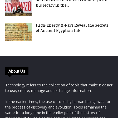
his legacy in the...
High-Energy X-Rays Reveal the Secrets
of Ancient Egyptian Ink
About Us
Technology refers to the collection of tools that make it easier
to use, create, manage and exchange information.
In the earlier times, the use of tools by human beings was for
the process of discovery and evolution. Tools remained the
same for a long time in the earlier part of the history of