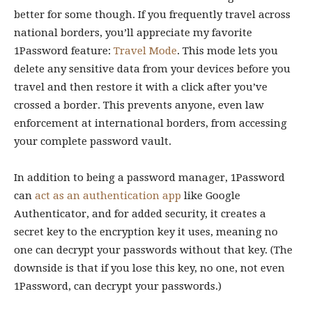
better for some though. If you frequently travel across
national borders, you’ll appreciate my favorite
1Password feature:
Travel Mode
. This mode lets you
delete any sensitive data from your devices before you
travel and then restore it with a click after you’ve
crossed a border. This prevents anyone, even law
enforcement at international borders, from accessing
your complete password vault.
In addition to being a password manager, 1Password
can
act as an authentication app
like Google
Authenticator, and for added security, it creates a
secret key to the encryption key it uses, meaning no
one can decrypt your passwords without that key. (The
downside is that if you lose this key, no one, not even
1Password, can decrypt your passwords.)