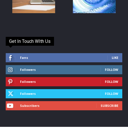
Get In Touch WIth Us
Fans
LIKE
Followers
FOLLOW
Followers
FOLLOW
Followers
FOLLOW
Subscribers
SUBSCRIBE