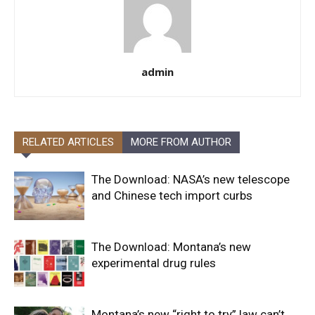
admin
RELATED ARTICLES
MORE FROM AUTHOR
The Download: NASA’s new telescope
and Chinese tech import curbs
The Download: Montana’s new
experimental drug rules
Montana’s new “right to try” law can’t