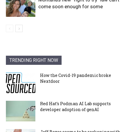
come soon enough for some
TRENDING RIGHT NOW
How the Covid-19 pandemic broke
Nextdoor
Red Hat’s Podman AI Lab supports
developer adoption of genAI
Jeff Bezos seems to be reckoning with