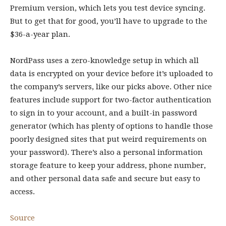
Premium version, which lets you test device syncing.
But to get that for good, you’ll have to upgrade to the
$36-a-year plan.
NordPass uses a zero-knowledge setup in which all
data is encrypted on your device before it’s uploaded to
the company’s servers, like our picks above. Other nice
features include support for two-factor authentication
to sign in to your account, and a built-in password
generator (which has plenty of options to handle those
poorly designed sites that put weird requirements on
your password). There’s also a personal information
storage feature to keep your address, phone number,
and other personal data safe and secure but easy to
access.
Source