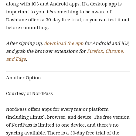
along with iOS and Android apps. If a desktop app is
important to you, it’s something to be aware of.
Dashlane offers a 30-day free trial, so you can test it out
before committing.
After signing up,
download the app
for Android and iOS,
and grab the browser extensions for
Firefox, Chrome,
and Edge
.
Another Option
Courtesy of NordPass
NordPass offers apps for every major platform
(including Linux), browser, and device. The free version
of NordPass is limited to one device, and there’s no
syncing available. There is a 30-day free trial of the