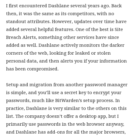
I first encountered Dashlane several years ago. Back
then, it was the same as its competitors, with no
standout attributes. However, updates over time have
added several helpful features. One of the best is Site
Breach Alerts, something other services have since
added as well. Dashlane actively monitors the darker
corners of the web, looking for leaked or stolen
personal data, and then alerts you if your information
has been compromised.
Setup and migration from another password manager
is simple, and you’ll use a secret key to encrypt your
passwords, much like BitWarden’s setup process. In
practice, Dashlane is very similar to the others on this
list. The company doesn’t offer a desktop app, but I
primarily use passwords in the web browser anyway,
and Dashlane has add-ons for all the major browsers,