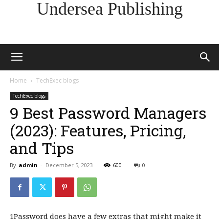
Undersea Publishing
Home
TechExec blogs
TechExec blogs
9 Best Password Managers
(2023): Features, Pricing,
and Tips
By
admin
-
December 5, 2023
600
0
1Password does have a few extras that might make it