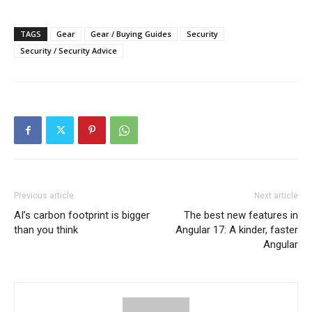
TAGS
Gear
Gear / Buying Guides
Security
Security / Security Advice
Previous article
Next article
AI’s carbon footprint is bigger
The best new features in
than you think
Angular 17: A kinder, faster
Angular