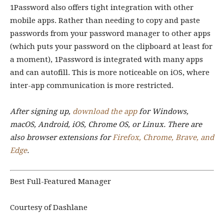
1Password also offers tight integration with other
mobile apps. Rather than needing to copy and paste
passwords from your password manager to other apps
(which puts your password on the clipboard at least for
a moment), 1Password is integrated with many apps
and can autofill. This is more noticeable on iOS, where
inter-app communication is more restricted.
After signing up,
download the app
for Windows,
macOS, Android, iOS, Chrome OS, or Linux. There are
also browser extensions for
Firefox, Chrome, Brave, and
Edge
.
Best Full-Featured Manager
Courtesy of Dashlane