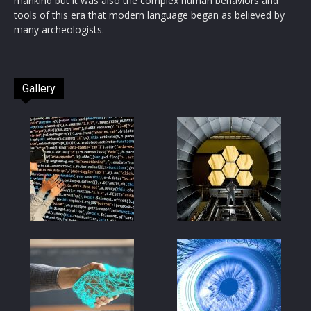
mankind but it was also the complex human behaviors and
tools of this era that modern language began as believed by
many archeologists.
Gallery