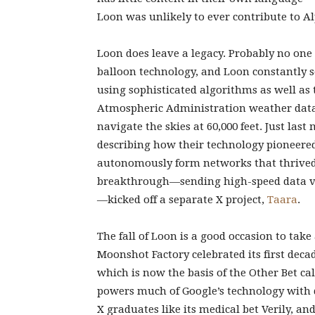
Loon was unlikely to ever contribute to Alp
Loon does leave a legacy. Probably no on
balloon technology, and Loon constantly se
using sophisticated algorithms as well as
Atmospheric Administration weather data 
navigate the skies at 60,000 feet. Just la
describing how their technology pioneered
autonomously form networks that thrived
breakthrough—sending high-speed data v
—kicked off a separate X project,
Taara
.
The fall of Loon is a good occasion to take
Moonshot Factory celebrated its first deca
which is now the basis of the Other Bet c
powers much of Google’s technology with d
X graduates like its medical bet Verily, an