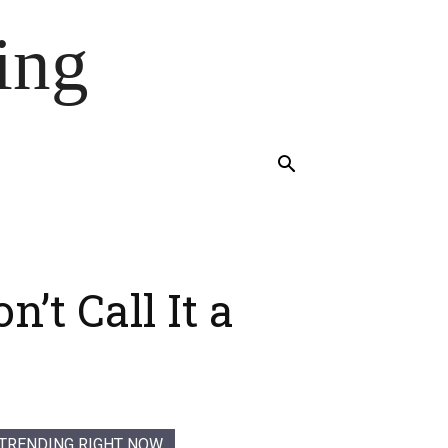
ing
t Call It a
TRENDING RIGHT NOW