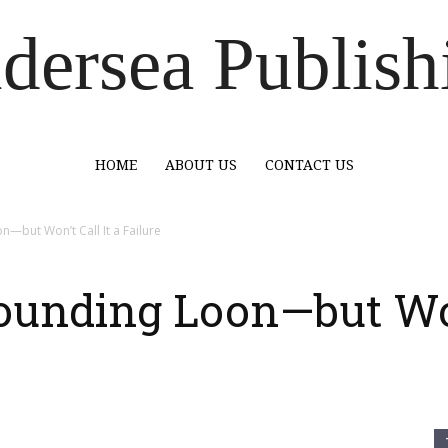
dersea Publish
HOME
ABOUT US
CONTACT US
—but Won’t Call It a Failure
ounding Loon—but Won’