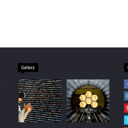
Gallery
t
d