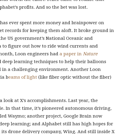
habet’s profits. And so the bet was lost.
e has ever spent more money and brainpower on
t records for keeping them aloft. It broke ground in
 the US government’s National Oceanic and
to figure out how to ride wind currents and
st month, Loon engineers had
a paper in
Nature
 deep learning techniques to help their balloons
 in a challenging environment. Another Loon
ia b
eams of light
(like fiber optic without the fiber)
 a look at X’s accomplishments. Last year, the
de. In that time, it’s pioneered autonomous driving,
alled Waymo; another project, Google Brain now
eep learning; and Alphabet still has high hopes for
d its drone delivery company, Wing. And still inside X