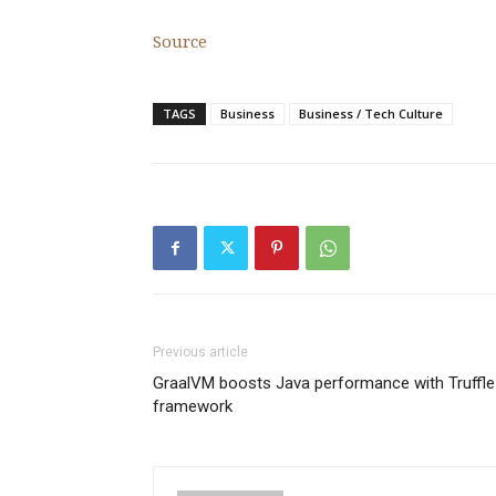
Source
TAGS
Business
Business / Tech Culture
Previous article
GraalVM boosts Java performance with Truffle
framework