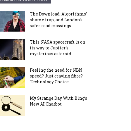
The Download: Algorithms’
shame trap, and London’s
safer road crossings
This NASA spacecraft is on
its way to Jupiter’s
mysterious asteroid...
Feeling the need for NBN
speed? Just craving fibre?
Technology Choice...
My Strange Day With Bing’s
New AI Chatbot