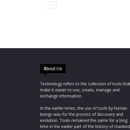
About Us
Technology refers to the collection of tools tha
make it easier to use, create, manage and
exchange information.
In the earlier times, the use of tools by human
beings was for the process of discovery and
evolution. Tools remained the same for a long
time in the earlier part of the history of mankin