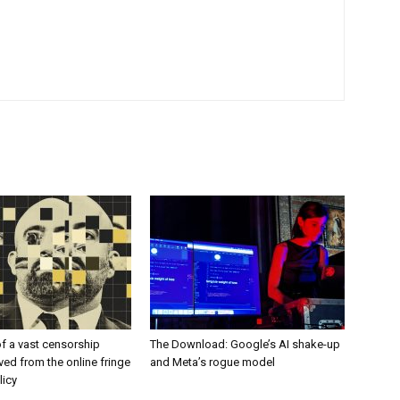
f a vast censorship
The Download: Google’s AI shake-up
ed from the online fringe
and Meta’s rogue model
licy