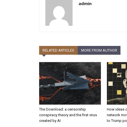
admin
RELATED ARTICLES
MORE FROM AUTHOR
The Download: a censorship
How ideas o
conspiracy theory and the first virus
network mov
created by AI
to Trump po