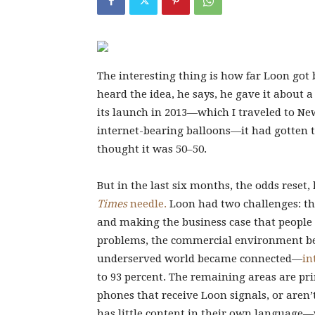
The interesting thing is how far Loon got 
heard the idea, he says, he gave it about a
its launch in 2013—which I traveled to New
internet-bearing balloons—it had gotten t
thought it was 50–50.
But in the last six months, the odds reset
Times
needle.
Loon had two challenges: the
and making the business case that people 
problems, the commercial environment bec
underserved world became connected—
in
to 93 percent. The remaining areas are pr
phones that receive Loon signals, or aren
has little content in their own language—w