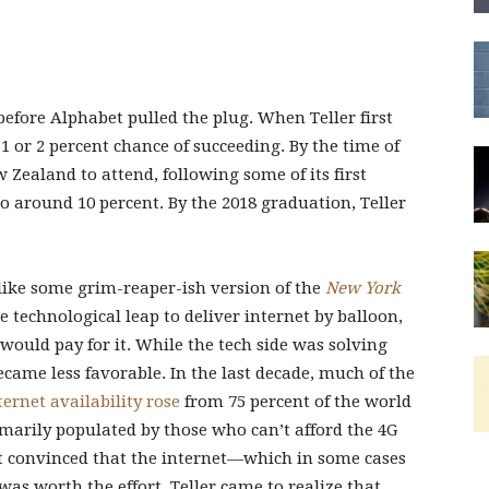
before Alphabet pulled the plug. When Teller first
 1 or 2 percent chance of succeeding. By the time of
 Zealand to attend, following some of its first
o around 10 percent. By the 2018 graduation, Teller
, like some grim-reaper-ish version of the
New York
 technological leap to deliver internet by balloon,
would pay for it. While the tech side was solving
ame less favorable. In the last decade, much of the
ternet availability rose
from 75 percent of the world
imarily populated by those who can’t afford the 4G
’t convinced that the internet—which in some cases
as worth the effort. Teller came to realize that