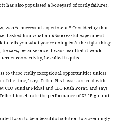
 it has also populated a boneyard of costly failures,
says, was “a successful experiment.” Considering that
rise, I asked him what an
un
successful experiment
data tells you what you’re doing isn’t the right thing,
 he says, because once it was clear that it would
ternet connectivity, he called it quits.
ss to these really exceptional opportunities unless
of the time,” says Teller. His bosses are cool with
bet CEO Sundar Pichai and CFO Ruth Porat, and says
Teller himself rate the performance of X? ”Eight out
 wanted Loon to be a beautiful solution to a seemingly