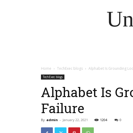
Un
Home
TechExec blogs
Alphabet Is Grounding Loon
TechExec blogs
Alphabet Is Gr
Failure
By
admin
-
January 22, 2021
1204
0