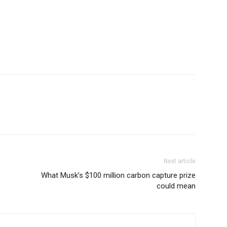
Next article
What Musk’s $100 million carbon capture prize
could mean