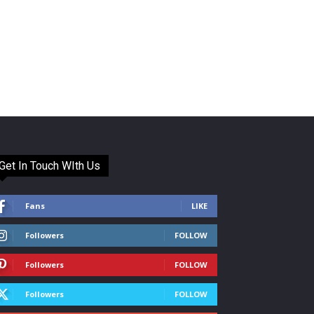
Get In Touch WIth Us
Fans
LIKE
Followers
FOLLOW
Followers
FOLLOW
Followers
FOLLOW