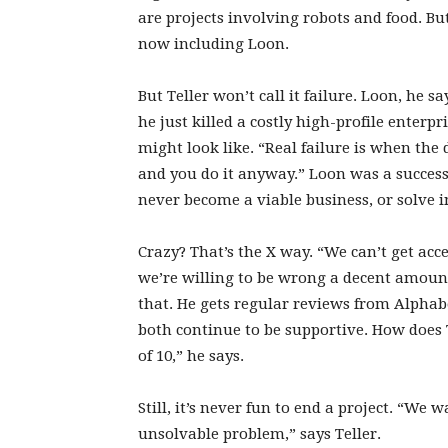
are projects involving robots and food. But
now including Loon.
But Teller won’t call it failure. Loon, he 
he just killed a costly high-profile enterp
might look like. “Real failure is when the 
and you do it anyway.” Loon was a success,
never become a viable business, or solve in
Crazy? That’s the X way. “We can’t get acce
we’re willing to be wrong a decent amount 
that. He gets regular reviews from Alpha
both continue to be supportive. How does 
of 10,” he says.
Still, it’s never fun to end a project. “We
unsolvable problem,” says Teller.