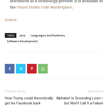
introduced as a technology preview. It is available in
the
Visual Studio Code Marketplace
.
Source
TAGS
Java
Languages and Runtimes
Software Development
Previous article
Next article
How Trump could theoretically
Alphabet Is Grounding Loon—
get his Facebook back
but Won’t Call It a Failure