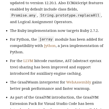
updated to version 12.20.1. Also ECMAScript features
enabled by default include class fields,
Promise.any
String.prototype.replaceAll
,
,
and Logical Assignment Operators.
The Ruby implementation now targets Ruby 2.7.2.
jarray
For Python, the
module has been added for
compatibility with
Jython
, a Java implementation of
Python.
For the
LLVM
bitcode runtime, AST (abstract syntax
tree) sharing has been improved and support
introduced for auxiliary engine caching.
The GraalWasm interpreter for
WebAssembly
gains
better peak performance and faster warmup.
As part of the GraalVM introduction, the GraalVM
Extension Pack for Visual Studio Code has been