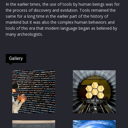
In the earlier times, the use of tools by human beings was for
the process of discovery and evolution. Tools remained the
same for a long time in the earlier part of the history of
mankind but it was also the complex human behaviors and
tools of this era that modern language began as believed by
many archeologists.
Gallery