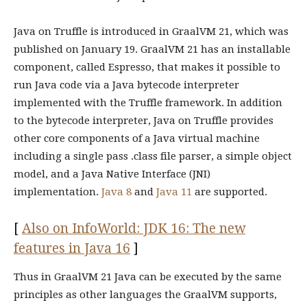
Java on Truffle is introduced in GraalVM 21, which was
published on January 19. GraalVM 21 has an installable
component, called Espresso, that makes it possible to
run Java code via a Java bytecode interpreter
implemented with the Truffle framework. In addition
to the bytecode interpreter, Java on Truffle provides
other core components of a Java virtual machine
including a single pass .class file parser, a simple object
model, and a Java Native Interface (JNI)
implementation.
Java 8
and
Java 11
are supported.
[
Also on InfoWorld: JDK 16: The new
features in Java 16
]
Thus in GraalVM 21 Java can be executed by the same
principles as other languages the GraalVM supports,