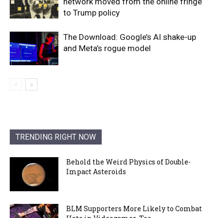
network moved from the online fringe
to Trump policy
The Download: Google’s AI shake-up
and Meta’s rogue model
TRENDING RIGHT NOW
Behold the Weird Physics of Double-
Impact Asteroids
BLM Supporters More Likely to Combat