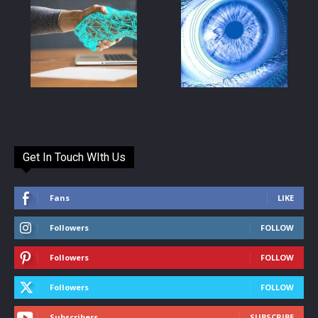
Get In Touch WIth Us
Fans
LIKE
Followers
FOLLOW
Followers
FOLLOW
Followers
FOLLOW
Subscribers
SUBSCRIBE