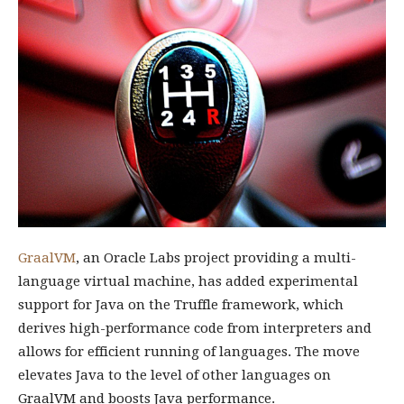
GraalVM
, an Oracle Labs project providing a multi-
language virtual machine, has added experimental
support for Java on the Truffle framework, which
derives high-performance code from interpreters and
allows for efficient running of languages. The move
elevates Java to the level of other languages on
GraalVM and boosts Java performance.