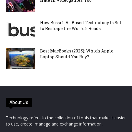
Hate in Videogames, Too
How Bussr’s AI-Based Technology Is Set
to Reshape the World’s Roads...
Best MacBooks (2025): Which Apple
Laptop Should You Buy?
About Us
Technology refers to the collection of tools that make it easier
to use, create, manage and exchange information.