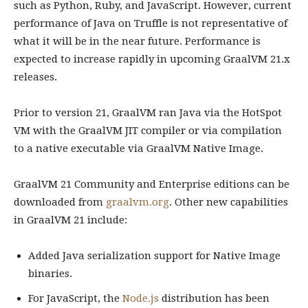
such as Python, Ruby, and JavaScript. However, current
performance of Java on Truffle is not representative of
what it will be in the near future. Performance is
expected to increase rapidly in upcoming GraalVM 21.x
releases.
Prior to version 21, GraalVM ran Java via the HotSpot
VM with the GraalVM JIT compiler or via compilation
to a native executable via GraalVM Native Image.
GraalVM 21 Community and Enterprise editions can be
downloaded from
graalvm.org
. Other new capabilities
in GraalVM 21 include:
Added Java serialization support for Native Image
binaries.
For JavaScript, the
Node.js
distribution has been