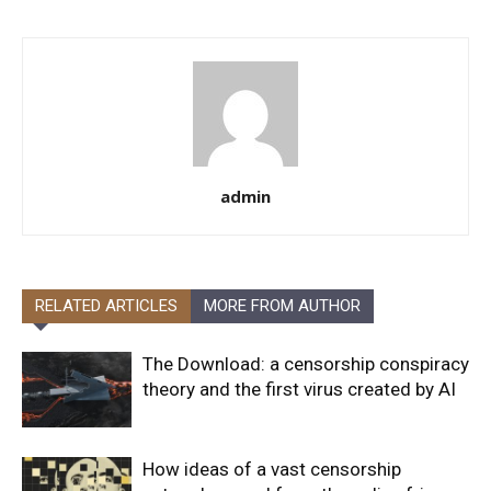
admin
RELATED ARTICLES
MORE FROM AUTHOR
The Download: a censorship conspiracy
theory and the first virus created by AI
How ideas of a vast censorship