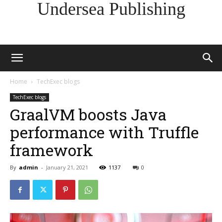
Undersea Publishing
Home
TechExec blogs
TechExec blogs
GraalVM boosts Java
performance with Truffle
framework
By
admin
-
January 21, 2021
1137
0