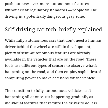
push out new, ever-more-autonomous features —
without clear regulatory standards — people will be
driving in a potentially dangerous gray zone.
Self-driving car tech, briefly explained
While fully autonomous cars that don’t need a human
driver behind the wheel are still in development,
plenty of semi-autonomous features are already
available in the vehicles that are on the road. These
tools use different types of sensors to observe what’s
happening on the road, and then employ sophisticated
computing power to make decisions for the vehicle.
The transition to fully autonomous vehicles isn’t
happening all at once. It’s happening gradually as
individual features that require the driver to do less