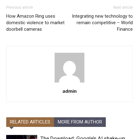
Previous article
Next article
How Amazon Ring uses
Integrating new technology to
domestic violence to market
remain competitive – World
doorbell cameras
Finance
admin
RELATED ARTICLES
MORE FROM AUTHOR
The Download: Google’s AI shake-up