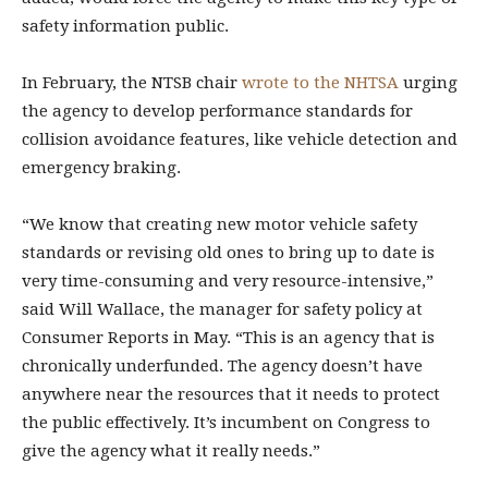
safety information public.
In February, the NTSB chair
wrote to the NHTSA
urging
the agency to develop performance standards for
collision avoidance features, like vehicle detection and
emergency braking.
“We know that creating new motor vehicle safety
standards or revising old ones to bring up to date is
very time-consuming and very resource-intensive,”
said Will Wallace, the manager for safety policy at
Consumer Reports in May. “This is an agency that is
chronically underfunded. The agency doesn’t have
anywhere near the resources that it needs to protect
the public effectively. It’s incumbent on Congress to
give the agency what it really needs.”