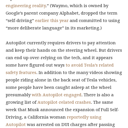
engineering reality
.” (Waymo, which is owned by
Google’s parent company Alphabet, dropped the term
“self-driving”
earlier this year
and committed to using
“more deliberate language” in its marketing.)
Autopilot currently requires drivers to pay attention
and keep their hands on the steering wheel. But drivers
can end up over-relying on the tech, and it appears
some have figured out ways
to avoid Tesla’s related
safety features
. In addition to the many videos showing
people riding alone in the back seat of Tesla vehicles,
some people have been caught asleep at the wheel
presumably
with Autopilot engaged
. There is also a
growing list of
Autopilot-related crashes
. The same
week that Musk announced the expansion of Full Self-
Driving, a California woman
reportedly using
Autopilot
was arrested on DUI charges after passing