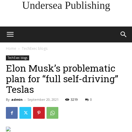
Undersea Publishing
Home
TechExec blogs
TechExec blogs
Elon Musk’s problematic
plan for “full self-driving”
Teslas
By
admin
-
September 20, 2021
3219
0