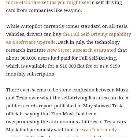
more elaborate setups you might see
in self-driving
cars from companies like Waymo.
While Autopilot currently comes standard on all Tesla
vehicles, drivers can buy
the Full Self-Driving capability
as a software upgrade
.
Back in July, the technology
research institute
New Street Research estimated
that
about 360,000 users had paid for Full Self-Driving,
which is available for a $10,000 flat fee or as a $199
monthly subscription.
There even seems to be some confusion between Musk
and Tesla over what the self-driving features can do. A
public records report published in May showed Tesla
officials saying that Elon Musk had been
overpromising the autonomous abilities of Tesla cars.
Musk had previously said
that
he was “extremely