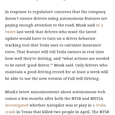
In response to regulators’ concerns that the company
doesn’t ensure drivers using autonomous features are
paying enough attention to the road, Musk said
in a
tweet
last week that drivers who want the latest
update would have to turn on a driver behavior
tracking tool that Tesla uses to calculate insurance
rates. That feature will tell Tesla owners in real time
how well they’re driving, and “what actions are needed
to be rated ‘good driver,’” Musk said. Only drivers who
maintain a good driving record for at least a week will
be able to use the new version of Full Self-Driving.
Musk’s latest announcement about autonomous tech
comes a few months after both the NTSB and NHTSA
investigated
whether Autopilot was at play in
a Tesla
crash
in Texas that killed two people in April. The NTSB