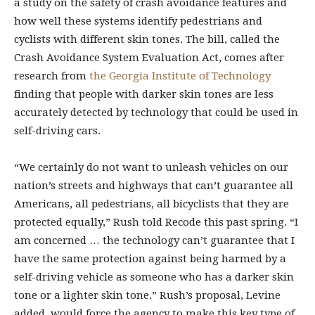
a study on the safety of crash avoidance features and
how well these systems identify pedestrians and
cyclists with different skin tones. The bill, called the
Crash Avoidance System Evaluation Act, comes after
research from
the Georgia Institute of Technology
finding that people with darker skin tones are less
accurately detected by technology that could be used in
self-driving cars.
“We certainly do not want to unleash vehicles on our
nation’s streets and highways that can’t guarantee all
Americans, all pedestrians, all bicyclists that they are
protected equally,” Rush told Recode this past spring. “I
am concerned … the technology can’t guarantee that I
have the same protection against being harmed by a
self-driving vehicle as someone who has a darker skin
tone or a lighter skin tone.” Rush’s proposal, Levine
added, would force the agency to make this key type of