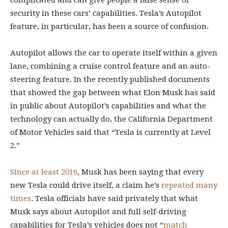
complicated and can give people a false sense of
security in these cars’ capabilities. Tesla’s Autopilot
feature, in particular, has been a source of confusion.
Autopilot allows the car to operate itself within a given
lane, combining a cruise control feature and an auto-
steering feature. In the recently published documents
that showed the gap between what Elon Musk has said
in public about Autopilot’s capabilities and what the
technology can actually do, the California Department
of Motor Vehicles said that “Tesla is currently at Level
2.”
Since at least 2016
, Musk has been saying that every
new Tesla could drive itself, a claim he’s
repeated many
times
. Tesla officials have said privately that what
Musk says about Autopilot and full self-driving
capabilities for Tesla’s vehicles does not “
match