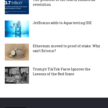
revolution
JetBrains adds to Aqua testing IDE
Ethereum moved to proof of stake. Why
can’t Bitcoin?
Trump’s TikTok Farce Ignores the
Lessons of the Red Scare