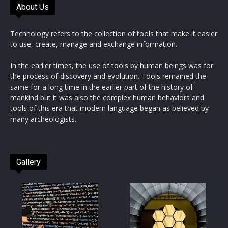
About Us
Technology refers to the collection of tools that make it easier
to use, create, manage and exchange information.
In the earlier times, the use of tools by human beings was for
the process of discovery and evolution. Tools remained the
same for a long time in the earlier part of the history of
mankind but it was also the complex human behaviors and
tools of this era that modern language began as believed by
many archeologists.
Gallery