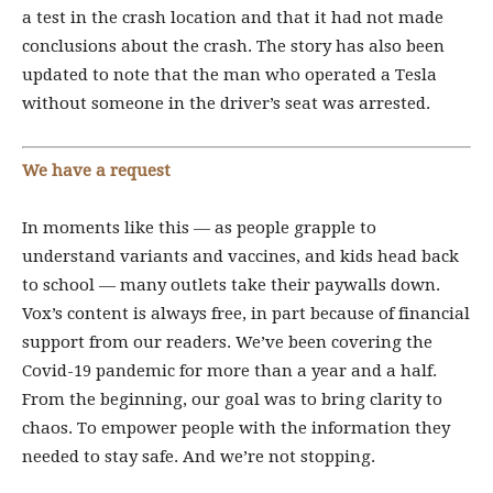
a test in the crash location and that it had not made
conclusions about the crash. The story has also been
updated to note that the man who operated a Tesla
without someone in the driver’s seat was arrested.
We have a request
In moments like this — as people grapple to
understand variants and vaccines, and kids head back
to school — many outlets take their paywalls down.
Vox’s content is always free, in part because of financial
support from our readers. We’ve been covering the
Covid-19 pandemic for more than a year and a half.
From the beginning, our goal was to bring clarity to
chaos. To empower people with the information they
needed to stay safe. And we’re not stopping.