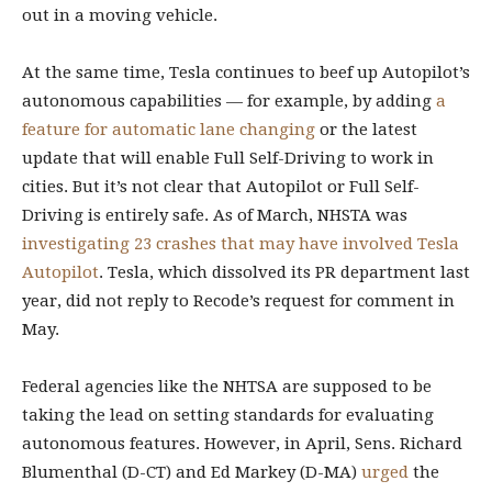
out in a moving vehicle.
At the same time, Tesla continues to beef up Autopilot’s
autonomous capabilities — for example, by adding
a
feature for automatic lane changing
or the latest
update that will enable Full Self-Driving to work in
cities. But it’s not clear that Autopilot or Full Self-
Driving is entirely safe. As of March, NHSTA was
investigating 23 crashes that may have involved Tesla
Autopilot
. Tesla, which dissolved its PR department last
year, did not reply to Recode’s request for comment in
May.
Federal agencies like the NHTSA are supposed to be
taking the lead on setting standards for evaluating
autonomous features. However, in April, Sens. Richard
Blumenthal (D-CT) and Ed Markey (D-MA)
urged
the