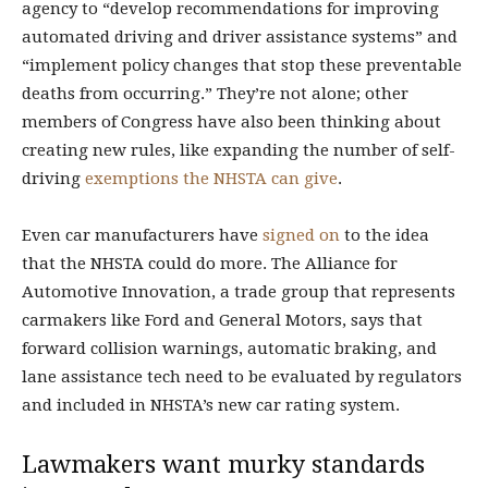
agency to “develop recommendations for improving
automated driving and driver assistance systems” and
“implement policy changes that stop these preventable
deaths from occurring.” They’re not alone; other
members of Congress have also been thinking about
creating new rules, like expanding the number of self-
driving
exemptions the NHSTA can give
.
Even car manufacturers have
signed on
to the idea
that the NHSTA could do more. The Alliance for
Automotive Innovation, a trade group that represents
carmakers like Ford and General Motors, says that
forward collision warnings, automatic braking, and
lane assistance tech need to be evaluated by regulators
and included in NHSTA’s new car rating system.
Lawmakers want murky standards