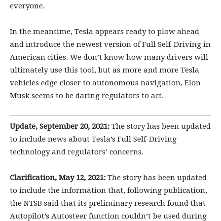
everyone.
In the meantime, Tesla appears ready to plow ahead
and introduce the newest version of Full Self-Driving in
American cities. We don’t know how many drivers will
ultimately use this tool, but as more and more Tesla
vehicles edge closer to autonomous navigation, Elon
Musk seems to be daring regulators to act.
Update,
September 20, 2021:
The story has been updated
to include news about Tesla’s Full Self-Driving
technology and regulators’ concerns.
Clarification, May 12, 2021:
The story has been updated
to include the information that, following publication,
the NTSB said that its preliminary research found that
Autopilot’s Autosteer function couldn’t be used during