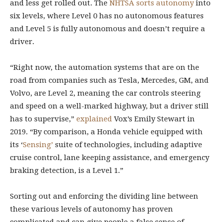
and less get rolled out. The
NHTSA sorts autonomy
into
six levels, where Level 0 has no autonomous features
and Level 5 is fully autonomous and doesn’t require a
driver.
“Right now, the automation systems that are on the
road from companies such as Tesla, Mercedes, GM, and
Volvo, are Level 2, meaning the car controls steering
and speed on a well-marked highway, but a driver still
has to supervise,”
explained
Vox’s Emily Stewart in
2019. “By comparison, a Honda vehicle equipped with
its ‘
Sensing’
suite of technologies, including adaptive
cruise control, lane keeping assistance, and emergency
braking detection, is a Level 1.”
Sorting out and enforcing the dividing line between
these various levels of autonomy has proven