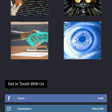
Get In Touch WIth Us
Fans
LIKE
Followers
FOLLOW