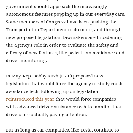
government should approach the increasingly
autonomous features popping up in our everyday cars.
Some members of Congress have been pushing the
Transportation Department to do more, and through
new proposed legislation, lawmakers are broadening
the agency’s role in order to evaluate the safety and
efficacy of new features, like pedestrian avoidance and
driver monitoring.
In May, Rep. Bobby Rush (D-IL) proposed new
legislation that would force the agency to study crash
avoidance tech, following up on legislation
reintroduced this year
that would force companies
with advanced driver assistance tech to monitor that
drivers are actually paying attention.
But as long as car companies, like Tesla, continue to