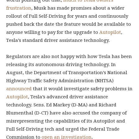
worth pointing out that,
much to Tesla owners’
frustration
, Musk has made promises about a wider
rollout of Full Self-Driving for years and continuously
pushed back the date the feature would be available to
anyone willing to pay for the upgrade to
Autopilot
,
Tesla’s standard driver assistance technology.
Regulators are also not happy with how Tesla has been
releasing its autonomous driving technology.
In
August, the Department of Transportation’s National
Highway Traffic Safety Administration (NHTSA)
announced
that it would investigate safety problems in
Autopilot
, Tesla’s advanced driver assistance
technology. Sens. Ed Markey (D-MA) and Richard
Blumenthal (D-CT) have also accused the company of
misrepresenting the capabilities of its Autopilot and
Full Self-Driving tech and urged the Federal Trade
Commission to
open an investigation
.