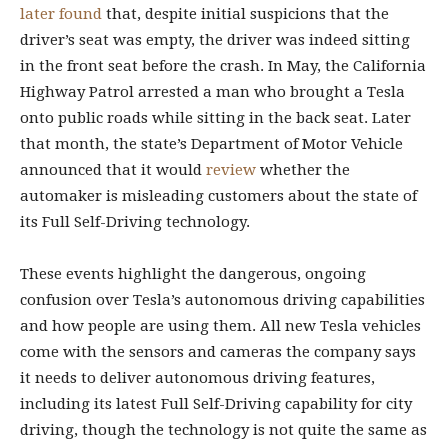
later found
that, despite initial suspicions that the
driver’s seat was empty, the driver was indeed sitting
in the front seat before the crash. In May, the California
Highway Patrol arrested a man who brought a Tesla
onto public roads while sitting in the back seat. Later
that month, the state’s Department of Motor Vehicle
announced that it would
review
whether the
automaker is misleading customers about the state of
its Full Self-Driving technology.
These events highlight the dangerous, ongoing
confusion over Tesla’s autonomous driving capabilities
and how people are using them. All new Tesla vehicles
come with the sensors and cameras the company says
it needs to deliver autonomous driving features,
including its latest Full Self-Driving capability for city
driving, though the technology is not quite the same as