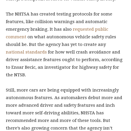
The NHTSA has created testing protocols for some
features, like collision warnings and automatic
emergency braking. It has also
requested public
comment
on what autonomous vehicle safety rules
should be. But the agency has yet to create any
national standards
for how well crash avoidance and
driver assistance features ought to perform, according
to Ensar Becic, an investigator for highway safety for
the NTSB.
Still, more cars are being equipped with increasingly
autonomous features. As automakers debut more and
more advanced driver and safety features and inch
toward more self-driving abilities, NHSTA has
recommended more and more of these tools. But
there’s also growing concern that the agency isn’t