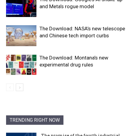
and Meta’s rogue model
The Download: NASA’s new telescope
and Chinese tech import curbs
The Download: Montana’s new
experimental drug rules
TRENDING RIGHT NOW
The promise of the fourth industrial