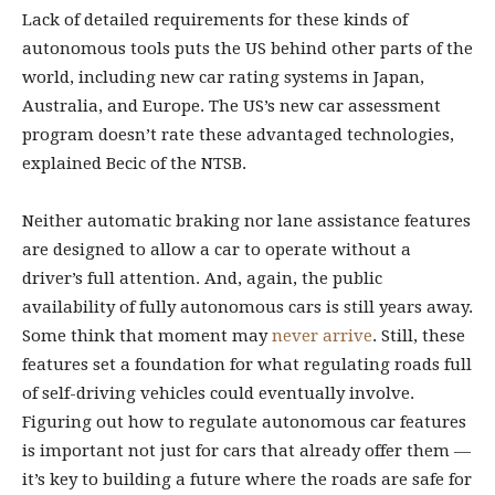
Lack of detailed requirements for these kinds of
autonomous tools puts the US behind other parts of the
world, including new car rating systems in Japan,
Australia, and Europe. The US’s new car assessment
program doesn’t rate these advantaged technologies,
explained Becic of the NTSB.
Neither automatic braking nor lane assistance features
are designed to allow a car to operate without a
driver’s full attention. And, again, the public
availability of fully autonomous cars is still years away.
Some think that moment may
never arrive
. Still, these
features set a foundation for what regulating roads full
of self-driving vehicles could eventually involve.
Figuring out how to regulate autonomous car features
is important not just for cars that already offer them —
it’s key to building a future where the roads are safe for