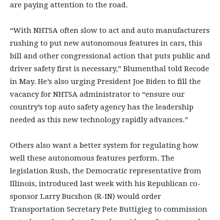
are paying attention to the road.
“With NHTSA often slow to act and auto manufacturers
rushing to put new autonomous features in cars, this
bill and other congressional action that puts public and
driver safety first is necessary,” Blumenthal told Recode
in May. He’s also urging President Joe Biden to fill the
vacancy for NHTSA administrator to “ensure our
country’s top auto safety agency has the leadership
needed as this new technology rapidly advances.”
Others also want a better system for regulating how
well these autonomous features perform. The
legislation Rush, the Democratic representative from
Illinois, introduced last week with his Republican co-
sponsor Larry Bucshon (R-IN) would order
Transportation Secretary Pete Buttigieg to commission