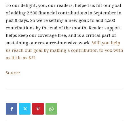
To our delight, you, our readers, helped us hit our goal
of adding 2,500 financial contributions in September in
just 9 days. So we’re setting a new goal: to add 4,500
contributions by the end of the month. Reader support
helps keep our coverage free, and is a critical part of
sustaining our resource-intensive work.
Will you help
us reach our goal by making a contribution to Vox with
as little as $3?
Source