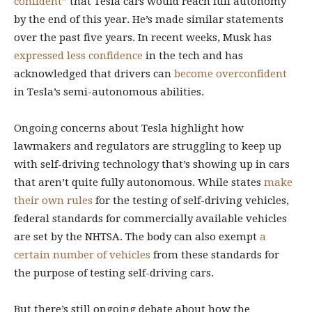
confident”
that Tesla cars would reach full autonomy
by the end of this year. He’s made similar statements
over the past five years. In recent weeks, Musk has
expressed less confidence
in the tech and has
acknowledged that drivers can
become overconfident
in Tesla’s semi-autonomous abilities.
Ongoing concerns about Tesla highlight how
lawmakers and regulators are struggling to keep up
with self-driving technology that’s showing up in cars
that aren’t quite fully autonomous. While states
make
their own rules
for the testing of self-driving vehicles,
federal standards for commercially available vehicles
are set by the NHTSA. The body can also exempt
a
certain number of vehicles
from these standards for
the purpose of testing self-driving cars.
But there’s still ongoing debate about how the