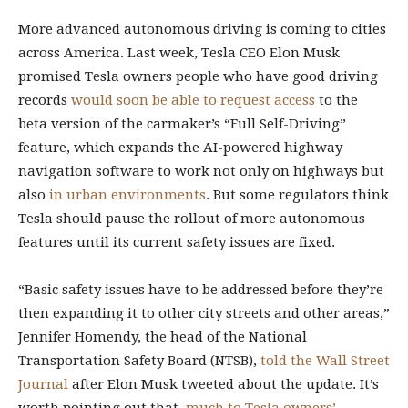
More advanced autonomous driving is coming to cities
across America. Last week, Tesla CEO Elon Musk
promised Tesla owners people who have good driving
records
would soon be able to request access
to the
beta version of the carmaker’s “Full Self-Driving”
feature, which expands the AI-powered highway
navigation software to work not only on highways but
also
in urban environments
. But some regulators think
Tesla should pause the rollout of more autonomous
features until its current safety issues are fixed.
“Basic safety issues have to be addressed before they’re
then expanding it to other city streets and other areas,”
Jennifer Homendy, the head of the National
Transportation Safety Board (NTSB),
told the Wall Street
Journal
after Elon Musk tweeted about the update. It’s