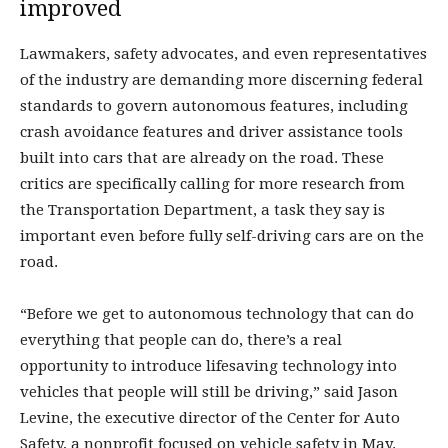
improved
Lawmakers, safety advocates, and even representatives
of the industry are demanding more discerning federal
standards to govern autonomous features, including
crash avoidance features and driver assistance tools
built into cars that are already on the road. These
critics are specifically calling for more research from
the Transportation Department, a task they say is
important even before fully self-driving cars are on the
road.
“Before we get to autonomous technology that can do
everything that people can do, there’s a real
opportunity to introduce lifesaving technology into
vehicles that people will still be driving,” said Jason
Levine, the executive director of the Center for Auto
Safety, a nonprofit focused on vehicle safety in May.