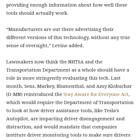
providing enough information about how well these
tools should actually work.
“Manufacturers are out there advertising their
different versions of this technology, without any true
sense of oversight,” Levine added.
Lawmakers now think the NHTSA and the
Transportation Department as a whole should have a
role in more stringently evaluating this tech. Last
month, Sens. Markey, Blumenthal, and Amy Klobuchar
(D-MN) reintroduced the
Stay Aware for Everyone Act
,
which would require the Department of Transportation
to look at how driver assistance tools, like Tesla’s
Autopilot, are impacting driver disengagement and
distraction, and would mandate that companies
institute driver monitoring tools to make sure drivers