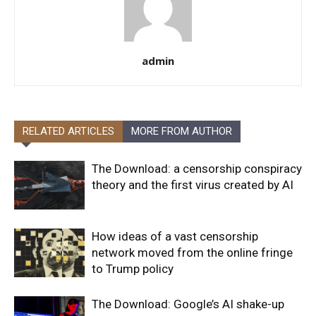
admin
RELATED ARTICLES
MORE FROM AUTHOR
The Download: a censorship conspiracy
theory and the first virus created by AI
How ideas of a vast censorship
network moved from the online fringe
to Trump policy
The Download: Google’s AI shake-up