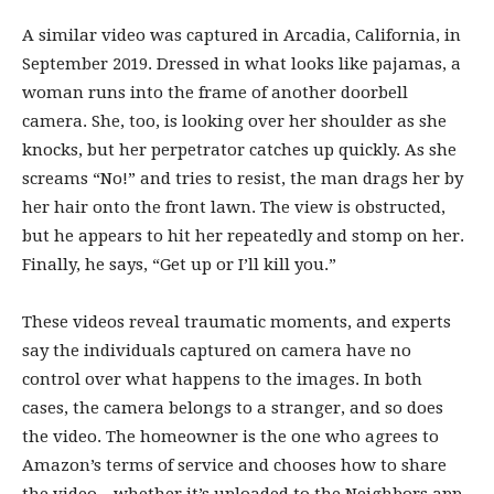
A similar video was captured in Arcadia, California, in
September 2019. Dressed in what looks like pajamas, a
woman runs into the frame of another doorbell
camera. She, too, is looking over her shoulder as she
knocks, but her perpetrator catches up quickly. As she
screams “No!” and tries to resist, the man drags her by
her hair onto the front lawn. The view is obstructed,
but he appears to hit her repeatedly and stomp on her.
Finally, he says, “Get up or I’ll kill you.”
These videos reveal traumatic moments, and experts
say the individuals captured on camera have no
control over what happens to the images. In both
cases, the camera belongs to a stranger, and so does
the video. The homeowner is the one who agrees to
Amazon’s terms of service and chooses how to share