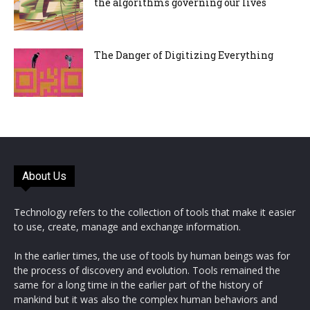
the algorithms governing our lives
The Danger of Digitizing Everything
About Us
Technology refers to the collection of tools that make it easier
to use, create, manage and exchange information.
In the earlier times, the use of tools by human beings was for
the process of discovery and evolution. Tools remained the
same for a long time in the earlier part of the history of
mankind but it was also the complex human behaviors and