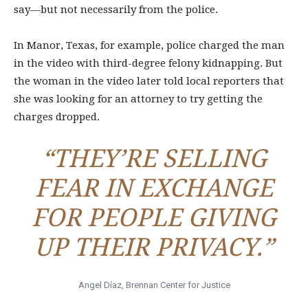
say—but not necessarily from the police.
In Manor, Texas, for example, police charged the man
in the video with third-degree felony kidnapping. But
the woman in the video later told local reporters that
she was looking for an attorney to try getting the
charges dropped.
“THEY’RE SELLING
FEAR IN EXCHANGE
FOR PEOPLE GIVING
UP THEIR PRIVACY.”
Angel Díaz, Brennan Center for Justice