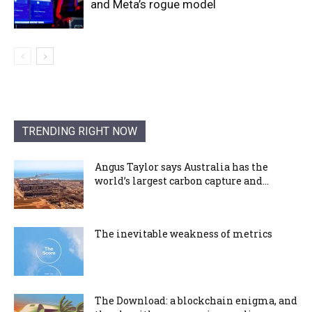
and Meta’s rogue model
TRENDING RIGHT NOW
Angus Taylor says Australia has the
world’s largest carbon capture and...
The inevitable weakness of metrics
The Download: a blockchain enigma, and