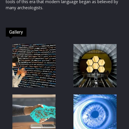
tools of this era that modern language began as believed by
many archeologists.
Gallery