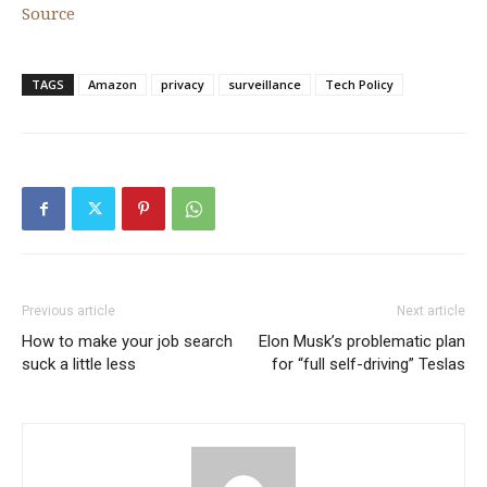
Source
TAGS
Amazon
privacy
surveillance
Tech Policy
Previous article
Next article
How to make your job search
Elon Musk’s problematic plan
suck a little less
for “full self-driving” Teslas