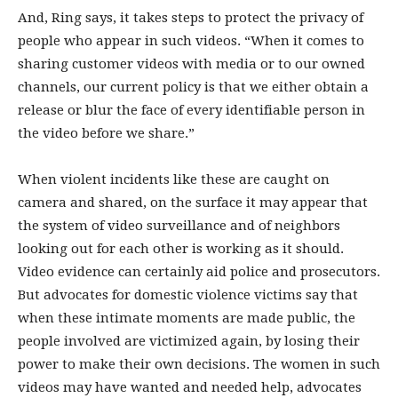
And, Ring says, it takes steps to protect the privacy of
people who appear in such videos. “When it comes to
sharing customer videos with media or to our owned
channels, our current policy is that we either obtain a
release or blur the face of every identifiable person in
the video before we share.”
When violent incidents like these are caught on
camera and shared, on the surface it may appear that
the system of video surveillance and of neighbors
looking out for each other is working as it should.
Video evidence can certainly aid police and prosecutors.
But advocates for domestic violence victims say that
when these intimate moments are made public, the
people involved are victimized again, by losing their
power to make their own decisions. The women in such
videos may have wanted and needed help, advocates