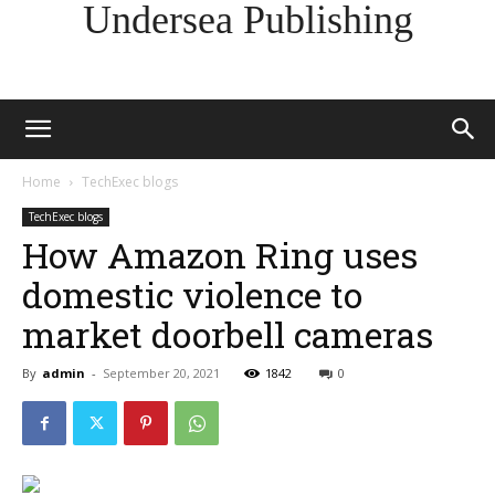
Undersea Publishing
Home
TechExec blogs
TechExec blogs
How Amazon Ring uses
domestic violence to
market doorbell cameras
By
admin
-
September 20, 2021
1842
0