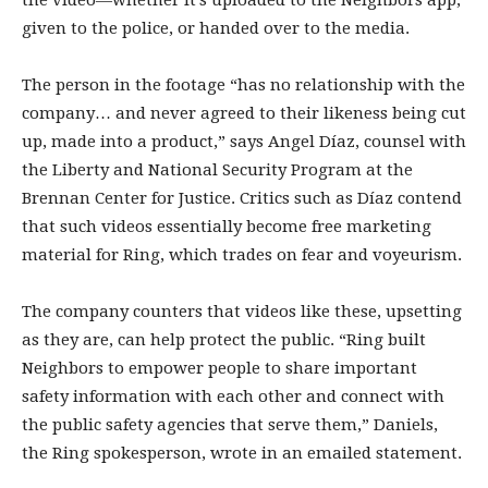
the video—whether it’s uploaded to the Neighbors app,
given to the police, or handed over to the media.
The person in the footage “has no relationship with the
company… and never agreed to their likeness being cut
up, made into a product,” says Angel Díaz, counsel with
the Liberty and National Security Program at the
Brennan Center for Justice. Critics such as Díaz contend
that such videos essentially become free marketing
material for Ring, which trades on fear and voyeurism.
The company counters that videos like these, upsetting
as they are, can help protect the public. “Ring built
Neighbors to empower people to share important
safety information with each other and connect with
the public safety agencies that serve them,” Daniels,
the Ring spokesperson, wrote in an emailed statement.