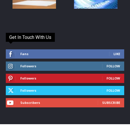
Get In Touch WIth Us
Fans
LIKE
Followers
FOLLOW
Followers
FOLLOW
Followers
FOLLOW
Subscribers
SUBSCRIBE