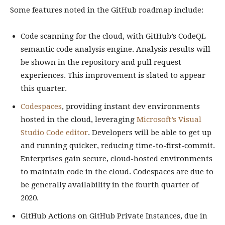
Some features noted in the GitHub roadmap include:
Code scanning for the cloud, with GitHub’s CodeQL
semantic code analysis engine. Analysis results will
be shown in the repository and pull request
experiences. This improvement is slated to appear
this quarter.
Codespaces
, providing instant dev environments
hosted in the cloud, leveraging
Microsoft’s Visual
Studio Code editor
. Developers will be able to get up
and running quicker, reducing time-to-first-commit.
Enterprises gain secure, cloud-hosted environments
to maintain code in the cloud. Codespaces are due to
be generally availability in the fourth quarter of
2020.
GitHub Actions on GitHub Private Instances, due in