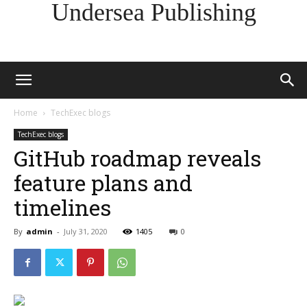
Undersea Publishing
Home
TechExec blogs
TechExec blogs
GitHub roadmap reveals
feature plans and
timelines
By
admin
-
July 31, 2020
1405
0