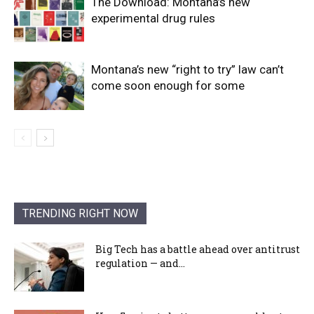
The Download: Montana’s new
experimental drug rules
Montana’s new “right to try” law can’t
come soon enough for some
TRENDING RIGHT NOW
Big Tech has a battle ahead over antitrust
regulation — and...