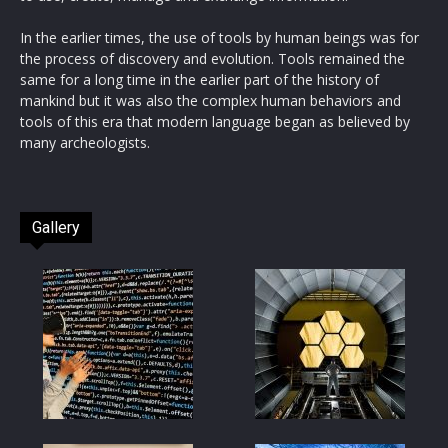
In the earlier times, the use of tools by human beings was for
the process of discovery and evolution. Tools remained the
same for a long time in the earlier part of the history of
mankind but it was also the complex human behaviors and
tools of this era that modern language began as believed by
many archeologists.
Gallery