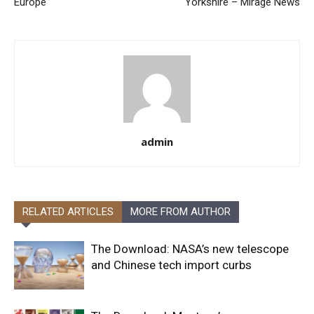
Europe
Yorkshire – Mirage News
admin
RELATED ARTICLES
MORE FROM AUTHOR
The Download: NASA’s new telescope
and Chinese tech import curbs