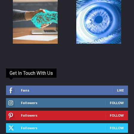
Get In Touch WIth Us
Fans
LIKE
Followers
FOLLOW
Followers
FOLLOW
Followers
FOLLOW