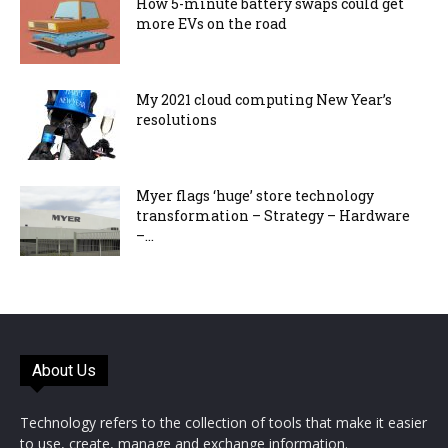
How 5-minute battery swaps could get
more EVs on the road
My 2021 cloud computing New Year’s
resolutions
Myer flags ‘huge’ store technology
transformation – Strategy – Hardware
–...
About Us
Technology refers to the collection of tools that make it easier
to use, create, manage and exchange information.