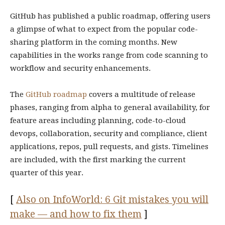
GitHub has published a public roadmap, offering users
a glimpse of what to expect from the popular code-
sharing platform in the coming months. New
capabilities in the works range from code scanning to
workflow and security enhancements.
The
GitHub roadmap
covers a multitude of release
phases, ranging from alpha to general availability, for
feature areas including planning, code-to-cloud
devops, collaboration, security and compliance, client
applications, repos, pull requests, and gists. Timelines
are included, with the first marking the current
quarter of this year.
[
Also on InfoWorld: 6 Git mistakes you will
make — and how to fix them
]