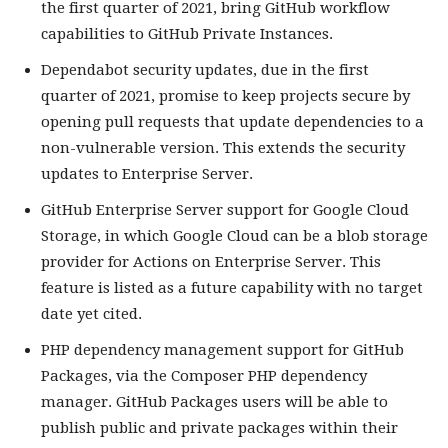
the first quarter of 2021, bring GitHub workflow
capabilities to GitHub Private Instances.
Dependabot security updates, due in the first
quarter of 2021, promise to keep projects secure by
opening pull requests that update dependencies to a
non-vulnerable version. This extends the security
updates to Enterprise Server.
GitHub Enterprise Server support for Google Cloud
Storage, in which Google Cloud can be a blob storage
provider for Actions on Enterprise Server. This
feature is listed as a future capability with no target
date yet cited.
PHP dependency management support for GitHub
Packages, via the Composer PHP dependency
manager. GitHub Packages users will be able to
publish public and private packages within their