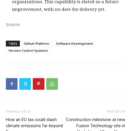
organizations. This capability is slated as a future
improvement, with no date for delivery yet.
Source
TAGS
GitHub Platform
Software Development
Version Control Systems
Previous article
Next article
How an EU tax could slash
Construction milestone at new
climate emissions far beyond
Fusion Technology site in