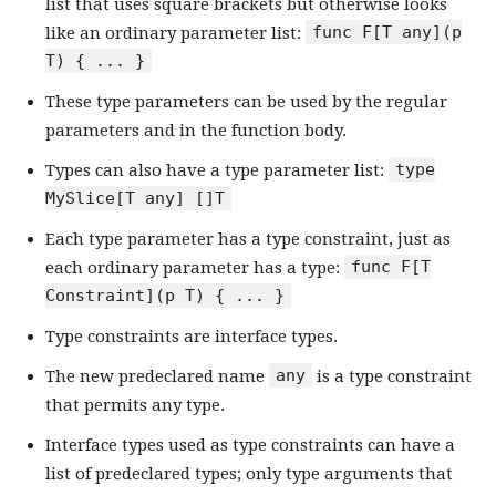
list that uses square brackets but otherwise looks
func F[T any](p
like an ordinary parameter list:
T) { ... }
These type parameters can be used by the regular
parameters and in the function body.
type
Types can also have a type parameter list:
MySlice[T any] []T
Each type parameter has a type constraint, just as
func F[T
each ordinary parameter has a type:
Constraint](p T) { ... }
Type constraints are interface types.
any
The new predeclared name
is a type constraint
that permits any type.
Interface types used as type constraints can have a
list of predeclared types; only type arguments that