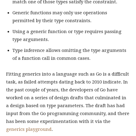
match one of those types satisfy the constraint.
Generic functions may only use operations
permitted by their type constraints.
Using a generic function or type requires passing
type arguments.
Type inference allows omitting the type arguments
of a function call in common cases.
Fitting generics into a language such as Go is a difficult
task, as failed attempts dating back to 2010 indicate. In
the past couple of years, the developers of Go have
worked on a series of design drafts that culminated in
a design based on type parameters. The draft has had
input from the Go programming community, and there
has been some experimentation with it via the
generics playground
.