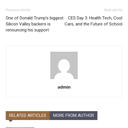
Previous article
Next article
One of Donald Trump’s biggest
CES Day 3: Health Tech, Cool
Silicon Valley backers is
Cars, and the Future of School
renouncing his support
admin
RELATED ARTICLES
MORE FROM AUTHOR