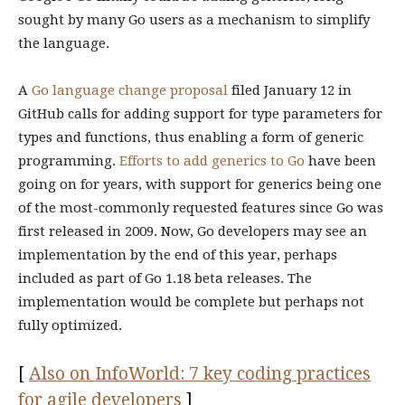
sought by many Go users as a mechanism to simplify
the language.
A
Go language change proposal
filed January 12 in
GitHub calls for adding support for type parameters for
types and functions, thus enabling a form of generic
programming.
Efforts to add generics to Go
have been
going on for years, with support for generics being one
of the most-commonly requested features since Go was
first released in 2009. Now, Go developers may see an
implementation by the end of this year, perhaps
included as part of Go 1.18 beta releases. The
implementation would be complete but perhaps not
fully optimized.
[
Also on InfoWorld: 7 key coding practices
for agile developers
]