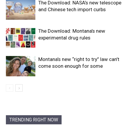
The Download: NASA’s new telescope
and Chinese tech import curbs
The Download: Montana’s new
experimental drug rules
Montana’s new “right to try” law can’t
come soon enough for some
TRENDING RIGHT NOW