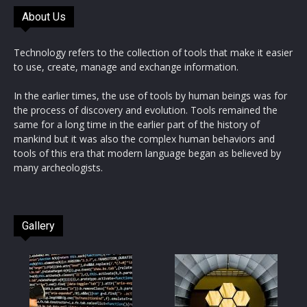
About Us
Technology refers to the collection of tools that make it easier
to use, create, manage and exchange information.
In the earlier times, the use of tools by human beings was for
the process of discovery and evolution. Tools remained the
same for a long time in the earlier part of the history of
mankind but it was also the complex human behaviors and
tools of this era that modern language began as believed by
many archeologists.
Gallery