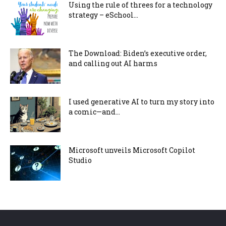
Using the rule of threes for a technology
strategy – eSchool...
The Download: Biden’s executive order,
and calling out AI harms
I used generative AI to turn my story into
a comic—and...
Microsoft unveils Microsoft Copilot
Studio