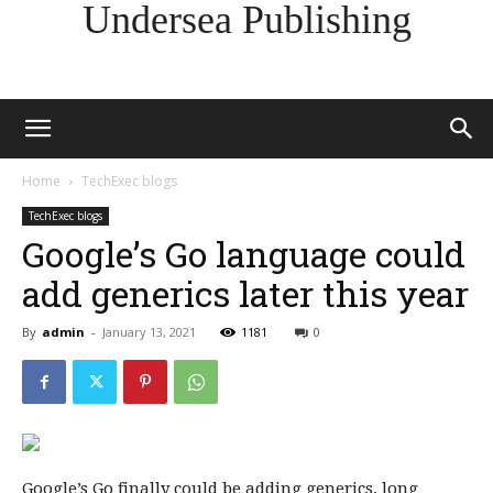
Undersea Publishing
Home
TechExec blogs
TechExec blogs
Google’s Go language could
add generics later this year
By
admin
-
January 13, 2021
1181
0
Google’s Go finally could be adding generics, long