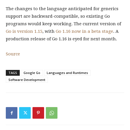
The changes to the language anticipated for generics
support are backward-compatible, so existing Go
programs would keep working. The current version of
Go is version 1.15
, with
Go 1.16 now in a beta stage
. A
production release of Go 1.16 is eyed for next month.
Source
TAGS
Google Go
Languages and Runtimes
Software Development