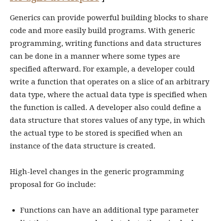
Generics can provide powerful building blocks to share
code and more easily build programs. With generic
programming, writing functions and data structures
can be done in a manner where some types are
specified afterward. For example, a developer could
write a function that operates on a slice of an arbitrary
data type, where the actual data type is specified when
the function is called. A developer also could define a
data structure that stores values of any type, in which
the actual type to be stored is specified when an
instance of the data structure is created.
High-level changes in the generic programming
proposal for Go include:
Functions can have an additional type parameter