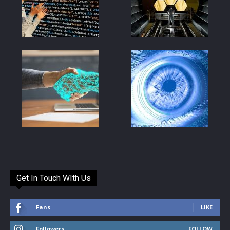
Get In Touch WIth Us
Fans
LIKE
Followers
FOLLOW