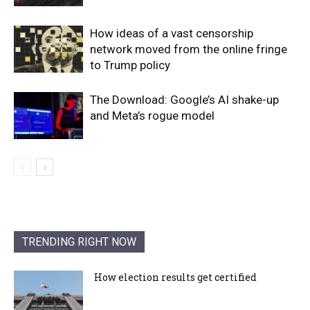
How ideas of a vast censorship
network moved from the online fringe
to Trump policy
The Download: Google’s AI shake-up
and Meta’s rogue model
TRENDING RIGHT NOW
How election results get certified