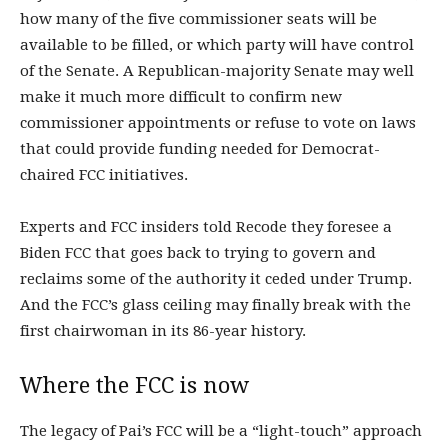
how many of the five commissioner seats will be
available to be filled, or which party will have control
of the Senate. A Republican-majority Senate may well
make it much more difficult to confirm new
commissioner appointments or refuse to vote on laws
that could provide funding needed for Democrat-
chaired FCC initiatives.
Experts and FCC insiders told Recode they foresee a
Biden FCC that goes back to trying to govern and
reclaims some of the authority it ceded under Trump.
And the FCC’s glass ceiling may finally break with the
first chairwoman in its 86-year history.
Where the FCC is now
The legacy of Pai’s FCC will be a “light-touch” approach