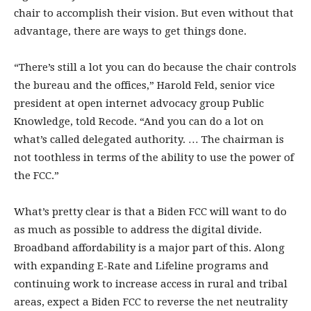
chair to accomplish their vision. But even without that
advantage, there are ways to get things done.
“There’s still a lot you can do because the chair controls
the bureau and the offices,” Harold Feld, senior vice
president at open internet advocacy group Public
Knowledge, told Recode. “And you can do a lot on
what’s called delegated authority. … The chairman is
not toothless in terms of the ability to use the power of
the FCC.”
What’s pretty clear is that a Biden FCC will want to do
as much as possible to address the digital divide.
Broadband affordability is a major part of this. Along
with expanding E-Rate and Lifeline programs and
continuing work to increase access in rural and tribal
areas, expect a Biden FCC to reverse the net neutrality