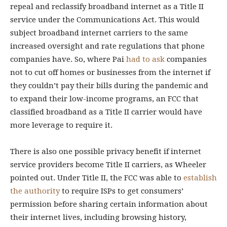
repeal and reclassify broadband internet as a Title II
service under the Communications Act. This would
subject broadband internet carriers to the same
increased oversight and rate regulations that phone
companies have. So, where Pai
had to ask
companies
not to cut off homes or businesses from the internet if
they couldn’t pay their bills during the pandemic and
to expand their low-income programs, an FCC that
classified broadband as a Title II carrier would have
more leverage to require it.
There is also one possible privacy benefit if internet
service providers become Title II carriers, as Wheeler
pointed out. Under Title II, the FCC was able to
establish
the authority
to require ISPs to get consumers’
permission before sharing certain information about
their internet lives, including browsing history,