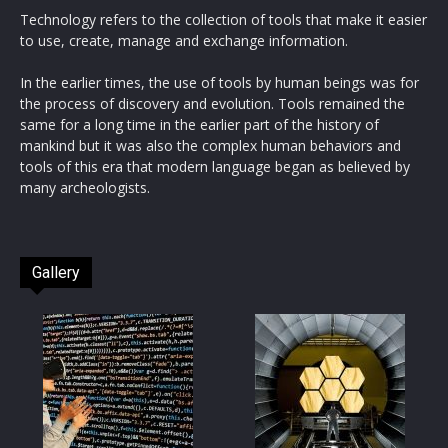
Technology refers to the collection of tools that make it easier
to use, create, manage and exchange information.
In the earlier times, the use of tools by human beings was for
the process of discovery and evolution. Tools remained the
same for a long time in the earlier part of the history of
mankind but it was also the complex human behaviors and
tools of this era that modern language began as believed by
many archeologists.
Gallery