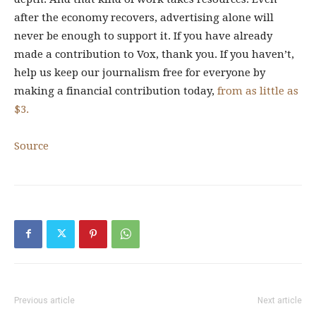
after the economy recovers, advertising alone will
never be enough to support it. If you have already
made a contribution to Vox, thank you. If you haven’t,
help us keep our journalism free for everyone by
making a financial contribution today,
from as little as
$3.
Source
Previous article
Next article