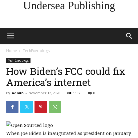
Undersea Publishing
Home
TechExec blogs
TechExec blogs
How Biden’s FCC could fix
America’s internet
By
admin
-
November 12, 2020
1182
0
When Joe Biden is inaugurated as president on January