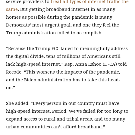
service providers to
treat all types of internet traffic the
same
. But getting broadband internet in as many
homes as possible during the pandemic is many
Democrats’ most urgent goal, and one they feel the
Trump administration failed to accomplish.
“Because the Trump FCC failed to meaningfully address
the digital divide, tens of millions of Americans still
lack high-speed internet,” Rep. Anna Eshoo (D-CA) told
Recode. “This worsens the impacts of the pandemic,
and the Biden administration has to take this head-
on.”
She added: “Every person in our country must have
high-speed internet. Period. We’ve failed for too long to
expand access to rural and tribal areas, and too many
urban communities can’t afford broadband.”