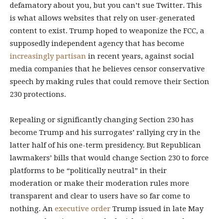
defamatory about you, but you can’t sue Twitter. This
is what allows websites that rely on user-generated
content to exist. Trump hoped to weaponize the FCC, a
supposedly independent agency that has become
increasingly
partisan
in recent years, against social
media companies that he believes censor conservative
speech by making rules that could remove their Section
230 protections.
Repealing or significantly changing Section 230 has
become Trump and his surrogates’ rallying cry in the
latter half of his one-term presidency. But Republican
lawmakers’ bills that would change Section 230 to force
platforms to be “politically neutral” in their
moderation or make their moderation rules more
transparent and clear to users have so far come to
nothing. An
executive order
Trump issued in late May