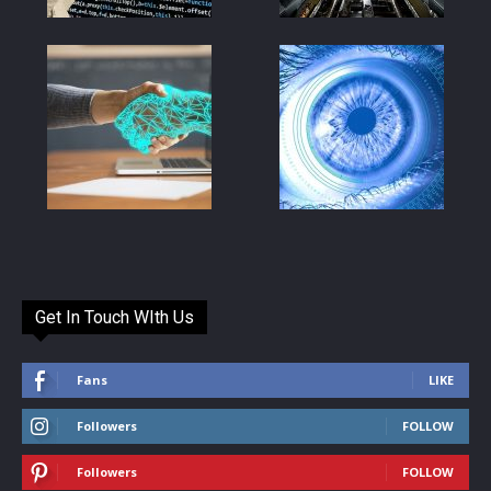
Get In Touch WIth Us
Fans
LIKE
Followers
FOLLOW
Followers
FOLLOW