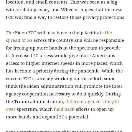
location, and email contents. This was seen as a big
win for data privacy, and Wheeler hopes that the new
FCC will find a way to restore those privacy protections.
The Biden FCC will also have to help facilitate
the
spread of 5G
across the country and will be responsible
for freeing up more bands in the spectrum to provide
it. Increased 5G access would give more Americans
access to higher internet speeds in more places, which
has become a priority during the pandemic. While the
current FCC is already working on this effort, some
think the Biden administration will promote the inter-
agency cooperation necessary to do it quickly. During
the Trump administration,
different
agencies
fought
over
spectrum, which
held back
efforts to open up
more bands and expand 5G’s potential.