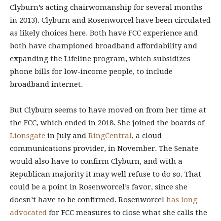
Clyburn’s acting chairwomanship for several months
in 2013). Clyburn and Rosenworcel have been circulated
as likely choices here. Both have FCC experience and
both have championed broadband affordability and
expanding the Lifeline program, which subsidizes
phone bills for low-income people, to include
broadband internet.
But Clyburn seems to have moved on from her time at
the FCC, which ended in 2018. She joined the boards of
Lionsgate
in July and
RingCentral
, a cloud
communications provider, in November. The Senate
would also have to confirm Clyburn, and with a
Republican majority it may well refuse to do so. That
could be a point in Rosenworcel’s favor, since she
doesn’t have to be confirmed. Rosenworcel
has long
advocated
for FCC measures to close what she calls the