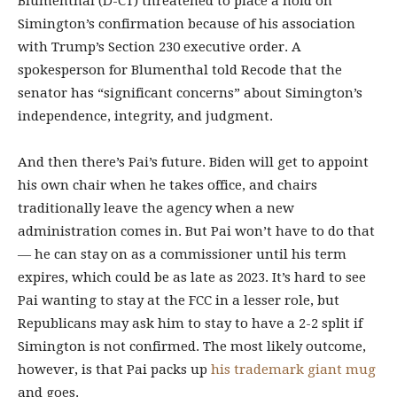
Blumenthal (D-CT) threatened to place a hold on
Simington’s confirmation because of his association
with Trump’s Section 230 executive order. A
spokesperson for Blumenthal told Recode that the
senator has “significant concerns” about Simington’s
independence, integrity, and judgment.
And then there’s Pai’s future. Biden will get to appoint
his own chair when he takes office, and chairs
traditionally leave the agency when a new
administration comes in. But Pai won’t have to do that
— he can stay on as a commissioner until his term
expires, which could be as late as 2023. It’s hard to see
Pai wanting to stay at the FCC in a lesser role, but
Republicans may ask him to stay to have a 2-2 split if
Simington is not confirmed. The most likely outcome,
however, is that Pai packs up
his trademark giant mug
and goes.