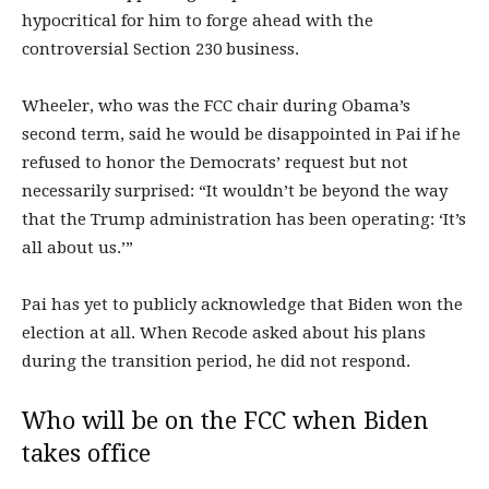
hypocritical for him to forge ahead with the
controversial Section 230 business.
Wheeler, who was the FCC chair during Obama’s
second term, said he would be disappointed in Pai if he
refused to honor the Democrats’ request but not
necessarily surprised: “It wouldn’t be beyond the way
that the Trump administration has been operating: ‘It’s
all about us.’”
Pai has yet to publicly acknowledge that Biden won the
election at all. When Recode asked about his plans
during the transition period, he did not respond.
Who will be on the FCC when Biden
takes office