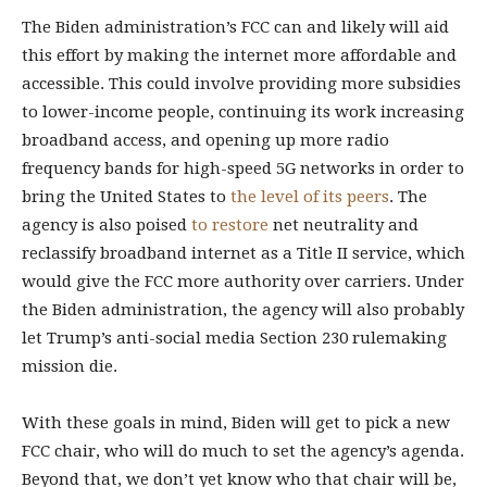
The Biden administration’s FCC can and likely will aid
this effort by making the internet more affordable and
accessible. This could involve providing more subsidies
to lower-income people, continuing its work increasing
broadband access, and opening up more radio
frequency bands for high-speed 5G networks in order to
bring the United States to
the level of its peers
. The
agency is also poised
to restore
net neutrality and
reclassify broadband internet as a Title II service, which
would give the FCC more authority over carriers. Under
the Biden administration, the agency will also probably
let Trump’s anti-social media Section 230 rulemaking
mission die.
With these goals in mind, Biden will get to pick a new
FCC chair, who will do much to set the agency’s agenda.
Beyond that, we don’t yet know who that chair will be,