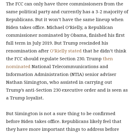
The FCC can only have three commissioners from the
same political party and currently has a 3-2 majority of
Republicans. But it won’t have the same lineup when
Biden takes office. Michael O’Rielly, a Republican
commissioner nominated by Obama, finished his first
full term in July 2019. But Trump rescinded his
renomination after
O’Rielly stated
that he didn’t think
the FCC should regulate Section 230. Trump
then
nominated
National Telecommunications and
Information Administration (NTIA) senior adviser
Nathan Simington, who assisted in carrying out
Trump’s anti-Section 230 executive order and is seen as
a Trump loyalist.
But Simington is not a sure thing to be confirmed
before Biden takes office. Republicans likely feel that
they have more important things to address before