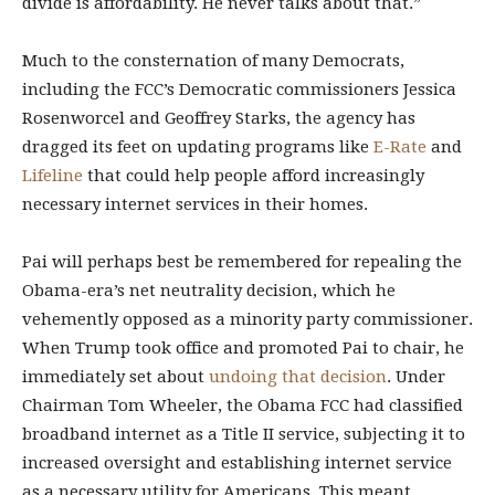
divide is affordability. He never talks about that.”
Much to the consternation of many Democrats,
including the FCC’s Democratic commissioners Jessica
Rosenworcel and Geoffrey Starks, the agency has
dragged its feet on updating programs like
E-Rate
and
Lifeline
that could help people afford increasingly
necessary internet services in their homes.
Pai will perhaps best be remembered for repealing the
Obama-era’s net neutrality decision, which he
vehemently opposed as a minority party commissioner.
When Trump took office and promoted Pai to chair, he
immediately set about
undoing that decision
. Under
Chairman Tom Wheeler, the Obama FCC had classified
broadband internet as a Title II service, subjecting it to
increased oversight and establishing internet service
as a necessary utility for Americans. This meant