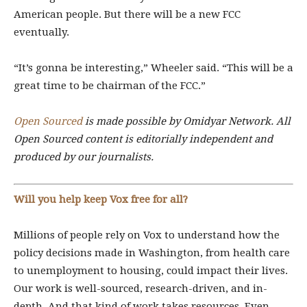
American people. But there will be a new FCC
eventually.
“It’s gonna be interesting,” Wheeler said. “This will be a
great time to be chairman of the FCC.”
Open Sourced
is made possible by Omidyar Network. All
Open Sourced content is editorially independent and
produced by our journalists.
Will you help keep Vox free for all?
Millions of people rely on Vox to understand how the
policy decisions made in Washington, from health care
to unemployment to housing, could impact their lives.
Our work is well-sourced, research-driven, and in-
depth. And that kind of work takes resources. Even