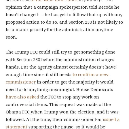
opinion that a campaign spokesperson told Recode he
hasn’t changed — he has yet to follow that up with any
proposed action to do so, and Section 230 is not likely to
be a major priority for the administration anytime
soon.
The Trump FCC could still try to get something done
with Section 230 before the administration changes
hands. But the agency almost certainly doesn’t have
enough time since it still needs
to confirm a new
commissioner
in order to get the majority it would
need to do anything meaningful. House Democrats
have also asked
the FCC to stop any work on
controversial items. This request was made of the
Obama FCC when Trump won the election, and it was
followed. At the time, then-commissioner Pai
issued a
statement
supporting the pause, so it would be