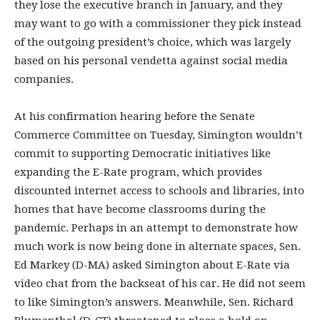
they lose the executive branch in January, and they
may want to go with a commissioner they pick instead
of the outgoing president’s choice, which was largely
based on his personal vendetta against social media
companies.
At his confirmation hearing before the Senate
Commerce Committee on Tuesday, Simington wouldn’t
commit to supporting Democratic initiatives like
expanding the E-Rate program, which provides
discounted internet access to schools and libraries, into
homes that have become classrooms during the
pandemic. Perhaps in an attempt to demonstrate how
much work is now being done in alternate spaces, Sen.
Ed Markey (D-MA) asked Simington about E-Rate via
video chat from the backseat of his car. He did not seem
to like Simington’s answers. Meanwhile, Sen. Richard