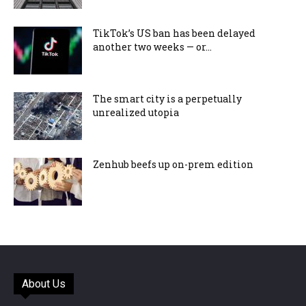
TikTok’s US ban has been delayed
another two weeks — or...
The smart city is a perpetually
unrealized utopia
Zenhub beefs up on-prem edition
About Us