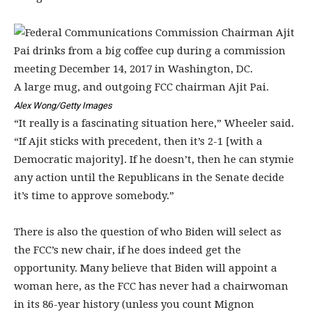
A large mug, and outgoing FCC chairman Ajit Pai.
Alex Wong/Getty Images
“It really is a fascinating situation here,” Wheeler said.
“If Ajit sticks with precedent, then it’s 2-1 [with a
Democratic majority]. If he doesn’t, then he can stymie
any action until the Republicans in the Senate decide
it’s time to approve somebody.”
There is also the question of who Biden will select as
the FCC’s new chair, if he does indeed get the
opportunity. Many believe that Biden will appoint a
woman here, as the FCC has never had a chairwoman
in its 86-year history (unless you count Mignon