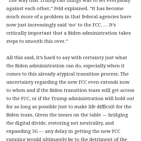
“The way that Trump ran things was to set everybody
against each other,” Feld explained. “It has become
much more of a problem in that federal agencies have
now just increasingly said ‘no’ to the FCC. … It’s
critically important that a Biden administration takes
steps to smooth this over.”
All this said, it’s hard to say with certainty just what
the Biden administration can do, especially when it
comes to this already atypical transition process. The
uncertainty regarding the new FCC even extends now
to when and if the Biden transition team will get access
to the FCC, or if the Trump administration will hold out
for as long as possible just to make life difficult for the
Biden team. Given the issues on the table — bridging
the digital divide, restoring net neutrality, and
expanding 5G — any delay in getting the new FCC
running would ultimately be to the detriment of the