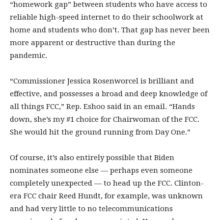
“homework gap” between students who have access to
reliable high-speed internet to do their schoolwork at
home and students who don’t. That gap has never been
more apparent or destructive than during the
pandemic.
“Commissioner Jessica Rosenworcel is brilliant and
effective, and possesses a broad and deep knowledge of
all things FCC,” Rep. Eshoo said in an email. “Hands
down, she’s my #1 choice for Chairwoman of the FCC.
She would hit the ground running from Day One.”
Of course, it’s also entirely possible that Biden
nominates someone else — perhaps even someone
completely unexpected — to head up the FCC. Clinton-
era FCC chair Reed Hundt, for example, was unknown
and had very little to no telecommunications