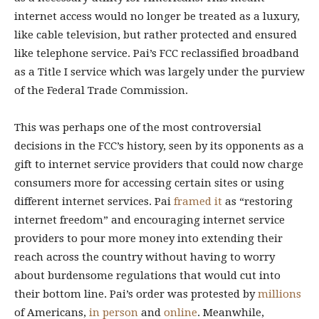
internet access would no longer be treated as a luxury,
like cable television, but rather protected and ensured
like telephone service. Pai’s FCC reclassified broadband
as a Title I service which was largely under the purview
of the Federal Trade Commission.
This was perhaps one of the most controversial
decisions in the FCC’s history, seen by its opponents as a
gift to internet service providers that could now charge
consumers more for accessing certain sites or using
different internet services. Pai
framed it
as “restoring
internet freedom” and encouraging internet service
providers to pour more money into extending their
reach across the country without having to worry
about burdensome regulations that would cut into
their bottom line. Pai’s order was protested by
millions
of Americans,
in person
and
online
. Meanwhile,