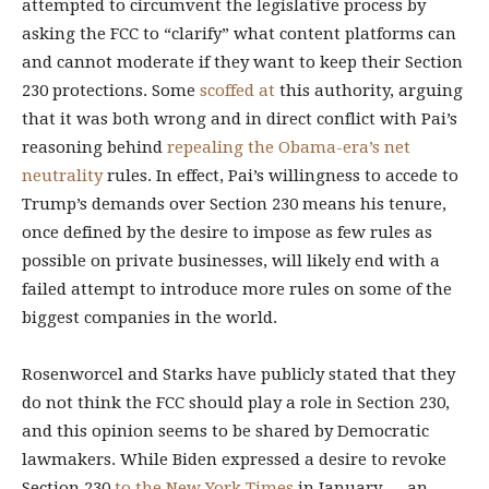
attempted to circumvent the legislative process by
asking the FCC to “clarify” what content platforms can
and cannot moderate if they want to keep their Section
230 protections. Some
scoffed at
this authority, arguing
that it was both wrong and in direct conflict with Pai’s
reasoning behind
repealing the Obama-era’s net
neutrality
rules. In effect, Pai’s willingness to accede to
Trump’s demands over Section 230 means his tenure,
once defined by the desire to impose as few rules as
possible on private businesses, will likely end with a
failed attempt to introduce more rules on some of the
biggest companies in the world.
Rosenworcel and Starks have publicly stated that they
do not think the FCC should play a role in Section 230,
and this opinion seems to be shared by Democratic
lawmakers. While Biden expressed a desire to revoke
Section 230
to the New York Times
in January — an