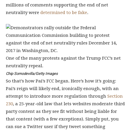
millions of comments supporting the end of net
neutrality were
determined to be fake
.
One of the many protests against the Trump FCC’s net
neutrality repeal.
Chip Somodevilla/Getty Images
So that’s how Pai’s FCC began. Here’s how it’s going:
Pai’s reign will likely end, ironically enough, with an
attempt to introduce more regulation through
Section
230
, a 25-year-old law that lets websites moderate third
party content as they see fit without being liable for
that content (with a few exceptions). Simply put, you
can sue a Twitter user if they tweet something