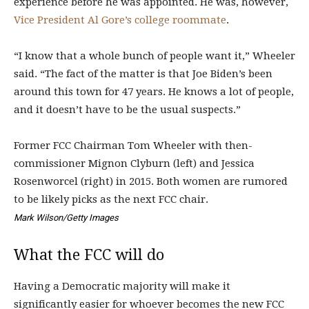
experience before he was appointed. He was, however,
Vice President Al Gore’s college roommate
.
“I know that a whole bunch of people want it,” Wheeler
said. “The fact of the matter is that Joe Biden’s been
around this town for 47 years. He knows a lot of people,
and it doesn’t have to be the usual suspects.”
Former FCC Chairman Tom Wheeler with then-
commissioner Mignon Clyburn (left) and Jessica
Rosenworcel (right) in 2015. Both women are rumored
to be likely picks as the next FCC chair.
Mark Wilson/Getty Images
What the FCC will do
Having a Democratic majority will make it
significantly easier for whoever becomes the new FCC