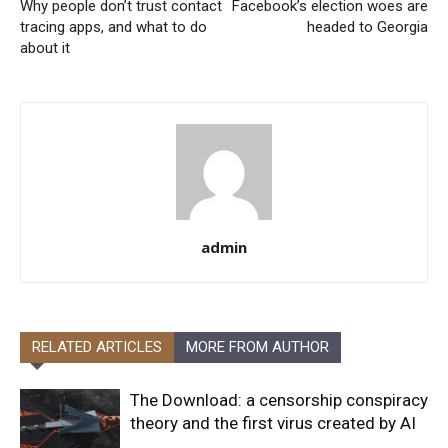
Why people don’t trust contact
Facebook’s election woes are
tracing apps, and what to do
headed to Georgia
about it
admin
RELATED ARTICLES
MORE FROM AUTHOR
The Download: a censorship conspiracy
theory and the first virus created by AI