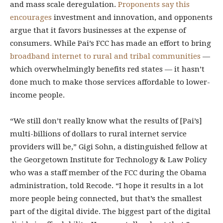
and mass scale deregulation.
Proponents say this
encourages
investment and innovation, and opponents
argue that it favors businesses at the expense of
consumers. While Pai’s FCC has made an effort to bring
broadband internet to rural and tribal communities
—
which overwhelmingly benefits red states — it hasn’t
done much to make those services affordable to lower-
income people.
“We still don’t really know what the results of [Pai’s]
multi-billions of dollars to rural internet service
providers will be,” Gigi Sohn, a distinguished fellow at
the Georgetown Institute for Technology & Law Policy
who was a staff member of the FCC during the Obama
administration, told Recode. “I hope it results in a lot
more people being connected, but that’s the smallest
part of the digital divide. The biggest part of the digital