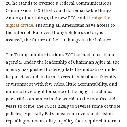
20, he stands to oversee a Federal Communications
Commission (FCC) that could do remarkable things.
Among other things, the new FCC could
bridge the
digital divide
, ensuring all Americans have access to
the internet. But even though Biden’s victory is
assured, the future of the FCC hangs in the balance.
The Trump administration’s FCC has had a particular
agenda. Under the leadership of Chairman Ajit Pai, the
agency has pushed to deregulate the industries under
its purview and, in turn, to create a business-friendly
environment with few rules, little accountability, and
minimal oversight for some of the biggest and most
powerful companies in the world. In the months and
years to come, the FCC is likely to reverse some of those
policies, especially Pai’s most controversial decision:
repealing net neutrality, a policy that required internet