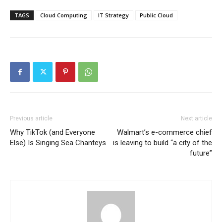
TAGS
Cloud Computing
IT Strategy
Public Cloud
Previous article
Next article
Why TikTok (and Everyone
Walmart’s e-commerce chief
Else) Is Singing Sea Chanteys
is leaving to build “a city of the
future”