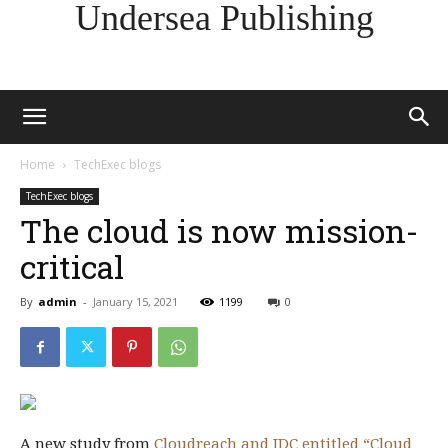
Undersea Publishing
Home
TechExec blogs
TechExec blogs
The cloud is now mission-
critical
By
admin
-
January 15, 2021
1199
0
A new study from
Cloudreach and IDC entitled “Cloud