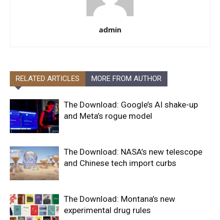
admin
RELATED ARTICLES
MORE FROM AUTHOR
The Download: Google’s AI shake-up
and Meta’s rogue model
The Download: NASA’s new telescope
and Chinese tech import curbs
The Download: Montana’s new
experimental drug rules