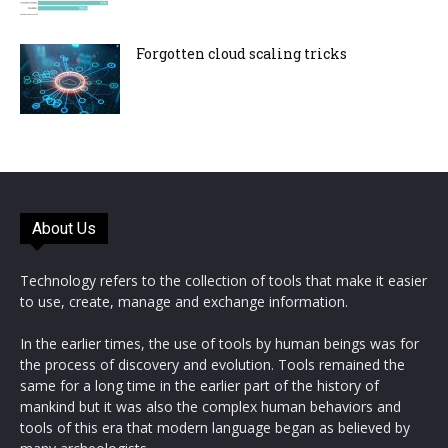
Forgotten cloud scaling tricks
About Us
Technology refers to the collection of tools that make it easier
to use, create, manage and exchange information.
In the earlier times, the use of tools by human beings was for
the process of discovery and evolution. Tools remained the
same for a long time in the earlier part of the history of
mankind but it was also the complex human behaviors and
tools of this era that modern language began as believed by