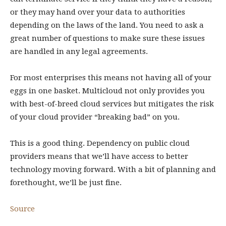
or they may hand over your data to authorities
depending on the laws of the land. You need to ask a
great number of questions to make sure these issues
are handled in any legal agreements.
For most enterprises this means not having all of your
eggs in one basket. Multicloud not only provides you
with best-of-breed cloud services but mitigates the risk
of your cloud provider “breaking bad” on you.
This is a good thing. Dependency on public cloud
providers means that we’ll have access to better
technology moving forward. With a bit of planning and
forethought, we’ll be just fine.
Source