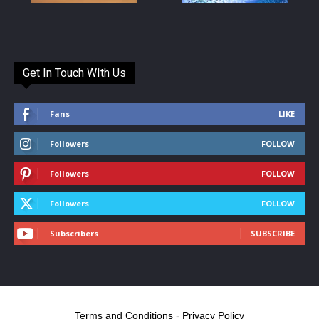
Get In Touch WIth Us
Fans
LIKE
Followers
FOLLOW
Followers
FOLLOW
Followers
FOLLOW
Subscribers
SUBSCRIBE
Terms and Conditions
-
Privacy Policy