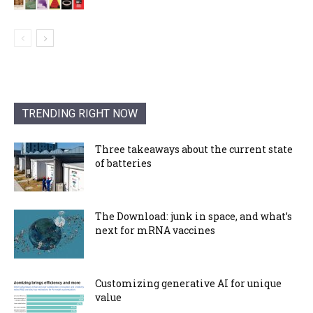
TRENDING RIGHT NOW
Three takeaways about the current state
of batteries
The Download: junk in space, and what’s
next for mRNA vaccines
Customizing generative AI for unique
value