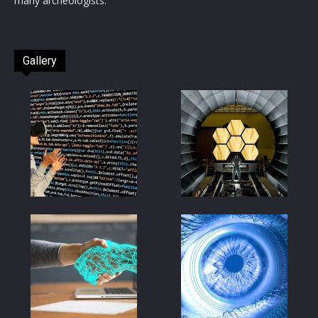
many archeologists.
Gallery