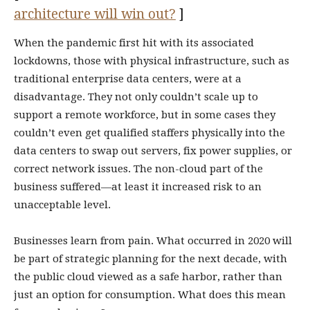
architecture will win out?
]
When the pandemic first hit with its associated
lockdowns, those with physical infrastructure, such as
traditional enterprise data centers, were at a
disadvantage. They not only couldn’t scale up to
support a remote workforce, but in some cases they
couldn’t even get qualified staffers physically into the
data centers to swap out servers, fix power supplies, or
correct network issues. The non-cloud part of the
business suffered—at least it increased risk to an
unacceptable level.
Businesses learn from pain. What occurred in 2020 will
be part of strategic planning for the next decade, with
the public cloud viewed as a safe harbor, rather than
just an option for consumption. What does this mean