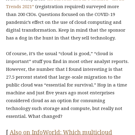
Trends 2021”
(registration required) surveyed more
than 200 CIOs. Questions focused on the COVID-19
pandemic’s effect on the use of cloud computing and
digital transformation. Keep in mind that the sponsor
has a dog in the hunt in that they sell technology.
Of course, it’s the usual “cloud is good,” “cloud is
important” stuff you find in most other analyst reports.
However, the number that I found interesting is that
27.5 percent stated that large-scale migration to the
public cloud was “essential for survival.” Hop in a time
machine and just five years ago most enterprises
considered cloud as an option for consuming
technology such storage and compute, but really not
essential. What changed?
[
Also on InfoWorld: Which multicloud