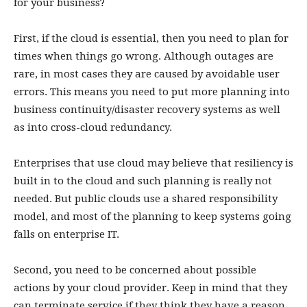
for your business?
First, if the cloud is essential, then you need to plan for
times when things go wrong. Although outages are
rare, in most cases they are caused by avoidable user
errors. This means you need to put more planning into
business continuity/disaster recovery systems as well
as into cross-cloud redundancy.
Enterprises that use cloud may believe that resiliency is
built in to the cloud and such planning is really not
needed. But public clouds use a shared responsibility
model, and most of the planning to keep systems going
falls on enterprise IT.
Second, you need to be concerned about possible
actions by your cloud provider. Keep in mind that they
can terminate service if they think they have a reason,