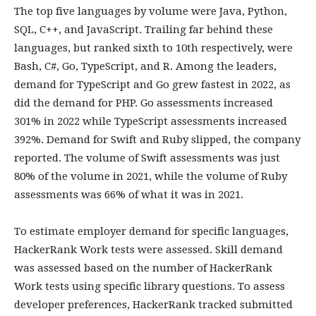
The top five languages by volume were Java, Python,
SQL, C++, and JavaScript. Trailing far behind these
languages, but ranked sixth to 10th respectively, were
Bash, C#, Go, TypeScript, and R. Among the leaders,
demand for TypeScript and Go grew fastest in 2022, as
did the demand for PHP. Go assessments increased
301% in 2022 while TypeScript assessments increased
392%. Demand for Swift and Ruby slipped, the company
reported. The volume of Swift assessments was just
80% of the volume in 2021, while the volume of Ruby
assessments was 66% of what it was in 2021.
To estimate employer demand for specific languages,
HackerRank Work tests were assessed. Skill demand
was assessed based on the number of HackerRank
Work tests using specific library questions. To assess
developer preferences, HackerRank tracked submitted