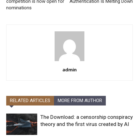
competition is now open for
Authentication Is Melting Down
nominations
admin
RELATED ARTICLES
MORE FROM AUTHOR
The Download: a censorship conspiracy
theory and the first virus created by AI