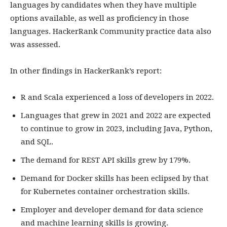
languages by candidates when they have multiple
options available, as well as proficiency in those
languages. HackerRank Community practice data also
was assessed.
In other findings in HackerRank’s report:
R and Scala experienced a loss of developers in 2022.
Languages that grew in 2021 and 2022 are expected
to continue to grow in 2023, including Java, Python,
and SQL.
The demand for REST API skills grew by 179%.
Demand for Docker skills has been eclipsed by that
for Kubernetes container orchestration skills.
Employer and developer demand for data science
and machine learning skills is growing.