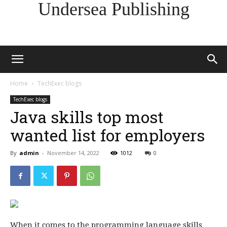
Undersea Publishing
Home
TechExec blogs
TechExec blogs
Java skills top most
wanted list for employers
By
admin
-
November 14, 2022
1012
0
When it comes to the programming language skills