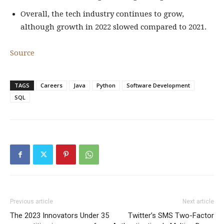
Overall, the tech industry continues to grow,
although growth in 2022 slowed compared to 2021.
Source
TAGS
Careers
Java
Python
Software Development
SQL
Previous article
Next article
The 2023 Innovators Under 35
Twitter’s SMS Two-Factor