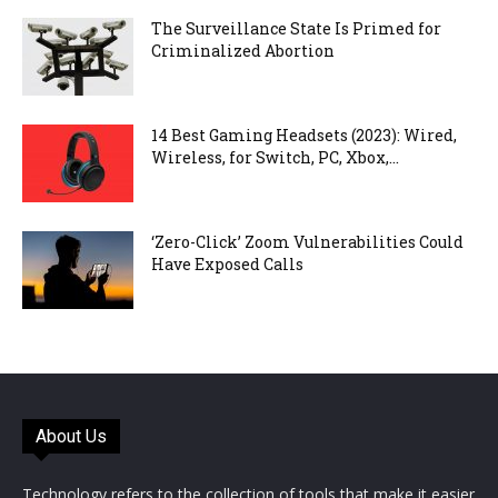
The Surveillance State Is Primed for
Criminalized Abortion
14 Best Gaming Headsets (2023): Wired,
Wireless, for Switch, PC, Xbox,...
‘Zero-Click’ Zoom Vulnerabilities Could
Have Exposed Calls
About Us
Technology refers to the collection of tools that make it easier