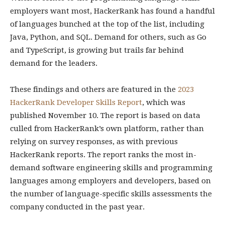
employers want most, HackerRank has found a handful
of languages bunched at the top of the list, including
Java, Python, and SQL. Demand for others, such as Go
and TypeScript, is growing but trails far behind
demand for the leaders.
These findings and others are featured in the
2023
HackerRank Developer Skills Report
, which was
published November 10. The report is based on data
culled from HackerRank’s own platform, rather than
relying on survey responses, as with previous
HackerRank reports. The report ranks the most in-
demand software engineering skills and programming
languages among employers and developers, based on
the number of language-specific skills assessments the
company conducted in the past year.