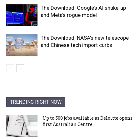
The Download: Google’s AI shake-up
and Meta’s rogue model
The Download: NASA’s new telescope
and Chinese tech import curbs
TRENDING RIGHT NOW
Up to 500 jobs available as Deloitte opens
first Australian Centre...