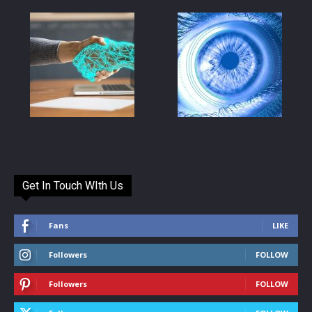
Get In Touch WIth Us
Fans
LIKE
Followers
FOLLOW
Followers
FOLLOW