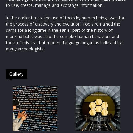
to use, create, manage and exchange information.
In the earlier times, the use of tools by human beings was for
the process of discovery and evolution. Tools remained the
same for a long time in the earlier part of the history of
mankind but it was also the complex human behaviors and
tools of this era that modern language began as believed by
many archeologists.
Gallery