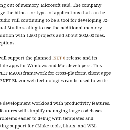
ing out of memory, Microsoft said. The company
ge the bitness or types of applications that can be
tudio will continuing to be a tool for developing 32-
sual Studio scaling to use the additional memory
olution with 1,600 projects and about 300,000 files.
ptions.
will support the planned
.NET 6
release and its
obile apps for Windows and Mac developers. This
.NET MAUI) framework for cross-platform client apps
.NET Blazor web technologies can be used to write
the development workload with productivity features,
 features will simplify managing large codebases.
problems easier to debug with templates and
rating support for CMake tools, Linux, and WSL