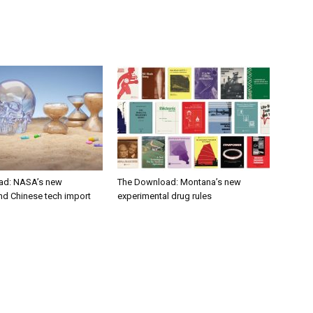
ad: NASA’s new
The Download: Montana’s new
nd Chinese tech import
experimental drug rules