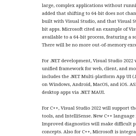
large, complex applications without runn
added that shifting to 64-bit does not chan
built with Visual Studio, and that Visual S
bit apps. Microsoft cited an example of Vi
available to a 64-bit process, featuring a s
There will be no more out-of-memory exce
For .NET development, Visual Studio 2022 
unified framework for web, client, and m
includes the .NET Multi-platform App UI (
on Windows, Android, MacOS, and iOS. ASP
desktop apps via .NET MAUI.
For C++, Visual Studio 2022 will support 
tools, and IntelliSense. New C++ language
Improved diagnostics will make difficult 
concepts. Also for C++, Microsoft is integ