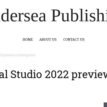
dersea Publish
HOME
ABOUT US
CONTACT US
022 preview is coming soon
al Studio 2022 previe