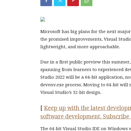
Microsoft has big plans for the next major
the promised improvements, Visual Studio 
lightweight, and more approachable.
Due in a first public preview this summer, 
spanning from learners to experienced deve
Studio 2022 will be a 64-bit application, 
devenv.exe process. Moving to 64-bit wi
Visual Studio’s 32-bit design.
[
Keep up with the latest developm
software development. Subscribe 
The 64-bit Visual Studio IDE on Windows w