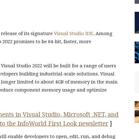
 release of its signature
Visual Studio IDE
. Among
2022 promises to be 64-bit, faster, more
Visual Studio 2022 will be built for a range of users
lopers building industrial-scale solutions. Visual
no longer limited to about 4GB of memory in the main
ll reduce component memory usage and optimize
ents in Visual Studio, Microsoft .NET, and
to the InfoWorld First Look newsletter
]
ill enable developers to open, edit, run, and debug