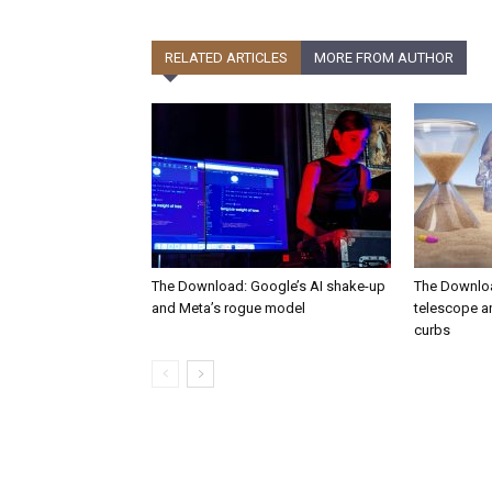
RELATED ARTICLES
MORE FROM AUTHOR
The Download: Google’s AI shake-up
The Downlo
and Meta’s rogue model
telescope a
curbs