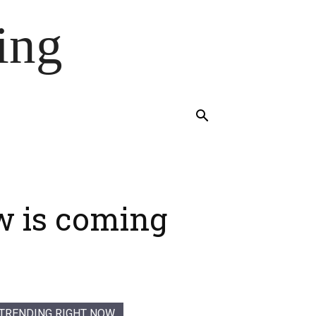
ing
w is coming
TRENDING RIGHT NOW