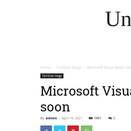
Un
Home
TechExec blogs
Microsoft Visual Studio 2
TechExec blogs
Microsoft Visu
soon
By
admin
-
April 19, 2021
1991
0