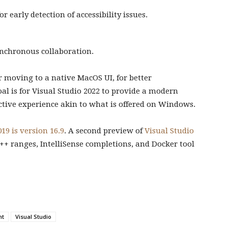
or early detection of accessibility issues.
ynchronous collaboration.
or moving to a native MacOS UI, for better
oal is for Visual Studio 2022 to provide a modern
uctive experience akin to what is offered on Windows.
19 is version 16.9
. A second preview of
Visual Studio
++ ranges, IntelliSense completions, and Docker tool
nt
Visual Studio