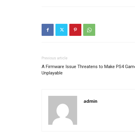
Previous article
A Firmware Issue Threatens to Make PS4 Gam
Unplayable
admin