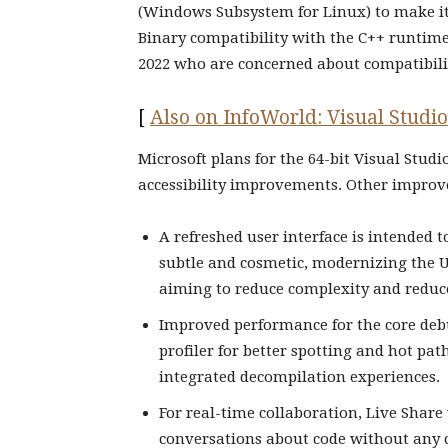
(Windows Subsystem for Linux) to make it 
Binary compatibility with the C++ runtime 
2022 who are concerned about compatibili
[
Also on InfoWorld: Visual Studio
Microsoft plans for the 64-bit Visual Stud
accessibility improvements. Other improve
A refreshed user interface is intended 
subtle and cosmetic, modernizing the U
aiming to reduce complexity and reduce
Improved performance for the core debu
profiler for better spotting and hot pa
integrated decompilation experiences.
For real-time collaboration, Live Share 
conversations about code without any c