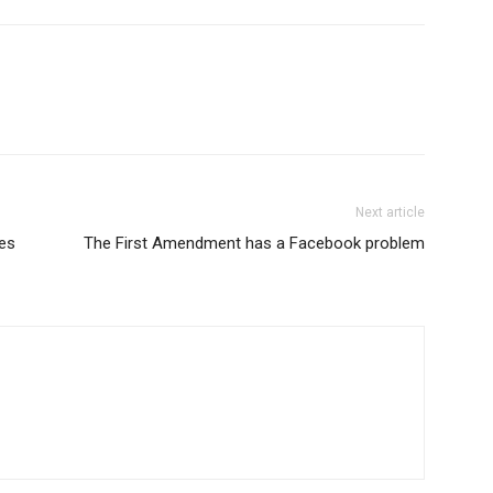
Next article
es
The First Amendment has a Facebook problem