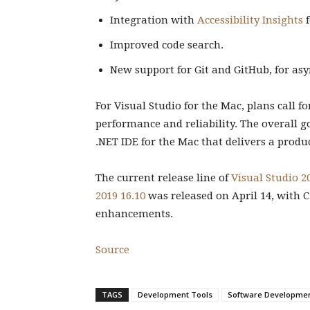
Integration with
Accessibility Insights
f
Improved code search.
New support for Git and GitHub, for as
For Visual Studio for the Mac, plans call f
performance and reliability. The overall g
.NET IDE for the Mac that delivers a prod
The current release line of
Visual Studio 20
2019 16.10
was released on April 14, with C
enhancements.
Source
TAGS
Development Tools
Software Developme