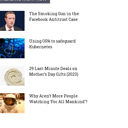
The Smoking Gun in the
Facebook Antitrust Case
Using OPA to safeguard
Kubernetes
29 Last-Minute Deals on
Mother’s Day Gifts (2023)
Why Aren’t More People
Watching ‘For All Mankind’?