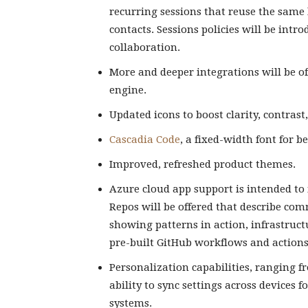
recurring sessions that reuse the same 
contacts. Sessions policies will be int
collaboration.
More and deeper integrations will be of
engine.
Updated icons to boost clarity, contrast,
Cascadia Code
, a fixed-width font for b
Improved, refreshed product themes.
Azure cloud app support is intended to
Repos will be offered that describe co
showing patterns in action, infrastruct
pre-built GitHub workflows and actions 
Personalization capabilities, ranging fr
ability to sync settings across device
systems.