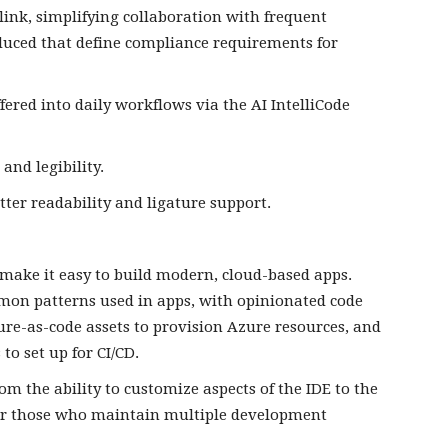
link, simplifying collaboration with frequent
roduced that define compliance requirements for
fered into daily workflows via the AI IntelliCode
 and legibility.
etter readability and ligature support.
 make it easy to build modern, cloud-based apps.
mmon patterns used in apps, with opinionated code
ure-as-code assets to provision Azure resources, and
to set up for CI/CD.
om the ability to customize aspects of the IDE to the
s for those who maintain multiple development