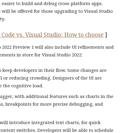
easier to build and debug cross-platform apps.
will be offered for those upgrading to Visual Studio
ty.
 Code vs. Visual Studio: How to choose
]
io 2022 Preview 1 will also include UI refinements and
ments in store for Visual Studio 2022:
to keep developers in their flow. Some changes are
I or reducing crowding. Designers of the UI are
 the cognitive load.
gger, with additional features such as charts in the
ths, breakpoints for more precise debugging, and
will introduce integrated text charts, for quick
ontext switches. Developers will be able to schedule