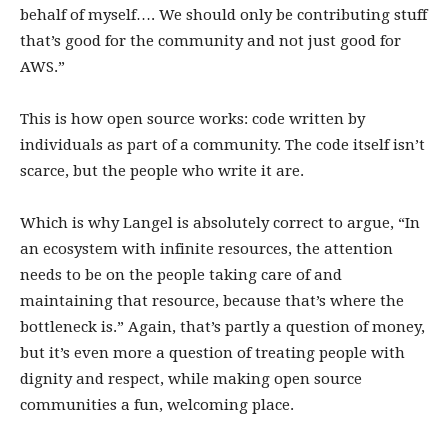
behalf of myself…. We should only be contributing stuff
that’s good for the community and not just good for
AWS.”
This is how open source works: code written by
individuals as part of a community. The code itself isn’t
scarce, but the people who write it are.
Which is why Langel is absolutely correct to argue, “In
an ecosystem with infinite resources, the attention
needs to be on the people taking care of and
maintaining that resource, because that’s where the
bottleneck is.” Again, that’s partly a question of money,
but it’s even more a question of treating people with
dignity and respect, while making open source
communities a fun, welcoming place.