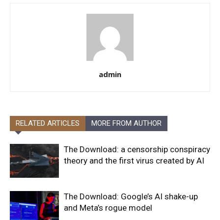
admin
RELATED ARTICLES
MORE FROM AUTHOR
The Download: a censorship conspiracy
theory and the first virus created by AI
The Download: Google’s AI shake-up
and Meta’s rogue model