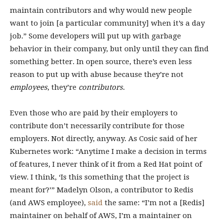
maintain contributors and why would new people
want to join [a particular community] when it’s a day
job.” Some developers will put up with garbage
behavior in their company, but only until they can find
something better. In open source, there’s even less
reason to put up with abuse because they’re not
employees
, they’re
contributors
.
Even those who are paid by their employers to
contribute don’t necessarily contribute for those
employers. Not directly, anyway. As Cosic said of her
Kubernetes work: “Anytime I make a decision in terms
of features, I never think of it from a Red Hat point of
view. I think, ‘Is this something that the project is
meant for?’” Madelyn Olson, a contributor to Redis
(and AWS employee),
said
the same: “I’m not a [Redis]
maintainer on behalf of AWS, I’m a maintainer on