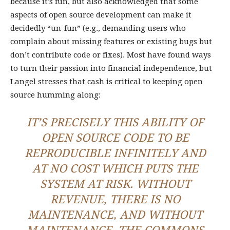
because it’s fun, but also acknowledged that some
aspects of open source development can make it
decidedly “un-fun” (e.g., demanding users who
complain about missing features or existing bugs but
don’t contribute code or fixes). Most have found ways
to turn their passion into financial independence, but
Langel stresses that cash is critical to keeping open
source humming along:
IT’S PRECISELY THIS ABILITY OF
OPEN SOURCE CODE TO BE
REPRODUCIBLE INFINITELY AND
AT NO COST WHICH PUTS THE
SYSTEM AT RISK. WITHOUT
REVENUE, THERE IS NO
MAINTENANCE, AND WITHOUT