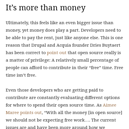
It’s more than money
Ultimately, this feels like an even bigger issue than
money, yet money does play a part. Developers need to
be able to pay the rent, just like anyone else. This is one
reason that Drupal and Acquia founder Dries Buytaert
has been correct to
point out
that open source really is
a matter of privilege: A relatively small percentage of
people can afford to contribute in their “free” time. Free
time isn’t free.
Even those developers who are getting paid to
contribute are constantly evaluating different options
for where to spend their open source time. As
Aimee
Maree points out
, “With all the money [in open source]
we should not be expecting free work…. The current
issues are and have been more around how we