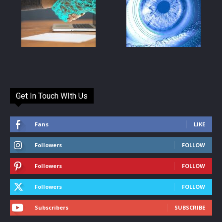
Get In Touch WIth Us
Fans
LIKE
Followers
FOLLOW
Followers
FOLLOW
Followers
FOLLOW
Subscribers
SUBSCRIBE