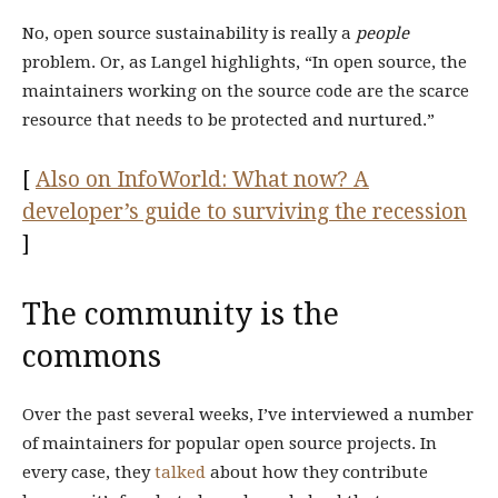
No, open source sustainability is really a
people
problem. Or, as Langel highlights, “In open source, the
maintainers working on the source code are the scarce
resource that needs to be protected and nurtured.”
[
Also on InfoWorld: What now? A
developer’s guide to surviving the recession
]
The community is the
commons
Over the past several weeks, I’ve interviewed a number
of maintainers for popular open source projects. In
every case, they
talked
about how they contribute