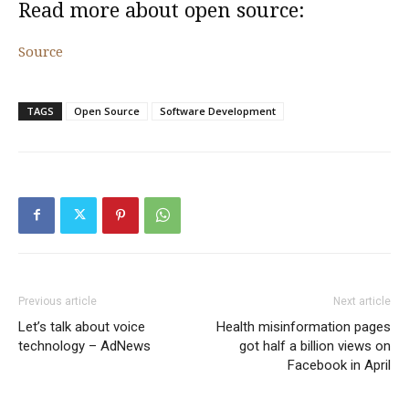
Read more about open source:
Source
TAGS
Open Source
Software Development
Previous article
Next article
Let’s talk about voice
Health misinformation pages
technology – AdNews
got half a billion views on
Facebook in April