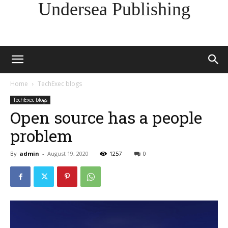
Undersea Publishing
Home
TechExec blogs
TechExec blogs
Open source has a people
problem
By
admin
-
August 19, 2020
1257
0