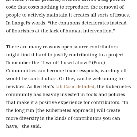
code that costs nothing to reproduce, the removal of
people to actively maintain it creates all sorts of issues.
In Langel’s words, “the commons deteriorates instead
of flourishes at the lack of human intervention.”
There are many reasons open source contributors
might find it hard to justify contributing to a project.
Remember the “f-word” I used above? (Fun.)
Communities can become toxic cesspools, warding off
would-be contributors. Or they can be welcoming to
newbies. As Red Hat’s
Lili Cosic detailed
, the Kubernetes
community has heavily invested in tools and policies
that make it a positive experience for contributors. “In
the long run [the Kubernetes approach] will create
more diversity in the kinds of contributors you can
have,” she said.