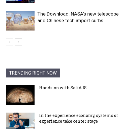
The Download: NASA’s new telescope
and Chinese tech import curbs
TRENDING RIGHT NOW
Hands-on with SolidJS
In the experience economy, systems of
experience take center stage