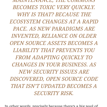
MAINTENANCE, THE COMMONS
BECOMES TOXIC VERY QUICKLY.
WHY IS THAT? BECAUSE THE
ECOSYSTEM CHANGES AT A RAPID
PACE. AS NEW PARADIGMS ARE
INVENTED, RELIANCE ON OLDER
OPEN SOURCE ASSETS BECOMES A
LIABILITY THAT PREVENTS YOU
FROM ADAPTING QUICKLY TO
CHANGES IN YOUR BUSINESS. AS
NEW SECURITY ISSUES ARE
DISCOVERED, OPEN SOURCE CODE
THAT ISN’T UPDATED BECOMES A
SECURITY RISK.
In other words, precisely because there’s a big pool of