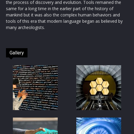
the process of discovery and evolution. Tools remained the
same for a long time in the earlier part of the history of
mankind but it was also the complex human behaviors and
tools of this era that modern language began as believed by
many archeologists.
Gallery