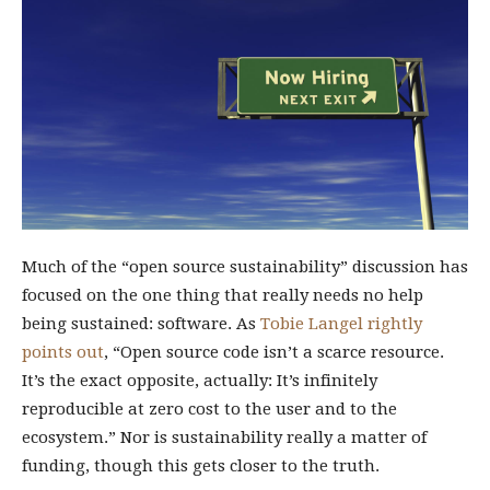
Much of the “open source sustainability” discussion has
focused on the one thing that really needs no help
being sustained: software. As
Tobie Langel rightly
points out
, “Open source code isn’t a scarce resource.
It’s the exact opposite, actually: It’s infinitely
reproducible at zero cost to the user and to the
ecosystem.” Nor is sustainability really a matter of
funding, though this gets closer to the truth.