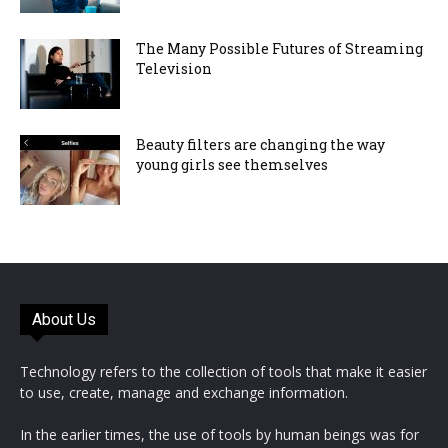
The Many Possible Futures of Streaming
Television
Beauty filters are changing the way
young girls see themselves
About Us
Technology refers to the collection of tools that make it easier
to use, create, manage and exchange information.
In the earlier times, the use of tools by human beings was for