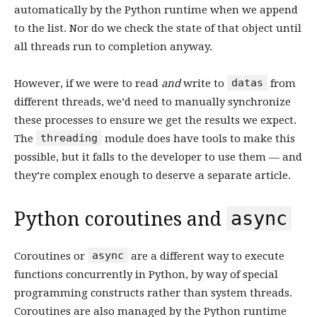
automatically by the Python runtime when we append
to the list. Nor do we check the state of that object until
all threads run to completion anyway.
datas
However, if we were to read
and
write to
from
different threads, we’d need to manually synchronize
these processes to ensure we get the results we expect.
threading
The
module does have tools to make this
possible, but it falls to the developer to use them — and
they’re complex enough to deserve a separate article.
async
Python coroutines and
async
Coroutines or
are a different way to execute
functions concurrently in Python, by way of special
programming constructs rather than system threads.
Coroutines are also managed by the Python runtime