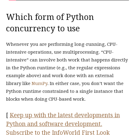
Which form of Python
concurrency to use
Whenever you are performing long-running, CPU-
intensive operations, use multiprocessing. “CPU-
intensive” can involve both work that happens directly
in the Python runtime (e.g., the regular expressions
example above) and work done with an external
library like
NumPy
. In either case, you don’t want the
Python runtime constrained to a single instance that
blocks when doing CPU-based work.
[
Keep up with the latest developments in
Python and software development.
Subscribe to the InfoWorld First Look