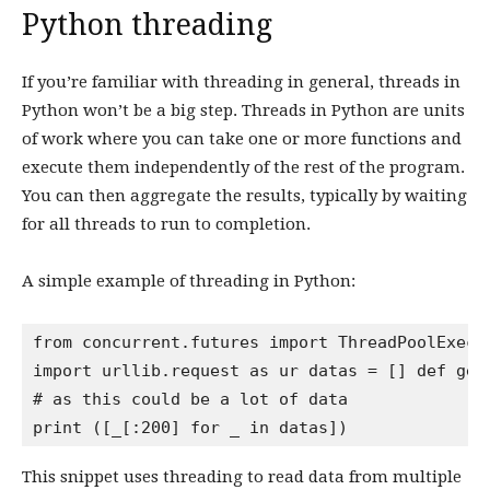
Python threading
If you’re familiar with threading in general, threads in
Python won’t be a big step. Threads in Python are units
of work where you can take one or more functions and
execute them independently of the rest of the program.
You can then aggregate the results, typically by waiting
for all threads to run to completion.
A simple example of threading in Python:
from concurrent.futures import ThreadPoolExecut
import urllib.request as ur datas = [] def get
# as this could be a lot of data

This snippet uses threading to read data from multiple