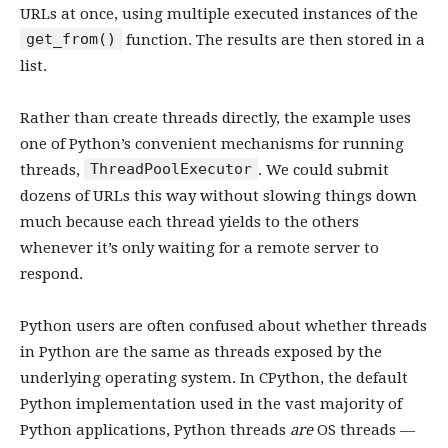
URLs at once, using multiple executed instances of the
get_from()
function. The results are then stored in a
list.
Rather than create threads directly, the example uses
one of Python’s convenient mechanisms for running
ThreadPoolExecutor
threads,
. We could submit
dozens of URLs this way without slowing things down
much because each thread yields to the others
whenever it’s only waiting for a remote server to
respond.
Python users are often confused about whether threads
in Python are the same as threads exposed by the
underlying operating system. In CPython, the default
Python implementation used in the vast majority of
Python applications, Python threads
are
OS threads —