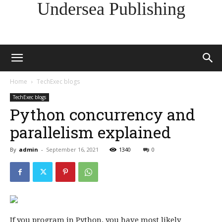
Undersea Publishing
Home
TechExec blogs
TechExec blogs
Python concurrency and
parallelism explained
By
admin
-
September 16, 2021
1340
0
If you program in Python, you have most likely