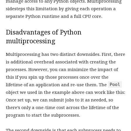
manage access to any Python objects. Multiprocessing
sidesteps this limitation by giving each operation a
separate Python runtime and a full CPU core.
Disadvantages of Python
multiprocessing
Multiprocessing has two distinct downsides. First, there
is additional overhead associated with creating the
processes. However, you can minimize the impact of
this if you spin up those processes once over the
Pool
lifetime of an application and re-use them. The
object we used in the example above can work like this:
Once set up, we can submit jobs to it as needed, so
there’s only a one-time cost across the lifetime of the
program to start the subprocesses.
The second downside is that each subprocess needs to