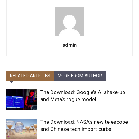
admin
RELATED ARTICLES
MORE FROM AUTHOR
The Download: Google’s AI shake-up
and Meta’s rogue model
The Download: NASA’s new telescope
and Chinese tech import curbs