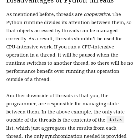
Disadvantages of Python threads
As mentioned before, threads are
cooperative
. The
Python runtime divides its attention between them, so
that objects accessed by threads can be managed
correctly. As a result, threads shouldn’t be used for
CPU-intensive work. If you run a CPU-intensive
operation in a thread, it will be paused when the
runtime switches to another thread, so there will be no
performance benefit over running that operation
outside of a thread.
Another downside of threads is that you, the
programmer, are responsible for managing state
between them. In the above example, the only state
datas
outside of the threads is the contents of the
list, which just aggregates the results from each
thread. The only synchronization needed is provided