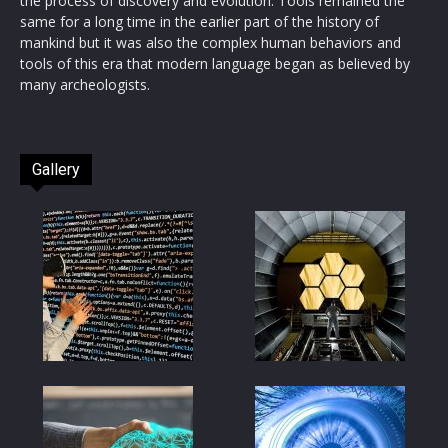
the process of discovery and evolution. Tools remained the
same for a long time in the earlier part of the history of
mankind but it was also the complex human behaviors and
tools of this era that modern language began as believed by
many archeologists.
Gallery