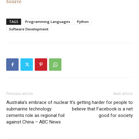
Source
TAGS
Programming Languages
Python
Software Development
Previous article
Next article
Australia’s embrace of nuclear
It’s getting harder for people to
submarine technology
believe that Facebook is a net
cements role as regional foil
good for society
against China – ABC News