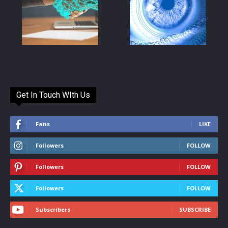
Get In Touch WIth Us
Fans
LIKE
Followers
FOLLOW
Followers
FOLLOW
Followers
FOLLOW
Subscribers
SUBSCRIBE