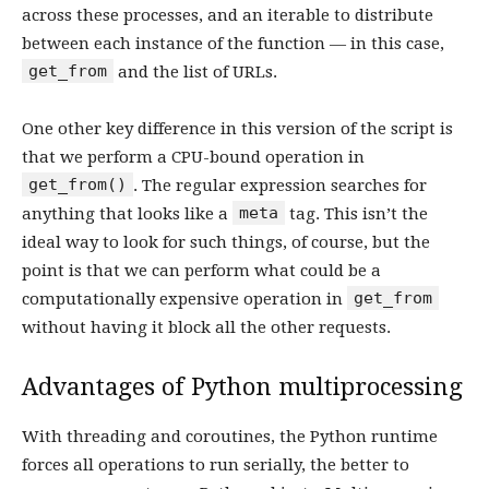
across these processes, and an iterable to distribute
between each instance of the function — in this case,
get_from
and the list of URLs.
One other key difference in this version of the script is
that we perform a CPU-bound operation in
get_from()
. The regular expression searches for
meta
anything that looks like a
tag. This isn’t the
ideal way to look for such things, of course, but the
point is that we can perform what could be a
get_from
computationally expensive operation in
without having it block all the other requests.
Advantages of Python multiprocessing
With threading and coroutines, the Python runtime
forces all operations to run serially, the better to