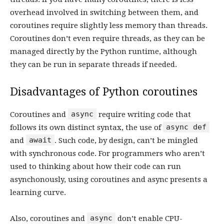
overhead involved in switching between them, and
coroutines require slightly less memory than threads.
Coroutines don’t even require threads, as they can be
managed directly by the Python runtime, although
they can be run in separate threads if needed.
Disadvantages of Python coroutines
async
Coroutines and
require writing code that
async def
follows its own distinct syntax, the use of
await
and
. Such code, by design, can’t be mingled
with synchronous code. For programmers who aren’t
used to thinking about how their code can run
asynchonously, using coroutines and async presents a
learning curve.
async
Also, coroutines and
don’t enable CPU-