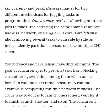
Concurrency
and
parallelism
are names for two
different mechanisms for juggling tasks in
programming.
Concurrency
involves allowing multiple
jobs to take turns accessing the same shared resources,
like disk, network, or a single CPU core.
Parallelism
is
about allowing several tasks to run side by side on
independently partitioned resources, like multiple CPU
cores.
Concurrency and parallelism have different aims. The
goal of concurrency is to prevent tasks from blocking
each other by switching among them when one is
forced to wait on an external resource. A common
example is completing multiple network requests. The
crude way to do it is to launch one request, wait for it
to finish, launch another, and so on. The concurrent