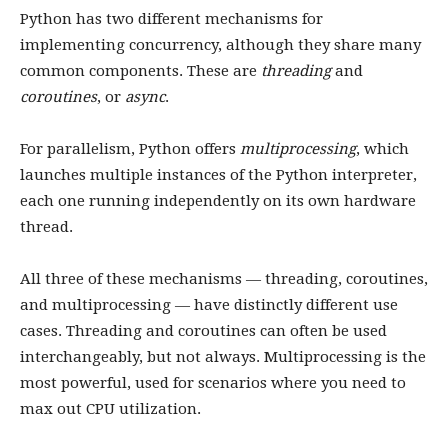
Python has two different mechanisms for
implementing concurrency, although they share many
common components. These are
threading
and
coroutines
, or
async
.
For parallelism, Python offers
multiprocessing
, which
launches multiple instances of the Python interpreter,
each one running independently on its own hardware
thread.
All three of these mechanisms — threading, coroutines,
and multiprocessing — have distinctly different use
cases. Threading and coroutines can often be used
interchangeably, but not always. Multiprocessing is the
most powerful, used for scenarios where you need to
max out CPU utilization.