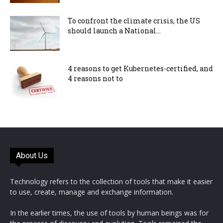
To confront the climate crisis, the US
should launch a National...
4 reasons to get Kubernetes-certified, and
4 reasons not to
About Us
Technology refers to the collection of tools that make it easier
to use, create, manage and exchange information.
In the earlier times, the use of tools by human beings was for