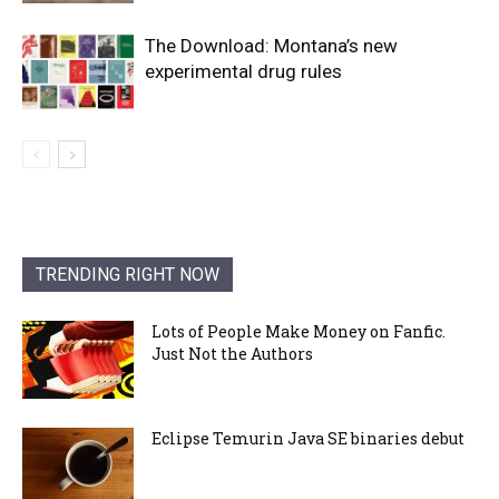
The Download: Montana’s new
experimental drug rules
TRENDING RIGHT NOW
Lots of People Make Money on Fanfic.
Just Not the Authors
Eclipse Temurin Java SE binaries debut