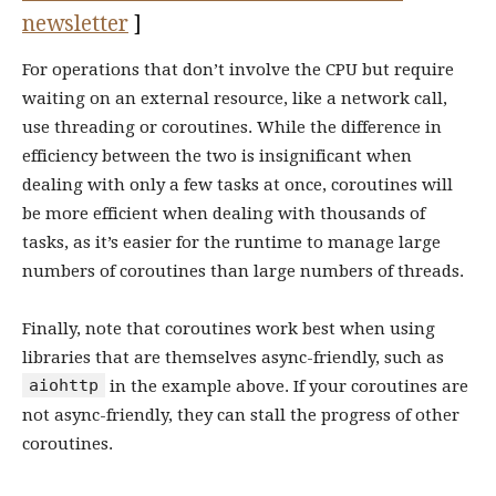
newsletter
]
For operations that don’t involve the CPU but require
waiting on an external resource, like a network call,
use threading or coroutines. While the difference in
efficiency between the two is insignificant when
dealing with only a few tasks at once, coroutines will
be more efficient when dealing with thousands of
tasks, as it’s easier for the runtime to manage large
numbers of coroutines than large numbers of threads.
Finally, note that coroutines work best when using
libraries that are themselves async-friendly, such as
aiohttp
in the example above. If your coroutines are
not async-friendly, they can stall the progress of other
coroutines.