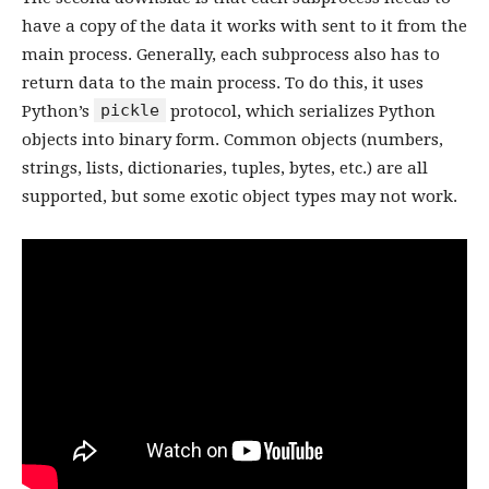
have a copy of the data it works with sent to it from the
main process. Generally, each subprocess also has to
return data to the main process. To do this, it uses
pickle
Python’s
protocol, which serializes Python
objects into binary form. Common objects (numbers,
strings, lists, dictionaries, tuples, bytes, etc.) are all
supported, but some exotic object types may not work.