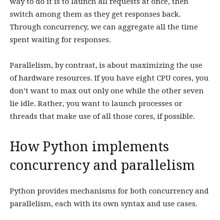
way to do it is to launch all requests at once, then
switch among them as they get responses back.
Through concurrency, we can aggregate all the time
spent waiting for responses.
Parallelism, by contrast, is about maximizing the use
of hardware resources. If you have eight CPU cores, you
don’t want to max out only one while the other seven
lie idle. Rather, you want to launch processes or
threads that make use of all those cores, if possible.
How Python implements
concurrency and parallelism
Python provides mechanisms for both concurrency and
parallelism, each with its own syntax and use cases.