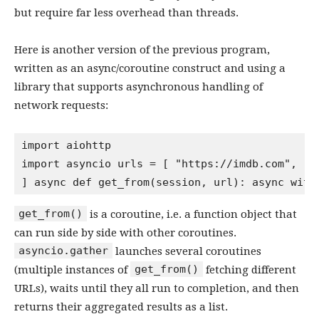
but require far less overhead than threads.
Here is another version of the previous program,
written as an async/coroutine construct and using a
library that supports asynchronous handling of
network requests:
import aiohttp

import asyncio urls = [ "https://imdb.com", "h
get_from()
is a coroutine, i.e. a function object that
can run side by side with other coroutines.
asyncio.gather
launches several coroutines
get_from()
(multiple instances of
fetching different
URLs), waits until they all run to completion, and then
returns their aggregated results as a list.