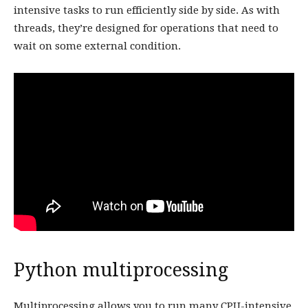
intensive tasks to run efficiently side by side. As with
threads, they’re designed for operations that need to
wait on some external condition.
Python multiprocessing
Multiprocessing allows you to run many CPU-intensive