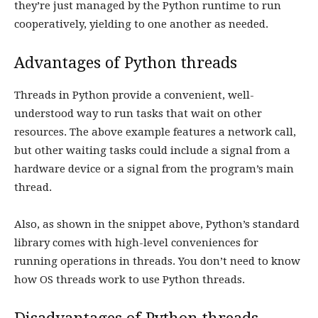
they’re just managed by the Python runtime to run
cooperatively, yielding to one another as needed.
Advantages of Python threads
Threads in Python provide a convenient, well-
understood way to run tasks that wait on other
resources. The above example features a network call,
but other waiting tasks could include a signal from a
hardware device or a signal from the program’s main
thread.
Also, as shown in the snippet above, Python’s standard
library comes with high-level conveniences for
running operations in threads. You don’t need to know
how OS threads work to use Python threads.