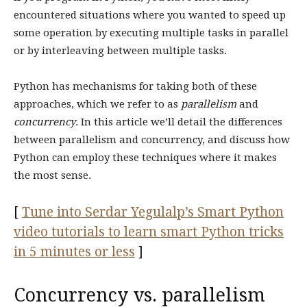
encountered situations where you wanted to speed up
some operation by executing multiple tasks in parallel
or by interleaving between multiple tasks.
Python has mechanisms for taking both of these
approaches, which we refer to as
parallelism
and
concurrency
. In this article we’ll detail the differences
between parallelism and concurrency, and discuss how
Python can employ these techniques where it makes
the most sense.
[
Tune into Serdar Yegulalp’s Smart Python
video tutorials to learn smart Python tricks
in 5 minutes or less
]
Concurrency vs. parallelism