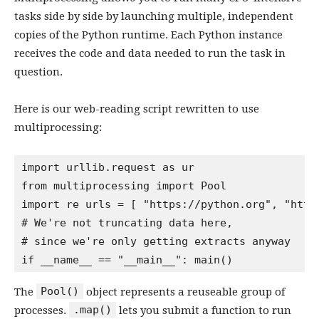
tasks side by side by launching multiple, independent
copies of the Python runtime. Each Python instance
receives the code and data needed to run the task in
question.
Here is our web-reading script rewritten to use
multiprocessing:
import urllib.request as ur

from multiprocessing import Pool

import re urls = [ "https://python.org", "http
# We're not truncating data here,
# since we're only getting extracts anyway
Pool()
The
object represents a reuseable group of
.map()
processes.
lets you submit a function to run