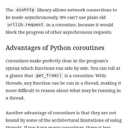
aiohttp
The
library allows network connections to
be made asynchronously. We can’t use plain old
urllib.request
in a coroutine, because it would
block the progress of other asynchronous requests.
Advantages of Python coroutines
Coroutines make perfectly clear in the program’s
syntax which functions run side by side. You can tell at
get_from()
a glance that
is a coroutine. With
threads, any function can be run in a thread, making it
more difficult to reason about what may be running in
a thread.
Another advantage of coroutines is that they are not
bound by some of the architectural limitations of using
threads. If you have many coroutines, there is less