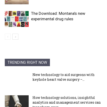
The Download: Montana’s new
experimental drug rules
TRENDING RIGHT NOW
New technology to aid surgeons with
keyhole heart valve surgery –...
How technology solutions, insightful
analytics and management services can