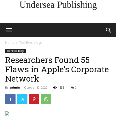
Undersea Publishing
Home
TechExec blogs
TechExec blogs
Researchers Found 55
Flaws in Apple’s Corporate
Network
By
admin
-
October 10, 2020
1635
0