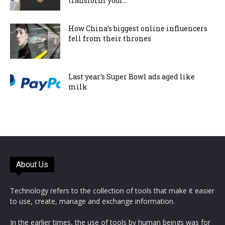
transform your...
How China’s biggest online influencers
fell from their thrones
Last year’s Super Bowl ads aged like
milk
About Us
Technology refers to the collection of tools that make it easier
to use, create, manage and exchange information.
In the earlier times, the use of tools by human beings was for