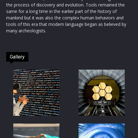
the process of discovery and evolution. Tools remained the
same for a long time in the earlier part of the history of
mankind but it was also the complex human behaviors and
tools of this era that modern language began as believed by
many archeologists.
Gallery