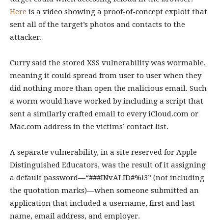
Here
is a video showing a proof-of-concept exploit that
sent all of the target’s photos and contacts to the
attacker.
Curry said the stored XSS vulnerability was wormable,
meaning it could spread from user to user when they
did nothing more than open the malicious email. Such
a worm would have worked by including a script that
sent a similarly crafted email to every iCloud.com or
Mac.com address in the victims’ contact list.
A separate vulnerability, in a site reserved for Apple
Distinguished Educators, was the result of it assigning
a default password—“###INvALID#%!3” (not including
the quotation marks)—when someone submitted an
application that included a username, first and last
name, email address, and employer.