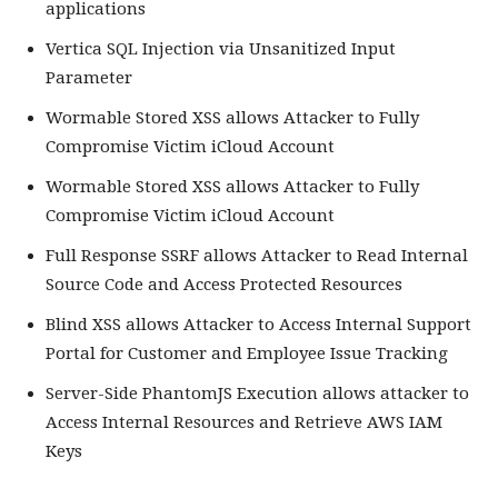
applications
Vertica SQL Injection via Unsanitized Input
Parameter
Wormable Stored XSS allows Attacker to Fully
Compromise Victim iCloud Account
Wormable Stored XSS allows Attacker to Fully
Compromise Victim iCloud Account
Full Response SSRF allows Attacker to Read Internal
Source Code and Access Protected Resources
Blind XSS allows Attacker to Access Internal Support
Portal for Customer and Employee Issue Tracking
Server-Side PhantomJS Execution allows attacker to
Access Internal Resources and Retrieve AWS IAM
Keys