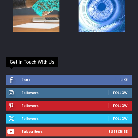
Get In Touch WIth Us
Fans
LIKE
Followers
FOLLOW
Followers
FOLLOW
Followers
FOLLOW
Subscribers
SUBSCRIBE