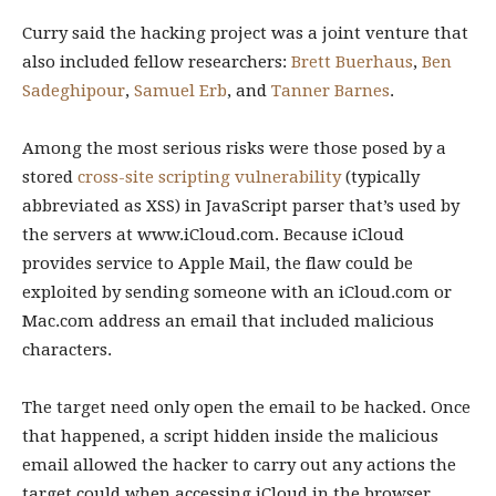
Curry said the hacking project was a joint venture that
also included fellow researchers:
Brett Buerhaus
,
Ben
Sadeghipour
,
Samuel Erb
, and
Tanner Barnes
.
Among the most serious risks were those posed by a
stored
cross-site scripting vulnerability
(typically
abbreviated as XSS) in JavaScript parser that’s used by
the servers at www.iCloud.com. Because iCloud
provides service to Apple Mail, the flaw could be
exploited by sending someone with an iCloud.com or
Mac.com address an email that included malicious
characters.
The target need only open the email to be hacked. Once
that happened, a script hidden inside the malicious
email allowed the hacker to carry out any actions the
target could when accessing iCloud in the browser.