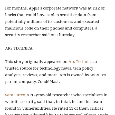
For months, Apple’s
corporate network was at risk of
hacks that could have stolen sensitive data from
potentially millions of its customers and executed
malicious code on their phones and computers, a
security researcher said on Thursday.
ARS TECHNICA
This story originally appeared on
Ars Technica
, a
trusted source for technology news, tech policy
analysis, reviews, and more. Ars is owned by WIRED’s
parent company, Condé Nast.
Sam Curry
, a 20-year-old researcher who specializes in
website security, said that, in total, he and his team
found 55 vulnerabilities. He rated 11 of them critical