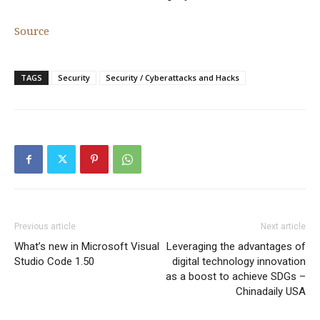
Source
TAGS
Security
Security / Cyberattacks and Hacks
Previous article
Next article
What’s new in Microsoft Visual
Leveraging the advantages of
Studio Code 1.50
digital technology innovation
as a boost to achieve SDGs –
Chinadaily USA