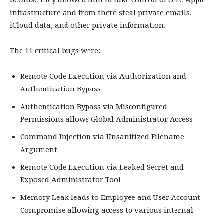
because they allowed him to take control of core Apple
infrastructure and from there steal private emails,
iCloud data, and other private information.
The 11 critical bugs were:
Remote Code Execution via Authorization and
Authentication Bypass
Authentication Bypass via Misconfigured
Permissions allows Global Administrator Access
Command Injection via Unsanitized Filename
Argument
Remote Code Execution via Leaked Secret and
Exposed Administrator Tool
Memory Leak leads to Employee and User Account
Compromise allowing access to various internal