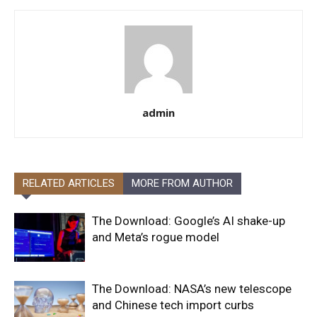
admin
RELATED ARTICLES
MORE FROM AUTHOR
The Download: Google’s AI shake-up
and Meta’s rogue model
The Download: NASA’s new telescope
and Chinese tech import curbs