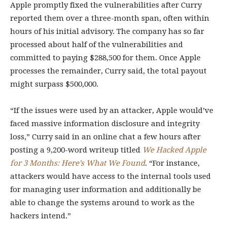
Apple promptly fixed the vulnerabilities after Curry
reported them over a three-month span, often within
hours of his initial advisory. The company has so far
processed about half of the vulnerabilities and
committed to paying $288,500 for them. Once Apple
processes the remainder, Curry said, the total payout
might surpass $500,000.
“If the issues were used by an attacker, Apple would’ve
faced massive information disclosure and integrity
loss,” Curry said in an online chat a few hours after
posting a 9,200-word writeup titled
We Hacked Apple
for 3 Months: Here’s What We Found
. “For instance,
attackers would have access to the internal tools used
for managing user information and additionally be
able to change the systems around to work as the
hackers intend.”