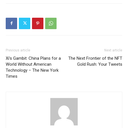
Previous article
Next article
Xi’s Gambit: China Plans for a
The Next Frontier of the NFT
World Without American
Gold Rush: Your Tweets
Technology – The New York
Times