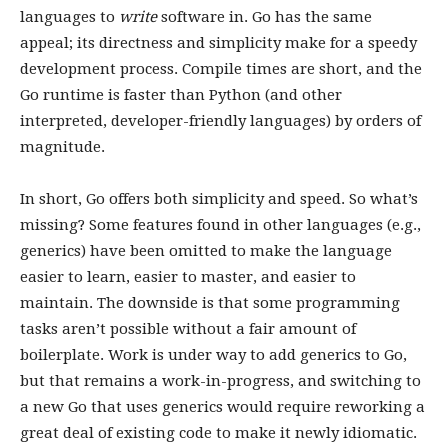
languages to
write
software in. Go has the same
appeal; its directness and simplicity make for a speedy
development process. Compile times are short, and the
Go runtime is faster than Python (and other
interpreted, developer-friendly languages) by orders of
magnitude.
In short, Go offers both simplicity and speed. So what’s
missing? Some features found in other languages (e.g.,
generics) have been omitted to make the language
easier to learn, easier to master, and easier to
maintain. The downside is that some programming
tasks aren’t possible without a fair amount of
boilerplate. Work is under way to add generics to Go,
but that remains a work-in-progress, and switching to
a new Go that uses generics would require reworking a
great deal of existing code to make it newly idiomatic.