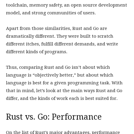
toolchain, memory safety, an open source development
model, and strong communities of users.
Apart from those similarities, Rust and Go are
dramatically different. They were built to scratch
different itches, fulfill different demands, and write
different kinds of programs.
Thus, comparing Rust and Go isn’t about which
language is “objectively better,” but about which
language is best for a given programming task. With
that in mind, let’s look at the main ways Rust and Go
differ, and the kinds of work each is best suited for.
Rust vs. Go: Performance
On the list of Rust’s major advantages, performance