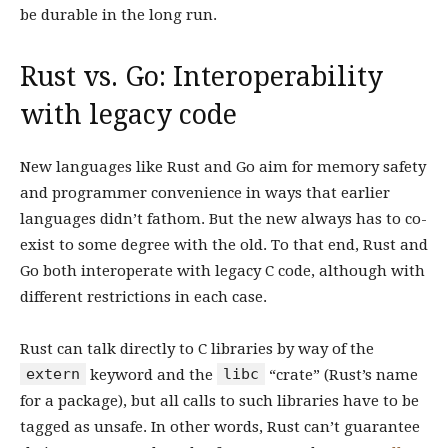
be durable in the long run.
Rust vs. Go: Interoperability
with legacy code
New languages like Rust and Go aim for memory safety
and programmer convenience in ways that earlier
languages didn’t fathom. But the new always has to co-
exist to some degree with the old. To that end, Rust and
Go both interoperate with legacy C code, although with
different restrictions in each case.
Rust can talk directly to C libraries by way of the
extern
libc
keyword and the
“crate” (Rust’s name
for a package), but all calls to such libraries have to be
tagged as unsafe. In other words, Rust can’t guarantee