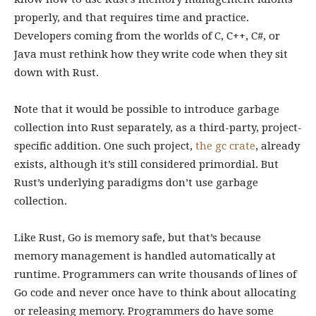
properly, and that requires time and practice.
Developers coming from the worlds of C, C++, C#, or
Java must rethink how they write code when they sit
down with Rust.
Note that it would be possible to introduce garbage
collection into Rust separately, as a third-party, project-
specific addition. One such project,
the gc crate
, already
exists, although it’s still considered primordial. But
Rust’s underlying paradigms don’t use garbage
collection.
Like Rust, Go is memory safe, but that’s because
memory management is handled automatically at
runtime. Programmers can write thousands of lines of
Go code and never once have to think about allocating
or releasing memory. Programmers do have some