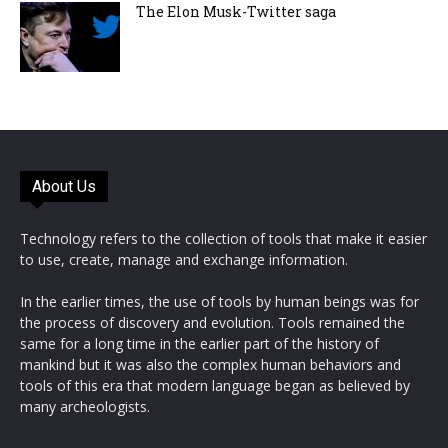
The Elon Musk-Twitter saga
About Us
Technology refers to the collection of tools that make it easier
to use, create, manage and exchange information.
In the earlier times, the use of tools by human beings was for
the process of discovery and evolution. Tools remained the
same for a long time in the earlier part of the history of
mankind but it was also the complex human behaviors and
tools of this era that modern language began as believed by
many archeologists.