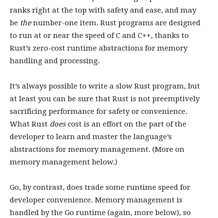
ranks right at the top with safety and ease, and may
be
the
number-one item. Rust programs are designed
to run at or near the speed of C and C++, thanks to
Rust’s zero-cost runtime abstractions for memory
handling and processing.
It’s always possible to write a slow Rust program, but
at least you can be sure that Rust is not preemptively
sacrificing performance for safety or convenience.
What Rust
does
cost is an effort on the part of the
developer to learn and master the language’s
abstractions for memory management. (More on
memory management below.)
Go, by contrast, does trade some runtime speed for
developer convenience. Memory management is
handled by the Go runtime (again, more below), so