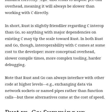
overhead, meaning it will always be slower than
working with C directly.
In short, Rust is slightly friendlier regarding C interop
than Go, so anything with major dependencies on
existing C may tip the scale toward Rust. In both Rust
and Go, though, interoperability with C comes at some
cost to the developer: more conceptual overhead,
slower compile times, more complex tooling, harder
debugging.
Note that Rust and Go can always interface with other
code at higher levels—e.g., exchanging data via
network sockets or named pipes rather than function
calls—but these alternatives come at the cost of speed.