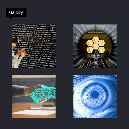
Gallery