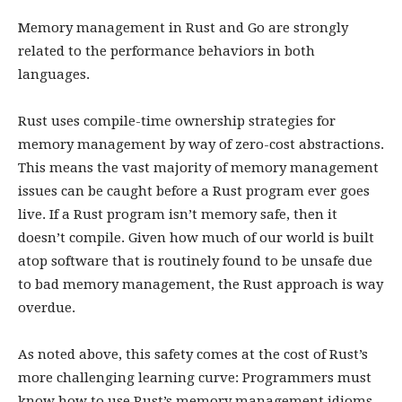
Memory management in Rust and Go are strongly
related to the performance behaviors in both
languages.
Rust uses compile-time ownership strategies for
memory management by way of zero-cost abstractions.
This means the vast majority of memory management
issues can be caught before a Rust program ever goes
live. If a Rust program isn’t memory safe, then it
doesn’t compile. Given how much of our world is built
atop software that is routinely found to be unsafe due
to bad memory management, the Rust approach is way
overdue.
As noted above, this safety comes at the cost of Rust’s
more challenging learning curve: Programmers must
know how to use Rust’s memory management idioms