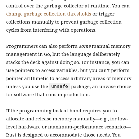
control over the garbage collector at runtime. You can
change garbage collection thresholds
or trigger
collections manually to prevent garbage collection
cycles from interfering with operations.
Programmers can also perform
some
manual memory
management in Go, but the language deliberately
stacks the deck against doing so. For instance, you can
use pointers to access variables, but you can’t perform
pointer arithmetic to access arbitrary areas of memory
unsafe
unless you use the
package, an unwise choice
for software that runs in production.
If the programming task at hand requires you to
allocate and release memory manually—e.g., for low-
level hardware or maximum-performance scenarios—
Rust is designed to accommodate those needs. You