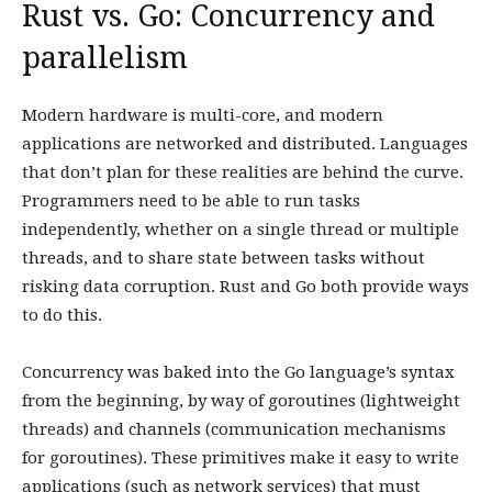
Rust vs. Go: Concurrency and
parallelism
Modern hardware is multi-core, and modern
applications are networked and distributed. Languages
that don’t plan for these realities are behind the curve.
Programmers need to be able to run tasks
independently, whether on a single thread or multiple
threads, and to share state between tasks without
risking data corruption. Rust and Go both provide ways
to do this.
Concurrency was baked into the Go language’s syntax
from the beginning, by way of goroutines (lightweight
threads) and channels (communication mechanisms
for goroutines). These primitives make it easy to write
applications (such as network services) that must