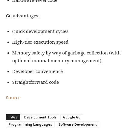
Hardware-level code
Go advantages:
Quick development cycles
High-tier execution speed
Memory safety by way of garbage collection (with
optional manual memory management)
Developer convenience
Straightforward code
Source
TAGS
Development Tools
Google Go
Programming Languages
Software Development