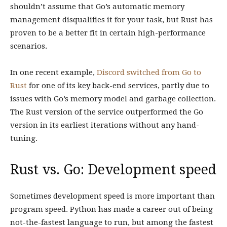
shouldn’t assume that Go’s automatic memory
management disqualifies it for your task, but Rust has
proven to be a better fit in certain high-performance
scenarios.
In one recent example,
Discord switched from Go to
Rust
for one of its key back-end services, partly due to
issues with Go’s memory model and garbage collection.
The Rust version of the service outperformed the Go
version in its earliest iterations without any hand-
tuning.
Rust vs. Go: Development speed
Sometimes development speed is more important than
program speed. Python has made a career out of being
not-the-fastest language to run, but among the fastest