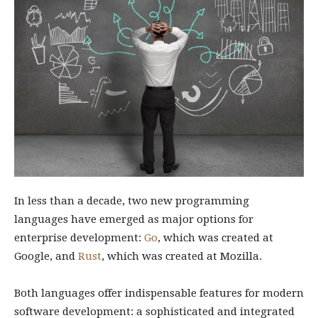
In less than a decade, two new programming
languages have emerged as major options for
enterprise development:
Go
, which was created at
Google, and
Rust
, which was created at Mozilla.
Both languages offer indispensable features for modern
software development: a sophisticated and integrated