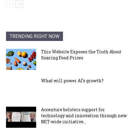
TRENDING RIGHT NOW
This Website Exposes the Truth About
Soaring Food Prices
What will power AI’s growth?
Accenture bolsters support for
technology and innovation through new
MIT-wide initiative...