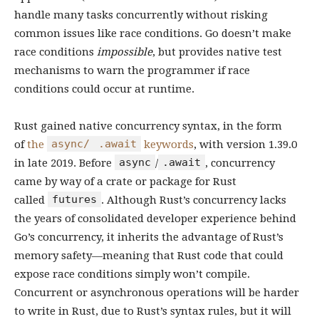
handle many tasks concurrently without risking
common issues like race conditions. Go doesn’t make
race conditions
impossible
, but provides native test
mechanisms to warn the programmer if race
conditions could occur at runtime.
Rust gained native concurrency syntax, in the form
async/
.await
of
the
keywords
, with version 1.39.0
async
.await
in late 2019. Before
/
, concurrency
came by way of a crate or package for Rust
futures
called
. Although Rust’s concurrency lacks
the years of consolidated developer experience behind
Go’s concurrency, it inherits the advantage of Rust’s
memory safety—meaning that Rust code that could
expose race conditions simply won’t compile.
Concurrent or asynchronous operations will be harder
to write in Rust, due to Rust’s syntax rules, but it will