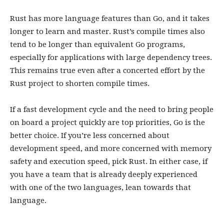
Rust has more language features than Go, and it takes
longer to learn and master. Rust’s compile times also
tend to be longer than equivalent Go programs,
especially for applications with large dependency trees.
This remains true even after a concerted effort by the
Rust project to shorten compile times.
If a fast development cycle and the need to bring people
on board a project quickly are top priorities, Go is the
better choice. If you’re less concerned about
development speed, and more concerned with memory
safety and execution speed, pick Rust. In either case, if
you have a team that is already deeply experienced
with one of the two languages, lean towards that
language.