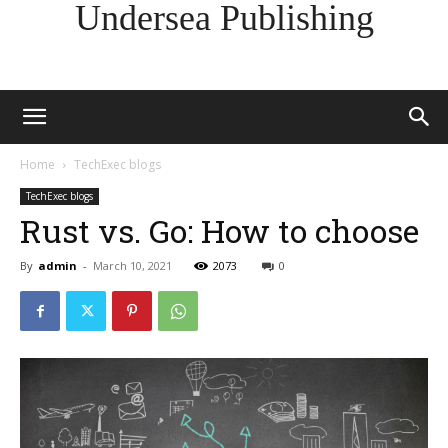
Undersea Publishing
Home
TechExec blogs
TechExec blogs
Rust vs. Go: How to choose
By
admin
-
March 10, 2021
2073
0