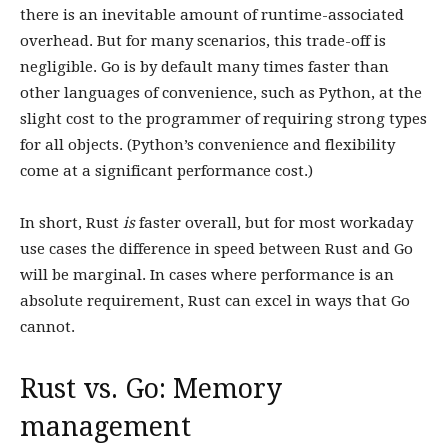
there is an inevitable amount of runtime-associated
overhead. But for many scenarios, this trade-off is
negligible. Go is by default many times faster than
other languages of convenience, such as Python, at the
slight cost to the programmer of requiring strong types
for all objects. (Python’s convenience and flexibility
come at a significant performance cost.)
In short, Rust
is
faster overall, but for most workaday
use cases the difference in speed between Rust and Go
will be marginal. In cases where performance is an
absolute requirement, Rust can excel in ways that Go
cannot.
Rust vs. Go: Memory
management