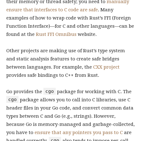
their memory or thread safety; you need to
manually
ensure that interfaces to C code are safe
. Many
examples of how to wrap code with Rust’s FFI (Foreign
Function Interface)—for C and other languages—can be
found at the
Rust FFI Omnibus
website.
Other projects are making use of Rust’s type system
and static analysis features to create safe bridges
between languages. For example, the
CXX project
provides safe bindings to C++ from Rust.
cgo
Go provides the
package for working with C. The
cgo
package allows you to call into C libraries, use C
header files in your Go code, and convert common data
types between C and Go (e.g., strings). However,
because Go is memory-managed and garbage-collected,
you have to
ensure that any pointers you pass to C
are
cgo
handled correctly.
also tends to impose per-call