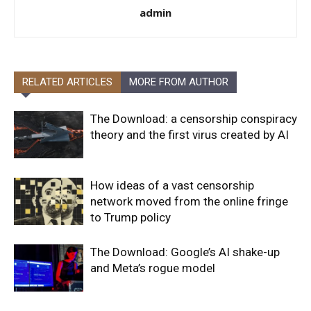
admin
RELATED ARTICLES
MORE FROM AUTHOR
The Download: a censorship conspiracy
theory and the first virus created by AI
How ideas of a vast censorship
network moved from the online fringe
to Trump policy
The Download: Google’s AI shake-up
and Meta’s rogue model