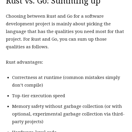
Rust vs. Go: Summing up
Choosing between Rust and Go for a software
development project is mainly about picking the
language that has the qualities you need most for that
project. For Rust and Go, you can sum up those
qualities as follows.
Rust advantages:
Correctness at runtime (common mistakes simply
don’t compile)
Top-tier execution speed
Memory safety without garbage collection (or with
optional, experimental garbage collection via third-
party projects)