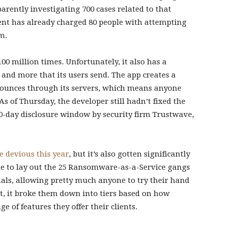
pparently investigating 700 cases related to that
ment has already charged 80 people with attempting
m.
0 million times. Unfortunately, it also has a
, and more that its users send. The app creates a
 bounces through its servers, which means anyone
As of Thursday, the developer still hadn’t fixed the
0-day disclosure window by security firm Trustwave,
e devious this year
, but it’s also gotten significantly
ime to lay out the 25 Ransomware-as-a-Service gangs
nals, allowing pretty much anyone to try their hand
at, it broke them down into tiers based on how
 of features they offer their clients.