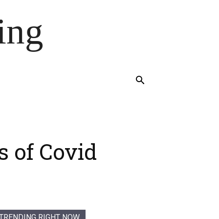
ing
s of Covid
TRENDING RIGHT NOW