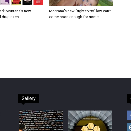
ad: Montana’s new
Montana’s new “right to try” law can’t
 drug rules
come soon enough for some
Gallery
t