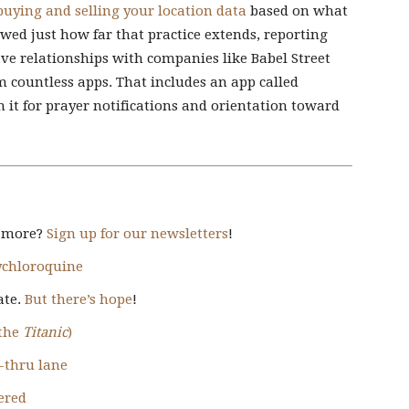
buying and selling your location data
based on what
ed just how far that practice extends, reporting
ave relationships with companies like Babel Street
 countless apps. That includes an app called
 it for prayer notifications and orientation toward
d more?
Sign up for our newsletters
!
xychloroquine
ate.
But there’s hope
!
 the
Titanic
)
e-thru lane
ered