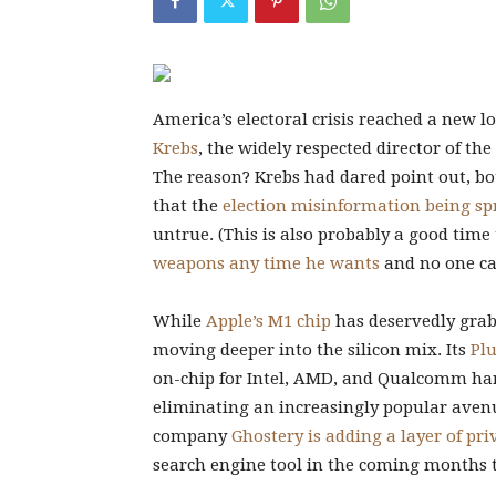
America’s electoral crisis
reached a new lo
Krebs
, the widely respected director of th
The reason? Krebs had dared point out, bo
that the
election misinformation being sp
untrue. (This is also probably a good tim
weapons any time he wants
and no one ca
While
Apple’s M1 chip
has deservedly grab
moving deeper into the silicon mix. Its
Plu
on-chip for Intel, AMD, and Qualcomm har
eliminating an increasingly popular avenu
company
Ghostery is adding a layer of pri
search engine tool in the coming months t