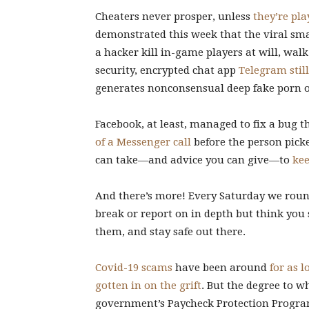
Cheaters never prosper, unless
they’re pl
demonstrated this week that the viral s
a hacker kill in-game players at will, wal
security, encrypted chat app
Telegram stil
generates nonconsensual deep fake porn o
Facebook, at least, managed to fix a bug 
of a Messenger call
before the person pick
can take—and advice you can give—to
kee
And there’s more! Every Saturday we round
break or report on in depth but think you
them, and stay safe out there.
Covid-19 scams
have been around
for as l
gotten in on the grift
. But the degree to w
government’s Paycheck Protection Progr