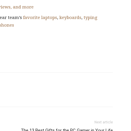
eviews, and more
ear team’s
favorite laptops
,
keyboards
,
typing
phones
Next article
The 13 Best Gifts for the PC Gamer in Your Life