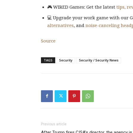
🎮 WIRED Games: Get the latest
tips, r
💻 Upgrade your work game with our G
alternatives
, and
noise-canceling head
Source
TAGS
Security
Security / Security News
Previous article
After Trump fires CISA’s director, the agency is