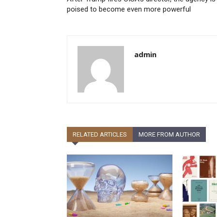
poised to become even more powerful
admin
RELATED ARTICLES
MORE FROM AUTHOR