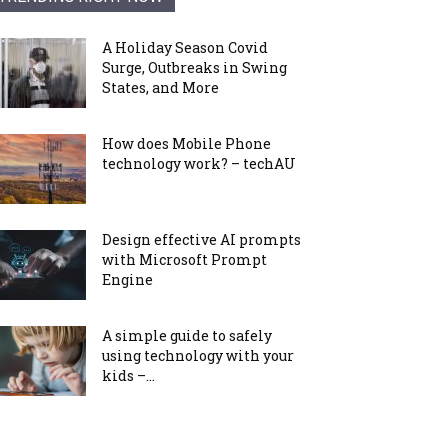
A Holiday Season Covid
Surge, Outbreaks in Swing
States, and More
How does Mobile Phone
technology work? – techAU
Design effective AI prompts
with Microsoft Prompt
Engine
A simple guide to safely
using technology with your
kids –...