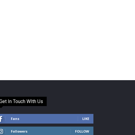
Get In Touch WIth Us
Fans
LIKE
Followers
FOLLOW