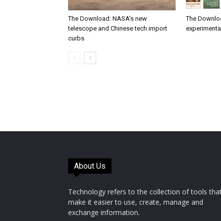
The Download: NASA’s new
The Downlo
telescope and Chinese tech import
experimental
curbs
About Us
Technology refers to the collection of tools tha
make it easier to use, create, manage and
exchange information.