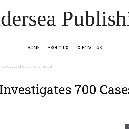
dersea Publish
HOME
ABOUT US
CONTACT US
s 700 Cases of Covid Relief Fraud
 Investigates 700 Case