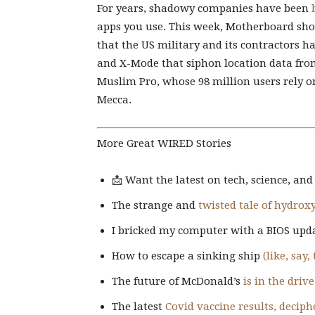
For years, shadowy companies have been
apps you use. This week, Motherboard show
that the US military and its contractors h
and X-Mode that siphon location data from
Muslim Pro, whose 98 million users rely on
Mecca.
More Great WIRED Stories
📩 Want the latest on tech, science, an
The strange and
twisted tale of hydro
I bricked my computer with a BIOS upd
How to escape a sinking ship
(like, say,
The future of McDonald’s
is in the driv
The latest
Covid vaccine results, deciph