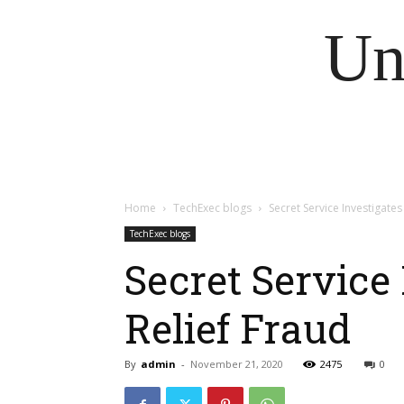
Un
Home
TechExec blogs
Secret Service Investigate
TechExec blogs
Secret Service
Relief Fraud
By
admin
-
November 21, 2020
2475
0