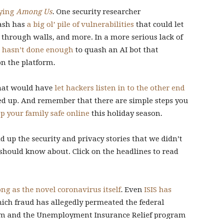
aying
Among Us
. One security researcher
mash has
a big ol’ pile of vulnerabilities
that could let
k through walls, and more. In a more serious lack of
l hasn’t done enough
to quash an AI bot that
n the platform.
that would have
let hackers listen in to the other end
ed up. And remember that there are simple steps you
p your family safe online
this holiday season.
 up the security and privacy stories that we didn’t
 should know about. Click on the headlines to read
ong as the novel coronavirus itself
. Even
ISIS has
hich fraud has allegedly permeated the federal
am and the Unemployment Insurance Relief program