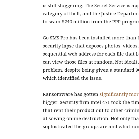
is still staggering. The Secret Service is a
category of theft, and the Justice Depart
to scam $240 million from the PPP progra
Go SMS Pro has been installed more than 10
security lapse that exposes photos, videos
sequential web address for each file that
can view those files at random. Not ideal! 
problem, despite being given a standard 9
which identified the issue.
Ransomware has gotten
significantly mor
bigger. Security firm Intel 471 took the t
that rent their product out to other crimi
at sowing online destruction. Not only th
sophisticated the groups are and what range