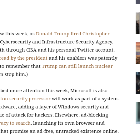
w this week, as
Donald Trump fired Christopher
e Cybersecurity and Infrastructure Security Agency.
th through CISA and his personal Twitter account,
read by the president
and his enablers was patently
e to remember that
Trump can still launch nuclear
n stop him.)
bed more attention this week, Microsoft is also
ton security processor
will work as part of a system-
dware, adding a layer of Windows security and
e of attack for hackers. Elsewhere, ad-blocking
vacy to search
, launching its own browser and
hat promise an ad-free, untracked existence online.