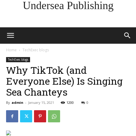
Undersea Publishing
Home
TechExec blogs
TechExec blogs
Why TikTok (and
Everyone Else) Is Singing
Sea Chanteys
By
admin
-
January 15, 2021
1200
0