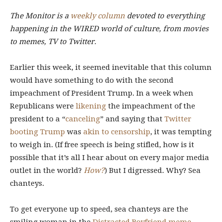
The Monitor is
a
weekly column
devoted to everything
happening in the WIRED world of culture, from movies
to memes, TV to Twitter.
Earlier this week, it seemed inevitable that this column
would have something to do with the second
impeachment of President Trump. In a week when
Republicans were
likening
the impeachment of the
president to a “
canceling
” and saying that
Twitter
booting Trump
was
akin to censorship
, it was tempting
to weigh in. (If free speech is being stifled, how is it
possible that it’s all I hear about on every major media
outlet in the world?
How?
) But I digressed. Why? Sea
chanteys.
To get everyone up to speed, sea chanteys are the