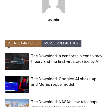
admin
RELATED ARTICLES
MORE FROM AUTHOR
The Download: a censorship conspiracy
theory and the first virus created by AI
The Download: Google’s AI shake-up
and Meta’s rogue model
The Download: NASA’s new telescope