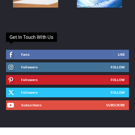
Get In Touch WIth Us
Fans
LIKE
Followers
FOLLOW
Followers
FOLLOW
Followers
FOLLOW
Subscribers
SUBSCRIBE