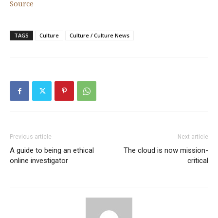
Source
TAGS
Culture
Culture / Culture News
Previous article
Next article
A guide to being an ethical
The cloud is now mission-
online investigator
critical