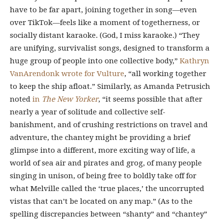
have to be far apart, joining together in song—even
over TikTok—feels like a moment of togetherness, or
socially distant karaoke. (God, I miss karaoke.) “They
are unifying, survivalist songs, designed to transform a
huge group of people into one collective body,”
Kathryn
VanArendonk
wrote for Vulture
, “all working together
to keep the ship afloat.” Similarly, as Amanda Petrusich
noted
in
The New Yorker
, “it seems possible that after
nearly a year of solitude and collective self-
banishment, and of crushing restrictions on travel and
adventure, the chantey might be providing a brief
glimpse into a different, more exciting way of life, a
world of sea air and pirates and grog, of many people
singing in unison, of being free to boldly take off for
what Melville called the ‘true places,’ the uncorrupted
vistas that can’t be located on any map.” (As to the
spelling discrepancies between “shanty” and “chantey”