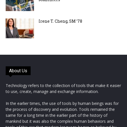
Irene T. Cheng, SM ’78
About Us
Technology refers to the collection of tools that make it easier
to use, create, manage and exchange information.
In the earlier times, the use of tools by human beings was for
the process of discovery and evolution. Tools remained the
same for a long time in the earlier part of the history of
mankind but it was also the complex human behaviors and