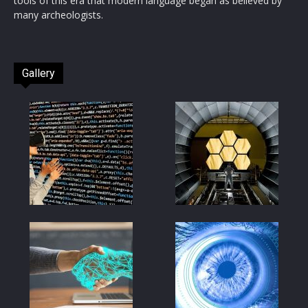
tools of this era that modern language began as believed by
many archeologists.
Gallery