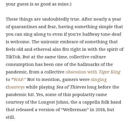
your guess is as good as mine.)
These things are undoubtedly true. After nearly a year
of quarantines and fear, having something simple that
you can sing along to even if you’re halfway tone-deaf
is welcome. The unironic embrace of something that
feels old and ethereal also fits right in with the spirit of
TikTok. But at the same time, collective culture
consumption has been one of the hallmarks of the
pandemic, from a collective
obsession with
Tiger King
to “
WAP.”
Not to mention, gamers were
singing
c
hanteys
while playing
Sea of Thieves
long before the
pandemic hit. Yes, some of this popularity came
courtesy of the Longest Johns, the a cappella folk band
that released a version of “Wellerman” in 2018, but
still.