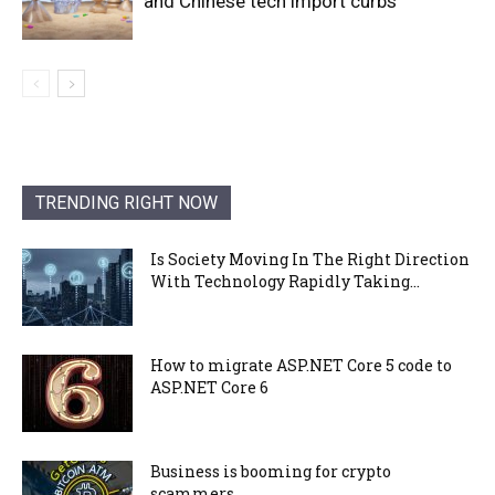
and Chinese tech import curbs
TRENDING RIGHT NOW
Is Society Moving In The Right Direction
With Technology Rapidly Taking...
How to migrate ASP.NET Core 5 code to
ASP.NET Core 6
Business is booming for crypto
scammers