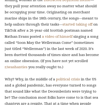
smiling woman in the
Distracted Boyfriend meme
—
they pull your attention away no matter what should
be occupying your time. Originating on merchant
marine ships in the 18th century, the songs—meant to
help sailors through their tasks—
started taking off
on
TikTok after a 26-year-old Scottish postman named
Nathan Evans posted
a video of himself
singing a song
called “Soon May the Wellerman Come” (sometimes
just titled “Wellerman”) in the last week of 2020. It’s
been duetted thousands of times since and has become
an online obsession. (If you have not yet scrolled
r/seashanties
you really ought to.)
Why? Why, in the middle of a
political
crisis
in the US
and a global pandemic, has everyone turned to songs
that sound like what the Decemberists were trying to
be? The conclusion most folks have come to is that sea
chanteys are a respite. That at a time when people