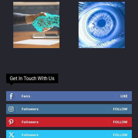
Get In Touch WIth Us
Fans
LIKE
Followers
FOLLOW
Followers
FOLLOW
Followers
FOLLOW