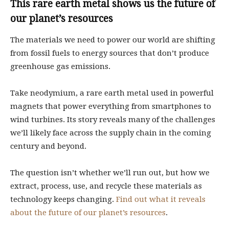
This rare earth metal shows us the future of
our planet’s resources
The materials we need to power our world are shifting
from fossil fuels to energy sources that don’t produce
greenhouse gas emissions.
Take neodymium, a rare earth metal used in powerful
magnets that power everything from smartphones to
wind turbines. Its story reveals many of the challenges
we’ll likely face across the supply chain in the coming
century and beyond.
The question isn’t whether we’ll run out, but how we
extract, process, use, and recycle these materials as
technology keeps changing.
Find out what it reveals
about the future of our planet’s resources
.