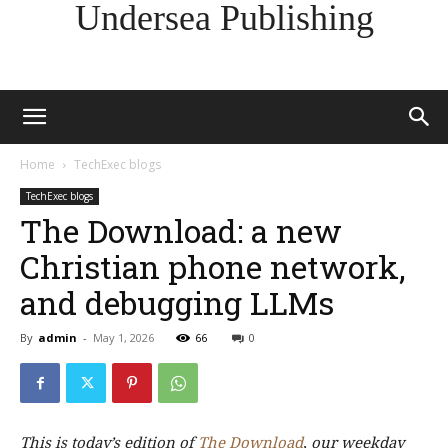
Undersea Publishing
Home
TechExec blogs
TechExec blogs
The Download: a new
Christian phone network,
and debugging LLMs
By
admin
-
May 1, 2026
66
0
This is today’s edition of
The Download
,
our weekday