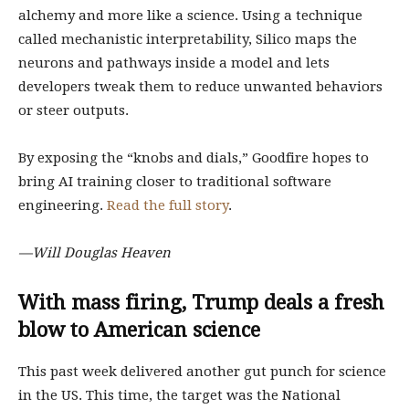
alchemy and more like a science. Using a technique
called mechanistic interpretability, Silico maps the
neurons and pathways inside a model and lets
developers tweak them to reduce unwanted behaviors
or steer outputs.
By exposing the “knobs and dials,” Goodfire hopes to
bring AI training closer to traditional software
engineering.
Read the full story
.
—Will Douglas Heaven
With mass firing, Trump deals a fresh
blow to American science
This past week delivered another gut punch for science
in the US. This time, the target was the National