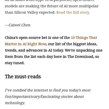
models are making the future of AI more multipolar
than Silicon Valley expected.
Read the full story
.
—Caiwei Chen
China’s open-source bet is one of the
10 Things That
Matter in AI Right Now
, our list of the biggest ideas,
trends, and advances in AI today. We’re unpacking one
item from the list each day here in The Download, so
stay tuned.
The must-reads
I’ve combed the internet to find you today’s most
fun/important/scary/fascinating stories about
technology.