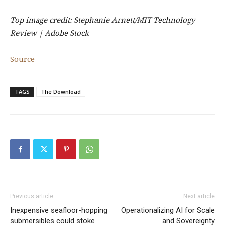
Top image credit: Stephanie Arnett/MIT Technology
Review | Adobe Stock
Source
TAGS
The Download
Previous article
Next article
Inexpensive seafloor-hopping
Operationalizing AI for Scale
submersibles could stoke
and Sovereignty