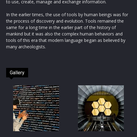
to use, create, manage and exchange information.
In the earlier times, the use of tools by human beings was for
the process of discovery and evolution. Tools remained the
same for a long time in the earlier part of the history of
mankind but it was also the complex human behaviors and
tools of this era that modern language began as believed by
many archeologists.
Gallery