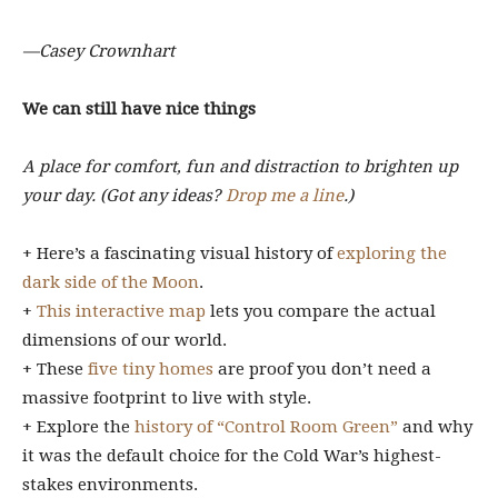
—Casey Crownhart
We can still have nice things
A place for comfort, fun and distraction to brighten up
your day. (Got any ideas?
Drop me a line
.)
+ Here’s a fascinating visual history
of
exploring the
dark side of the Moon
.
+
This interactive map
lets you compare the actual
dimensions of our world.
+ These
five tiny homes
are proof you don’t need a
massive footprint to live with style.
+ Explore the
history of “Control Room Green”
and why
it was the default choice for the Cold War’s highest-
stakes environments.