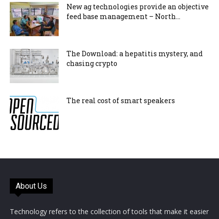
New ag technologies provide an objective
feed base management – North...
The Download: a hepatitis mystery, and
chasing crypto
The real cost of smart speakers
About Us
Technology refers to the collection of tools that make it easier