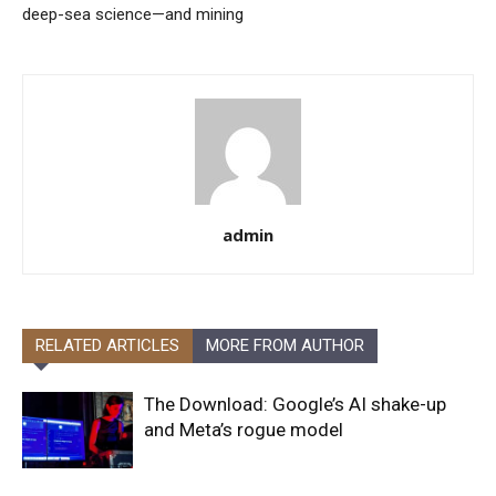
deep-sea science—and mining
admin
RELATED ARTICLES
MORE FROM AUTHOR
The Download: Google’s AI shake-up
and Meta’s rogue model