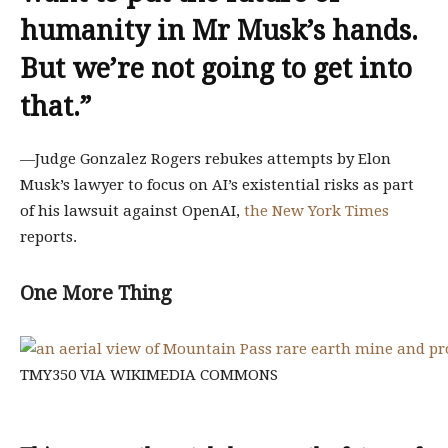
humanity in Mr Musk’s hands.
But we’re not going to get into
that.
”
—Judge Gonzalez Rogers rebukes attempts by Elon
Musk’s lawyer to focus on AI’s existential risks as part
of his lawsuit against OpenAI,
the New York Times
reports.
One More Thing
TMY350 VIA WIKIMEDIA COMMONS