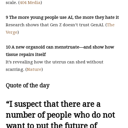
scale. (
404 Media
)
9 The more young people use AI, the more they hate it
Research shows that Gen Z doesn’t trust GenAI. (
The
Verge
)
10 A new organoid can menstruate—and show how
tissue repairs itself
It’s revealing how the uterus can shed without
scarring. (
Nature
)
Quote of the day
“I suspect that there are a
number of people who do not
want to put the future of