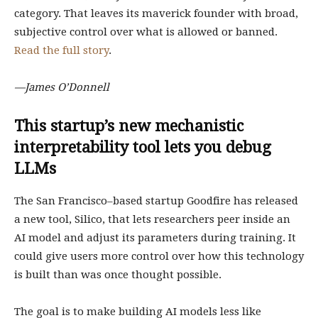
category. That leaves its maverick founder with broad,
subjective control over what is allowed or banned.
Read the full story
.
—James O’Donnell
This startup’s new mechanistic
interpretability tool lets you debug
LLMs
The San Francisco–based startup Goodfire has released
a new tool, Silico, that lets researchers peer inside an
AI model and adjust its parameters during training. It
could give users more control over how this technology
is built than was once thought possible.
The goal is to make building AI models less like