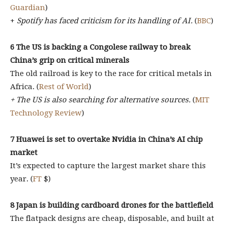
Guardian
)
+
Spotify has faced criticism for its handling of AI.
(
BBC
)
6
The US is backing a Congolese railway to break
China’s grip on critical minerals
The old railroad is key to the race for critical metals in
Africa. (
Rest of World
)
+ The US is also searching for alternative sources.
(
MIT
Technology Review
)
7
Huawei is set to overtake Nvidia in China’s AI chip
market
It’s expected to capture the largest market share this
year. (
FT
$)
8
Japan is building cardboard drones for the battlefield
The flatpack designs are cheap, disposable, and built at