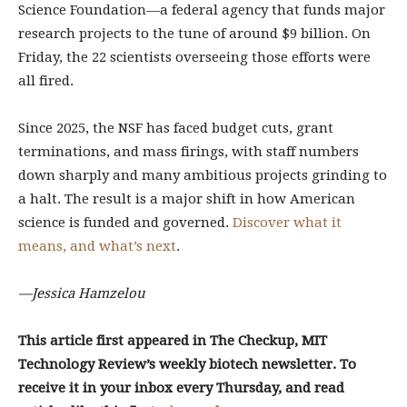
Science Foundation—a federal agency that funds major
research projects to the tune of around $9 billion. On
Friday, the 22 scientists overseeing those efforts were
all fired.
Since 2025, the NSF has faced budget cuts, grant
terminations, and mass firings, with staff numbers
down sharply and many ambitious projects grinding to
a halt. The result is a major shift in how American
science is funded and governed.
Discover what it
means, and what’s next
.
—Jessica Hamzelou
This article first appeared in The Checkup, MIT
Technology Review’s weekly biotech newsletter. To
receive it in your inbox every Thursday, and read