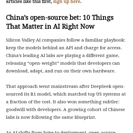
articles like this first,
sign up here
.
China’s open-source bet: 10 Things
That Matter in AI Right Now
Silicon Valley AI companies follow a familiar playbook:
keep the models behind an API and charge for access.
China’s leading AI labs are playing a different game,
releasing “open-weight” models that developers can
download, adapt, and run on their own hardware.
That approach went mainstream after DeepSeek open-
sourced its R1 model, which matched top US systems at
a fraction of the cost. It also won something subtler:
goodwill with developers. A growing cohort of Chinese
labs is now following the same blueprint.
As AI shifts from hype to deployment, open-source