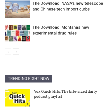
The Download: NASA’s new telescope
and Chinese tech import curbs
The Download: Montana’s new
experimental drug rules
TRENDING RIGHT NOW
Vox Quick Hits: The bite-sized daily
podcast playlist