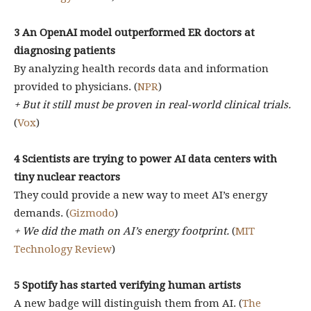
3 ​​An OpenAI model outperformed ER doctors at
diagnosing patients
By analyzing health records data and information
provided to physicians. (
NPR
)
+ But it still must be proven in real-world clinical trials.
(
Vox
)
4
Scientists are trying to power AI data centers with
tiny nuclear reactors
They could provide a new way to meet AI’s energy
demands. (
Gizmodo
)
+ We did the math on AI’s energy footprint.
(
MIT
Technology Review
)
5
Spotify has started verifying human artists
A new badge will distinguish them from AI. (
The