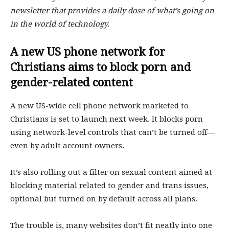
newsletter that provides a daily dose of what’s going on
in the world of technology.
A new US phone network for
Christians aims to block porn and
gender-related content
A new US-wide cell phone network marketed to
Christians is set to launch next week. It blocks porn
using network-level controls that can’t be turned off—
even by adult account owners.
It’s also rolling out a filter on sexual content aimed at
blocking material related to gender and trans issues,
optional but turned on by default across all plans.
The trouble is, many websites don’t fit neatly into one