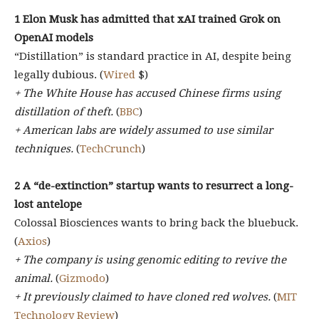
1 Elon Musk has admitted that xAI trained Grok on
OpenAI models
“Distillation” is standard practice in AI, despite being
legally dubious. (
Wired
$)
+ The White House has accused Chinese firms using
distillation of theft.
(
BBC
)
+ American labs are widely assumed to use similar
techniques.
(
TechCrunch
)
2
A “de-extinction” startup wants to resurrect a long-
lost antelope
Colossal Biosciences wants to bring back the bluebuck.
(
Axios
)
+ The company is using genomic editing to revive the
animal.
(
Gizmodo
)
+ It previously claimed to have cloned red wolves.
(
MIT
Technology Review
)