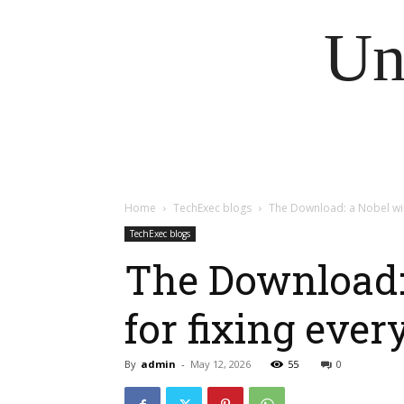
Un
Home
TechExec blogs
The Download: a Nobel winn
TechExec blogs
The Download: 
for fixing ever
By
admin
-
May 12, 2026
55
0