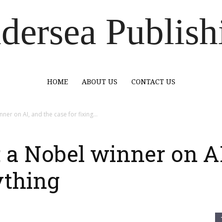
dersea Publish
HOME
ABOUT US
CONTACT US
er on AI, and the case for fixing...
a Nobel winner on AI
ything