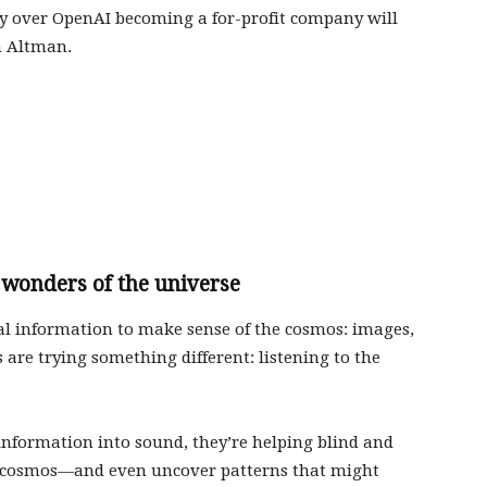
y over OpenAI becoming a for-profit company will
m Altman.
 wonders of the universe
al information to make sense of the cosmos: images,
are trying something different: listening to the
 information into sound, they’re helping blind and
he cosmos—and even uncover patterns that might