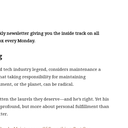
y newsletter giving you the inside track on all
box every Monday.
g
d tech industry legend, considers maintenance a
that taking responsibility for maintaining
ent, or the planet, can be radical.
ten the laurels they deserve—and he’s right. Yet his
: profound, but more about personal fulfillment than
ter.