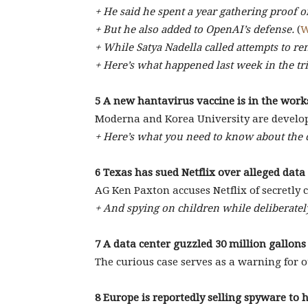
+ He said he spent a year gathering proof 
+ But he also added to OpenAI’s defense.
(
W
+ While Satya Nadella called attempts to r
+ Here’s what happened last week in the tri
5 A new hantavirus vaccine is in the work
Moderna and Korea University are develo
+ Here’s what you need to know about the 
6 Texas has sued Netflix over alleged data
AG Ken Paxton accuses Netflix of secretly c
+ And spying on children while deliberately
7 A data center guzzled 30 million gallon
The curious case serves as a warning for ot
8 Europe is reportedly selling spyware to