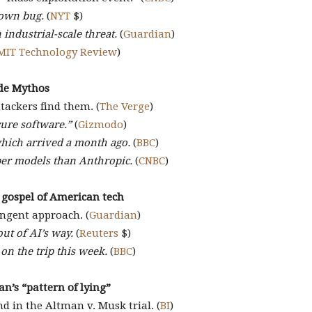
nown bug.
(
NYT
$)
industrial-scale threat.
(
Guardian
)
MIT Technology Review
)
ude Mythos
tackers find them. (
The Verge
)
cure software.”
(
Gizmodo
)
which arrived a month ago.
(
BBC
)
yber models than Anthropic.
(
CNBC
)
 gospel of American tech
ingent approach. (
Guardian
)
out of AI’s way.
(
Reuters
$)
n the trip this week.
(
BBC
)
an’s “pattern of lying”
d in the Altman v. Musk trial. (
BI
)