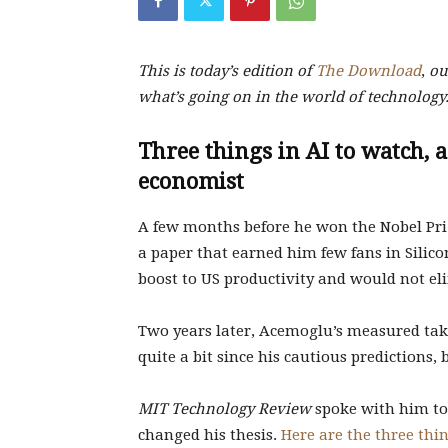
This is today’s edition of
The Download
,
our
what’s going on in the world of technology
Three things in AI to watch, 
economist
A few months before he won the Nobel Pri
a paper that earned him few fans in Silico
boost to US productivity and would not e
Two years later, Acemoglu’s measured tak
quite a bit since his cautious predictions, b
MIT Technology Review
spoke with him to 
changed his thesis.
Here are the three thi