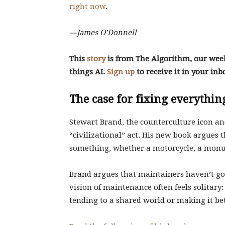
right now
.
—James O’Donnell
This
story
is from The Algorithm, our weekl
things AI.
Sign up
to receive it in your in
The case for fixing everythin
Stewart Brand, the counterculture icon an
“civilizational” act. His new book argues 
something, whether a motorcycle, a monum
Brand argues that maintainers haven’t got
vision of maintenance often feels solitary
tending to a shared world or making it bet