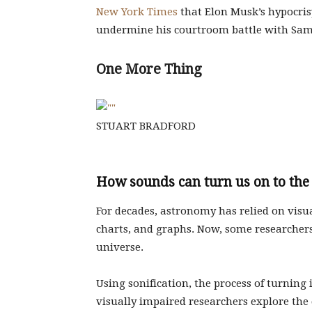
New York Times
that Elon Musk’s hypocris
undermine his courtroom battle with Sa
One More Thing
STUART BRADFORD
How sounds can turn us on to the
For decades, astronomy has relied on visu
charts, and graphs. Now, some researchers 
universe.
Using sonification, the process of turning
visually impaired researchers explore t