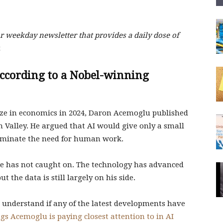
 weekday newsletter that provides a daily dose of
.
according to a Nobel-winning
ze in economics in 2024, Daron Acemoglu published
n Valley. He argued that AI would give only a small
liminate the need for human work.
e has not caught on. The technology has advanced
ut the data is still largely on his side.
understand if any of the latest developments have
ngs Acemoglu is paying closest attention to in AI