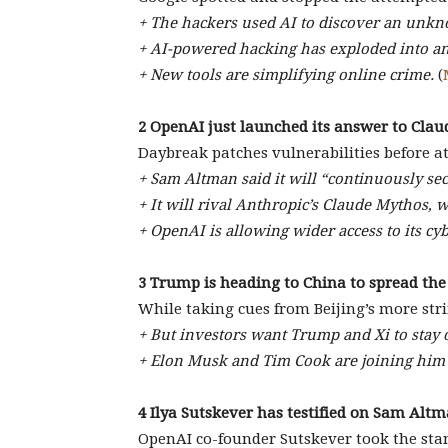
+ The hackers used AI to discover an unk
+ AI-powered hacking has exploded into an 
+ New tools are simplifying online crime.
(
2 OpenAI just launched its answer to Cla
Daybreak patches vulnerabilities before at
+ Sam Altman said it will “continuously se
+ It will rival Anthropic’s Claude Mythos, 
+ OpenAI is allowing wider access to its c
3 Trump is heading to China to spread the
While taking cues from Beijing’s more str
+ But investors want Trump and Xi to stay 
+ Elon Musk and Tim Cook are joining him o
4 Ilya Sutskever has testified on Sam Altm
OpenAI co-founder Sutskever took the stan