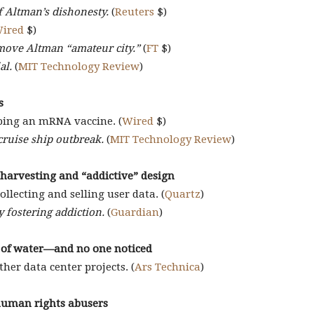
of Altman’s dishonesty.
(
Reuters
$)
ired
$)
emove Altman “amateur city.”
(
FT
$)
al.
(
MIT Technology Review
)
s
ping an mRNA vaccine. (
Wired
$)
cruise ship outbreak.
(
MIT Technology Review
)
 harvesting and “addictive” design
ollecting and selling user data. (
Quartz
)
 fostering addiction.
(
Guardian
)
s of water—and no one noticed
her data center projects. (
Ars Technica
)
 human rights abusers