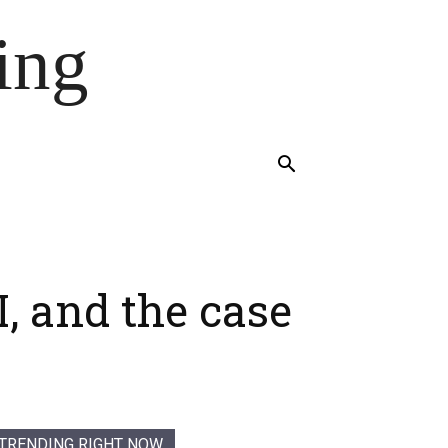
ing
, and the case
TRENDING RIGHT NOW