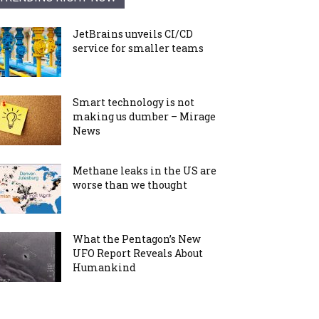
JetBrains unveils CI/CD
service for smaller teams
Smart technology is not
making us dumber – Mirage
News
Methane leaks in the US are
worse than we thought
What the Pentagon’s New
UFO Report Reveals About
Humankind