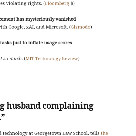
es violating rights. (
Bloomberg
$)
cement has mysteriously vanished
ith Google, xAI, and Microsoft. (
Gizmodo
)
tasks just to inflate usage scores
AI so much.
(
MIT Technology Review
)
ing husband complaining
.”
 technology at Georgetown Law School, tells
the