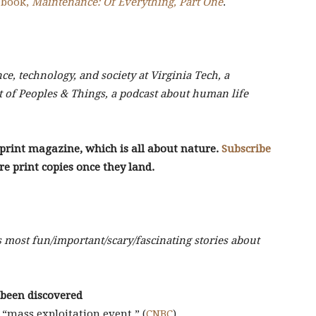
 book,
Maintenance: Of Everything, Part One
.
nce, technology, and society at Virginia Tech, a
t of Peoples & Things, a podcast about human life
r print magazine, which is all about nature.
Subscribe
re print copies once they land.
s most fun/important/scary/fascinating stories about
s been discovered
“mass exploitation event.” (
CNBC
)