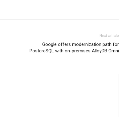
Next article
Google offers modernization path for
,
PostgreSQL with on-premises AlloyDB Omni