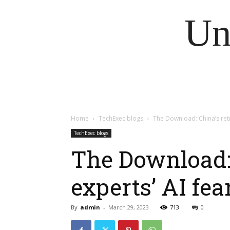
Un
Home
TechExec blogs
The Download: China’s retr
TechExec blogs
The Download: 
experts’ AI fea
By
admin
-
March 29, 2023
713
0