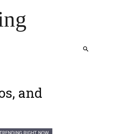
ing
os, and
TRENDING RIGHT NOW