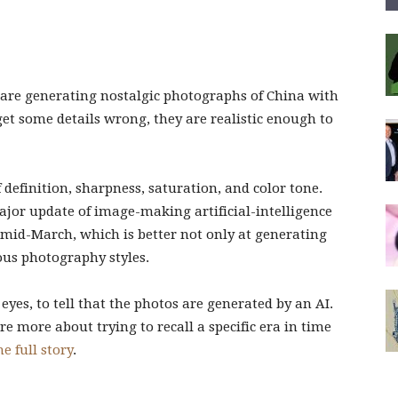
 are generating nostalgic photographs of China with
et some details wrong, they are realistic enough to
 definition, sharpness, saturation, and color tone.
ajor update of image-making artificial-intelligence
mid-March, which is better not only at generating
ous photography styles.
d eyes, to tell that the photos are generated by an AI.
e more about trying to recall a specific era in time
e full story
.