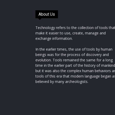
About Us
Technology refers to the collection of tools tha
make it easier to use, create, manage and
exchange information.
In the earlier times, the use of tools by human
beings was for the process of discovery and
evolution. Tools remained the same for a long
time in the earlier part of the history of mankin
but it was also the complex human behaviors a
tools of this era that modern language began a
believed by many archeologists.