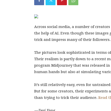
Across social media, a number of creators
the help of AI. Even though these images g
trick and impress many of their followers.
The pictures look sophisticated in terms of
Their realism is partly down to a recent m
program Midjourney that was released in 
human hands but also at simulating vari
It’s still relatively easy, even for untraine
But for some creators, their experiments ar
than trying to trick their audience.
Read th
—Zeyi Yang