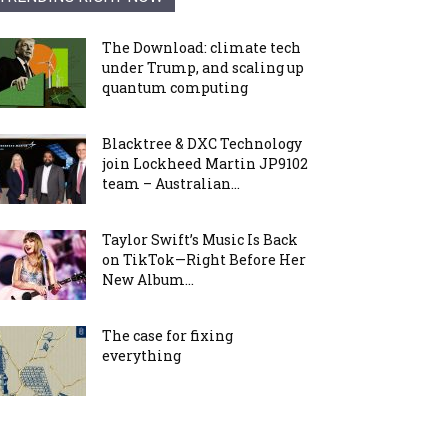
The Download: climate tech
under Trump, and scaling up
quantum computing
Blacktree & DXC Technology
join Lockheed Martin JP9102
team – Australian...
Taylor Swift’s Music Is Back
on TikTok—Right Before Her
New Album...
The case for fixing
everything