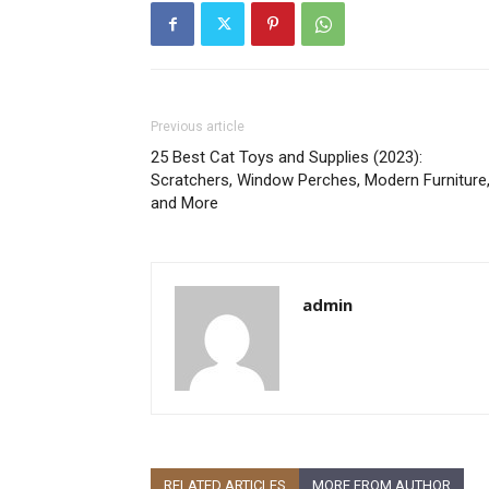
Previous article
25 Best Cat Toys and Supplies (2023):
Scratchers, Window Perches, Modern Furniture
and More
admin
RELATED ARTICLES
MORE FROM AUTHOR