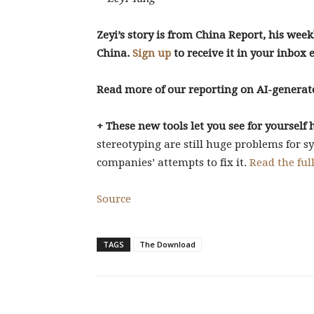
Zeyi’s story is from China Report, his week
China.
Sign up
to receive it in your inbox 
Read more of our reporting on AI-generat
+ These new tools let you see for yoursel
stereotyping are still huge problems for s
companies’ attempts to fix it.
Read the full
Source
TAGS
The Download