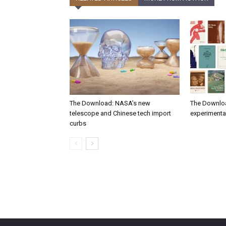
The Download: NASA’s new
The Downlo
telescope and Chinese tech import
experimental
curbs