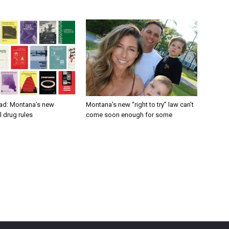
ad: Montana’s new
Montana’s new “right to try” law can’t
 drug rules
come soon enough for some