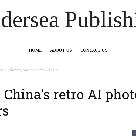
dersea Publish
HOME
ABOUT US
CONTACT US
o AI photos, and experts’ AI fears
China’s retro AI phot
rs