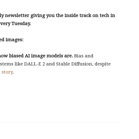
ly newsletter giving you the inside track on tech in
every Tuesday.
ed images:
f how biased AI image models are.
Bias and
ystems like DALL-E 2 and Stable Diffusion, despite
 story
.