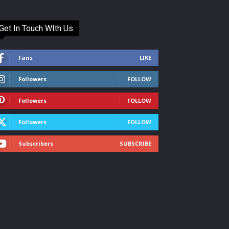
Get In Touch WIth Us
Fans
LIKE
Followers
FOLLOW
Followers
FOLLOW
Followers
FOLLOW
Subscribers
SUBSCRIBE