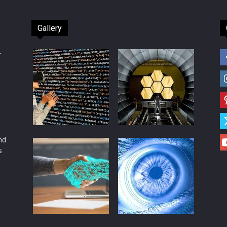
Gallery
t
d
nd
s