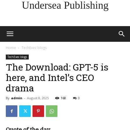
Undersea Publishing
Home
TechExec blogs
TechExec blogs
The Download: GPT-5 is
here, and Intel’s CEO
drama
By
admin
-
August 8, 2025
168
0
Quote of the day