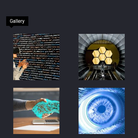
Gallery