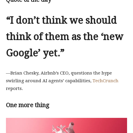
“
I don’t think we should
think of them as the ‘new
Google’ yet.”
—Brian Chesky, Airbnb’s CEO, questions the hype
swirling around AI agents’ capabilities,
TechCrunch
reports.
One more thing