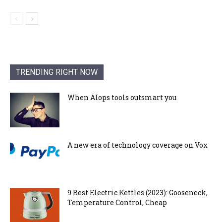
TRENDING RIGHT NOW
When AIops tools outsmart you
A new era of technology coverage on Vox
9 Best Electric Kettles (2023): Gooseneck,
Temperature Control, Cheap