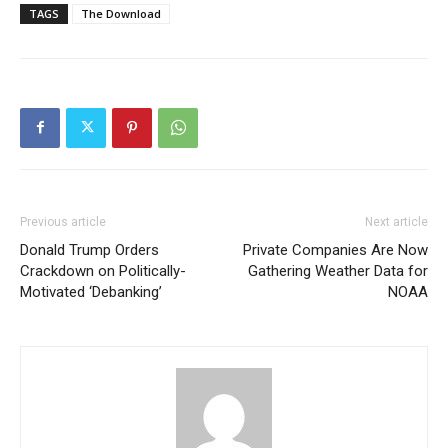
TAGS
The Download
Previous article
Next article
Donald Trump Orders
Private Companies Are Now
Crackdown on Politically-
Gathering Weather Data for
Motivated ‘Debanking’
NOAA