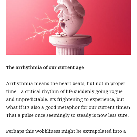
The arrhythmia of our current age
Arrhythmia means the heart beats, but not in proper
time—a critical rhythm of life suddenly going rogue
and unpredictable. It’s frightening to experience, but
what if it’s also a good metaphor for our current times?
That a pulse once seemingly so steady is now less sure.
Perhaps this wobbliness might be extrapolated into a