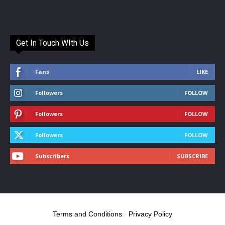
Get In Touch WIth Us
Fans
LIKE
Followers
FOLLOW
Followers
FOLLOW
Followers
FOLLOW
Subscribers
SUBSCRIBE
Terms and Conditions
-
Privacy Policy