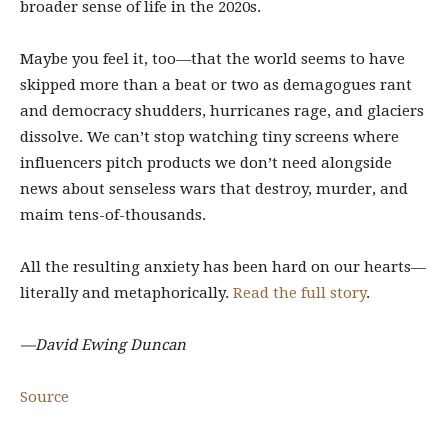
broader sense of life in the 2020s.
Maybe you feel it, too—that the world seems to have
skipped more than a beat or two as demagogues rant
and democracy shudders, hurricanes rage, and glaciers
dissolve. We can’t stop watching tiny screens where
influencers pitch products we don’t need alongside
news about senseless wars that destroy, murder, and
maim tens-of-thousands.
All the resulting anxiety has been hard on our hearts—
literally and metaphorically.
Read the full story
.
—David Ewing Duncan
Source