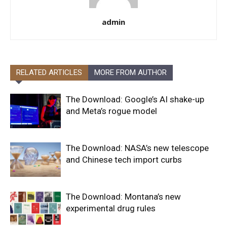
admin
RELATED ARTICLES
MORE FROM AUTHOR
The Download: Google’s AI shake-up
and Meta’s rogue model
The Download: NASA’s new telescope
and Chinese tech import curbs
The Download: Montana’s new
experimental drug rules