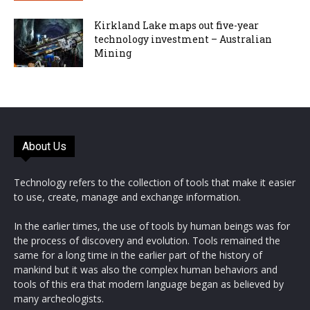
Kirkland Lake maps out five-year
technology investment – Australian
Mining
About Us
Technology refers to the collection of tools that make it easier
to use, create, manage and exchange information.
In the earlier times, the use of tools by human beings was for
the process of discovery and evolution. Tools remained the
same for a long time in the earlier part of the history of
mankind but it was also the complex human behaviors and
tools of this era that modern language began as believed by
many archeologists.