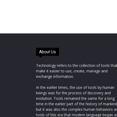
About Us
Technology refers to the collection of tools tha
make it easier to use, create, manage and
exchange information.
In the earlier times, the use of tools by human
beings was for the process of discovery and
evolution. Tools remained the same for a long
time in the earlier part of the history of mankin
but it was also the complex human behaviors a
tools of this era that modern language began a