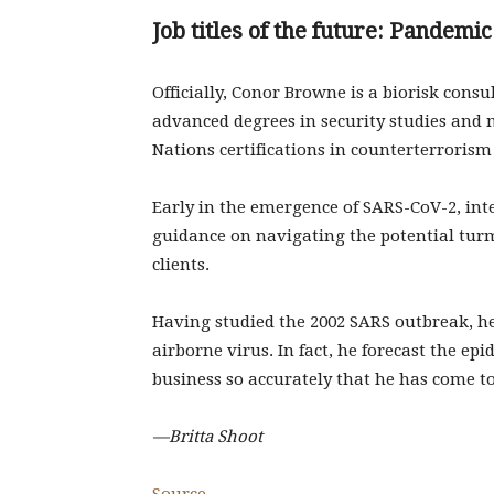
Job titles of the future: Pandemic
Officially, Conor Browne is a biorisk consu
advanced degrees in security studies and 
Nations certifications in counterterrorism 
Early in the emergence of SARS-CoV-2, in
guidance on navigating the potential tur
clients.
Having studied the 2002 SARS outbreak, he
airborne virus. In fact, he forecast the ep
business so accurately that he has come t
—Britta Shoot