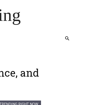
ing
nce, and
TRENDING RIGHT NOW