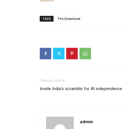
Source
TAGS
The Download
Previous article
Inside India’s scramble for AI independence
admin