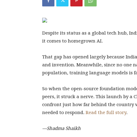
Despite its status as a global tech hub, In
it comes to homegrown AI.
That gap has opened largely because India
and invention. Meanwhile, since no one na
population, training language models is f
So when the open-source foundation mod
peers, it struck a nerve. This launch by a
confront just how far behind the country 
needed to respond.
Read the full story
.
—Shadma Shaikh