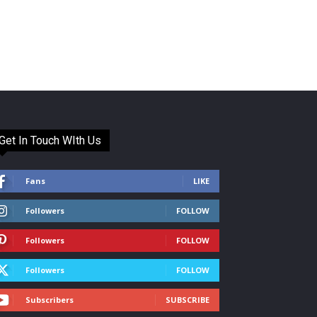
Get In Touch WIth Us
Fans
LIKE
Followers
FOLLOW
Followers
FOLLOW
Followers
FOLLOW
Subscribers
SUBSCRIBE