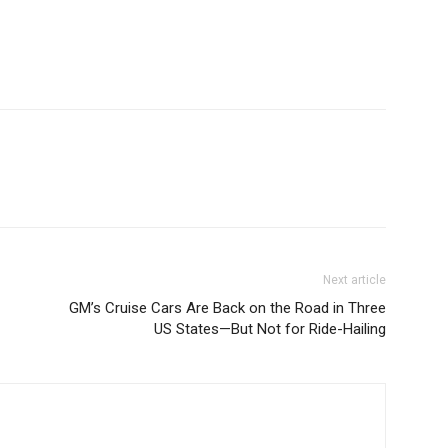
Next article
GM’s Cruise Cars Are Back on the Road in Three
US States—But Not for Ride-Hailing