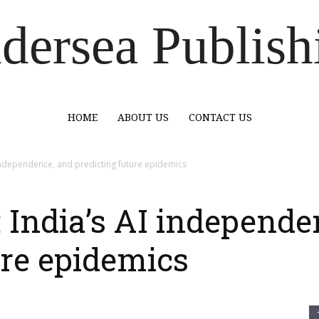
dersea Publish
HOME
ABOUT US
CONTACT US
independence, and predicting future epidemics
India’s AI independe
ure epidemics