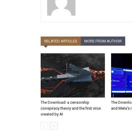
RELATED ARTICLES
MORE FROM AUTHOR
The Download: a censorship
The Downloa
conspiracy theory and the first virus
and Meta’s 
created by AI