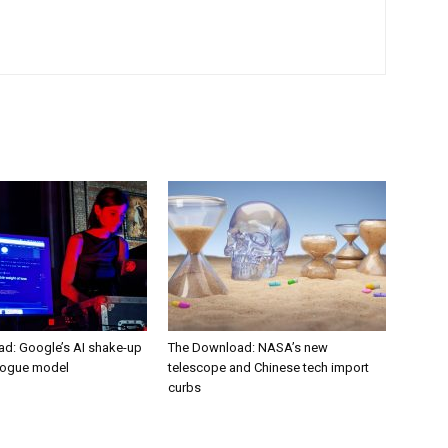
d: Google’s AI shake-up
The Download: NASA’s new
rogue model
telescope and Chinese tech import
curbs