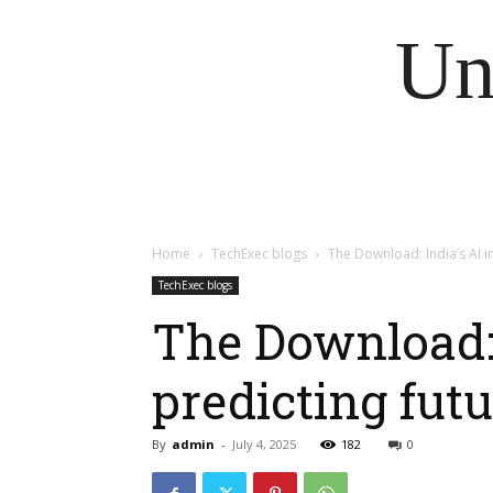
Un
Home
TechExec blogs
The Download: India’s AI 
TechExec blogs
The Download: 
predicting fut
By
admin
-
July 4, 2025
182
0