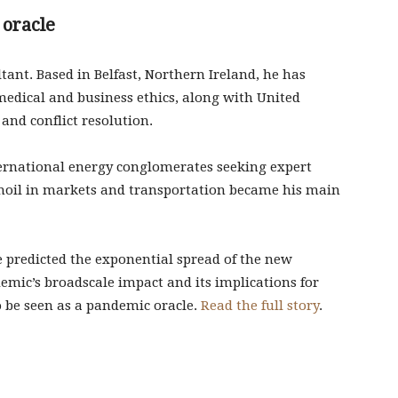
 oracle
ltant. Based in Belfast, Northern Ireland, he has
medical and business ethics, along with United
and conflict resolution.
ternational energy conglomerates seeking expert
moil in markets and transportation became his main
 predicted the exponential spread of the new
idemic’s broadscale impact and its implications for
o be seen as a pandemic oracle.
Read the full story
.