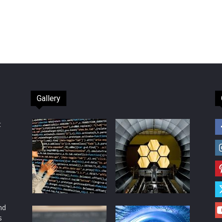
Gallery
t
d
nd
s