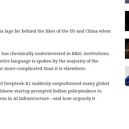
dia lags far behind the likes of the US and China when
 has chronically underinvested in R&D, institutions,
tive language is spoken by the majority of the
ar more complicated than it is elsewhere.
el DeepSeek-R1 suddenly outperformed many global
 Chinese startup prompted Indian policymakers to
was in AI infrastructure—and how urgently it