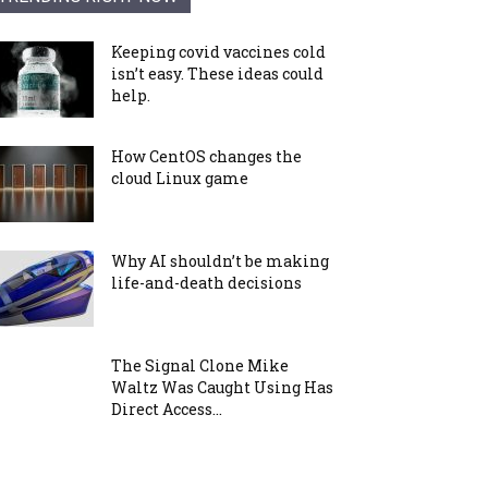
Keeping covid vaccines cold
isn’t easy. These ideas could
help.
How CentOS changes the
cloud Linux game
Why AI shouldn’t be making
life-and-death decisions
The Signal Clone Mike
Waltz Was Caught Using Has
Direct Access...