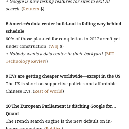
+ Google is now testing features for sites to exit AI
search.
(
Reuters
$)
8 America’s data center build-out is falling way behind
schedule
60% of those planned for completion in 2027 aren’t yet
under construction. (
WSJ
$)
+ Nobody wants a data center in their backyard.
(
MIT
Technology Review
)
9 EVs are getting cheaper worldwide—except in the US
The US is short on supportive policies and affordable
Chinese EVs. (
Rest of World
)
10 The European Parliament is ditching Google for…
Quant
The French search engine is the new default on in-
house computers. (
Politico
)