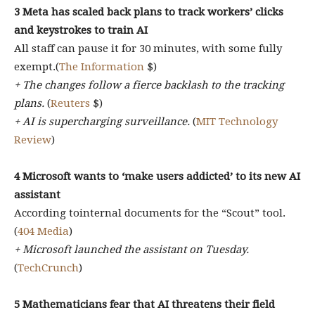
3 Meta has scaled back plans to track workers’ clicks
and keystrokes to train AI
All staff can pause it for 30 minutes, with some fully
exempt.(
The Information
$)
+ The changes follow a fierce backlash to the tracking
plans.
(
Reuters
$)
+ AI is supercharging surveillance.
(
MIT Technology
Review
)
4 Microsoft wants to ‘make users addicted’ to its new AI
assistant
According tointernal documents for the “Scout” tool.
(
404 Media
)
+ Microsoft launched the assistant on Tuesday.
(
TechCrunch
)
5 Mathematicians fear that AI threatens their field