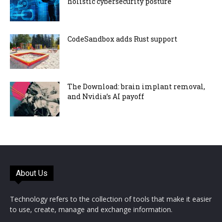
holistic cybersecurity posture
CodeSandbox adds Rust support
The Download: brain implant removal,
and Nvidia’s AI payoff
About Us
Technology refers to the collection of tools that make it easier
to use, create, manage and exchange information.