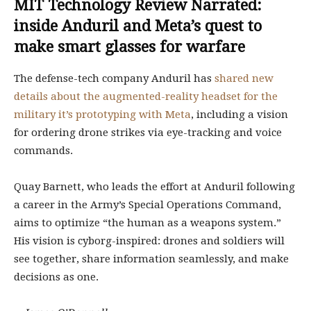
MIT Technology Review Narrated:
inside Anduril and Meta’s quest to
make smart glasses for warfare
The defense-tech company Anduril has
shared new
details about the augmented-reality headset for the
military it’s prototyping with Meta
, including a vision
for ordering drone strikes via eye-tracking and voice
commands.
Quay Barnett, who leads the effort at Anduril following
a career in the Army’s Special Operations Command,
aims to optimize “the human as a weapons system.”
His vision is cyborg-inspired: drones and soldiers will
see together, share information seamlessly, and make
decisions as one.