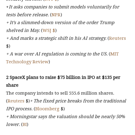
+
It asks companies to submit models voluntarily for
tests before release.
(
NPR
)
+ It’s a slimmed-down version of the order Trump
shelved in May.
(
WSJ $
)
+ And marks a strategic shift in his AI strategy.
(
Reuters
$)
+ A war over AI regulation is coming to the US.
(
MIT
Technology Review
)
2 SpaceX plans to raise $75 billion in IPO at $135 per
share
The company intends to sell 555.6 million shares.
(
Reuters
$)
+ The fixed price breaks from the traditional
IPO process.
(
Bloomberg
$)
+ Morningstar says the valuation should be nearly 50%
lower.
(
BI
)