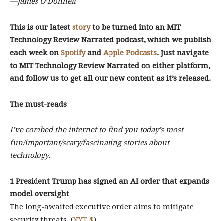
—James O’Donnell
This is our latest
story
to be turned into an MIT
Technology Review Narrated podcast, which we publish
each week on
Spotify
and
Apple Podcasts
. Just navigate
to MIT Technology Review Narrated on either platform,
and follow us to get all our new content as it’s released.
The must-reads
I’ve combed the internet to find you today’s most
fun/important/scary/fascinating stories about
technology.
1 President Trump has signed an AI order that expands
model oversight
The long-awaited executive order aims to mitigate
security threats. (
NYT $
)