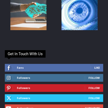
Get In Touch WIth Us
Fans
LIKE
Followers
FOLLOW
Followers
FOLLOW
Followers
FOLLOW