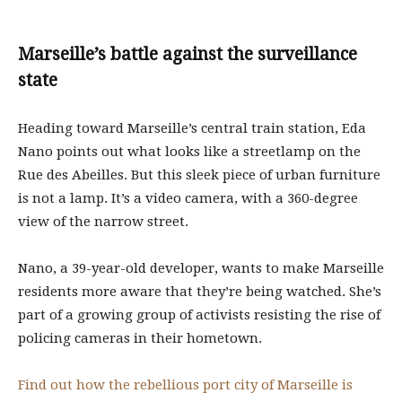
Marseille’s battle against the surveillance
state
Heading toward Marseille’s central train station, Eda
Nano points out what looks like a streetlamp on the
Rue des Abeilles. But this sleek piece of urban furniture
is not a lamp. It’s a video camera, with a 360-degree
view of the narrow street.
Nano, a 39-year-old developer, wants to make Marseille
residents more aware that they’re being watched. She’s
part of a growing group of activists resisting the rise of
policing cameras in their hometown.
Find out how the rebellious port city of Marseille is