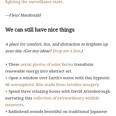
fighting the surveillance state
.
—Fleur Macdonald
We can still have nice things
A place for comfort, fun, and distraction to brighten up
your day. (Got any ideas?
Drop me a line
.)
+ These
aerial photos of solar farms
transform
renewable energy into abstract art.
+ Open a window over Earth’s water with this hypnotic
4K atmospheric film made from satellite imagery
.
+ Spend three relaxing hours with David Attenborough
narrating this
collection of extraordinary wildlife
moments
.
+ Radiohead sounds beautiful on traditional Japanese