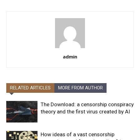
admin
RELATED ARTICLES
MORE FROM AUTHOR
The Download: a censorship conspiracy
theory and the first virus created by AI
How ideas of a vast censorship