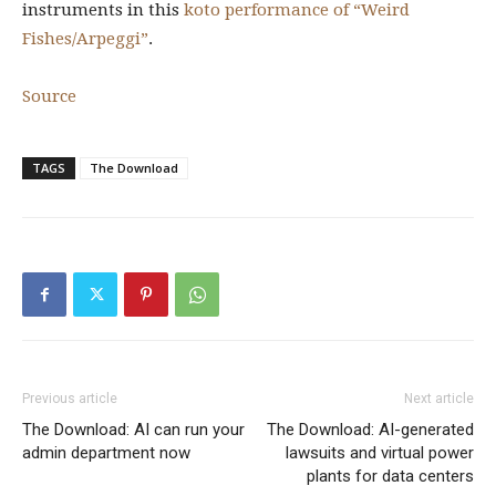
instruments in this
koto performance of “Weird
Fishes/Arpeggi”
.
Source
TAGS
The Download
Previous article
Next article
The Download: AI can run your
The Download: AI-generated
admin department now
lawsuits and virtual power
plants for data centers