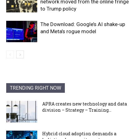
network moved from the online fringe
to Trump policy
The Download: Google’s AI shake-up
and Meta’s rogue model
TRENDING RIGHT NOW
APRA creates new technology and data
division – Strategy – Training...
Hybrid cloud adoption demands a