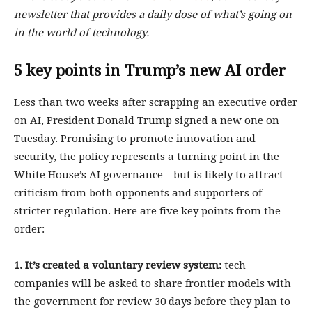
newsletter that provides a daily dose of what’s going on
in the world of technology.
5 key points in Trump’s new AI order
Less than two weeks after scrapping an executive order
on AI, President Donald Trump signed a new one on
Tuesday. Promising to promote innovation and
security, the policy represents a turning point in the
White House’s AI governance—but is likely to attract
criticism from both opponents and supporters of
stricter regulation. Here are five key points from the
order:
1. It’s created a voluntary review system:
tech
companies will be asked to share frontier models with
the government for review 30 days before they plan to