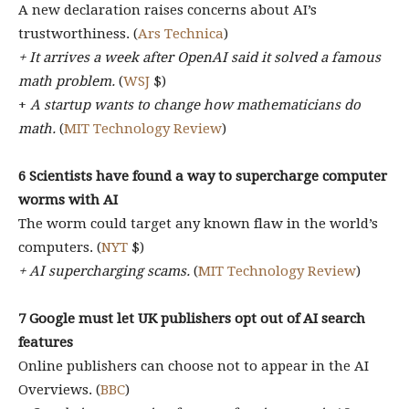
A new declaration raises concerns about AI’s
trustworthiness. (
Ars Technica
)
+ It arrives a week after OpenAI said it solved a famous
math problem.
(
WSJ
$)
+
A startup wants to change how mathematicians do
math.
(
MIT Technology Review
)
6 Scientists have found a way to supercharge computer
worms with AI
The worm could target any known flaw in the world’s
computers. (
NYT
$)
+ AI supercharging scams.
(
MIT Technology Review
)
7 Google must let UK publishers opt out of AI search
features
Online publishers can choose not to appear in the AI
Overviews. (
BBC
)