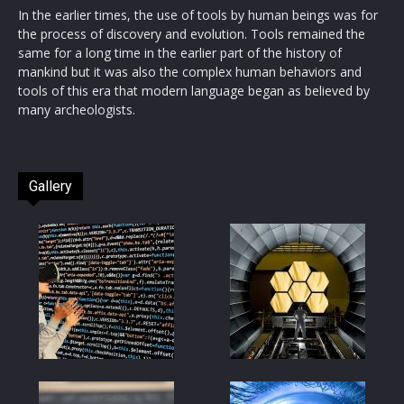
In the earlier times, the use of tools by human beings was for
the process of discovery and evolution. Tools remained the
same for a long time in the earlier part of the history of
mankind but it was also the complex human behaviors and
tools of this era that modern language began as believed by
many archeologists.
Gallery