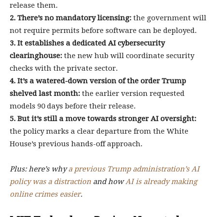
release them.
2. There’s no mandatory licensing:
the government will
not require permits before software can be deployed.
3. It establishes a dedicated AI cybersecurity
clearinghouse:
the new hub will coordinate security
checks with the private sector.
4. It’s a watered-down version of the order Trump
shelved last month:
the earlier version requested
models 90 days before their release.
5. But it’s still a move towards stronger AI oversight:
the policy marks a clear departure from the White
House’s previous hands-off approach.
Plus: here’s why
a previous Trump administration’s AI
policy was a distraction
and how
AI is already making
online crimes easier
.