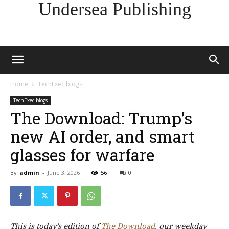
Undersea Publishing
Home
TechExec blogs
TechExec blogs
The Download: Trump’s
new AI order, and smart
glasses for warfare
By
admin
-
June 3, 2026
56
0
This is today’s edition of
The Download
,
our weekday