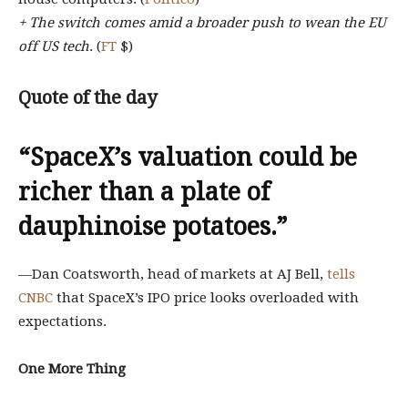
+ The switch comes amid a broader push to wean the EU
off US tech
. (
FT
$)
Quote of the day
“SpaceX’s valuation could be
richer than a plate of
dauphinoise potatoes.”
—Dan Coatsworth, head of markets at AJ Bell,
tells
CNBC
that SpaceX’s IPO price looks overloaded with
expectations.
One More Thing