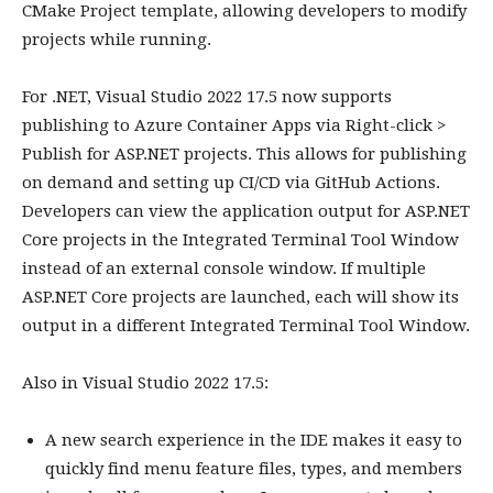
CMake Project template, allowing developers to modify
projects while running.
For .NET, Visual Studio 2022 17.5 now supports
publishing to Azure Container Apps via Right-click >
Publish for ASP.NET projects. This allows for publishing
on demand and setting up CI/CD via GitHub Actions.
Developers can view the application output for ASP.NET
Core projects in the Integrated Terminal Tool Window
instead of an external console window. If multiple
ASP.NET Core projects are launched, each will show its
output in a different Integrated Terminal Tool Window.
Also in Visual Studio 2022 17.5:
A new search experience in the IDE makes it easy to
quickly find menu feature files, types, and members