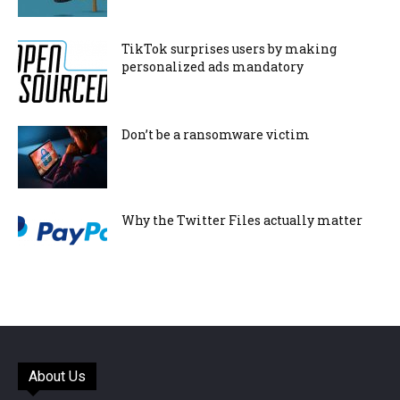
TikTok surprises users by making
personalized ads mandatory
Don’t be a ransomware victim
Why the Twitter Files actually matter
About Us