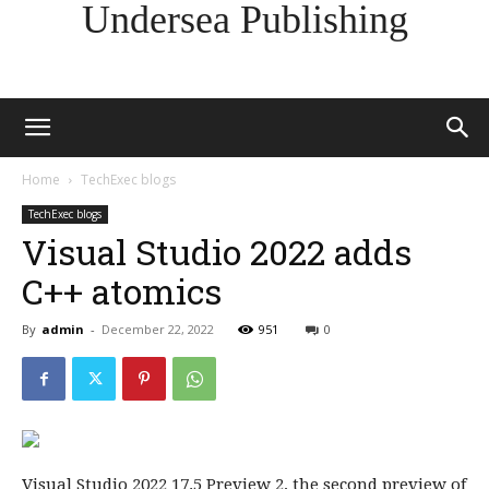
Undersea Publishing
Home
TechExec blogs
TechExec blogs
Visual Studio 2022 adds
C++ atomics
By
admin
-
December 22, 2022
951
0
Visual Studio 2022 17.5 Preview 2, the second preview of