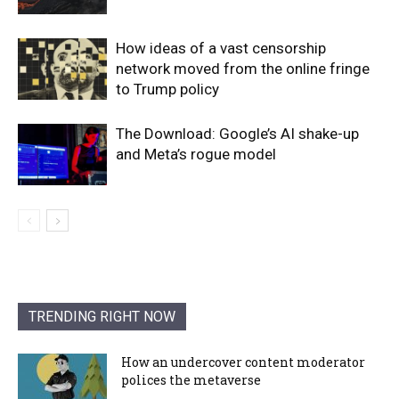
How ideas of a vast censorship
network moved from the online fringe
to Trump policy
The Download: Google’s AI shake-up
and Meta’s rogue model
TRENDING RIGHT NOW
How an undercover content moderator
polices the metaverse