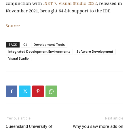
conjunction with
.NET 7
.
Visual Studio 2022
, released in
November 2021, brought 64-bit support to the IDE.
Source
TAGS
C#
Development Tools
Integrated Development Environments
Software Development
Visual Studio
Previous article
Next article
Queensland University of
Why you saw more ads on