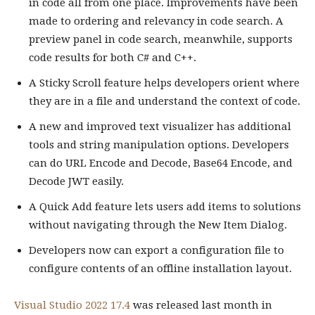
in code all from one place. Improvements have been
made to ordering and relevancy in code search. A
preview panel in code search, meanwhile, supports
code results for both C# and C++.
A Sticky Scroll feature helps developers orient where
they are in a file and understand the context of code.
A new and improved text visualizer has additional
tools and string manipulation options. Developers
can do URL Encode and Decode, Base64 Encode, and
Decode JWT easily.
A Quick Add feature lets users add items to solutions
without navigating through the New Item Dialog.
Developers now can export a configuration file to
configure contents of an offline installation layout.
Visual Studio 2022 17.4
was released last month in