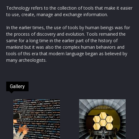
Technology refers to the collection of tools that make it easier
to use, create, manage and exchange information.
In the earlier times, the use of tools by human beings was for
the process of discovery and evolution. Tools remained the
same for a long time in the earlier part of the history of
mankind but it was also the complex human behaviors and
tools of this era that modern language began as believed by
many archeologists.
Gallery