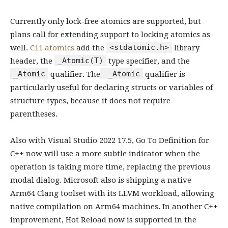
Currently only lock-free atomics are supported, but
plans call for extending support to locking atomics as
<stdatomic.h>
well.
C11 atomics
add the
library
_Atomic(T)
header, the
type specifier, and the
_Atomic
_Atomic
qualifier. The
qualifier is
particularly useful for declaring structs or variables of
structure types, because it does not require
parentheses.
Also with Visual Studio 2022 17.5, Go To Definition for
C++ now will use a more subtle indicator when the
operation is taking more time, replacing the previous
modal dialog. Microsoft also is shipping a native
Arm64 Clang toolset with its LLVM workload, allowing
native compilation on Arm64 machines. In another C++
improvement, Hot Reload now is supported in the