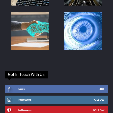
Get In Touch WIth Us
Fans
LIKE
Followers
FOLLOW
Followers
FOLLOW