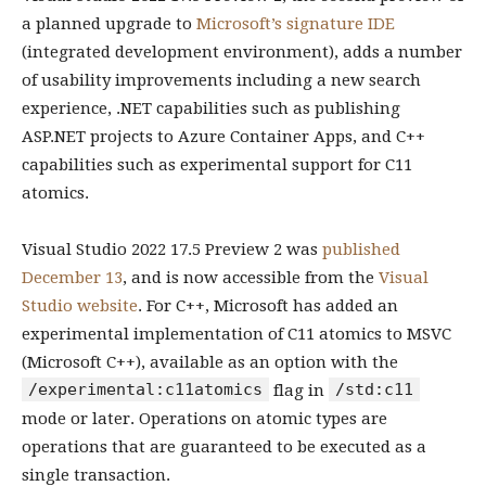
a planned upgrade to
Microsoft’s signature IDE
(integrated development environment), adds a number
of usability improvements including a new search
experience, .NET capabilities such as publishing
ASP.NET projects to Azure Container Apps, and C++
capabilities such as experimental support for C11
atomics.
Visual Studio 2022 17.5 Preview 2 was
published
December 13
, and is now accessible from the
Visual
Studio website
. For C++, Microsoft has added an
experimental implementation of C11 atomics to MSVC
(Microsoft C++), available as an option with the
/experimental:c11atomics
/std:c11
flag in
mode or later. Operations on atomic types are
operations that are guaranteed to be executed as a
single transaction.