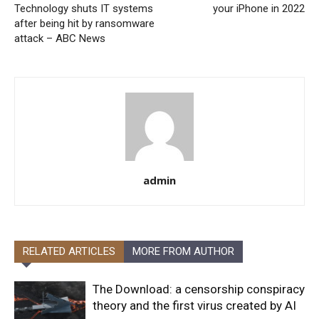
Technology shuts IT systems
your iPhone in 2022
after being hit by ransomware
attack – ABC News
admin
RELATED ARTICLES
MORE FROM AUTHOR
The Download: a censorship conspiracy
theory and the first virus created by AI