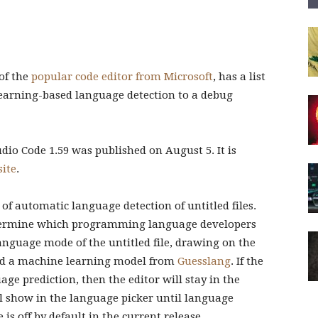
 of the
popular code editor from Microsoft
, has a list
arning-based language detection to a debug
tudio Code 1.59 was published on August 5. It is
site
.
 of automatic language detection of untitled files.
etermine which programming language developers
anguage mode of the untitled file, drawing on the
d a machine learning model from
Guesslang
. If the
ge prediction, then the editor will stay in the
l show in the language picker until language
is off by default in the current release.