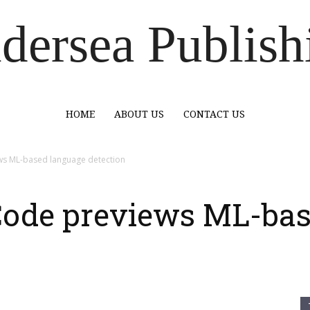
dersea Publish
HOME
ABOUT US
CONTACT US
ews ML-based language detection
 Code previews ML-ba