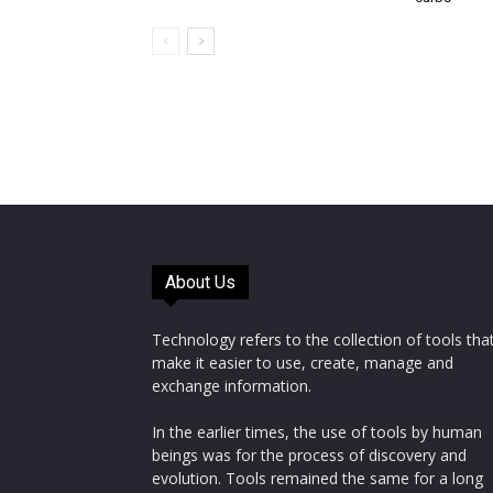
About Us
Technology refers to the collection of tools tha
make it easier to use, create, manage and
exchange information.
In the earlier times, the use of tools by human
beings was for the process of discovery and
evolution. Tools remained the same for a long