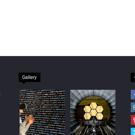
Gallery
t