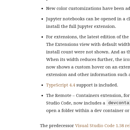
New color customizations have been add
Jupyter notebooks can be opened in a cl
install the full Jupyter extension.
For extensions, the latest edition of th
The Extensions view with default width 
install count were not shown. And as t
When its width reduces further, the ico
now shows a custom hover on an extensi
extension and other information such 
TypeScript 4.4
support is included.
The Remote – Containers extension, fo
devconta
Studio Code, now includes a
open a folder within a dev container o
The predecessor
Visual Studio Code 1.58 re