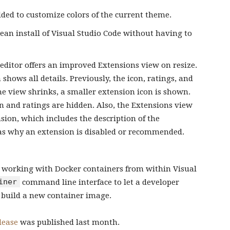
ed to customize colors of the current theme.
ean install of Visual Studio Code without having to
e editor offers an improved Extensions view on resize.
shows all details. Previously, the icon, ratings, and
he view shrinks, a smaller extension icon is shown.
n and ratings are hidden. Also, the Extensions view
on, which includes the description of the
as why an extension is disabled or recommended.
r working with Docker containers from within Visual
iner
command line interface to let a developer
r build a new container image.
lease
was published last month.