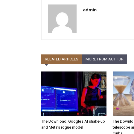
admin
RELATED ARTICLES
MORE FROM AUTHOR
The Download: Google’s AI shake-up
The Downlo
and Meta’s rogue model
telescope a
curbs