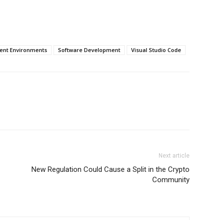
ent Environments
Software Development
Visual Studio Code
Next article
New Regulation Could Cause a Split in the Crypto
Community