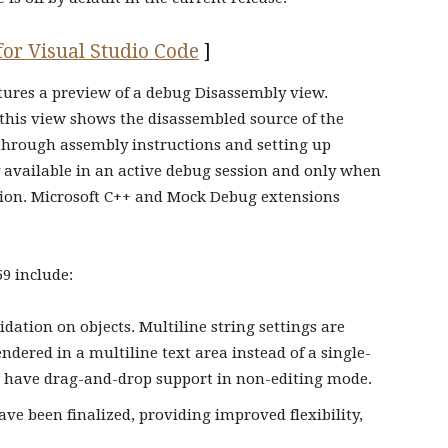
 for Visual Studio Code
]
atures a preview of a debug Disassembly view.
 this view shows the disassembled source of the
through assembly instructions and setting up
 available in an active debug session and only when
ion. Microsoft C++ and Mock Debug extensions
59 include:
idation on objects. Multiline string settings are
ndered in a multiline text area instead of a single-
ow have drag-and-drop support in non-editing mode.
ave been finalized, providing improved flexibility,