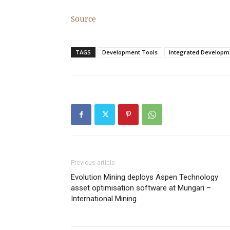
Source
TAGS
Development Tools
Integrated Developm
Previous article
Evolution Mining deploys Aspen Technology
asset optimisation software at Mungari –
International Mining