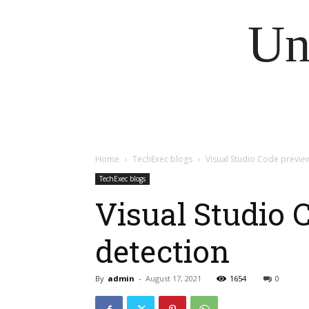
Un
Home
TechExec blogs
Visual Studio Code previ
TechExec blogs
Visual Studio
detection
By
admin
-
August 17, 2021
1654
0