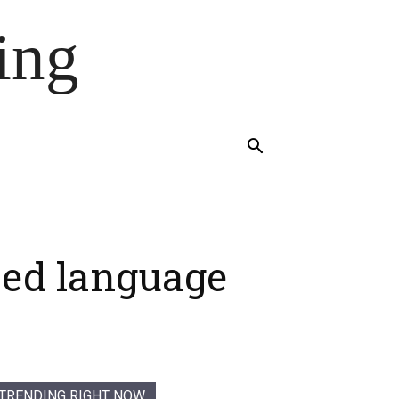
ing
sed language
TRENDING RIGHT NOW