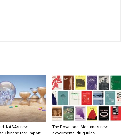
ad: NASA’s new
The Download: Montana’s new
nd Chinese tech import
experimental drug rules