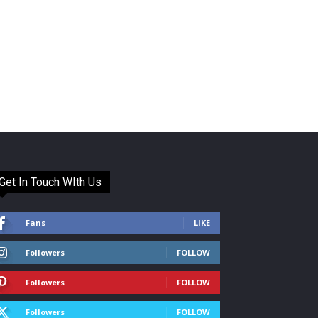
Get In Touch WIth Us
Fans
LIKE
Followers
FOLLOW
Followers
FOLLOW
Followers
FOLLOW