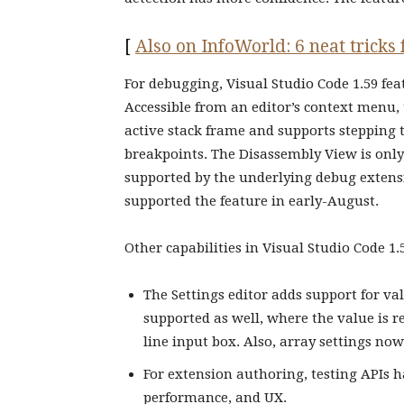
[
Also on InfoWorld: 6 neat tricks
For debugging, Visual Studio Code 1.59 fe
Accessible from an editor’s context menu,
active stack frame and supports stepping 
breakpoints. The Disassembly View is only
supported by the underlying debug extens
supported the feature in early-August.
Other capabilities in Visual Studio Code 1.
The Settings editor adds support for val
supported as well, where the value is re
line input box. Also, array settings n
For extension authoring, testing APIs h
performance, and UX.