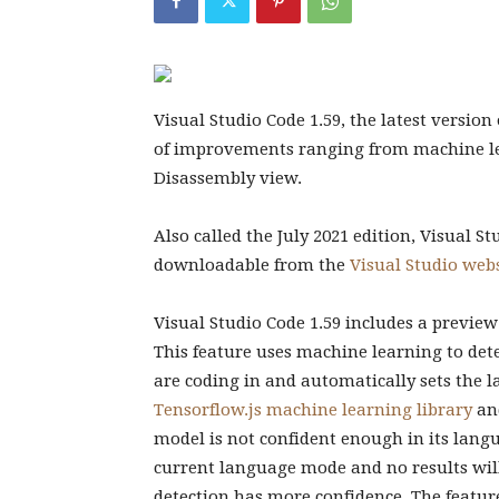
Visual Studio Code 1.59, the latest version
of improvements ranging from machine le
Disassembly view.
Also called the July 2021 edition, Visual S
downloadable from the
Visual Studio web
Visual Studio Code 1.59 includes a preview
This feature uses machine learning to d
are coding in and automatically sets the l
Tensorflow.js machine learning library
an
model is not confident enough in its langua
current language mode and no results wil
detection has more confidence. The feature 