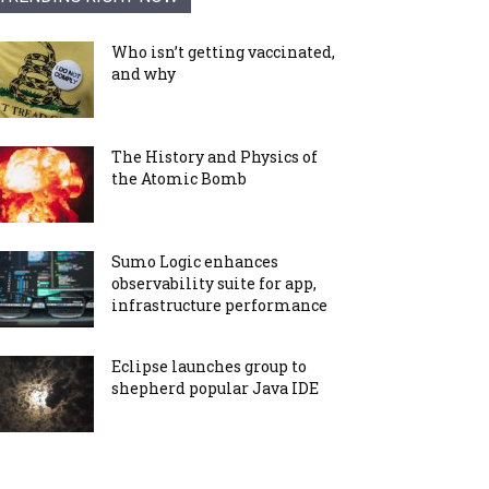
Who isn’t getting vaccinated,
and why
The History and Physics of
the Atomic Bomb
Sumo Logic enhances
observability suite for app,
infrastructure performance
Eclipse launches group to
shepherd popular Java IDE