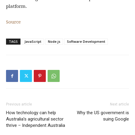
platform.
Source
TAGS
JavaScript
Node.js
Software Development
Previous article
Next article
How technology can help
Why the US government is
Australia’s agricultural sector
suing Google
thrive – Independent Australia