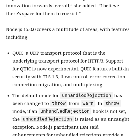
innovation forwards overall,” she added. “I believe
there’s space for them to coexist.”
Node.js 15.0.0 covers a multitude of areas, with features
including:
QUIC, a UDP transport protocol that is the
underlying transport protocol for HTTP/3. Support
for QUIC is now experimental. QUIC features built-in
security with TLS 1.3, flow control, error correction,
connection migration, and multiplexing.
unhandledRejection
The default mode for
has
throw
warn
throw
been changed to
from
. In
unhandledRejection
mode, if an
hook is not set,
unhandledRejection
the
is raised as an uncaught
exception. Node.js participant IBM said
enhancements for unhandled rejections provide a