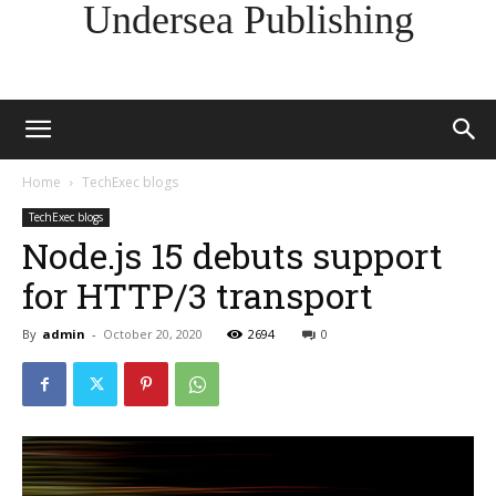
Undersea Publishing
Home
TechExec blogs
TechExec blogs
Node.js 15 debuts support
for HTTP/3 transport
By
admin
-
October 20, 2020
2694
0