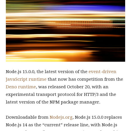
Node.js 15.0.0, the latest version of the
event-driven
JavaScript runtime
that now has competition from the
Deno runtime
, was released October 20, with an
experimental transport protocol for HTTP/3 and the
latest version of the NPM package manager.
Downloadable from
Nodejs.org
, Node.js 15.0.0 replaces
Node.js 14 as the “current” release line, with Node.js