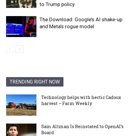
to Trump policy
The Download: Google’s AI shake-up
and Meta’s rogue model
TRENDING RIGHT NOW
Technology helps with hectic Cadoux
harvest – Farm Weekly
Sam Altman Is Reinstated to OpenAI’s
Board