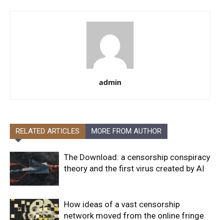
admin
RELATED ARTICLES
MORE FROM AUTHOR
The Download: a censorship conspiracy
theory and the first virus created by AI
How ideas of a vast censorship
network moved from the online fringe