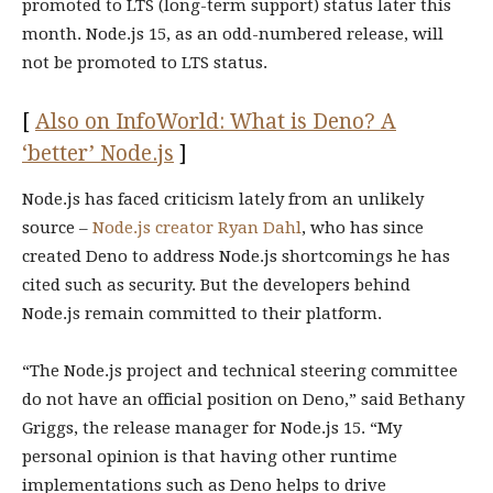
promoted to LTS (long-term support) status later this
month. Node.js 15, as an odd-numbered release, will
not be promoted to LTS status.
[
Also on InfoWorld: What is Deno? A
‘better’ Node.js
]
Node.js has faced criticism lately from an unlikely
source –
Node.js creator Ryan Dahl
, who has since
created Deno to address Node.js shortcomings he has
cited such as security. But the developers behind
Node.js remain committed to their platform.
“The Node.js project and technical steering committee
do not have an official position on Deno,” said Bethany
Griggs, the release manager for Node.js 15. “My
personal opinion is that having other runtime
implementations such as Deno helps to drive