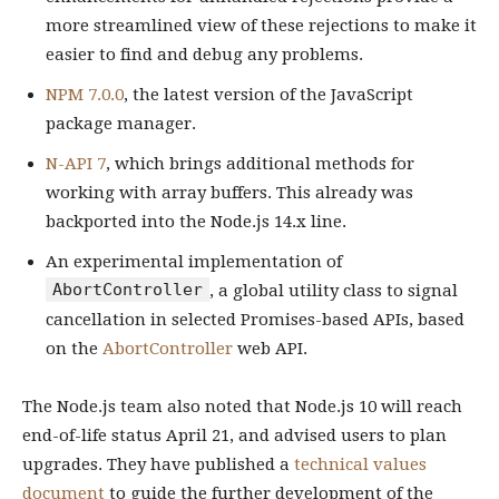
more streamlined view of these rejections to make it
easier to find and debug any problems.
NPM 7.0.0
, the latest version of the JavaScript
package manager.
N-API 7
, which brings additional methods for
working with array buffers. This already was
backported into the Node.js 14.x line.
An experimental implementation of
AbortController
, a global utility class to signal
cancellation in selected Promises-based APIs, based
on the
AbortController
web API.
The Node.js team also noted that Node.js 10 will reach
end-of-life status April 21, and advised users to plan
upgrades. They have published a
technical values
document
to guide the further development of the