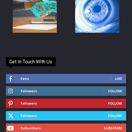
Get In Touch WIth Us
Fans
LIKE
Followers
FOLLOW
Followers
FOLLOW
Followers
FOLLOW
Subscribers
SUBSCRIBE