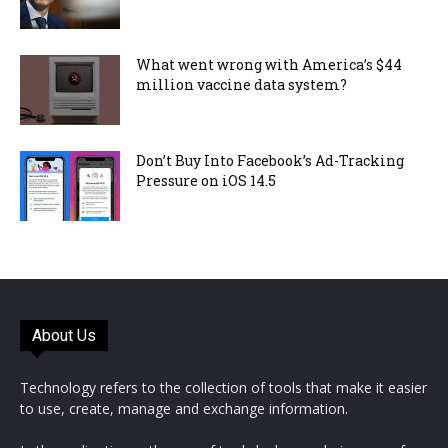
What went wrong with America’s $44
million vaccine data system?
Don’t Buy Into Facebook’s Ad-Tracking
Pressure on iOS 14.5
About Us
Technology refers to the collection of tools that make it easier
to use, create, manage and exchange information.