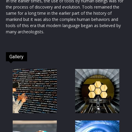
In the earlier times, the use of tools by human beings was for
the process of discovery and evolution. Tools remained the
same for a long time in the earlier part of the history of
mankind but it was also the complex human behaviors and
tools of this era that modern language began as believed by
many archeologists.
Gallery