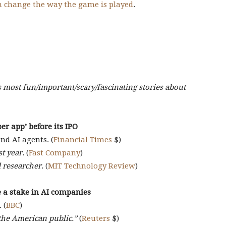
n change the way the game is played
.
s most fun/important/scary/fascinating stories about
er app’ before its IPO
d AI agents. (
Financial Times
$)
t year.
(
Fast Company
)
 researcher.
(
MIT Technology Review
)
 a stake in AI companies
 (
BBC
)
the American public.”
(
Reuters
$)