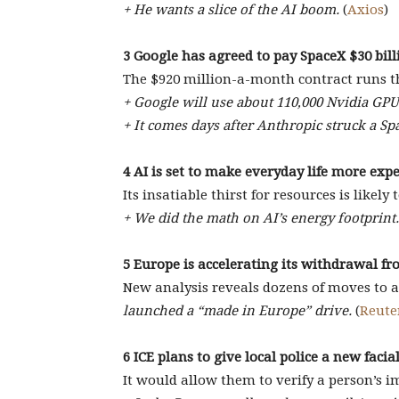
+ He wants a slice of the AI boom.
(
Axios
)
3 Google has agreed to pay SpaceX $30 bil
The $920 million-a-month contract runs t
+ Google will use about 110,000 Nvidia GP
+ It comes days after Anthropic struck a Sp
4 AI is set to make everyday life more exp
Its insatiable thirst for resources is likely 
+ We did the math on AI’s energy footprint.
5 Europe is accelerating its withdrawal f
New analysis reveals dozens of moves to al
launched a “made in Europe” drive.
(
Reute
6 ICE plans to give local police a new faci
It would allow them to verify a person’s i