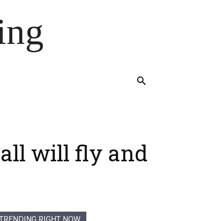
ing
l will fly and
TRENDING RIGHT NOW