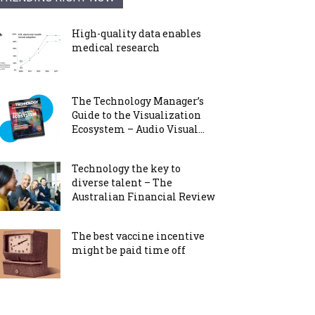
High-quality data enables
medical research
The Technology Manager’s
Guide to the Visualization
Ecosystem – Audio Visual...
Technology the key to
diverse talent – The
Australian Financial Review
The best vaccine incentive
might be paid time off