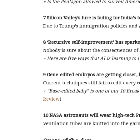
+ Is the Pentagon allowed to surveil Amer
7 Silicon Valley’s lure is fading for India’s 
Due to Trump’s immigration policies and AI
8 ‘Recursive self-improvement’ has sparked
Nobody is sure about the consequences of R
+ Here are five ways that AI is learning to 
9 Gene-edited embryos are getting closer, 
Current techniques still fail to edit every ce
+ “Base-edited baby” is one of our 10 Brea
Review
)
10 NASA astronauts will wear high-tech P
Ventilation tubes are knitted into the gar