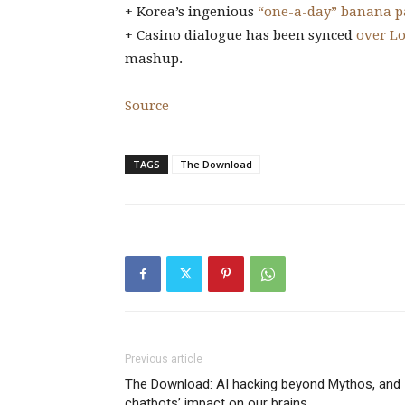
+ Korea’s ingenious
“one-a-day” banana p
+ Casino dialogue has been synced
over L
mashup.
Source
TAGS
The Download
Previous article
The Download: AI hacking beyond Mythos, and
chatbots’ impact on our brains