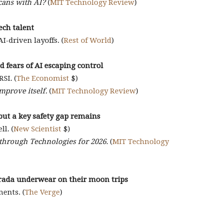
icans with AI?
(
MIT Technology Review
)
tech talent
-driven layoffs. (
Rest of World
)
 fears of AI escaping control
SI. (
The Economist
$)
improve itself.
(
MIT Technology Review
)
but a key safety gap remains
ll. (
New Scientist
$)
kthrough Technologies for 2026.
(
MIT Technology
rada underwear on their moon trips
ments. (
The Verge
)