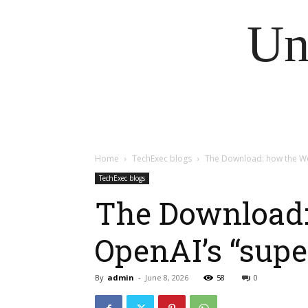
Un
Home
TechExec blogs
The Download: how the Worl
TechExec blogs
The Download: 
OpenAI’s “supe
By
admin
-
June 8, 2026
58
0