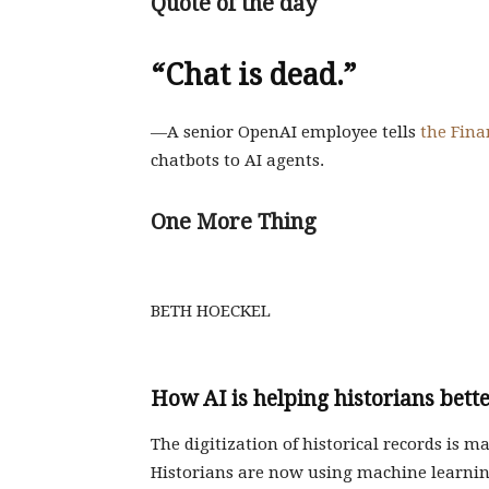
Quote of the day
“Chat is dead.”
—A senior OpenAI employee tells
the Fina
chatbots to AI agents.
One More Thing
BETH HOECKEL
How AI is helping historians bett
The digitization of historical records is m
Historians are now using machine learni