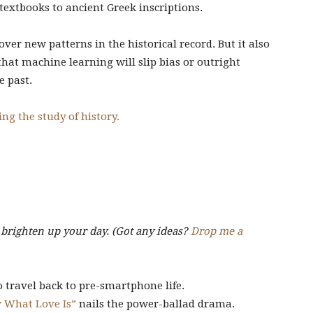
extbooks to ancient Greek inscriptions.
ver new patterns in the historical record. But it also
 that machine learning will slip bias or outright
e past.
ng the study of history.
o brighten up your day. (Got any ideas?
Drop me a
 travel back to pre-smartphone life.
w What Love Is”
nails the power-ballad drama.