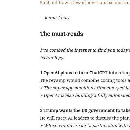
Find out how a few grooves and seams ca
—Jenna Ahart
The must-reads
I’ve combed the internet to find you today’
technology.
1 OpenAI plans to turn ChatGPT into a ‘sup
The revamp would combine coding tools an
+ The super app ambitions first emerged las
+ OpenAI is also building a fully automated
2 Trump wants the US government to take
He will meet AI leaders to discuss the plan.
+ Which would create “a partnership with 