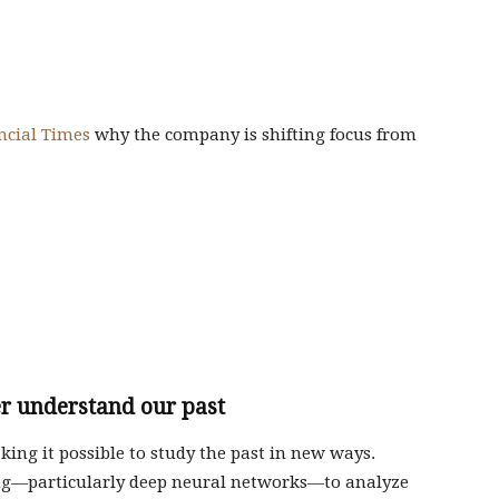
ncial Times
why the company is shifting focus from
er understand our past
aking it possible to study the past in new ways.
ng—particularly deep neural networks—to analyze