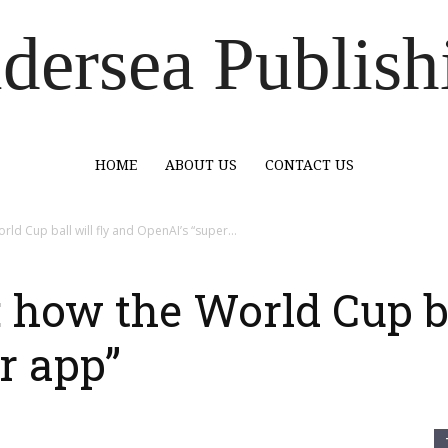
dersea Publish
HOME
ABOUT US
CONTACT US
d Cup ball will fly and OpenAI’s “super...
how the World Cup bal
r app”