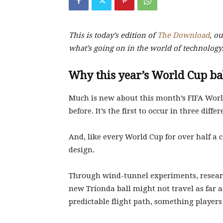
This is today’s edition of
The Download
,
our
what’s going on in the world of technology
Why this year’s World Cup bal
Much is new about this month’s FIFA Worl
before. It’s the first to occur in three diff
And, like every World Cup for over half a 
design.
Through wind-tunnel experiments, researc
new Trionda ball might not travel as far as
predictable flight path, something player