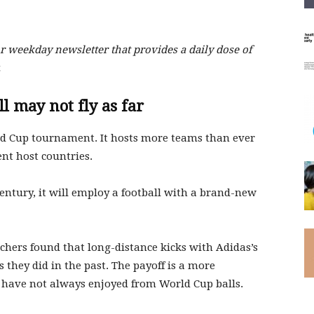
 weekday newsletter that provides a daily dose of
.
l may not fly as far
d Cup tournament. It hosts more teams than ever
erent host countries.
century, it will employ a football with a brand-new
hers found that long-distance kicks with Adidas’s
 they did in the past. The payoff is a more
s have not always enjoyed from World Cup balls.