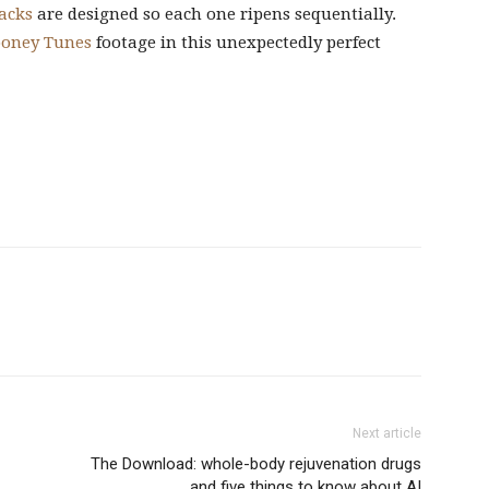
acks
are designed so each one ripens sequentially.
ooney Tunes
footage in this unexpectedly perfect
Next article
The Download: whole-body rejuvenation drugs
and five things to know about AI