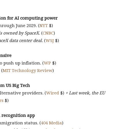
lion for AI computing power
hrough June 2029. (
NYT
$)
Us owned by SpaceX.
(
CNBC
)
aceX data center deal.
(
WSJ
$)
ensive
to push up inflation. (
WP
$)
(
MIT Technology Review
)
rom US Big Tech
ternative providers. (
Wired
$)
+ Last week, the EU
rs
$)
al recognition app
mmigration status. (
404 Media
)