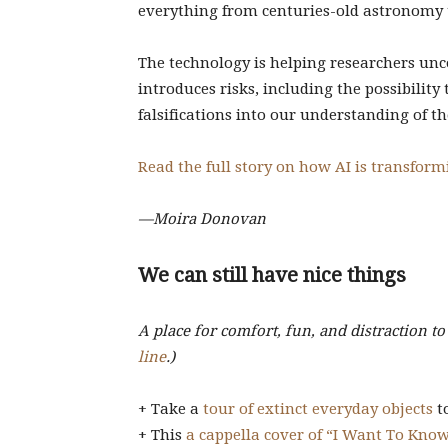
everything from centuries-old astronomy t
The technology is helping researchers unco
introduces risks, including the possibility
falsifications into our understanding of th
Read the full story on how AI is transformi
—Moira Donovan
We can still have nice things
A place for comfort, fun, and distraction t
line
.)
+ Take a
tour of extinct everyday objects
to
+ This
a cappella cover of “I Want To Kno