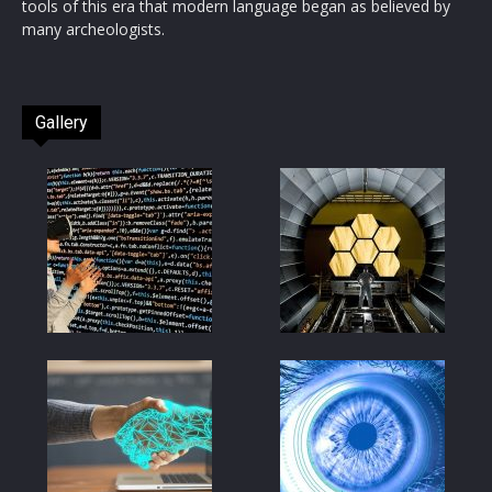
tools of this era that modern language began as believed by
many archeologists.
Gallery