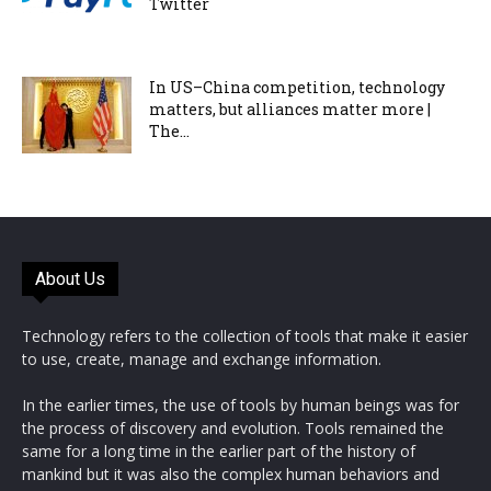
Twitter
In US–China competition, technology
matters, but alliances matter more |
The...
About Us
Technology refers to the collection of tools that make it easier
to use, create, manage and exchange information.
In the earlier times, the use of tools by human beings was for
the process of discovery and evolution. Tools remained the
same for a long time in the earlier part of the history of
mankind but it was also the complex human behaviors and