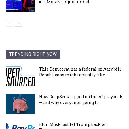
and Meta’s rogue model
TRENDING RIGHT NOW
This Democrat has a federal privacy bill
Republicans might actually like
How DeepSeek ripped up the AI playbook
—and why everyone’s going to...
Elon Musk just let Trump back on