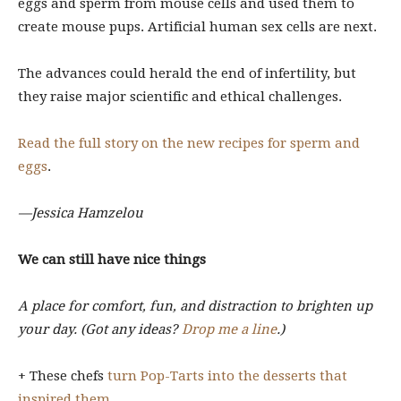
eggs and sperm from mouse cells and used them to
create mouse pups. Artificial human sex cells are next.
The advances could herald the end of infertility, but
they raise major scientific and ethical challenges.
Read the full story on the new recipes for sperm and
eggs
.
—Jessica Hamzelou
We can still have nice things
A place for comfort, fun, and distraction to brighten up
your day. (Got any ideas?
Drop me a line
.)
+ These chefs
turn Pop-Tarts into the desserts that
inspired them
.