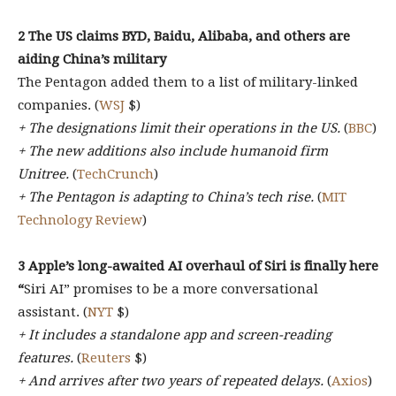
2 The US claims BYD, Baidu, Alibaba, and others are
aiding China’s military
The Pentagon added them to a list of military-linked
companies. (
WSJ
$)
+ The designations limit their operations in the US.
(
BBC
)
+ The new additions also include humanoid firm
Unitree.
(
TechCrunch
)
+ The Pentagon is adapting to China’s tech rise.
(
MIT
Technology Review
)
3 Apple’s long-awaited AI overhaul of Siri is finally here
“
Siri AI” promises to be a more conversational
assistant. (
NYT
$)
+ It includes a standalone app and screen-reading
features.
(
Reuters
$)
+ And arrives after two years of repeated delays.
(
Axios
)