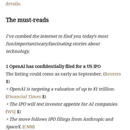
details
.
The must-reads
I’ve combed the internet to find you today’s most
fun/important/scary/fascinating stories about
technology.
1 OpenAI has confidentially filed for a US IPO
The listing could come as early as September. (
Reuters
$)
+ OpenAI is targeting a valuation of up to $1 trillion.
(
Financial Times
$)
+ The IPO will test investor appetite for AI companies.
(
WSJ
$)
+ The move follows IPO filings from Anthropic and
SpaceX.
(
CNN
)