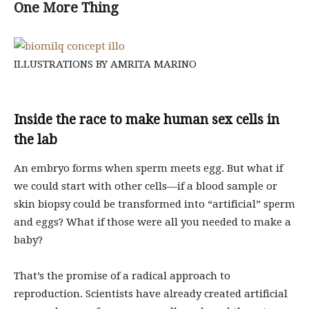
One More Thing
ILLUSTRATIONS BY AMRITA MARINO
Inside the race to make human sex cells in
the lab
An embryo forms when sperm meets egg. But what if
we could start with other cells—if a blood sample or
skin biopsy could be transformed into “artificial” sperm
and eggs? What if those were all you needed to make a
baby?
That’s the promise of a radical approach to
reproduction. Scientists have already created artificial