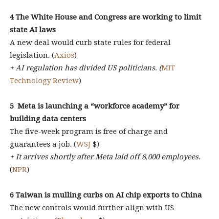
4 The White House and Congress are working to limit
state AI laws
A new deal would curb state rules for federal
legislation. (
Axios
)
+ AI regulation has divided US politicians. (
MIT
Technology Review
)
5
Meta is launching a “workforce academy” for
building data centers
The five-week program is free of charge and
guarantees a job. (
WSJ
$)
+ It arrives shortly after Meta laid off 8,000 employees.
(
NPR
)
6 Taiwan is mulling curbs on AI chip exports to China
The new controls would further align with US