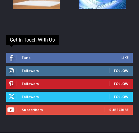
Get In Touch WIth Us
Fans
LIKE
Followers
FOLLOW
Followers
FOLLOW
Followers
FOLLOW
Subscribers
SUBSCRIBE