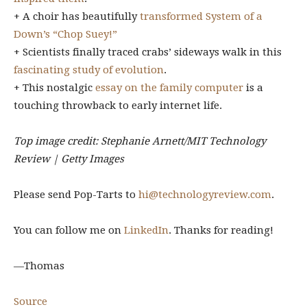
+ A choir has beautifully
transformed System of a
Down’s “Chop Suey!”
+ Scientists finally traced crabs’ sideways walk in this
fascinating study of evolution
.
+ This nostalgic
essay on the family computer
is a
touching throwback to early internet life.
Top image credit: Stephanie Arnett/MIT Technology
Review | Getty Images
Please send Pop-Tarts to
hi@technologyreview.com
.
You can follow me on
LinkedIn
. Thanks for reading!
—Thomas
Source