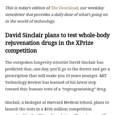
This is today’s edition of
The Download
,
our weekday
newsletter that provides a daily dose of what’s going on
in the world of technology.
David Sinclair plans to test whole-body
rejuvenation drugs in the XPrize
competition
The outspoken longevity scientist David Sinclair has
predicted that, one day, you’ll go to the doctor and get a
prescription that will make you 10 years younger. MIT
Technology Review has learned of his latest step
toward this: human tests of a “reprogramming” drug.
Sinclair, a biologist at Harvard Medical School, plans to
launch the tests in a $101 million competition