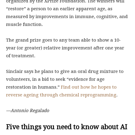
organized by the XPrize Foundation. The winners will
“restore” a person to an earlier apparent age, as
measured by improvements in immune, cognitive, and
muscle function.
The grand prize goes to any team able to show a 10-
year (or greater) relative improvement after one year
of treatment.
Sinclair says he plans to give an oral drug mixture to
volunteers, in a bid to seek “evidence for age
restoration in humans.”
Find out how he hopes to
reverse ageing through chemical reprogramming
.
—Antonio Regalado
Five things you need to know about AI