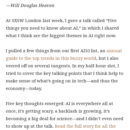
—Will Douglas Heaven
At SXSW London last week, I gave a talk called “Five
things you need to know about AI,” in which I shared
what I think are the biggest themes in AI right now.
I pulled a few things from our first AI10 list, an
annual
guide to the top trends in this buzzy world
, but I also
veered off on several tangents. In my half-hour slot, I
tried to cover the key talking points that I think help to
make sense of what’s going on in tech—and thus the
economy—today.
Five key thoughts emerged: AI is everywhere all at
once, it’s getting scary, a backlash is growing, it’s
becoming a big deal for science—and I didn’t even need
to show up at the talk.
Read the full story for all the