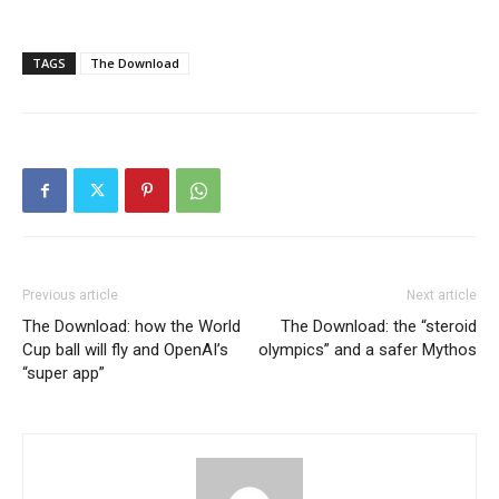
TAGS
The Download
Previous article
Next article
The Download: how the World
The Download: the “steroid
Cup ball will fly and OpenAI’s
olympics” and a safer Mythos
“super app”