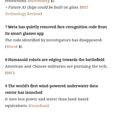
restrictions. (
Bloomberg
$)
+ Future AI chips could be built on glass.
(
MIT
Technology Review
)
7 Meta has quietly removed face-recognition code from
its smart glasses app
The code identified by investigators has disappeared.
(
Wired
$)
8 Humanoid robots are edging towards the battlefield
American and Chinese militaries are pursuing the tech.
(
BBC
)
9 The world’s first wind-powered underwater data
center has launched
It uses less power and water than land-based
equivalents. (
Guardian
)