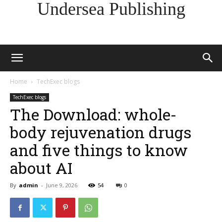
Undersea Publishing
Home
TechExec blogs
TechExec blogs
The Download: whole-
body rejuvenation drugs
and five things to know
about AI
By
admin
-
June 9, 2026
54
0