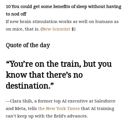
10 You could get some benefits of sleep without having
to nod off
If new brain stimulation works as well on humans as
on mice, that is. (
New Scientist
$)
Quote of the day
“You’re on the train, but you
know that there’s no
destination.”
—Clara Shih, a former top AI executive at Salesforce
and Meta, tells
the New York Times
that AI training
can’t keep up with the field’s advances.