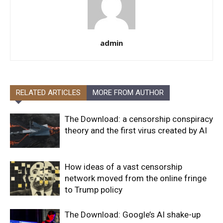
admin
RELATED ARTICLES
MORE FROM AUTHOR
The Download: a censorship conspiracy
theory and the first virus created by AI
How ideas of a vast censorship
network moved from the online fringe
to Trump policy
The Download: Google’s AI shake-up