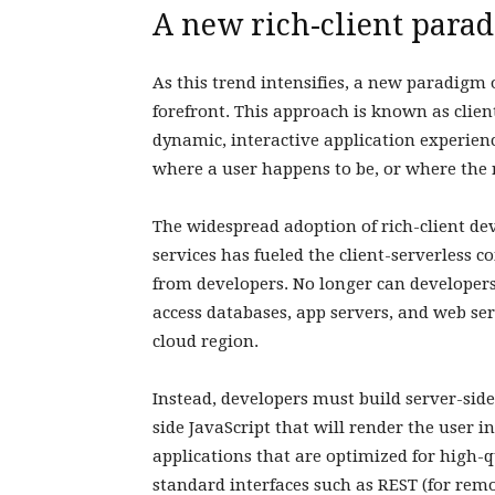
A new rich-client para
As this trend intensifies, a new paradigm 
forefront. This approach is known as clien
dynamic, interactive application experie
where a user happens to be, or where the 
The widespread adoption of rich-client dev
services has fueled the client-serverless
from developers. No longer can developer
access databases, app servers, and web ser
cloud region.
Instead, developers must build server-side
side JavaScript that will render the user 
applications that are optimized for high-q
standard interfaces such as REST (for remo