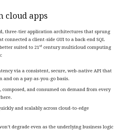
h cloud apps
d, three-tier application architectures that sprung
t connected a client-side GUI to a back-end SQL
st
etter suited to 21
century multicloud computing
:
tency via a consistent, secure, web-native API that
on and on a pay-as-you-go basis.
ved, composed, and consumed on demand from every
where.
uickly and scalably across cloud-to-edge
on’t degrade even as the underlying business logic