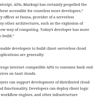
aScript, APIs, Markup) has certainly propelled the
hese accessible for countless more developers,”
 officer at Fauna, provider of a serverless
y other architectures, such as the explosion of
 new way of computing. Today’s developer has more
 build.”
enable developers to build client-serverless cloud
plications are generally:
everage internet-compatible APIs to consume back-end
vices on SaaS clouds.
 layers can support development of distributed cloud
nd functionality. Developers can deploy client logic
, workflow engines, and other infrastructure