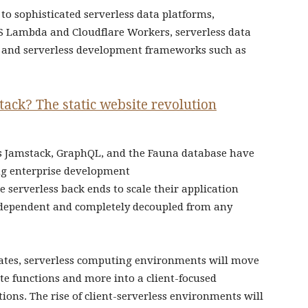
 to sophisticated serverless data platforms,
S Lambda and Cloudflare Workers, serverless data
, and serverless development frameworks such as
ack? The static website revolution
as Jamstack, GraphQL, and the Fauna database have
ng enterprise development
e serverless back ends to scale their application
independent and completely decoupled from any
erates, serverless computing environments will move
te functions and more into a client-focused
ons. The rise of client-serverless environments will