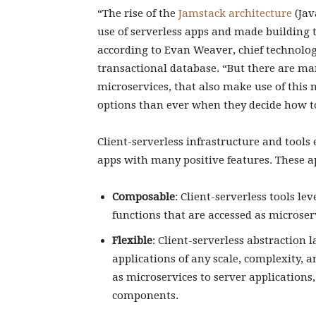
“The rise of the
Jamstack architecture
(Jav
use of serverless apps and made building t
according to Evan Weaver, chief technology
transactional database. “But there are man
microservices, that also make use of this
options than ever when they decide how to
Client-serverless infrastructure and tools 
apps with many positive features. These ap
Composable
: Client-serverless tools l
functions that are accessed as microser
Flexible
: Client-serverless abstraction
applications of any scale, complexity, a
as microservices to server applications
components.