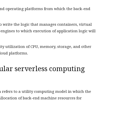
 and operating platforms from which the back-end
 write the logic that manages containers, virtual
ngines to which execution of application logic will
city utilization of CPU, memory, storage, and other
loud platforms.
cular serverless computing
 refers to a utility computing model in which the
llocation of back-end machine resources for