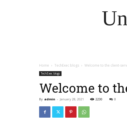
Un
Home
TechExec blogs
Welcome to the client-serv
TechExec blogs
Welcome to the
By
admin
-
January 28, 2021
2230
0