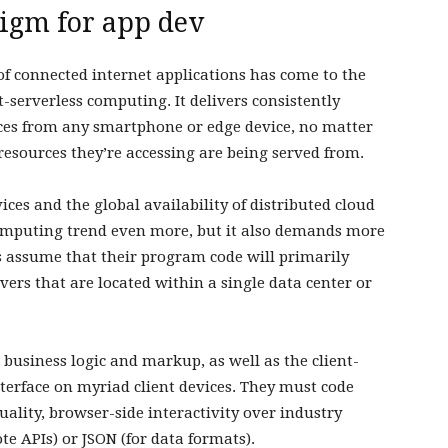
digm for app dev
of connected internet applications has come to the
t-serverless computing. It delivers consistently
nces from any smartphone or edge device, no matter
resources they’re accessing are being served from.
ices and the global availability of distributed cloud
 computing trend even more, but it also demands more
s assume that their program code will primarily
vers that are located within a single data center or
 business logic and markup, as well as the client-
interface on myriad client devices. They must code
uality, browser-side interactivity over industry
te APIs) or JSON (for data formats).