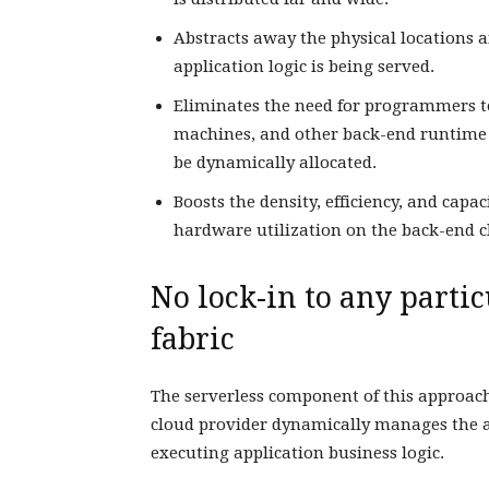
Abstracts away the physical locations
application logic is being served.
Eliminates the need for programmers to
machines, and other back-end runtime e
be dynamically allocated.
Boosts the density, efficiency, and capa
hardware utilization on the back-end c
No lock-in to any parti
fabric
The serverless component of this approach
cloud provider dynamically manages the a
executing application business logic.