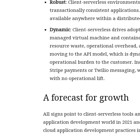
Robust
: Client-serverless environments
transactionally consistent applications
available anywhere within a distribute
Dynamic
: Client-serverless drives adop
managed virtual machine and container 
resource waste, operational overhead, a
moving to the API model, which is dynam
operational burden to the customer. Inc
Stripe payments or Twilio messaging, w
with no operational lift.
A forecast for growth
All signs point to client-serverless tools
application development world in 2021 an
cloud application development practices in