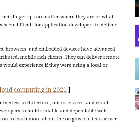
t their fingertips no matter where they are or what
s been difficult for application developers to deliver
es, browsers, and embedded devices have advanced
tributed, mobile rich clients. They can deliver remote
 would experience if they were using a local or
 cloud computing in 2020
]
 serverless architecture, microservices, and cloud-
evelopers to build scalable and dependable web
 on to learn more about the origins of client-server