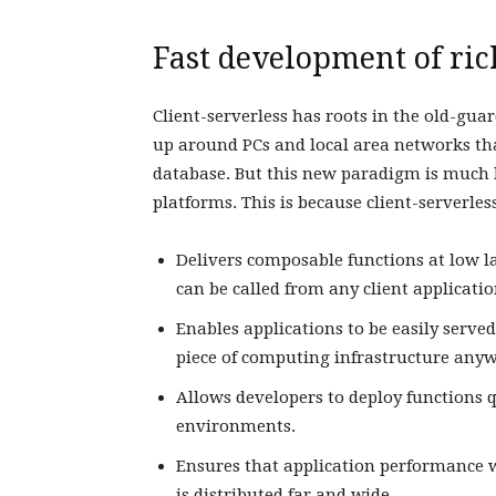
Fast development of ric
Client-serverless has roots in the old-guar
up around PCs and local area networks tha
database. But this new paradigm is much b
platforms. This is because client-serverless
Delivers composable functions at low la
can be called from any client applicati
Enables applications to be easily ser
piece of computing infrastructure any
Allows developers to deploy functions q
environments.
Ensures that application performance w
is distributed far and wide.