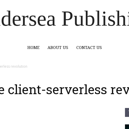
dersea Publish
HOME
ABOUT US
CONTACT US
erless revolution
 client-serverless re