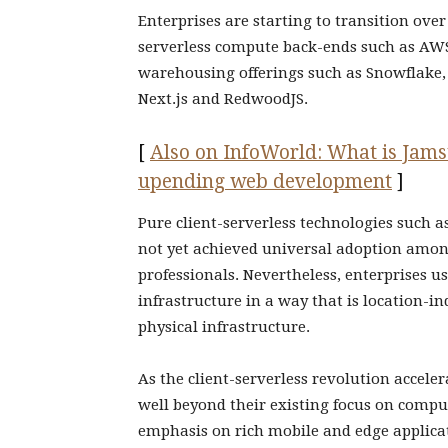
Enterprises are starting to transition over
serverless compute back-ends such as AW
warehousing offerings such as Snowflake
Next.js and RedwoodJS.
[
Also on InfoWorld: What is Jamst
upending web development
]
Pure client-serverless technologies such 
not yet achieved universal adoption amo
professionals. Nevertheless, enterprises us
infrastructure in a way that is location-
physical infrastructure.
As the client-serverless revolution accel
well beyond their existing focus on compu
emphasis on rich mobile and edge applicati