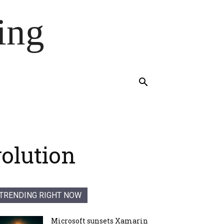
ing
volution
TRENDING RIGHT NOW
Microsoft sunsets Xamarin