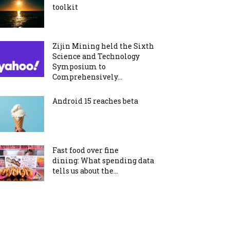
toolkit
Zijin Mining held the Sixth
Science and Technology
Symposium to
Comprehensively...
Android 15 reaches beta
Fast food over fine
dining: What spending data
tells us about the...