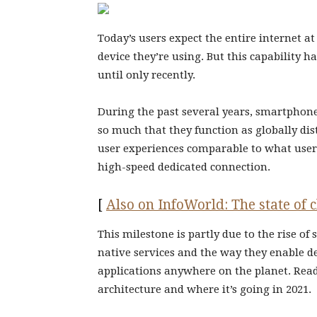
Today’s users expect the entire internet a
device they’re using. But this capability ha
until only recently.
During the past several years, smartphon
so much that they function as globally dis
user experiences comparable to what users
high-speed dedicated connection.
[
Also on InfoWorld: The state of
This milestone is partly due to the rise of
native services and the way they enable d
applications anywhere on the planet. Read
architecture and where it’s going in 2021.