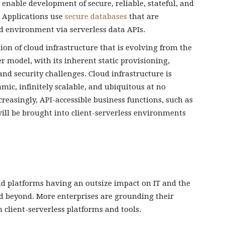
 enable development of secure, reliable, stateful, and
. Applications use
secure databases
that are
d environment via serverless data APIs.
tion of cloud infrastructure that is evolving from the
model, with its inherent static provisioning,
nd security challenges. Cloud infrastructure is
ic, infinitely scalable, and ubiquitous at no
reasingly, API-accessible business functions, such as
ill be brought into client-serverless environments
 and platforms having an outsize impact on IT and the
d beyond. More enterprises are grounding their
 client-serverless platforms and tools.